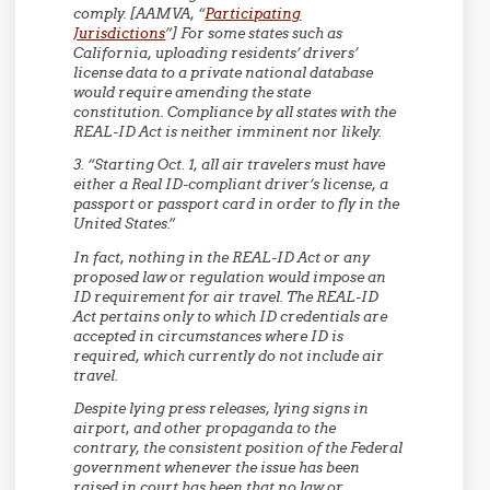
comply. [AAMVA, “
Participating
Jurisdictions
”] For some states such as
California, uploading residents’ drivers’
license data to a private national database
would require amending the state
constitution. Compliance by all states with the
REAL-ID Act is neither imminent nor likely.
3. “Starting Oct. 1, all air travelers must have
either a Real ID-compliant driver’s license, a
passport or passport card in order to fly in the
United States.”
In fact, nothing in the REAL-ID Act or any
proposed law or regulation would impose an
ID requirement for air travel. The REAL-ID
Act pertains only to which ID credentials are
accepted in circumstances where ID is
required, which currently do not include air
travel.
Despite lying press releases, lying signs in
airport, and other propaganda to the
contrary, the consistent position of the Federal
government whenever the issue has been
raised in court has been that no law or