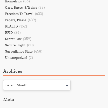
(86)
Biometrics
(38)
Cars, Buses, & Trains
(633)
Freedom To Travel
(439)
Papers, Please
(152)
REAL ID
(24)
RFID
(359)
Secret Law
(80)
Secure Flight
(458)
Surveillance State
(2)
Uncategorized
Archives
Select Month
Meta