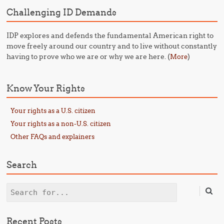
Challenging ID Demands
IDP explores and defends the fundamental American right to
move freely around our country and to live without constantly
having to prove who we are or why we are here. (
)
More
Know Your Rights
Your rights as a U.S. citizen
Your rights as a non-U.S. citizen
Other FAQs and explainers
Search
Search
Recent Posts