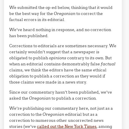
We submitted the op-ed below, thinking that it would
be the best way for the
Oregonian
to correct the
factual errors in its editorial.
We’ve heard nothing in response, and no correction
has been published.
Corrections to editorials are sometimes necessary. We
certainly wouldn’t suggest that a newspaper is
obligated to publish
opinions
contrary to its own. But
when an editorial contains demonstrably false
factual
claims, we think the editors have the same ethical
obligation to publish a correction as they would if
those claims were made in a news story.
Since our commentary hasn’t been published, we’ve
asked the
Oregonian
to publish a correction.
We’re publishing our commentary here, not just as a
correction to the
Oregonian
editorial but as a
correction to numerous other uncorrected news
stories (we’ve
called out the New York Times
, among