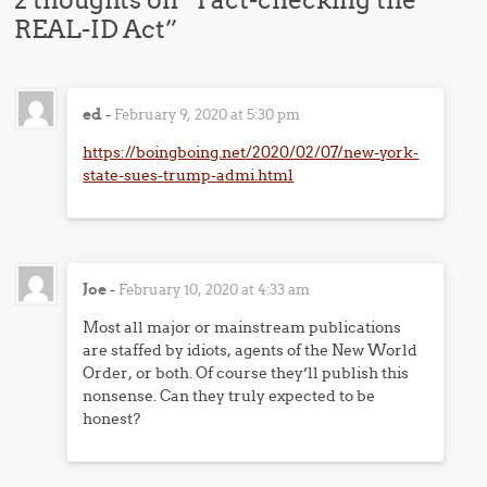
REAL-ID Act
”
ed
-
February 9, 2020 at 5:30 pm
https://boingboing.net/2020/02/07/new-york-
state-sues-trump-admi.html
Joe
-
February 10, 2020 at 4:33 am
Most all major or mainstream publications
are staffed by idiots, agents of the New World
Order, or both. Of course they’ll publish this
nonsense. Can they truly expected to be
honest?