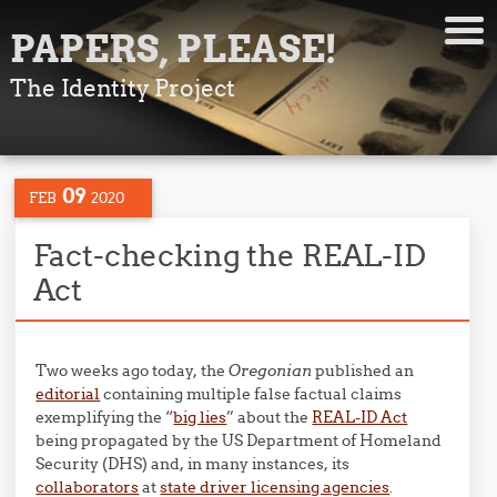
PAPERS, PLEASE!
The Identity Project
09
FEB
2020
Fact-checking the REAL-ID
Act
Two weeks ago today, the
Oregonian
published an
editorial
containing multiple false factual claims
exemplifying the “
big lies
” about the
REAL-ID Act
being propagated by the US Department of Homeland
Security (DHS) and, in many instances, its
collaborators
at
state driver licensing agencies
.