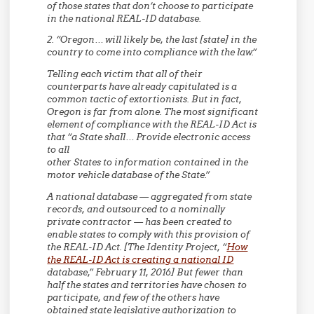
of those states that don’t choose to participate
in the national REAL-ID database.
2. “Oregon… will likely be, the last [state] in the
country to come into compliance with the law.”
Telling each victim that all of their
counterparts have already capitulated is a
common tactic of extortionists. But in fact,
Oregon is far from alone. The most significant
element of compliance with the REAL-ID Act is
that “a State shall… Provide electronic access
to all
other States to information contained in the
motor vehicle database of the State.”
A national database — aggregated from state
records, and outsourced to a nominally
private contractor — has been created to
enable states to comply with this provision of
the REAL-ID Act. [The Identity Project, “
How
the REAL-ID Act is creating a national ID
database,” February 11, 2016] But fewer than
half the states and territories have chosen to
participate, and few of the others have
obtained state legislative authorization to