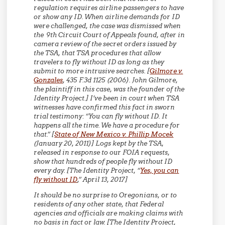
regulation requires airline passengers to have
or show any ID. When airline demands for ID
were challenged, the case was dismissed when
the 9th Circuit Court of Appeals found, after in
camera review of the secret orders issued by
the TSA, that TSA procedures that allow
travelers to fly without ID as long as they
submit to more intrusive searches. [
Gilmore v.
Gonzales
, 435 F.3d 1125 (2006). John Gilmore,
the plaintiff in this case, was the founder of the
Identity Project.] I’ve been in court when TSA
witnesses have confirmed this fact in sworn
trial testimony: “You can fly without ID. It
happens all the time. We have a procedure for
that.” [
State of New Mexico v. Phillip Mocek
(January 20, 2011)] Logs kept by the TSA,
released in response to our FOIA requests,
show that hundreds of people fly without ID
every day. [The Identity Project, “
Yes, you can
fly without ID
,” April 13, 2017]
It should be no surprise to Oregonians, or to
residents of any other state, that Federal
agencies and officials are making claims with
no basis in fact or law. [The Identity Project,