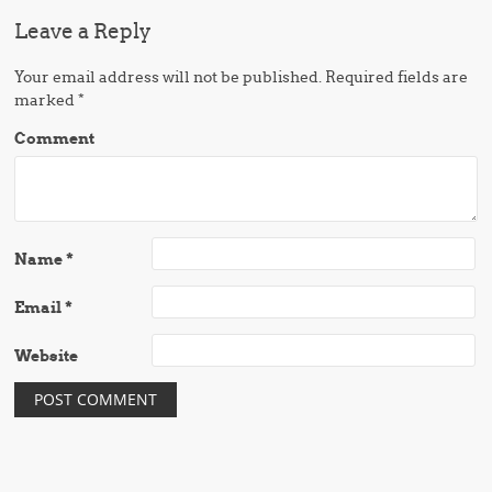
Leave a Reply
Your email address will not be published.
Required fields are
marked
*
Comment
Name
*
Email
*
Website