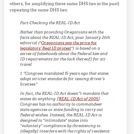
others, for amplifying these same DHS lies in the past)
repeating the same DHS lies:
Fact-Checking the REAL-ID Act
Rather than providing Oregonians with the
facts about the REAL-ID Act, your January 26th
editorial (“
Oregonians pay the price for
legislators’ Real ID protest
“) is based on a
series of falsehoods about the Federal law and
ID requirements (or the lack thereof) for air
travel:
1. “Congress mandated 15 years ago that states
adopt stricter standards for issuing driver’s
licenses.”
In fact, the REAL-ID Act doesn’’t mandate that
states do anything. [
REAL-ID Act of 2005
]
Congress has no authority to commandeer
state agencies or state funding to carry out
Federal wishes. Instead, the REAL-ID Act is
designed to *intimidate* states into
“voluntary” compliance by threatening to
(illegally) interfere with the rights of residents