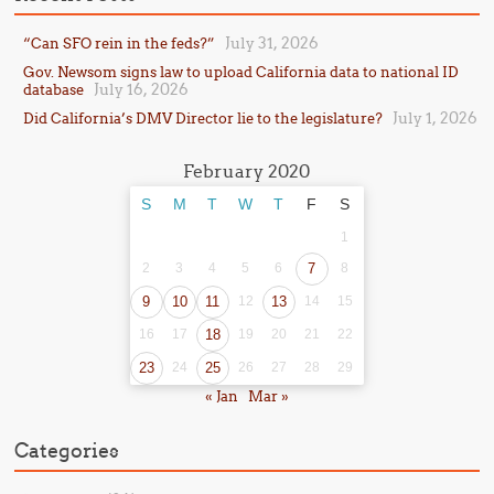
July 31, 2026
“Can SFO rein in the feds?”
Gov. Newsom signs law to upload California data to national ID
July 16, 2026
database
July 1, 2026
Did California’s DMV Director lie to the legislature?
February 2020
S
M
T
W
T
F
S
1
2
3
4
5
6
7
8
9
10
11
12
13
14
15
16
17
18
19
20
21
22
23
24
25
26
27
28
29
« Jan
Mar »
Categories