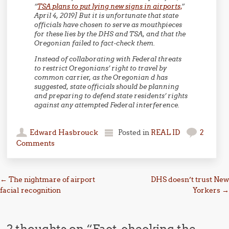
“
TSA plans to put lying new signs in airports,
”
April 4, 2019] But it is unfortunate that state
officials have chosen to serve as mouthpieces
for these lies by the DHS and TSA, and that the
Oregonian failed to fact-check them.
Instead of collaborating with Federal threats
to restrict Oregonians’ right to travel by
common carrier, as the Oregonian d has
suggested, state officials should be planning
and preparing to defend state residents’ rights
against any attempted Federal interference.
Edward Hasbrouck
Posted in
REAL ID
2
Comments
Post navigation
←
The nightmare of airport
DHS doesn’t trust New
facial recognition
Yorkers
→
2 thoughts on “
Fact-checking the