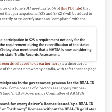
tes of a June 2017 meeting (p. 64 of
this PDF file
) that
ect that participation in S2S and SPEXS will be added to
certify or re-certify states as “compliant” with the
 records released to us earlier here
) is a disordered
e of the other noteworthy details, with references to page
ticipants in the governance process for the REAL-ID
tors.
Some boards of directors are largely rubber-
 S2S (and SPEXS) Governance Committee of AAMVA
cord for every driver’s license issued by a REAL-ID
 or “ordinary” licenses without the REAL-ID gold star