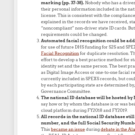
marking (pp. 37-38).
Nobody who has a driver’
their personal information included in the na
license. This is consistent with the compliance
explained in the records we have received, sta
“noncompliant” non-driver state ID cards. But
requirements could be changed.
Automated facial recognition could be added
for use of future DHS funding for S2S and SPEX
Facial Recognition
for duplicate resolution. Th
effort to develop a best practice method for s
identity set and the same person. The best pr
as Digital Image Access or one-to-one facial re
currently included in SPEXS records, but cou
by each participating state are determined b
Governance Committee.
The national ID database will be hosted by M
say how or by whom the database is or was bein
cloud platform during FY2018 and FY2019.
All records in the national ID database still
number, and the full Social Security Numbe
This
became an issue
during
debate in the Al