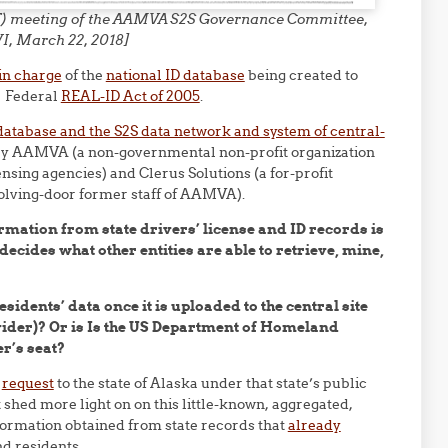
F2F) meeting of the AAMVA S2S Governance Committee,
I, March 22, 2018]
 in charge
of the
national ID database
being created to
e Federal
REAL-ID Act of 2005
.
atabase and the S2S data network and system of central-
d by AAMVA (a non-governmental non-profit organization
nsing agencies) and Clerus Solutions (a for-profit
volving-door former staff of AAMVA).
rmation from state drivers’ license and ID records is
ecides what other entities are able to retrieve, mine,
sidents’ data once it is uploaded to the central site
vider)? Or is Is the US Department of Homeland
r’s seat?
a
request
to the state of Alaska under that state’s public
shed more light on on this little-known, aggregated,
nformation obtained from state records that
already
nd residents.