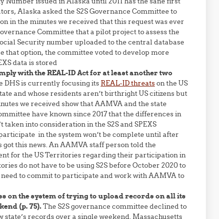
y Number issued in Alaska until 2011 has the sane first
slators, Alaska asked the S2S Governance Committee to
ion in the minutes we received that this request was ever
S Governance Committee that a pilot project to assess the
 Social Security number uploaded to the central database
ue that option, the committee voted to develop more
XS data is stored
mply with the REAL-ID Act for at least another two
he DHS is currently focusing its
REAL-ID threats
on the US
tate and whose residents aren’t birthright US citizens but
 minutes we received show that AAMVA and the state
committee have known since 2017 that the differences in
n’t taken into consideration in the S2S and SPEXS
 participate in the system won’t be complete until after
als got this news. An AAMVA staff person told the
 for the US Territories regarding their participation in
itories do not have to be using S2S before October 2020 to
need to commit to participate and work with AAMVA to
 on the system of trying to upload records on all its
end (p. 75).
The S2S governance committee declined to
ew state’s records over a single weekend. Massachusetts