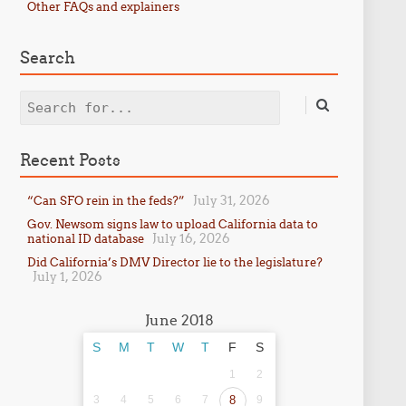
Other FAQs and explainers
Search
Search
Recent Posts
July 31, 2026
“Can SFO rein in the feds?”
Gov. Newsom signs law to upload California data to
July 16, 2026
national ID database
Did California’s DMV Director lie to the legislature?
July 1, 2026
June 2018
S
M
T
W
T
F
S
1
2
3
4
5
6
7
8
9