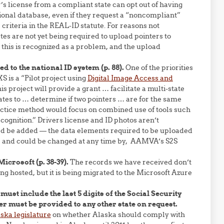
s license from a compliant state can opt out of having
tional database, even if they request a “noncompliant”
 criteria in the REAL-ID statute. For reasons not
tes are not yet being required to upload pointers to
 this is recognized as a problem, and the upload
 to the national ID system (p. 88).
One of the priorities
S is a “Pilot project using
Digital Image Access and
is project will provide a grant … facilitate a multi-state
tates to … determine if two pointers … are for the same
actice method would focus on combined use of tools such
cognition.” Drivers license and ID photos aren’t
ld be added — the data elements required to be uploaded
y, and could be changed at any time by, AAMVA’s S2S
icrosoft (p. 38-39).
The records we have received don’t
g hosted, but it is being migrated to the Microsoft Azure
 must include the last 5 digits of the Social Security
r must be provided to any other state on request.
aska legislature
on whether Alaska should comply with