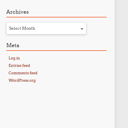
Archives
Select Month
Meta
Log in
Entries feed
Comments feed
WordPress.org