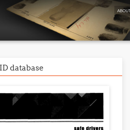
ABOU
ID database