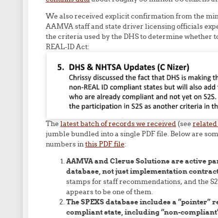
We also received explicit confirmation from the minu
AAMVA staff and state driver licensing officials exp
the criteria used by the DHS to determine whether to 
REAL-ID Act:
The
latest batch of records we received
(see
related
jumble bundled into a single PDF file. Below are som
numbers in
this PDF file
:
AAMVA and Clerus Solutions are active par
database, not just implementation contrac
stamps for staff recommendations, and the
appears to be one of them.
The SPEXS database includes a “pointer” re
compliant state, including “non-compliant”