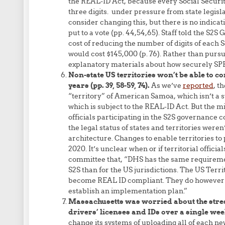
the REAL-ID Act, because every Social Securit
three digits. under pressure from state legi
consider changing this, but there is no indicat
put to a vote (pp. 44,54,65). Staff told the S2
cost of reducing the number of digits of each
would cost $145,000 (p. 76). Rather than purs
explanatory materials about how securely SPE
Non-state US territories won’t be able to co
years (pp. 39, 58-59, 74).
As we’ve
reported
, t
“territory” of American Samoa, which isn’t a s
which is subject to the REAL-ID Act. But the
officials participating in the S2S governance 
the legal status of states and territories were
architecture. Changes to enable territories to
2020. It’s unclear when or if territorial offici
committee that, “DHS has the same requirement
S2S than for the US jurisdictions. The US Terr
become REAL ID compliant. They do however 
establish an implementation plan.”
Massachusetts was worried about the stress
drivers’ licenses and IDs over a single week
change its systems of uploading all of each n