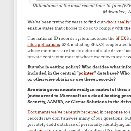
[Attendance at the most recent face-to-face (
Milwaukee, W
We’ve been trying for years to find out
who is really
enable states that choose to do so to comply with th
The national ID records system includes the
SPEXS d
site applications
. S2S, including SPEXS, is operate
whose members are the directors of state driver lice
private contractor most of whose executives are re
But who is setting policy? Who decides what info
included in the central “
pointer
” database? Who d
or otherwise obtain or use these records?
Are state governments really in control of their re
(outsourced to Microsoft as a cloud hosting pro
Security, AAMVA, or Clerus Solutions in the drive
Documents we’ve recently received
in
response
to 
records law don’t answer many of our questions, but 
privately-held database of personally identifying i
contains data
about roughly 50 million US citizens a