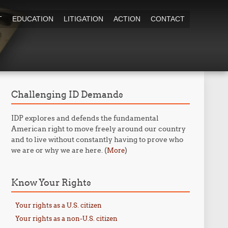
T
EDUCATION
LITIGATION
ACTION
CONTACT
Challenging ID Demands
IDP explores and defends the fundamental
American right to move freely around our country
and to live without constantly having to prove who
we are or why we are here. (
)
More
Know Your Rights
Your rights as a U.S. citizen
Your rights as a non-U.S. citizen