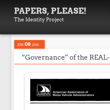
PAPERS, PLEASE!
The Identity Project
08
JUN
2018
“Governance” of the REAL-