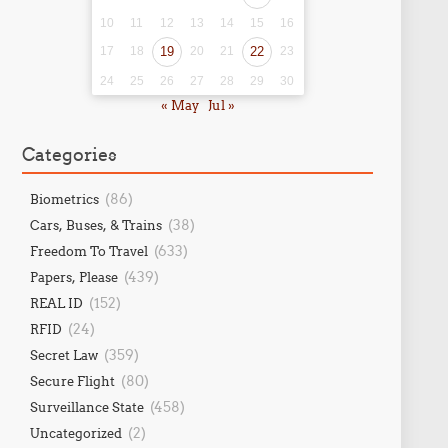
10
11
12
13
14
15
16
17
18
19
20
21
22
23
24
25
26
27
28
29
30
« May
Jul »
Categories
(86)
Biometrics
(38)
Cars, Buses, & Trains
(633)
Freedom To Travel
(439)
Papers, Please
(152)
REAL ID
(24)
RFID
(359)
Secret Law
(80)
Secure Flight
(458)
Surveillance State
(2)
Uncategorized