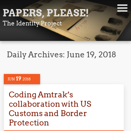
PAPERS, PLEASE!
The Identity Project
Daily Archives:
June 19, 2018
19
JUN
2018
Coding Amtrak’s
collaboration with US
Customs and Border
Protection