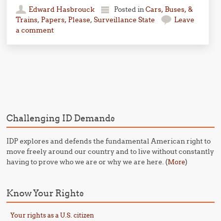
Edward Hasbrouck
Posted in
Cars, Buses, &
Trains
,
Papers, Please
,
Surveillance State
Leave
a comment
Post navigation
Challenging ID Demands
IDP explores and defends the fundamental American right to
move freely around our country and to live without constantly
having to prove who we are or why we are here. (
)
More
Know Your Rights
Your rights as a U.S. citizen