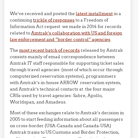
We’ve received and posted the
latest installment
in a
continuing
trickle of responses
to a Freedom of
Information Act request we made in 2014 for records
related to
Amtrak’s collaboration with US and foreign
law enforcement and “border control” agencies
.
The
most recent batch of records
released by Amtrak
consists mainly of email correspondence between
Amtrak IT staff responsible for supporting ticket sales
through travel agencies (most of which occur through
computerized reservation systems), programmers
with Amtrak’s in-house ARROW reservation system,
and Amtrak’s technical contacts at the four major
CRSs used by travel agencies: Sabre, Apollo,
Worldspan, and Amadeus.
Most of these exchanges relate to Amtrak’s decision in
2005 to start feeding information about all passengers
on cross-border (USA-Canada and Canada-USA)
Amtrak trains to US Customs and Border Protection,