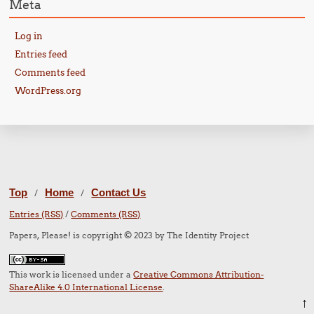
Meta
Log in
Entries feed
Comments feed
WordPress.org
Top
Home
Contact Us
/
/
Entries (RSS)
/
Comments (RSS)
Papers, Please! is copyright © 2023 by The Identity Project
This work is licensed under a
Creative Commons Attribution-
ShareAlike 4.0 International License
.
↑