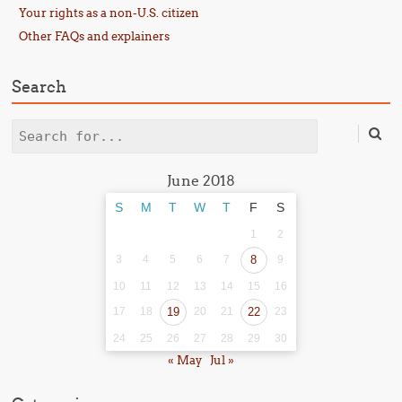
Your rights as a non-U.S. citizen
Other FAQs and explainers
Search
Search
June 2018
S
M
T
W
T
F
S
1
2
3
4
5
6
7
8
9
10
11
12
13
14
15
16
17
18
19
20
21
22
23
24
25
26
27
28
29
30
« May
Jul »