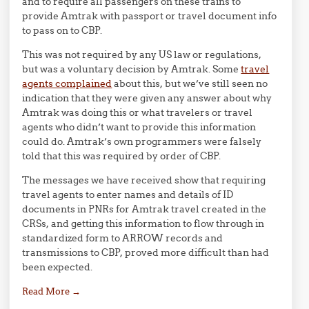
and to require all passengers on these trains to
provide Amtrak with passport or travel document info
to pass on to CBP.
This was not required by any US law or regulations,
but was a voluntary decision by Amtrak. Some
travel
agents complained
about this, but we’ve still seen no
indication that they were given any answer about why
Amtrak was doing this or what travelers or travel
agents who didn’t want to provide this information
could do. Amtrak’s own programmers were falsely
told that this was required by order of CBP.
The messages we have received show that requiring
travel agents to enter names and details of ID
documents in PNRs for Amtrak travel created in the
CRSs, and getting this information to flow through in
standardized form to ARROW records and
transmissions to CBP, proved more difficult than had
been expected.
Read More
→