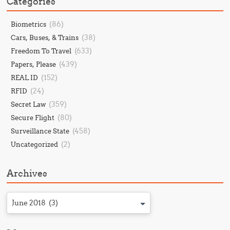
Categories
(86)
Biometrics
(38)
Cars, Buses, & Trains
(633)
Freedom To Travel
(439)
Papers, Please
(152)
REAL ID
(24)
RFID
(359)
Secret Law
(80)
Secure Flight
(458)
Surveillance State
(2)
Uncategorized
Archives
June 2018 (3)