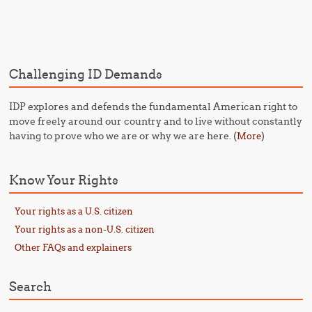
Post navigation
Challenging ID Demands
IDP explores and defends the fundamental American right to
move freely around our country and to live without constantly
having to prove who we are or why we are here. (
)
More
Know Your Rights
Your rights as a U.S. citizen
Your rights as a non-U.S. citizen
Other FAQs and explainers
Search