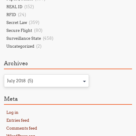
(152)
REAL ID
(24)
RFID
(359)
Secret Law
(80)
Secure Flight
(458)
Surveillance State
(2)
Uncategorized
Archives
July 2018 (5)
Meta
Log in
Entries feed
Comments feed