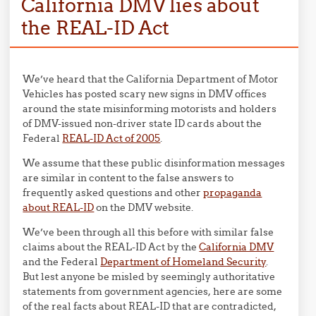
California DMV lies about
the REAL-ID Act
We’ve heard that the California Department of Motor
Vehicles has posted scary new signs in DMV offices
around the state misinforming motorists and holders
of DMV-issued non-driver state ID cards about the
Federal
REAL-ID Act of 2005
.
We assume that these public disinformation messages
are similar in content to the false answers to
frequently asked questions and other
propaganda
about REAL-ID
on the DMV website.
We’ve been through all this before with similar false
claims about the REAL-ID Act by the
California DMV
and the Federal
Department of Homeland Security
.
But lest anyone be misled by seemingly authoritative
statements from government agencies, here are some
of the real facts about REAL-ID that are contradicted,