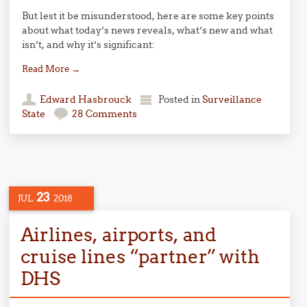
But lest it be misunderstood, here are some key points
about what today’s news reveals, what’s new and what
isn’t, and why it’s significant:
Read More
→
Edward Hasbrouck
Posted in
Surveillance
State
28 Comments
23
JUL
2018
Airlines, airports, and
cruise lines “partner” with
DHS