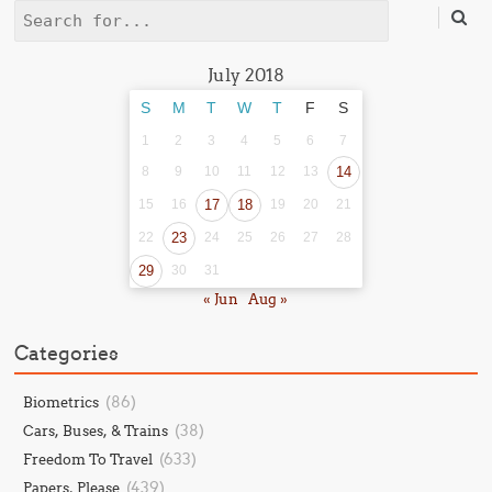
Search
July 2018
S
M
T
W
T
F
S
1
2
3
4
5
6
7
8
9
10
11
12
13
14
15
16
17
18
19
20
21
22
23
24
25
26
27
28
29
30
31
« Jun
Aug »
Categories
(86)
Biometrics
(38)
Cars, Buses, & Trains
(633)
Freedom To Travel
(439)
Papers, Please