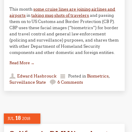
This month
some cruise lines are joining airlines and
airports
in
taking mug shots of travelers
and passing
them on to US Customs and Border Protection (CB P).
CBP uses these facial images (“biometrics”) for border
and travel control and general law enforcement
(policing and surveillance) purposes, and shares them
with other Department of Homeland Security
components and other domestic and foreign entities.
Read More
→
Edward Hasbrouck
Posted in
Biometrics
,
Surveillance State
6 Comments
18
JUL
2018