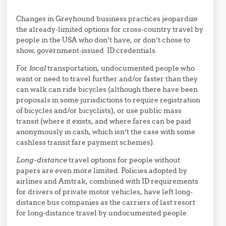
Changes in Greyhound business practices jeopardize
the already-limited options for cross-country travel by
people in the USA who don’t have, or don’t chose to
show, government-issued ID credentials.
For
local
transportation, undocumented people who
want or need to travel further and/or faster than they
can walk can ride bicycles (although there have been
proposals in some jurisdictions to require registration
of bicycles and/or bicyclists), or use public mass
transit (where it exists, and where fares can be paid
anonymously in cash, which isn’t the case with some
cashless transit fare payment schemes).
Long-distance
travel options for people without
papers are even more limited. Policies adopted by
airlines and Amtrak, combined with ID requirements
for drivers of private motor vehicles, have left long-
distance bus companies as the carriers of last resort
for long-distance travel by undocumented people.