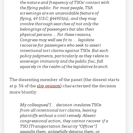
the nature and frequency of TSOs’ contact with
the flying public. For most people, TSA
screenings are an unavoidable feature of
flying, 49 U.S.C. §44901(a), and they may
involve thorough searches of not only the
belongings of passengers but also their
physical persons…. For these reasons,
Congress may well see fit to … legislate
recourse for passengers who seek to assert
intentional tort claims against TSOs. But such
policy judgments, particularly as they relate to
sovereign immunity and the public fisc, fall
squarely in the realm of the legislative branch.
The dissenting member of the panel (the dissent starts
at p. 54 of the
slip opinion
) characterized the decision
more bluntly:
My colleagues[‘]… decision insulates TSOs
from all intentional tort claims, leaving
plaintiffs without a civil remedy. Absent
congressional action, they cannot recover if a
TSO [Transportation Security “Officer”]
assaults them, unlawfully detains them, or