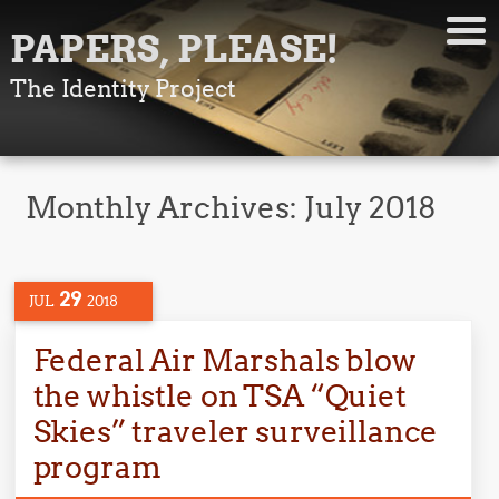
PAPERS, PLEASE!
The Identity Project
Monthly Archives:
July 2018
29
JUL
2018
Federal Air Marshals blow
the whistle on TSA “Quiet
Skies” traveler surveillance
program