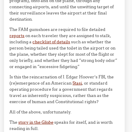
program), onto and on the plane, through any
connecting airports, and until the unwitting target of
their surveillance leaves the airport at their final
destination.
The FAM gumshoes are required to file detailed
reports
on each traveler they are assigned to stalk,
including a
checklist of details
such as whether the
person being tailed used the toilet in the airport or on
the plane, whether they slept for most of the flight or
only briefly, and whether they had “strong body odor”
or engaged in “excessive fidgeting.”
Is this the reincarnation of J. Edgar Hoover’s FBI, the
(re)emergence of an American
Stasi
, or standard
operating procedure for a government that regards
travel as inherently suspicious, rather than as the
exercise of human and Constitutional rights?
All of the above, unfortunately.
The
story in the
Globe
speaks for itself, and is worth
reading in full.