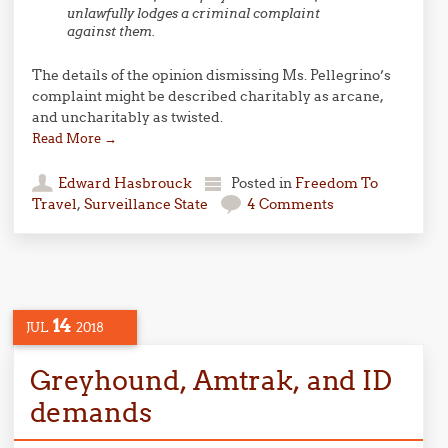
unlawfully lodges a criminal complaint
against them.
The details of the opinion dismissing Ms. Pellegrino’s
complaint might be described charitably as arcane,
and uncharitably as twisted.
Read More
→
Edward Hasbrouck
Posted in
Freedom To
Travel
,
Surveillance State
4 Comments
14
JUL
2018
Greyhound, Amtrak, and ID
demands