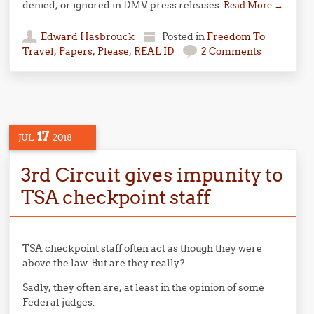
denied, or ignored in DMV press releases.
Read More
→
Edward Hasbrouck
Posted in
Freedom To
Travel
,
Papers, Please
,
REAL ID
2 Comments
17
JUL
2018
3rd Circuit gives impunity to
TSA checkpoint staff
TSA checkpoint staff often act as though they were
above the law. But are they really?
Sadly, they often are, at least in the opinion of some
Federal judges.