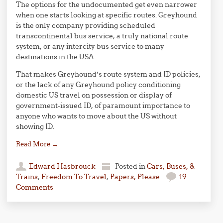
The options for the undocumented get even narrower
when one starts looking at specific routes. Greyhound
is the only company providing scheduled
transcontinental bus service, a truly national route
system, or any intercity bus service to many
destinations in the USA.
That makes Greyhound’s route system and ID policies,
or the lack of any Greyhound policy conditioning
domestic US travel on possession or display of
government-issued ID, of paramount importance to
anyone who wants to move about the US without
showing ID.
Read More
→
Edward Hasbrouck
Posted in
Cars, Buses, &
Trains
,
Freedom To Travel
,
Papers, Please
19
Comments