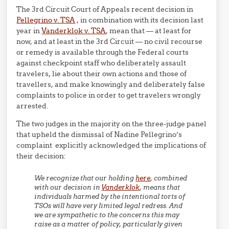
The 3rd Circuit Court of Appeals recent decision in
Pellegrino v. TSA
, in combination with its decision last
year in
Vanderklok v. TSA
, mean that — at least for
now, and at least in the 3rd Circuit — no civil recourse
or remedy is available through the Federal courts
against checkpoint staff who deliberately assault
travelers, lie about their own actions and those of
travellers, and make knowingly and deliberately false
complaints to police in order to get travelers wrongly
arrested.
The two judges in the majority on the three-judge panel
that upheld the dismissal of Nadine Pellegrino’s
complaint explicitly acknowledged the implications of
their decision:
We recognize that our holding
here
, combined
with our decision in
Vanderklok
, means that
individuals harmed by the intentional torts of
TSOs will have very limited legal redress. And
we are sympathetic to the concerns this may
raise as a matter of policy, particularly given