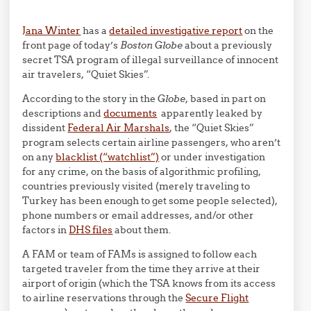
Jana Winter
has a
detailed investigative report
on the
front page of today’s
Boston Globe
about a previously
secret TSA program of illegal surveillance of innocent
air travelers, “Quiet Skies”.
According to the story in the
Globe
, based in part on
descriptions and
documents
apparently leaked by
dissident
Federal Air Marshals
, the “Quiet Skies”
program selects certain airline passengers, who aren’t
on any
blacklist (“watchlist”)
or under investigation
for any crime, on the basis of algorithmic profiling,
countries previously visited (merely traveling to
Turkey has been enough to get some people selected),
phone numbers or email addresses, and/or other
factors in
DHS files
about them.
A FAM or team of FAMs is assigned to follow each
targeted traveler from the time they arrive at their
airport of origin (which the TSA knows from its access
to airline reservations through the
Secure Flight