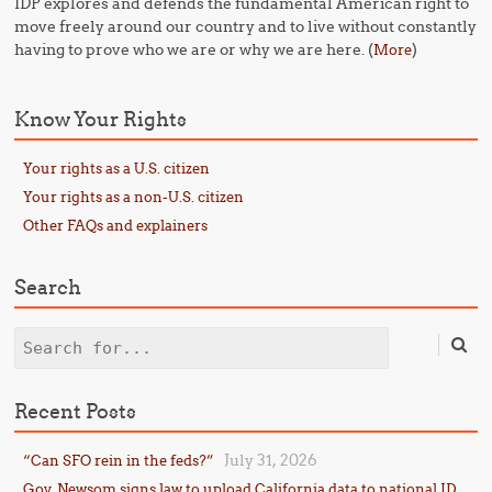
IDP explores and defends the fundamental American right to
move freely around our country and to live without constantly
having to prove who we are or why we are here. (
)
More
Know Your Rights
Your rights as a U.S. citizen
Your rights as a non-U.S. citizen
Other FAQs and explainers
Search
Search
Recent Posts
July 31, 2026
“Can SFO rein in the feds?”
Gov. Newsom signs law to upload California data to national ID