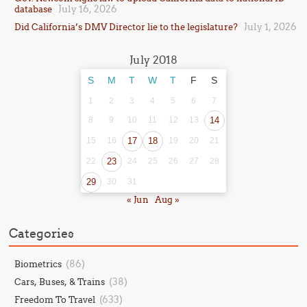
July 16, 2026
database
July 1, 2026
Did California’s DMV Director lie to the legislature?
July 2018
S
M
T
W
T
F
S
1
2
3
4
5
6
7
8
9
10
11
12
13
14
15
16
17
18
19
20
21
22
23
24
25
26
27
28
29
30
31
« Jun
Aug »
Categories
(86)
Biometrics
(38)
Cars, Buses, & Trains
(633)
Freedom To Travel