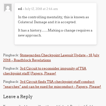
ed
-
July 17, 2018 at 2:44 am
In the controlling mentality; this is known as
Colateral Damage and it is accepted.
It has a history……Making a change requires a
new approach.
Pingback:
Stonegarden Checkpoint Lawsuit Update – 18 July
2018 – Roadblock Revelations
Pingback:
3rd Circuit to reconsider impunity of TSA
checkpoint staff | Papers, Please!
Pingback:
3rd Circuit finds TSA checkpoint staff conduct
“searches” and can be sued for misconduct – Papers, Please!
Leave a Reply