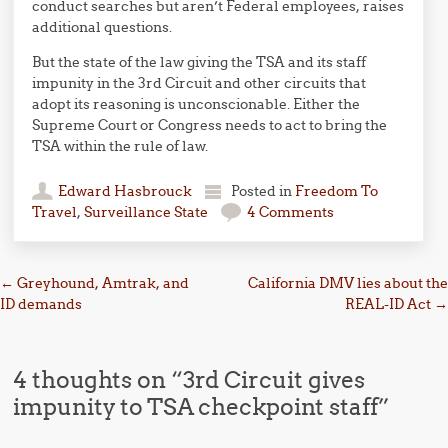
conduct searches but aren’t Federal employees, raises
additional questions.
But the state of the law giving the TSA and its staff
impunity in the 3rd Circuit and other circuits that
adopt its reasoning is unconscionable. Either the
Supreme Court or Congress needs to act to bring the
TSA within the rule of law.
Edward Hasbrouck
Posted in
Freedom To
Travel
,
Surveillance State
4 Comments
Post navigation
←
Greyhound, Amtrak, and
California DMV lies about the
ID demands
REAL-ID Act
→
4 thoughts on “
3rd Circuit gives
impunity to TSA checkpoint staff
”