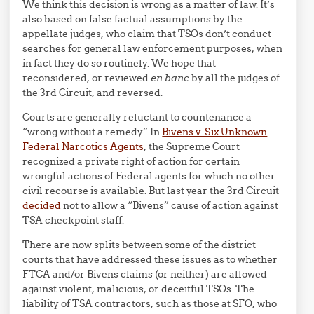
We think this decision is wrong as a matter of law. It’s
also based on false factual assumptions by the
appellate judges, who claim that TSOs don’t conduct
searches for general law enforcement purposes, when
in fact they do so routinely. We hope that
reconsidered, or reviewed
en banc
by all the judges of
the 3rd Circuit, and reversed.
Courts are generally reluctant to countenance a
“wrong without a remedy.” In
Bivens v. Six Unknown
Federal Narcotics Agents
, the Supreme Court
recognized a private right of action for certain
wrongful actions of Federal agents for which no other
civil recourse is available. But last year the 3rd Circuit
decided
not to allow a “Bivens” cause of action against
TSA checkpoint staff.
There are now splits between some of the district
courts that have addressed these issues as to whether
FTCA and/or Bivens claims (or neither) are allowed
against violent, malicious, or deceitful TSOs. The
liability of TSA contractors, such as those at SFO, who