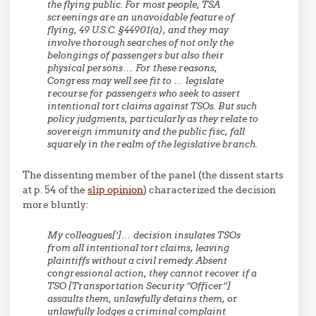
the flying public. For most people, TSA
screenings are an unavoidable feature of
flying, 49 U.S.C. §44901(a), and they may
involve thorough searches of not only the
belongings of passengers but also their
physical persons…. For these reasons,
Congress may well see fit to … legislate
recourse for passengers who seek to assert
intentional tort claims against TSOs. But such
policy judgments, particularly as they relate to
sovereign immunity and the public fisc, fall
squarely in the realm of the legislative branch.
The dissenting member of the panel (the dissent starts
at p. 54 of the
slip opinion
) characterized the decision
more bluntly:
My colleagues[‘]… decision insulates TSOs
from all intentional tort claims, leaving
plaintiffs without a civil remedy. Absent
congressional action, they cannot recover if a
TSO [Transportation Security “Officer”]
assaults them, unlawfully detains them, or
unlawfully lodges a criminal complaint