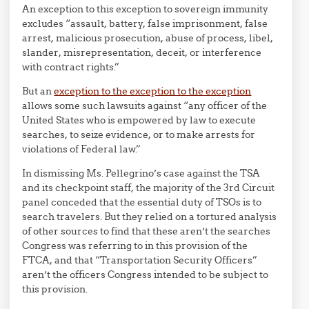
An exception to this exception to sovereign immunity
excludes “assault, battery, false imprisonment, false
arrest, malicious prosecution, abuse of process, libel,
slander, misrepresentation, deceit, or interference
with contract rights.”
But an
exception to the exception to the exception
allows some such lawsuits against “any officer of the
United States who is empowered by law to execute
searches, to seize evidence, or to make arrests for
violations of Federal law.”
In dismissing Ms. Pellegrino’s case against the TSA
and its checkpoint staff, the majority of the 3rd Circuit
panel conceded that the essential duty of TSOs is to
search travelers. But they relied on a tortured analysis
of other sources to find that these aren’t the searches
Congress was referring to in this provision of the
FTCA, and that “Transportation Security Officers”
aren’t the officers Congress intended to be subject to
this provision.