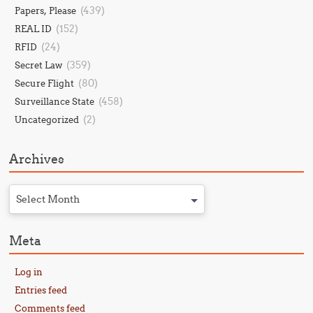
(439)
Papers, Please
(152)
REAL ID
(24)
RFID
(359)
Secret Law
(80)
Secure Flight
(458)
Surveillance State
(2)
Uncategorized
Archives
Select Month
Meta
Log in
Entries feed
Comments feed