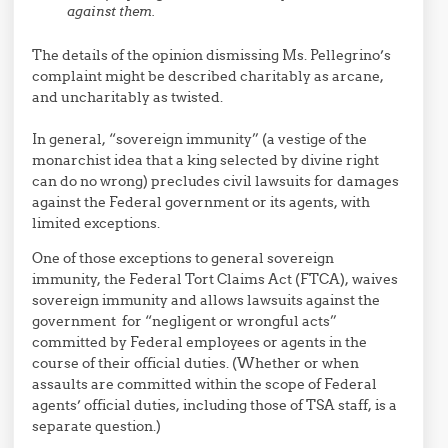
against them.
The details of the opinion dismissing Ms. Pellegrino’s
complaint might be described charitably as arcane,
and uncharitably as twisted.
In general, “sovereign immunity” (a vestige of the
monarchist idea that a king selected by divine right
can do no wrong) precludes civil lawsuits for damages
against the Federal government or its agents, with
limited exceptions.
One of those exceptions to general sovereign
immunity, the Federal Tort Claims Act (FTCA), waives
sovereign immunity and allows lawsuits against the
government for “negligent or wrongful acts”
committed by Federal employees or agents in the
course of their official duties. (Whether or when
assaults are committed within the scope of Federal
agents’ official duties, including those of TSA staff, is a
separate question.)