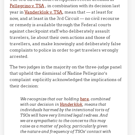
Pellegrino v. TSA
, in combination with its decision last
year in
Vanderklok v. TSA
, mean that — at least for
now, and at least in the 3rd Circuit — no civil recourse
or remedy is available through the Federal courts
against checkpoint staff who deliberately assault
travelers, lie about their own actions and those of
travellers, and make knowingly and deliberately false
complaints to police in order to get travelers wrongly
arrested.
The two judges in the majority on the three-judge panel
that upheld the dismissal of Nadine Pellegrino’s
complaint explicitly acknowledged the implications of
their decision:
We recognize that our holding
here
, combined
with our decision in
Vanderklok
, means that
individuals harmed by the intentional torts of
TSOs will have very limited legal redress. And
we are sympathetic to the concerns this may
raise as a matter of policy, particularly given
the nature and frequency of TSOs’ contact with