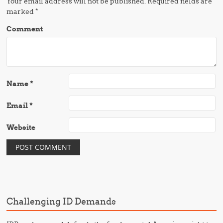
Your email address will not be published.
Required fields are
marked
*
Comment
Name
*
Email
*
Website
Challenging ID Demands