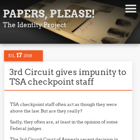
PAPERS, PLEASE!
The Identity Project
17
JUL
2018
3rd Circuit gives impunity to
TSA checkpoint staff
TSA checkpoint staff often act as though they were
above the law. But are they really?
Sadly, they often are, at least in the opinion of some
Federal judges.
The 3rd Circuit Court of Appeals recent decision in