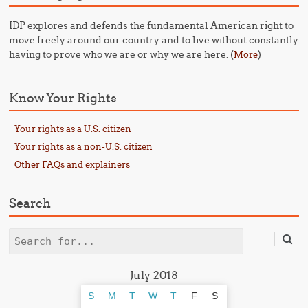
IDP explores and defends the fundamental American right to
move freely around our country and to live without constantly
having to prove who we are or why we are here. (
)
More
Know Your Rights
Your rights as a U.S. citizen
Your rights as a non-U.S. citizen
Other FAQs and explainers
Search
Search
July 2018
S
M
T
W
T
F
S