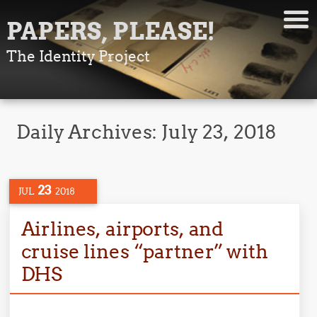
PAPERS, PLEASE!
The Identity Project
Daily Archives:
July 23, 2018
23
JUL
2018
Airlines, airports, and
cruise lines “partner” with
DHS