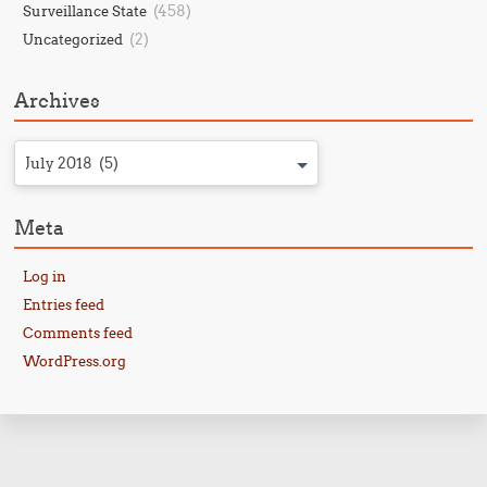
(458)
Surveillance State
(2)
Uncategorized
Archives
July 2018 (5)
Meta
Log in
Entries feed
Comments feed
WordPress.org