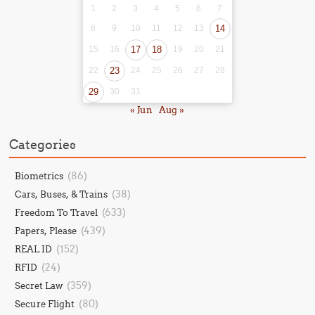
1
2
3
4
5
6
7
8
9
10
11
12
13
14
15
16
17
18
19
20
21
22
23
24
25
26
27
28
29
30
31
« Jun
Aug »
Categories
(86)
Biometrics
(38)
Cars, Buses, & Trains
(633)
Freedom To Travel
(439)
Papers, Please
(152)
REAL ID
(24)
RFID
(359)
Secret Law
(80)
Secure Flight