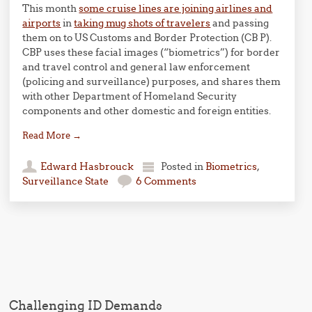
This month
some cruise lines are joining airlines and
airports
in
taking mug shots of travelers
and passing
them on to US Customs and Border Protection (CB P).
CBP uses these facial images (“biometrics”) for border
and travel control and general law enforcement
(policing and surveillance) purposes, and shares them
with other Department of Homeland Security
components and other domestic and foreign entities.
Read More
→
Edward Hasbrouck
Posted in
Biometrics
,
Surveillance State
6 Comments
Post navigation
Challenging ID Demands