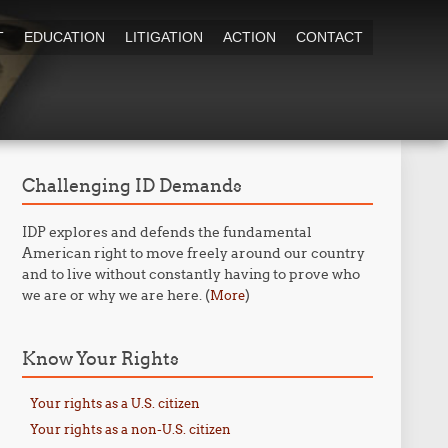
T
EDUCATION
LITIGATION
ACTION
CONTACT
Challenging ID Demands
IDP explores and defends the fundamental
American right to move freely around our country
and to live without constantly having to prove who
we are or why we are here. (
)
More
Know Your Rights
Your rights as a U.S. citizen
Your rights as a non-U.S. citizen