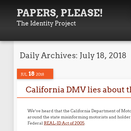
PAPERS, PLEASE!
The Identity Project
Daily Archives:
July 18, 2018
18
JUL
2018
California DMV lies about 
We’ve heard that the California Department of Moto
around the state misinforming motorists and holder
Federal
REAL-ID Act of 2005
.