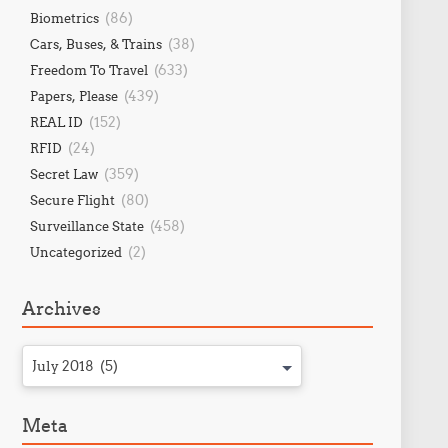
(86)
Biometrics
(38)
Cars, Buses, & Trains
(633)
Freedom To Travel
(439)
Papers, Please
(152)
REAL ID
(24)
RFID
(359)
Secret Law
(80)
Secure Flight
(458)
Surveillance State
(2)
Uncategorized
Archives
July 2018 (5)
Meta