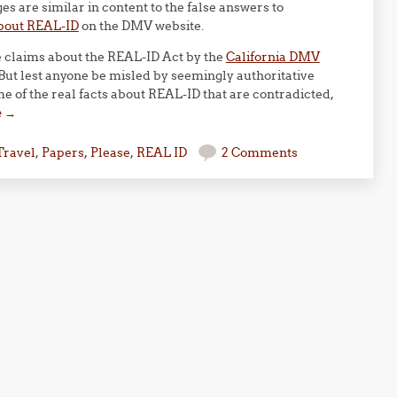
 are similar in content to the false answers to
bout REAL-ID
on the DMV website.
se claims about the REAL-ID Act by the
California DMV
 But lest anyone be misled by seemingly authoritative
 of the real facts about REAL-ID that are contradicted,
e
→
Travel
,
Papers, Please
,
REAL ID
2 Comments