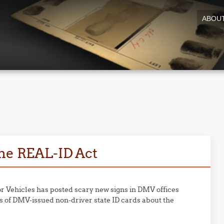
ABOU
the REAL-ID Act
r Vehicles has posted scary new signs in DMV offices
s of DMV-issued non-driver state ID cards about the