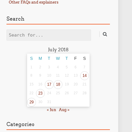
Other FAQs and explainers
Search
Search
July 2018
S
M
T
W
T
F
S
1
2
3
4
5
6
7
8
9
10
11
12
13
14
15
16
17
18
19
20
21
22
23
24
25
26
27
28
29
30
31
« Jun
Aug »
Categories