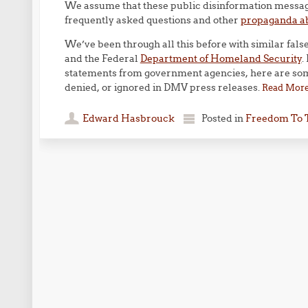
We assume that these public disinformation messages
frequently asked questions and other
propaganda a
We’ve been through all this before with similar fal
and the Federal
Department of Homeland Security
.
statements from government agencies, here are some
denied, or ignored in DMV press releases.
Read Mor
Edward Hasbrouck
Posted in
Freedom To 
Post navigation