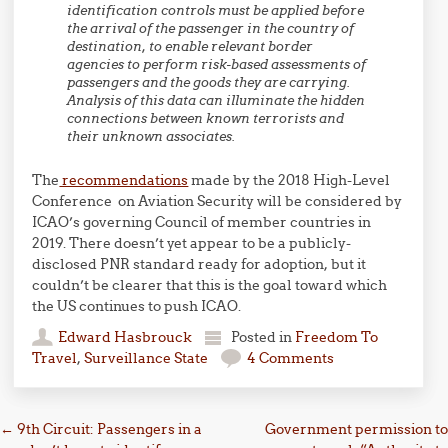
identification controls must be applied before
the arrival of the passenger in the country of
destination, to enable relevant border
agencies to perform risk-based assessments of
passengers and the goods they are carrying.
Analysis of this data can illuminate the hidden
connections between known terrorists and
their unknown associates.
The
recommendations
made by the 2018 High-Level
Conference on Aviation Security will be considered by
ICAO’s governing Council of member countries in
2019. There doesn’t yet appear to be a publicly-
disclosed PNR standard ready for adoption, but it
couldn’t be clearer that this is the goal toward which
the US continues to push ICAO.
Edward Hasbrouck
Posted in
Freedom To
Travel
,
Surveillance State
4 Comments
Post navigation
←
9th Circuit: Passengers in a
Government permission to