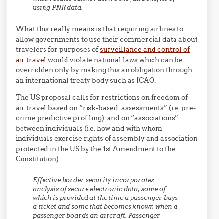
using PNR data.
What this really means is that requiring airlines to
allow governments to use their commercial data about
travelers for purposes of
surveillance and control of
air travel
would violate national laws which can be
overridden only by making this an obligation through
an international treaty body such as ICAO.
The US proposal calls for restrictions on freedom of
air travel based on “risk-based assessments” (i.e. pre-
crime predictive profiling) and on “associations”
between individuals (i.e. how and with whom
individuals exercise rights of assembly and association
protected in the US by the 1st Amendment to the
Constitution) :
Effective border security incorporates
analysis of secure electronic data, some of
which is provided at the time a passenger buys
a ticket and some that becomes known when a
passenger boards an aircraft. Passenger