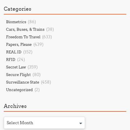
Categories
(86)
Biometrics
(38)
Cars, Buses, & Trains
(633)
Freedom To Travel
(439)
Papers, Please
(152)
REAL ID
(24)
RFID
(359)
Secret Law
(80)
Secure Flight
(458)
Surveillance State
(2)
Uncategorized
Archives
Select Month