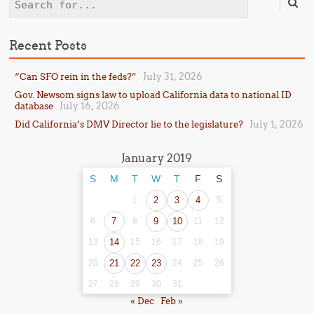
Search
Recent Posts
July 31, 2026
“Can SFO rein in the feds?”
Gov. Newsom signs law to upload California data to national ID
July 16, 2026
database
July 1, 2026
Did California’s DMV Director lie to the legislature?
January 2019
S
M
T
W
T
F
S
1
2
3
4
5
6
7
8
9
10
11
12
13
14
15
16
17
18
19
20
21
22
23
24
25
26
27
28
29
30
31
« Dec
Feb »