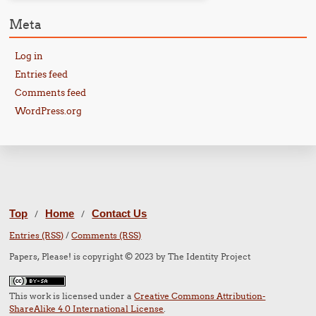
Meta
Log in
Entries feed
Comments feed
WordPress.org
Top
Home
Contact Us
/
/
Entries (RSS)
/
Comments (RSS)
Papers, Please! is copyright © 2023 by The Identity Project
This work is licensed under a
Creative Commons Attribution-
ShareAlike 4.0 International License
.