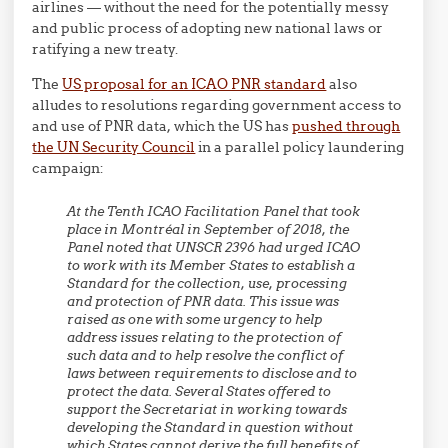
airlines — without the need for the potentially messy
and public process of adopting new national laws or
ratifying a new treaty.
The
US proposal for an ICAO PNR standard
also
alludes to resolutions regarding government access to
and use of PNR data, which the US has
pushed through
the UN Security Council
in a parallel policy laundering
campaign:
At the Tenth ICAO Facilitation Panel that took
place in Montréal in September of 2018, the
Panel noted that UNSCR 2396 had urged ICAO
to work with its Member States to establish a
Standard for the collection, use, processing
and protection of PNR data. This issue was
raised as one with some urgency to help
address issues relating to the protection of
such data and to help resolve the conflict of
laws between requirements to disclose and to
protect the data. Several States offered to
support the Secretariat in working towards
developing the Standard in question without
which States cannot derive the full benefits of