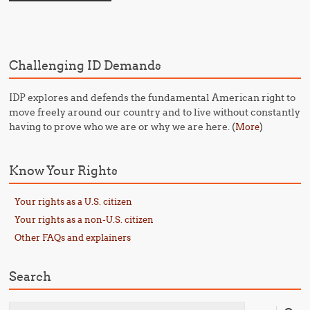
Challenging ID Demands
IDP explores and defends the fundamental American right to
move freely around our country and to live without constantly
having to prove who we are or why we are here. (
)
More
Know Your Rights
Your rights as a U.S. citizen
Your rights as a non-U.S. citizen
Other FAQs and explainers
Search