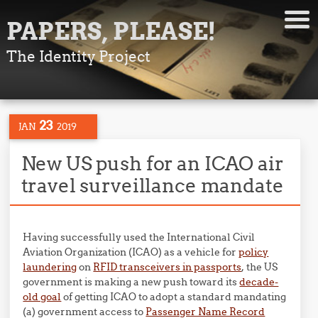
PAPERS, PLEASE!
The Identity Project
23
JAN
2019
New US push for an ICAO air
travel surveillance mandate
Having successfully used the International Civil
Aviation Organization (ICAO) as a vehicle for
policy
laundering
on
RFID transceivers in passports
, the US
government is making a new push toward its
decade-
old goal
of getting ICAO to adopt a standard mandating
(a) government access to
Passenger Name Record