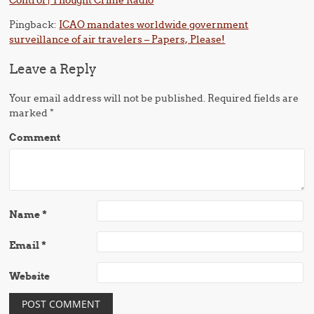
Control | Thought Crime Radio
Pingback:
ICAO mandates worldwide government
surveillance of air travelers – Papers, Please!
Leave a Reply
Your email address will not be published.
Required fields are
marked
*
Comment
Name
*
Email
*
Website