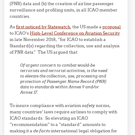
(PNR) data and (b) the creation of airline passenger
surveillance and profiling units, in all ICAO member
countries.
As
first noticed by Statewatch
, the US made a
proposal
to ICAO’s
High-Level Conference on Aviation Security
in late November 2018, “for ICAO to establish a
Standard(s) regarding the collection, use and analysis
of PNR data.” The US argued that:
Of urgent concern to combat would-be
terrorists and terrorist activities, is the need
to elevate the collection, use, processing and
protection of Passenger Name Record (PNR)
data to standards within Annex 9 and/or
Annex 17.
To insure compliance with aviation
safety
norms,
many countries’ laws require airlines to comply with
ICAO standards. So elevating an ICAO
“recommendation” to a “standard” amounts to
making it a
de facto
international legal obligation for