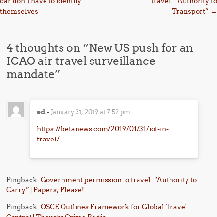
car don’t have to identify
travel: “Authority to
themselves
Transport”
→
4 thoughts on “
New US push for an
ICAO air travel surveillance
mandate
”
ed
-
January 31, 2019 at 7:52 pm
https://betanews.com/2019/01/31/iot-in-
travel/
Pingback:
Government permission to travel: “Authority to
Carry” | Papers, Please!
Pingback:
OSCE Outlines Framework for Global Travel