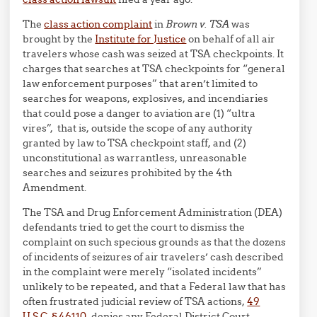
The
class action complaint
in
Brown v. TSA
was
brought by the
Institute for Justice
on behalf of all air
travelers whose cash was seized at TSA checkpoints. It
charges that searches at TSA checkpoints for “general
law enforcement purposes” that aren’t limited to
searches for weapons, explosives, and incendiaries
that could pose a danger to aviation are (1) “ultra
vires”, that is, outside the scope of any authority
granted by law to TSA checkpoint staff, and (2)
unconstitutional as warrantless, unreasonable
searches and seizures prohibited by the 4th
Amendment.
The TSA and Drug Enforcement Administration (DEA)
defendants tried to get the court to dismiss the
complaint on such specious grounds as that the dozens
of incidents of seizures of air travelers’ cash described
in the complaint were merely “isolated incidents”
unlikely to be repeated, and that a Federal law that has
often frustrated judicial review of TSA actions,
49
U.S.C. § 46110
, denies any Federal District Court