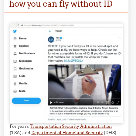
how you can fly without ID
For years
Transportation Security Administration
(TSA) and
Department of Homeland Security
(DHS)