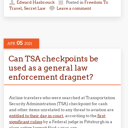
Edward Hasbrouck
Posted in
Freedom To
Travel
,
Secret Law
Leave a comment
05
APR
2021
Can TSA checkpoints be
used as a general law
enforcement dragnet?
Airline travelers who were searched at Transportation
Security Administration (TSA) checkpoint for cash
and other items unrelated to any threat to aviation are
entitled to their day in court
, according to the
first
significant ruling
by a Federal judge in Pittsburgh in a
class action lawsuit
filed a year ago.