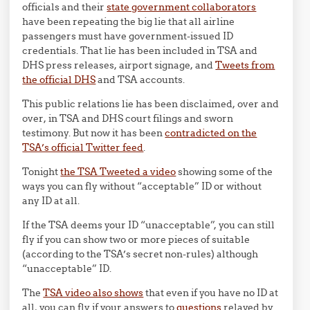
officials and their
state government collaborators
have been repeating the big lie that all airline
passengers must have government-issued ID
credentials. That lie has been included in TSA and
DHS press releases, airport signage, and
Tweets from
the official DHS
and TSA accounts.
This public relations lie has been disclaimed, over and
over, in TSA and DHS court filings and sworn
testimony. But now it has been
contradicted on the
TSA’s official Twitter feed
.
Tonight
the TSA Tweeted a video
showing some of the
ways you can fly without “acceptable” ID or without
any ID at all.
If the TSA deems your ID “unacceptable”, you can still
fly if you can show two or more pieces of suitable
(according to the TSA’s secret non-rules) although
“unacceptable” ID.
The
TSA video also shows
that even if you have no ID at
all, you can fly if your answers to
questions
relayed by