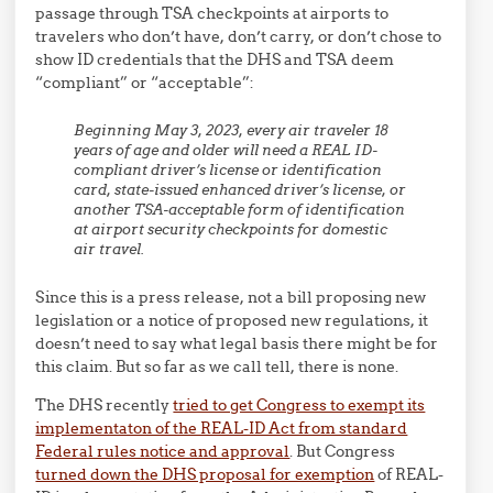
passage through TSA checkpoints at airports to
travelers who don’t have, don’t carry, or don’t chose to
show ID credentials that the DHS and TSA deem
“compliant” or “acceptable”:
Beginning May 3, 2023, every air traveler 18
years of age and older will need a REAL ID-
compliant driver’s license or identification
card, state-issued enhanced driver’s license, or
another TSA-acceptable form of identification
at airport security checkpoints for domestic
air travel.
Since this is a press release, not a bill proposing new
legislation or a notice of proposed new regulations, it
doesn’t need to say what legal basis there might be for
this claim. But so far as we call tell, there is none.
The DHS recently
tried to get Congress to exempt its
implementaton of the REAL-ID Act from standard
Federal rules notice and approval
. But Congress
turned down the DHS proposal for exemption
of REAL-