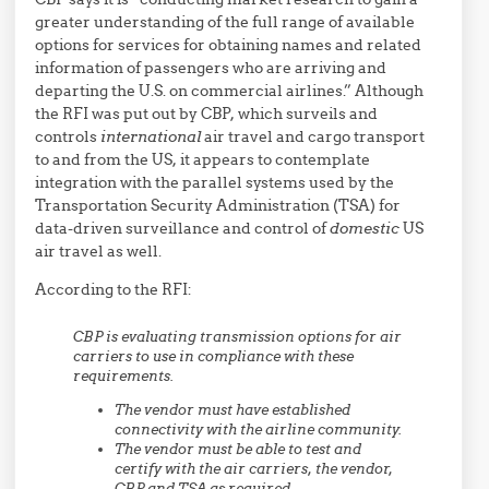
greater understanding of the full range of available
options for services for obtaining names and related
information of passengers who are arriving and
departing the U.S. on commercial airlines.” Although
the RFI was put out by CBP, which surveils and
controls
international
air travel and cargo transport
to and from the US, it appears to contemplate
integration with the parallel systems used by the
Transportation Security Administration (TSA) for
data-driven surveillance and control of
domestic
US
air travel as well.
According to the RFI:
CBP is evaluating transmission options for air
carriers to use in compliance with these
requirements.
The vendor must have established
connectivity with the airline community.
The vendor must be able to test and
certify with the air carriers, the vendor,
CBP and TSA as required.