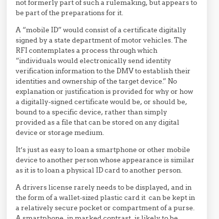
not formerly part of such a rulemaking, but appears to
be part of the preparations for it.
A “mobile ID” would consist of a certificate digitally
signed by a state department of motor vehicles. The
RFI contemplates a process through which
“individuals would
electronically send identity
verification
information to the DMV to establish
their
identities and
owner
ship of the
target device.” No
explanation or justification is provided for why or how
a digitally-signed certificate would be, or should be,
bound to a specific device, rather than simply
provided as a file that can be stored on any digital
device or storage medium.
It’s just as easy to loan a smartphone or other mobile
device to another person whose appearance is similar
as it is to loan a physical ID card to another person.
A drivers license rarely needs to be displayed, and in
the form of a wallet-sized plastic card it can be kept in
a relatively secure pocket or compartment of a purse.
A smartphone, in marked contrast, is likely to be