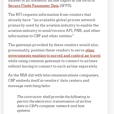
dataset of all domestic airline flights in the form of
Secure Flight Passenger Data
(SFPD).
The RFI requests information from vendors that
already have “an available global private network
primarily used by the aviation industry to enable the
aviation industry to send/receive API, PNR, and other
information to CBP and other entities.”
The gateways provided by these vendors would also,
presumably, position these vendors to serve
other
governments wanting to surveil and control air travel
while using common gateways to connect to airlines
without having to connect to each airline separately.
As the NSA did with telecommunications companies,
CBP embeds itself in vendors’ data centers and
message switching hubs:
The contractor shall provide the following to
permit the electronic transmission of airline
data to CBP’s computer network and host
systems: