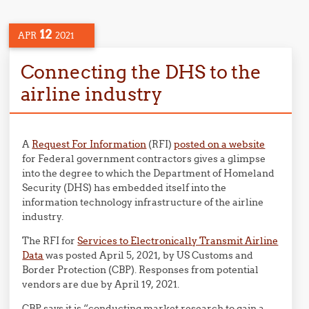
12
APR
2021
Connecting the DHS to the
airline industry
A
Request For Information
(RFI)
posted on a website
for Federal government contractors gives a glimpse
into the degree to which the Department of Homeland
Security (DHS) has embedded itself into the
information technology infrastructure of the airline
industry.
The RFI for
Services to Electronically Transmit Airline
Data
was posted April 5, 2021, by US Customs and
Border Protection (CBP). Responses from potential
vendors are due by April 19, 2021.
CBP says it is “conducting market research to gain a