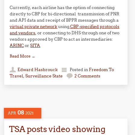
Currently, each airline has the option of connecting
directly to CBP for bi-directional transmission of PNR
and API data and receipt of BPPR messages through a
virtual private network
using
CBP-specified protocols
and vendors
, or connecting to DHS through one of two
vendors approved by CBP to act as intermediaries:
ARINC
or
SITA
.
Read More
→
Edward Hasbrouck
Posted in
Freedom To
Travel
,
Surveillance State
2 Comments
08
APR
2021
TSA posts video showing