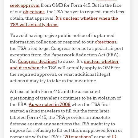
seek approval
from OMB for Form 415. But in the face
of our
objections
, the TSA has yet to request, much less
obtain, that approval.
It’s unclear whether when the
TSA will actually do so.
To avoid having to give public notice of its planned
information collection or respond to our
objections
,
the TSA tried to get Congress to enact a special airport
exception from the Paperwork Reduction Act (PRA).
But
Congress declined
to do so. It’s
unclear whether
and if so when
the TSA will actually apply to OMB for
the required approval, or what additional illegal
actions it may try to take in the meantime.
All use of both Form 415 and the associated
questioning of travelers continues to be in violation of
the PRA.
As we noted in 2008
when the TSA first
started asking travelers to fill out the form later
labeled Form 415, the PRA provides an absolute
defense against any sanctions the TSA might try to
impose for refusing to fill out this unapproved form or
cooperate with the TSA’s “
20 questions
” game of
ID