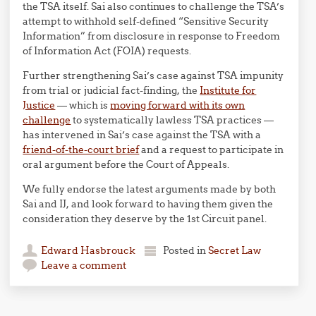
the TSA itself. Sai also continues to challenge the TSA’s
attempt to withhold self-defined “Sensitive Security
Information” from disclosure in response to Freedom
of Information Act (FOIA) requests.
Further strengthening Sai’s case against TSA impunity
from trial or judicial fact-finding, the
Institute for
Justice
— which is
moving forward with its own
challenge
to systematically lawless TSA practices —
has intervened in Sai’s case against the TSA with a
friend-of-the-court brief
and a request to participate in
oral argument before the Court of Appeals.
We fully endorse the latest arguments made by both
Sai and IJ, and look forward to having them given the
consideration they deserve by the 1st Circuit panel.
Edward Hasbrouck
Posted in
Secret Law
Leave a comment