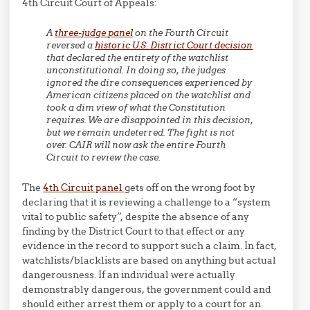
4th Circuit Court of Appeals:
A
three-judge panel
on the Fourth Circuit
reversed a
historic U.S. District Court decision
that declared the entirety of the watchlist
unconstitutional. In doing so, the judges
ignored the dire consequences experienced by
American citizens placed on the watchlist and
took a dim view of what the Constitution
requires. We are disappointed in this decision,
but we remain undeterred. The fight is not
over. CAIR will now ask the entire Fourth
Circuit to review the case.
The
4th Circuit panel
gets off on the wrong foot by
declaring that it is reviewing a challenge to a “system
vital to public safety”, despite the absence of any
finding by the District Court to that effect or any
evidence in the record to support such a claim. In fact,
watchlists/blacklists are based on anything but actual
dangerousness. If an individual were actually
demonstrably dangerous, the government could and
should either arrest them or apply to a court for an