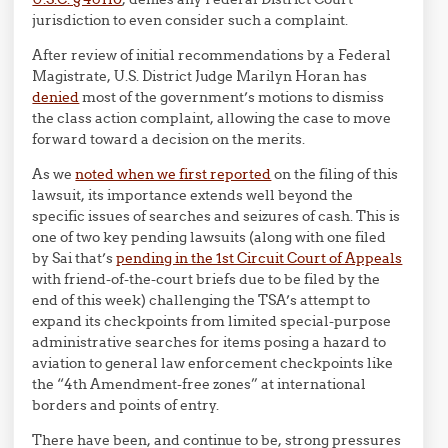
jurisdiction to even consider such a complaint.
After review of initial recommendations by a Federal
Magistrate, U.S. District Judge Marilyn Horan has
denied
most of the government’s motions to dismiss
the class action complaint, allowing the case to move
forward toward a decision on the merits.
As we
noted when we first reported
on the filing of this
lawsuit, its importance extends well beyond the
specific issues of searches and seizures of cash. This is
one of two key pending lawsuits (along with one filed
by Sai that’s
pending in the 1st Circuit Court of Appeals
with friend-of-the-court briefs due to be filed by the
end of this week) challenging the TSA’s attempt to
expand its checkpoints from limited special-purpose
administrative searches for items posing a hazard to
aviation to general law enforcement checkpoints like
the “4th Amendment-free zones” at international
borders and points of entry.
There have been, and continue to be, strong pressures