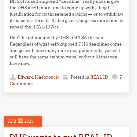
DHS of its self-imposed “deadline” really does is give
the DHS itself more time to come up with a legal
justification for its threatened actions — or to withdraw
its baseless threats. It also gives Congress more time to
repeal the REAL-ID Act.
Don’t be intimidated by DHS and TSA threats.
Regardless of what self-imposed DHS deadlines come
and go, with how many more postponements, you will
still have the same right to travel without ID that you
have now.
Edward Hasbrouck
Posted in
REAL ID
7
Comments
21
APR
2021