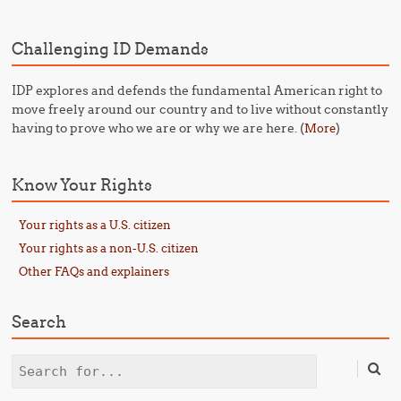
Challenging ID Demands
IDP explores and defends the fundamental American right to
move freely around our country and to live without constantly
having to prove who we are or why we are here. (
)
More
Know Your Rights
Your rights as a U.S. citizen
Your rights as a non-U.S. citizen
Other FAQs and explainers
Search
Search