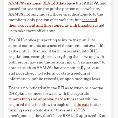
AAMVA’s national REAL-ID database
that AAMVA had
posted for years on the public portion of its website,
AAMVA not only moved those specifications to to the
members-only portion of its website, but
asserted
their copyright and threatened us with litigation
to get
us to take them off our site.
The DHS notice purporting to invite the public to
submit comments on a secret document, not available
to the public, that might be incorporated into DHS
regulations, exemplifies everything that is wrong with
both secret law and the outsourcing of “lawmaking” to
entities such as AAMVA that are nominally private
and not subject to Federal or state freedom of
information, public records, or open meetings laws.
There’s no indication in the RFI as to when or how the
DHS plans to move forward with the separate
rulemaking and approval procedures
that will be
required if it is to follow through on its
threats
to start
turning away would-be air travelers at TSA
checkpoints if they don’t have REAL-ID approved ID or