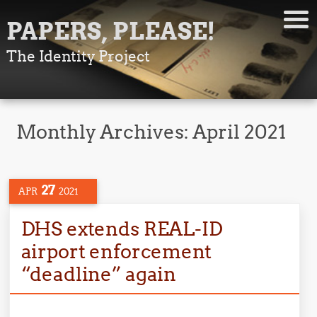
PAPERS, PLEASE!
The Identity Project
Monthly Archives:
April 2021
27
APR
2021
DHS extends REAL-ID
airport enforcement
“deadline” again