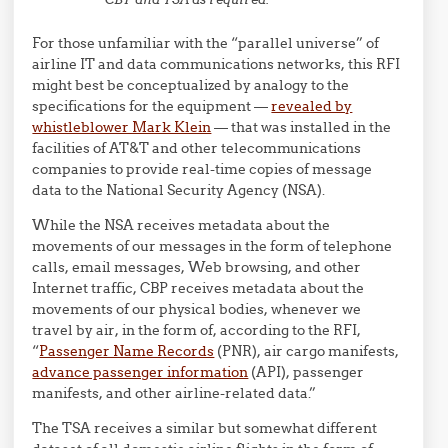
For those unfamiliar with the “parallel universe” of
airline IT and data communications networks, this RFI
might best be conceptualized by analogy to the
specifications for the equipment —
revealed by
whistleblower Mark Klein
— that was installed in the
facilities of AT&T and other telecommunications
companies to provide real-time copies of message
data to the National Security Agency (NSA).
While the NSA receives metadata about the
movements of our messages in the form of telephone
calls, email messages, Web browsing, and other
Internet traffic, CBP receives metadata about the
movements of our physical bodies, whenever we
travel by air, in the form of, according to the RFI,
“
Passenger Name Records
(PNR), air cargo manifests,
advance passenger information
(API), passenger
manifests, and other airline-related data.”
The TSA receives a similar but somewhat different