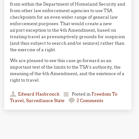
from within the Department of Homeland Security and
from other law enforcement agencies to use TSA
checkpoints for an even wider range of general law
enforcement purposes. That would create a new
airport exception to the 4th Amendment, based on
treating travel as presumptively grounds for suspicion
(and thus subject to search and/or seizure) rather than
the exercise of a right.
We are pleased to see this case go forward as an
important test of the limits to the TSA’s authority, the
meaning of the 4th Amendment, and the existence of a
right to travel.
Edward Hasbrouck
Posted in
Freedom To
Travel
,
Surveillance State
2 Comments
Post navigation