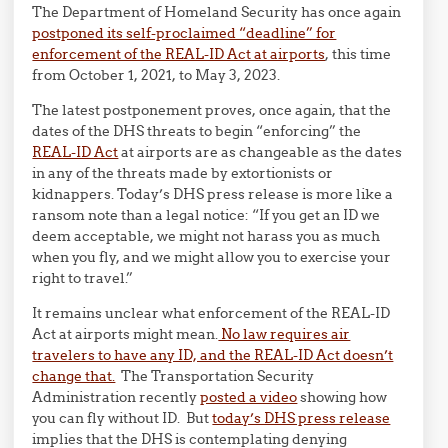
The Department of Homeland Security has once again
postponed its self-proclaimed “deadline” for
enforcement of the REAL-ID Act at airports
, this time
from October 1, 2021, to May 3, 2023.
The latest postponement proves, once again, that the
dates of the DHS threats to begin “enforcing” the
REAL-ID Act
at airports are as changeable as the dates
in any of the threats made by extortionists or
kidnappers. Today’s DHS press release is more like a
ransom note than a legal notice: “If you get an ID we
deem acceptable, we might not harass you as much
when you fly, and we might allow you to exercise your
right to travel.”
It remains unclear what enforcement of the REAL-ID
Act at airports might mean.
No law requires air
travelers to have any ID, and the REAL-ID Act doesn’t
change that.
The Transportation Security
Administration recently
posted a video
showing how
you can fly without ID. But
today’s DHS press release
implies that the DHS is contemplating denying