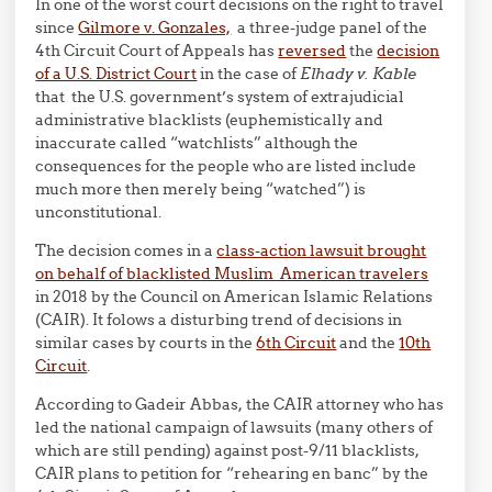
In one of the worst court decisions on the right to travel
since
Gilmore v. Gonzales,
a three-judge panel of the
4th Circuit Court of Appeals has
reversed
the
decision
of a U.S. District Court
in the case of
Elhady v. Kable
that the U.S. government’s system of extrajudicial
administrative blacklists (euphemistically and
inaccurate called “watchlists” although the
consequences for the people who are listed include
much more then merely being “watched”) is
unconstitutional.
The decision comes in a
class-action lawsuit brought
on behalf of blacklisted Muslim American travelers
in 2018 by the Council on American Islamic Relations
(CAIR). It folows a disturbing trend of decisions in
similar cases by courts in the
6th Circuit
and the
10th
Circuit
.
According to Gadeir Abbas, the CAIR attorney who has
led the national campaign of lawsuits (many others of
which are still pending) against post-9/11 blacklists,
CAIR plans to petition for “rehearing en banc” by the