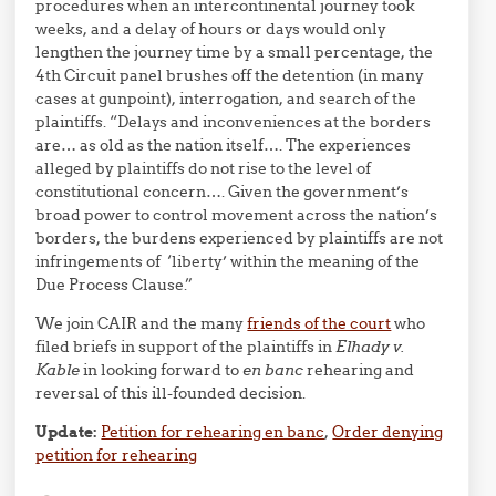
procedures when an intercontinental journey took
weeks, and a delay of hours or days would only
lengthen the journey time by a small percentage, the
4th Circuit panel brushes off the detention (in many
cases at gunpoint), interrogation, and search of the
plaintiffs. “Delays and inconveniences at the borders
are… as old as the nation itself…. The experiences
alleged by plaintiffs do not rise to the level of
constitutional concern…. Given the government’s
broad power to control movement across the nation’s
borders, the burdens experienced by plaintiffs are not
infringements of ‘liberty’ within the meaning of the
Due Process Clause.”
We join CAIR and the many
friends of the court
who
filed briefs in support of the plaintiffs in
Elhady v.
Kable
in looking forward to
en banc
rehearing and
reversal of this ill-founded decision.
Update:
Petition for rehearing en banc
,
Order denying
petition for rehearing