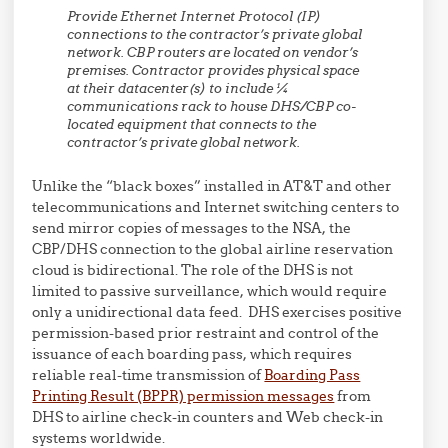
Provide Ethernet Internet Protocol (IP)
connections to the contractor’s private global
network. CBP routers are located on vendor’s
premises. Contractor provides physical space
at their datacenter(s) to include ¼
communications rack to house DHS/CBP co-
located equipment that connects to the
contractor’s private global network.
Unlike the “black boxes” installed in AT&T and other
telecommunications and Internet switching centers to
send mirror copies of messages to the NSA, the
CBP/DHS connection to the global airline reservation
cloud is bidirectional. The role of the DHS is not
limited to passive surveillance, which would require
only a unidirectional data feed. DHS exercises positive
permission-based prior restraint and control of the
issuance of each boarding pass, which requires
reliable real-time transmission of
Boarding Pass
Printing Result (BPPR) permission messages
from
DHS to airline check-in counters and Web check-in
systems worldwide.