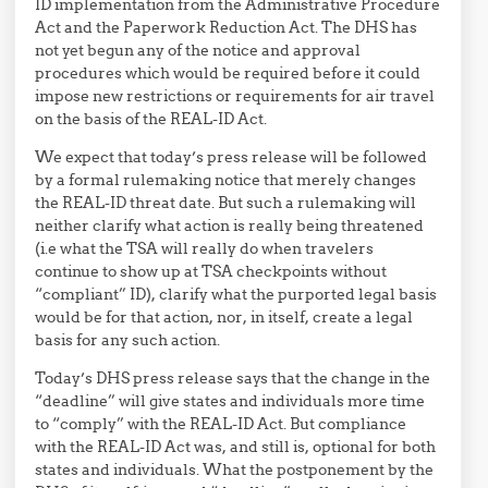
ID implementation from the Administrative Procedure
Act and the Paperwork Reduction Act. The DHS has
not yet begun any of the notice and approval
procedures which would be required before it could
impose new restrictions or requirements for air travel
on the basis of the REAL-ID Act.
We expect that today’s press release will be followed
by a formal rulemaking notice that merely changes
the REAL-ID threat date. But such a rulemaking will
neither clarify what action is really being threatened
(i.e what the TSA will really do when travelers
continue to show up at TSA checkpoints without
“compliant” ID), clarify what the purported legal basis
would be for that action, nor, in itself, create a legal
basis for any such action.
Today’s DHS press release says that the change in the
“deadline” will give states and individuals more time
to “comply” with the REAL-ID Act. But compliance
with the REAL-ID Act was, and still is, optional for both
states and individuals. What the postponement by the