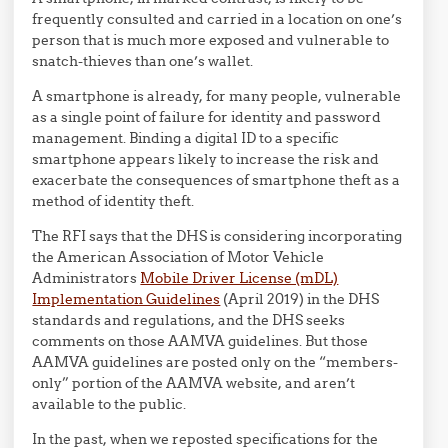
frequently consulted and carried in a location on one’s
person that is much more exposed and vulnerable to
snatch-thieves than one’s wallet.
A smartphone is already, for many people, vulnerable
as a single point of failure for identity and password
management. Binding a digital ID to a specific
smartphone appears likely to increase the risk and
exacerbate the consequences of smartphone theft as a
method of identity theft.
The RFI says that the DHS is considering incorporating
the
American Association of Motor Vehicle
Administrators
Mobile Driver License (mDL)
Implementation Guidelines
(April 2019) in the DHS
standards and regulations, and the DHS seeks
comments on those AAMVA guidelines. But those
AAMVA guidelines are posted only on the “members-
only” portion of the AAMVA website, and aren’t
available to the public.
In the past, when we reposted specifications for the