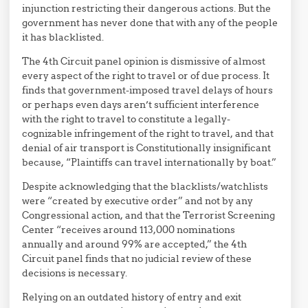
injunction restricting their dangerous actions. But the
government has never done that with any of the people
it has blacklisted.
The 4th Circuit panel opinion is dismissive of almost
every aspect of the right to travel or of due process. It
finds that government-imposed travel delays of hours
or perhaps even days aren’t sufficient interference
with the right to travel to constitute a legally-
cognizable infringement of the right to travel, and that
denial of air transport is Constitutionally insignificant
because, “Plaintiffs can travel internationally by boat.”
Despite acknowledging that the blacklists/watchlists
were “created by executive order” and not by any
Congressional action, and that the Terrorist Screening
Center “receives around 113,000 nominations
annually and around 99% are accepted,” the 4th
Circuit panel finds that no judicial review of these
decisions is necessary.
Relying on an outdated history of entry and exit