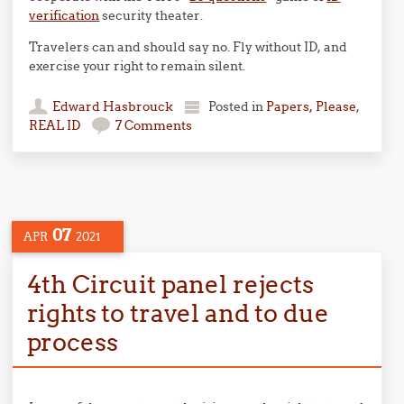
verification
security theater.
Travelers can and should say no. Fly without ID, and
exercise your right to remain silent.
Edward Hasbrouck
Posted in
Papers, Please
,
REAL ID
7 Comments
07
APR
2021
4th Circuit panel rejects
rights to travel and to due
process