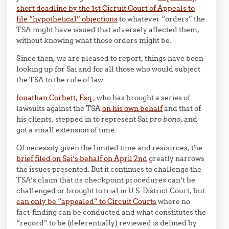
short deadline by the 1st Cicruit Court of Appeals to
file “hypothetical” objections
to whatever “orders” the
TSA might have issued that adversely affected them,
without knowing what those orders might be.
Since then, we are pleased to report, things have been
looking up for Sai and for all those who would subject
the TSA to the rule of law.
Jonathan Corbett, Esq.
, who has brought a series of
lawsuits against the TSA
on his own behalf
and that of
his clients, stepped in to represent Sai
pro bono,
and
got a small extension of time.
Of necessity given the limited time and resources, the
brief filed on Sai’s behalf on April 2nd
greatly narrows
the issues presented. But it continues to challenge the
TSA’s claim that its checkpoint procedures can’t be
challenged or brought to trial in U.S. District Court, but
can only be “appealed” to Circuit Courts
where no
fact-finding can be conducted and what constitutes the
“record” to be (deferentially) reviewed is defined by