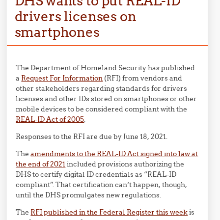
DHS wants to put REAL-ID
drivers licenses on
smartphones
The Department of Homeland Security has published
a
Request For Information
(RFI) from vendors and
other stakeholders regarding standards for drivers
licenses and other IDs stored on smartphones or other
mobile devices to be considered compliant with the
REAL-ID Act of 2005
.
Responses to the RFI are due by June 18, 2021.
The
amendments to the REAL-ID Act signed into law at
the end of 2021
included provisions authorizing the
DHS to certify digital ID credentials as “REAL-ID
compliant”. That certification can’t happen, though,
until the DHS promulgates new regulations.
The
RFI published in the Federal Register this week
is