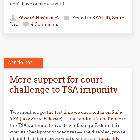
don’t have or show any ID.
Edward Hasbrouck
Posted in
REAL ID
,
Secret
Law
4 Comments
14
APR
2021
More support for court
challenge to TSA impunity
Two months ago,
the last time we checked in on
Sai v.
TSA
(now
Sai v. Pekoske
)
— the
landmark challenge
to
the TSA’s attempt to avoid ever facing a Federal trial
over its checkpoint procedures — the disabled,
pro se
plaintiff had been given what seemed an
impossibly