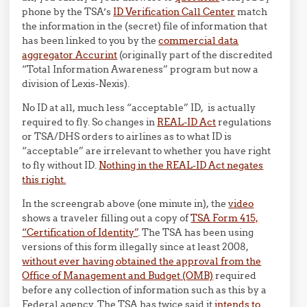
phone by the TSA’s
ID Verification Call Center
match
the information in the (secret) file of information that
has been linked to you by the
commercial data
aggregator Accurint
(originally part of the discredited
“Total Information Awareness” program but now a
division of Lexis-Nexis).
No ID at all, much less “acceptable” ID, is actually
required to fly. So changes in
REAL-ID Act
regulations
or TSA/DHS orders to airlines as to what ID is
“acceptable” are irrelevant to whether you have right
to fly without ID.
Nothing in the REAL-ID Act negates
this right.
In the screengrab above (one minute in), the
video
shows a traveler filling out a copy of
TSA Form 415,
“Certification of Identity”
. The TSA has been using
versions of this form illegally since at least 2008,
without ever having obtained the approval from the
Office of Management and Budget (OMB)
required
before any collection of information such as this by a
Federal agency. The TSA has twice said it
intends to