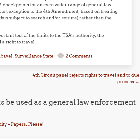
 checkpoints for an even wider range of general law
port exception to the 4th Amendment, based on treating
hus subject to search and/or seizure) rather than the
tant test of the limits to the TSA’s authority, the
 right to travel.
Travel
,
Surveillance State
2 Comments
4th Circuit panel rejects rights to travel and to due
process
→
s be used as a general law enforcement
ity – Papers, Please!