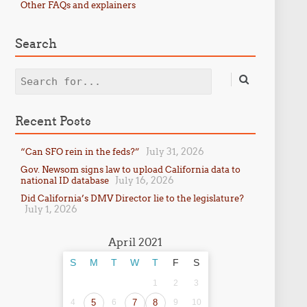
Other FAQs and explainers
Search
Search
Recent Posts
July 31, 2026
“Can SFO rein in the feds?”
Gov. Newsom signs law to upload California data to
July 16, 2026
national ID database
Did California’s DMV Director lie to the legislature?
July 1, 2026
April 2021
S
M
T
W
T
F
S
1
2
3
4
5
6
7
8
9
10