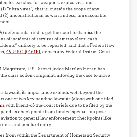
ted to searches for weapons, explosives, and
1) “ultra vires”, that is, outside the scope of any
nd (2) unconstitutional as warrantless, unreasonable
ment.
defendants tried to get the court to dismiss the
 of incidents of seizures of air travelers’ cash
idents” unlikely to be repeated, and that a Federal law
ons,
49 U.S.C. § 46110
, denies any Federal District Court
l Magistrate, U.S. District Judge Marilyn Horan has
the class action complaint, allowing the case to move
this lawsuit, its importance extends well beyond the
 is one of two key pending lawsuits (along with one filed
als
with friend-of-the-court briefs due to be filed by the
expand its checkpoints from limited special-purpose
o aviation to general law enforcement checkpoints like
ders and points of entry.
res from within the Department of Homeland Security