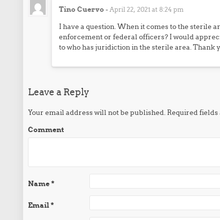
Tino Cuervo
-
April 22, 2021 at 8:24 pm
I have a question. When it comes to the sterile a
enforcement or federal officers? I would apprec
to who has juridiction in the sterile area. Thank 
Leave a Reply
Your email address will not be published.
Required field
Comment
Name
*
Email
*