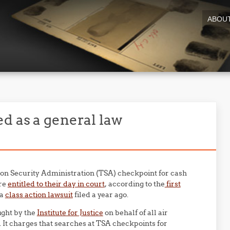
ABOU
d as a general law
ion Security Administration (TSA) checkpoint for cash
are
entitled to their day in court
, according to the
first
 a
class action lawsuit
filed a year ago.
ght by the
Institute for Justice
on behalf of all air
 It charges that searches at TSA checkpoints for