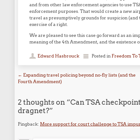
and from other law enforcement agencies to use TSA
enforcement purposes. That would create a new air
travel as presumptively grounds for suspicion (and t
exercise of a right.
We are pleased to see this case go forward as an impor
meaning of the 4th Amendment, and the existence of a
Edward Hasbrouck
Posted in
Freedom To 
Post navigation
←
Expanding travel policing beyond no-fly lists (and the
Fourth Amendment)
2 thoughts on “
Can TSA checkpoint
dragnet?
”
Pingback:
More support for court challenge to TSA impun