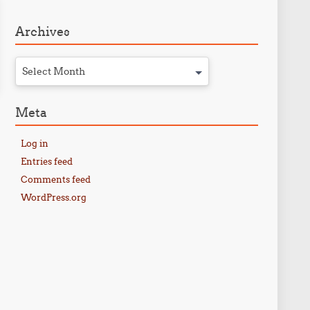
Archives
Select Month
Meta
Log in
Entries feed
Comments feed
WordPress.org