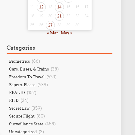
11
12
13
14
15
16
17
18
19
20
21
22
23
24
25
26
27
28
29
30
« Mar
May »
Categories
(86)
Biometrics
(38)
Cars, Buses, & Trains
(633)
Freedom To Travel
(439)
Papers, Please
(152)
REAL ID
(24)
RFID
(359)
Secret Law
(80)
Secure Flight
(458)
Surveillance State
(2)
Uncategorized