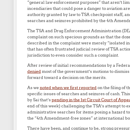
“general law enforcement purposes” that aren’t limi
incendiaries that could pose a danger to aviation are (
authority granted by law to TSA checkpoint staff, a
searches and seizures prohibited by the 4th Amend
The TSA and Drug Enforcement Administration (DEA) 
complaint on such specious grounds as that the dozens
described in the complaint were merely “isolated inc
that has often frustrated judicial review of TSA acti
jurisdiction to even consider such a complaint.
After review of initial recommendations by a Federa
denied
most of the government’s motions to dismiss 
forward toward a decision on the merits.
As we
noted when we first reported
on the filing of 
specific issues of searches and seizures of cash. This
by Sai that’s
pending in the 1st Circuit Court of Appe
end of this week) challenging the TSA’s attempt to 
administrative searches for items posing a hazard t
the “4th Amendment-free zones” at international bor
There have been, and continue to be, strong pressu