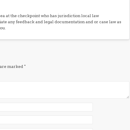
rea at the checkpoint who has jurisdiction local law
iate any feedback and legal documentation and or case law as
you.
s are marked
*