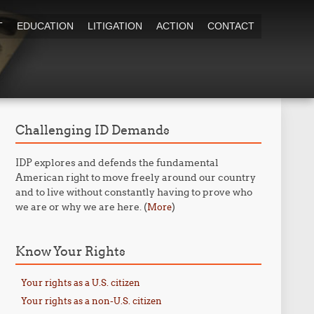
T
EDUCATION
LITIGATION
ACTION
CONTACT
Challenging ID Demands
IDP explores and defends the fundamental
American right to move freely around our country
and to live without constantly having to prove who
we are or why we are here. (
)
More
Know Your Rights
Your rights as a U.S. citizen
Your rights as a non-U.S. citizen