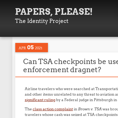
PAPERS, PLEASE!
The Identity Project
05
APR
2021
Can TSA checkpoints be use
enforcement dragnet?
Airline travelers who were searched at Transportat
and other items unrelated to any threat to aviation 
significant ruling
by a Federal judge in Pittsburgh in
The
class action complaint
in
Brown v. TSA
was brou
travelers whose cash was seized at TSA checkpoints.