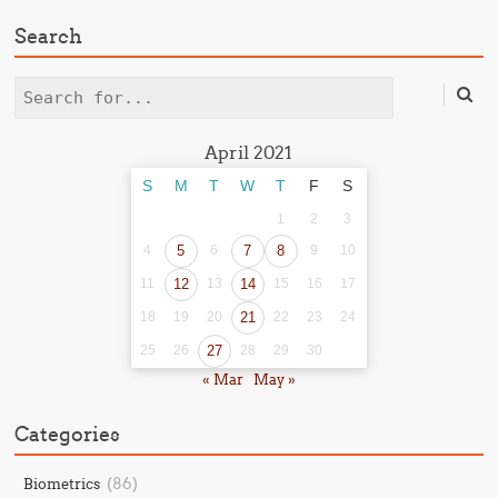
Search
Search
April 2021
S
M
T
W
T
F
S
1
2
3
4
5
6
7
8
9
10
11
12
13
14
15
16
17
18
19
20
21
22
23
24
25
26
27
28
29
30
« Mar
May »
Categories
(86)
Biometrics