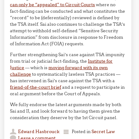
can only be “appealed” to Circuit Courts
where no
fact-finding can be conducted and what constitutes the
“record” to be (deferentially) reviewed is defined by
the TSA itself. Sai also continues to challenge the TSA’s
attempt to withhold self-defined “Sensitive Security
Information” from disclosure in response to Freedom
of Information Act (FOIA) requests.
Further strengthening Sai’s case against TSA impunity
from trial or judicial fact-finding, the
Institute for
Justice
— which is
moving forward with its own
challenge
to systematically lawless TSA practices —
has intervened in Sai’s case against the TSA with a
friend-of-the-court brief
and a request to participate in
oral argument before the Court of Appeals.
We fully endorse the latest arguments made by both
Sai and IJ, and look forward to having them given the
consideration they deserve by the 1st Circuit panel.
Edward Hasbrouck
Posted in
Secret Law
Leave a comment