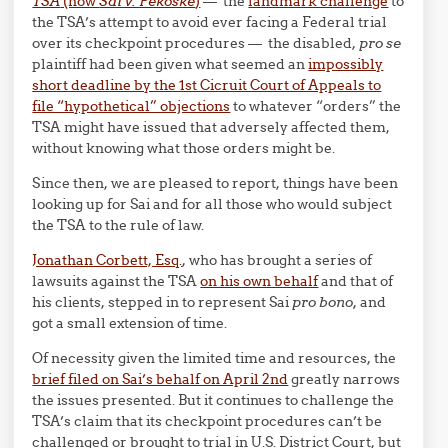
TSA
(now
Sai v. Pekoske
)
— the
landmark challenge
to
the TSA’s attempt to avoid ever facing a Federal trial
over its checkpoint procedures — the disabled,
pro se
plaintiff had been given what seemed an
impossibly
short deadline by the 1st Cicruit Court of Appeals to
file “hypothetical” objections
to whatever “orders” the
TSA might have issued that adversely affected them,
without knowing what those orders might be.
Since then, we are pleased to report, things have been
looking up for Sai and for all those who would subject
the TSA to the rule of law.
Jonathan Corbett, Esq.
, who has brought a series of
lawsuits against the TSA
on his own behalf
and that of
his clients, stepped in to represent Sai
pro bono,
and
got a small extension of time.
Of necessity given the limited time and resources, the
brief filed on Sai’s behalf on April 2nd
greatly narrows
the issues presented. But it continues to challenge the
TSA’s claim that its checkpoint procedures can’t be
challenged or brought to trial in U.S. District Court, but