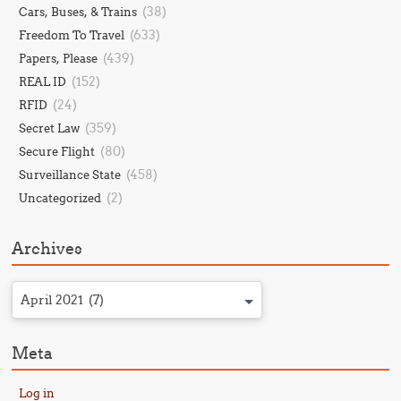
(38)
Cars, Buses, & Trains
(633)
Freedom To Travel
(439)
Papers, Please
(152)
REAL ID
(24)
RFID
(359)
Secret Law
(80)
Secure Flight
(458)
Surveillance State
(2)
Uncategorized
Archives
April 2021 (7)
Meta
Log in