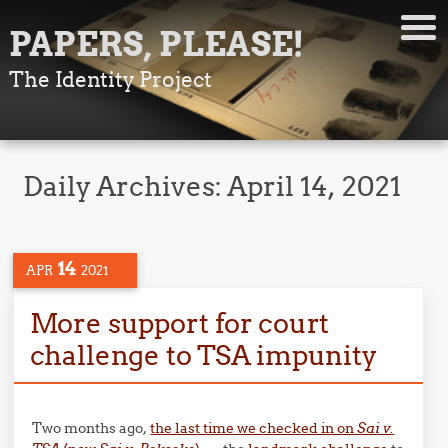
PAPERS, PLEASE!
The Identity Project
Daily Archives:
April 14, 2021
14
APR
2021
More support for court
challenge to TSA impunity
Two months ago,
the last time we checked in on
Sai v.