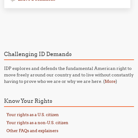
Post navigation
Challenging ID Demands
IDP explores and defends the fundamental American right to
move freely around our country and to live without constantly
having to prove who we are or why we are here. (
)
More
Know Your Rights
Your rights as a U.S. citizen
Your rights as a non-U.S. citizen
Other FAQs and explainers