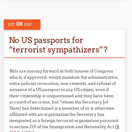
08
SEP
2017
No US passports for
“terrorist sympathizers”?
Bills are moving forward in both houses of Congress
which, if approved, would mandate the administrative,
extra-judicial revocation, non-renewal, and refusal of
issuance of a US passport to any US citizen, even if
their citizenship is unquestioned and they have been
accused of no crime, but “whom the Secretary [of
State] has determined is a member of or is otherwise
affiliated with an organization the Secretary has
designated as a foreign terrorist organization pursuant
to section 219 of the Immigration and Nationality Act (
8