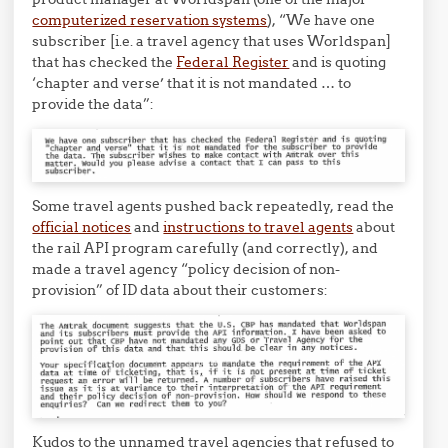
computerized reservation systems
), “We have one
subscriber [i.e. a travel agency that uses Worldspan]
that has checked the
Federal Register
and is quoting
‘chapter and verse’ that it is not mandated … to
provide the data”:
Some travel agents pushed back repeatedly, read the
official notices
and
instructions to travel agents
about
the rail API program carefully (and correctly), and
made a travel agency “policy decision of non-
provision” of ID data about their customers:
Kudos to the unnamed travel agencies that refused to