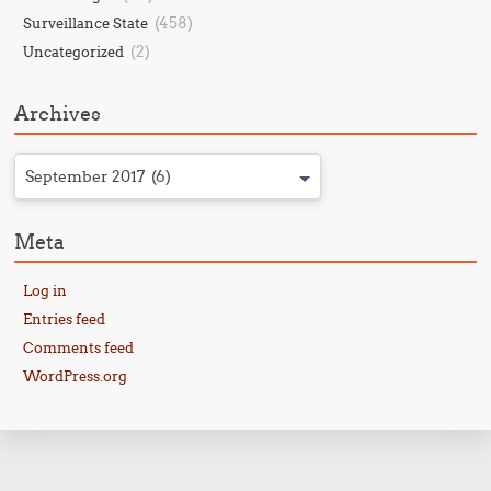
(458)
Surveillance State
(2)
Uncategorized
Archives
September 2017 (6)
Meta
Log in
Entries feed
Comments feed
WordPress.org