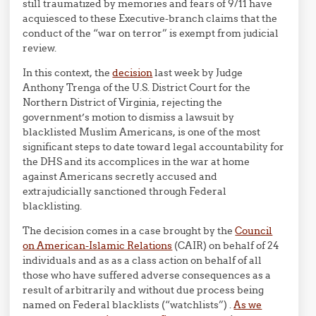
still traumatized by memories and fears of 9/11 have
acquiesced to these Executive-branch claims that the
conduct of the “war on terror” is exempt from judicial
review.
In this context, the
decision
last week by Judge
Anthony Trenga of the U.S. District Court for the
Northern District of Virginia, rejecting the
government’s motion to dismiss a lawsuit by
blacklisted Muslim Americans, is one of the most
significant steps to date toward legal accountability for
the DHS and its accomplices in the war at home
against Americans secretly accused and
extrajudicially sanctioned through Federal
blacklisting.
The decision comes in a case brought by the
Council
on American-Islamic Relations
(CAIR) on behalf of 24
individuals and as as a class action on behalf of all
those who have suffered adverse consequences as a
result of arbitrarily and without due process being
named on Federal blacklists (“watchlists”) .
As we