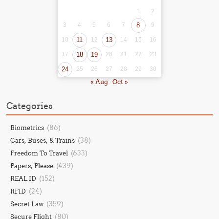
1
2
3
4
5
6
7
8
9
10
11
12
13
14
15
16
17
18
19
20
21
22
23
24
25
26
27
28
29
30
« Aug
Oct »
Categories
(86)
Biometrics
(38)
Cars, Buses, & Trains
(633)
Freedom To Travel
(439)
Papers, Please
(152)
REAL ID
(24)
RFID
(359)
Secret Law
(80)
Secure Flight