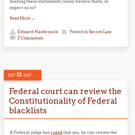
making these statements really believe them, or
expect us to?
Read More
→
Edward Hasbrouck
Posted in
Secret Law
2 Comments
13
SEP
2017
Federal court can review the
Constitutionality of Federal
blacklists
A Federal judge has
ruled
that yes, he can review the