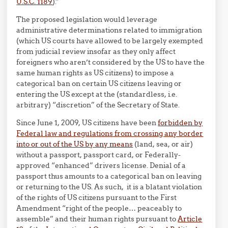
U.S.C. 1189
).”
The proposed legislation would leverage
administrative determinations related to immigration
(which US courts have allowed to be largely exempted
from judicial review insofar as they only affect
foreigners who aren’t considered by the US to have the
same human rights as US citizens) to impose a
categorical ban on certain US citizens leaving or
entering the US except at the (standardless, i.e.
arbitrary) “discretion” of the Secretary of State.
Since June 1, 2009, US citizens have been
forbidden by
Federal law and regulations from crossing any border
into or out of the US by any means
(land, sea, or air)
without a passport, passport card, or Federally-
approved “enhanced” drivers license. Denial of a
passport thus amounts to a categorical ban on leaving
or returning to the US. As such, it is a blatant violation
of the rights of US citizens pursuant to the First
Amendment “right of the people… peaceably to
assemble” and their human rights pursuant to
Article