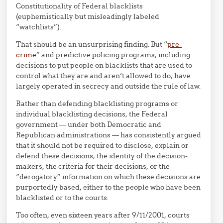
Constitutionality of Federal blacklists
(euphemistically but misleadingly labeled
“watchlists”).
That should be an unsurprising finding. But “
pre-
crime
” and predictive policing programs, including
decisions to put people on blacklists that are used to
control what they are and aren’t allowed to do, have
largely operated in secrecy and outside the rule of law.
Rather than defending blacklisting programs or
individual blacklisting decisions, the Federal
government — under both Democratic and
Republican administrations — has consistently argued
that it should not be required to disclose, explain or
defend these decisions, the identity of the decision-
makers, the criteria for their decisions, or the
“derogatory” information on which these decisions are
purportedly based, either to the people who have been
blacklisted or to the courts.
Too often, even sixteen years after 9/11/2001, courts