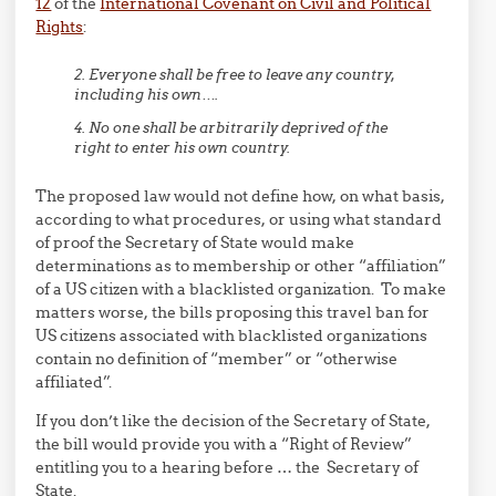
12
of the
International Covenant on Civil and Political
Rights
:
2. Everyone shall be free to leave any country,
including his own….
4. No one shall be arbitrarily deprived of the
right to enter his own country.
The proposed law would not define how, on what basis,
according to what procedures, or using what standard
of proof the Secretary of State would make
determinations as to membership or other “affiliation”
of a US citizen with a blacklisted organization. To make
matters worse, the bills proposing this travel ban for
US citizens associated with blacklisted organizations
contain no definition of “member” or “otherwise
affiliated”.
If you don’t like the decision of the Secretary of State,
the bill would provide you with a “Right of Review”
entitling you to a hearing before … the Secretary of
State.