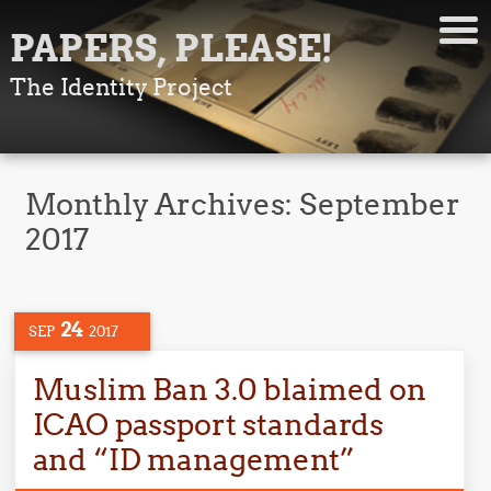
PAPERS, PLEASE!
The Identity Project
Monthly Archives:
September
2017
24
SEP
2017
Muslim Ban 3.0 blaimed on
ICAO passport standards
and “ID management”