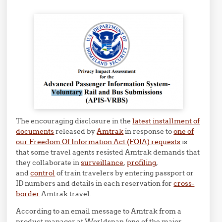
The encouraging disclosure in the
latest installment of
documents
released by
Amtrak
in response to
one of
our Freedom Of Information Act (FOIA) requests
is
that some travel agents resisted Amtrak demands that
they collaborate in
surveillance
,
profiling
,
and
control
of train travelers by entering passport or
ID numbers and details in each reservation for
cross-
border
Amtrak travel.
According to an email message to Amtrak from a
product manager at Worldspan (one of the major