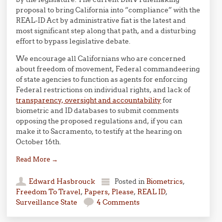
proposal to bring California into “compliance” with the
REAL-ID Act by administrative fiat is the latest and
most significant step along that path, and a disturbing
effort to bypass legislative debate.
We encourage all Californians who are concerned
about freedom of movement, Federal commandeering
of state agencies to function as agents for enforcing
Federal restrictions on individual rights, and lack of
transparency, oversight and accountability
for
biometric and ID databases to submit comments
opposing the proposed regulations and, if you can
make it to Sacramento, to testify at the hearing on
October 16th.
Read More
→
Edward Hasbrouck
Posted in
Biometrics
,
Freedom To Travel
,
Papers, Please
,
REAL ID
,
Surveillance State
4 Comments