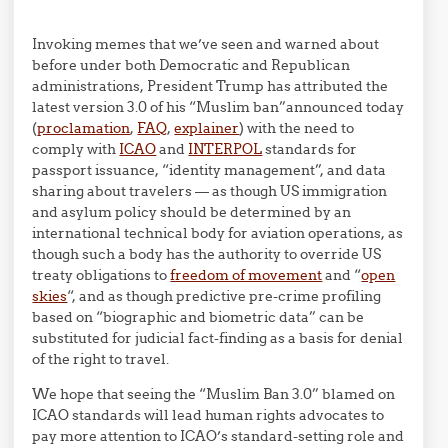
Invoking memes that we’ve seen and warned about
before under both Democratic and Republican
administrations, President Trump has attributed the
latest version 3.0 of his “Muslim ban”announced today
(
proclamation
,
FAQ
,
explainer
) with the need to
comply with
ICAO
and
INTERPOL
standards for
passport issuance, “identity management”, and data
sharing about travelers — as though US immigration
and asylum policy should be determined by an
international technical body for aviation operations, as
though such a body has the authority to override US
treaty obligations to
freedom of movement
and “
open
skies
“, and as though predictive pre-crime profiling
based on “biographic and biometric data” can be
substituted for judicial fact-finding as a basis for denial
of the right to travel.
We hope that seeing the “Muslim Ban 3.0” blamed on
ICAO standards will lead human rights advocates to
pay more attention to ICAO’s standard-setting role and