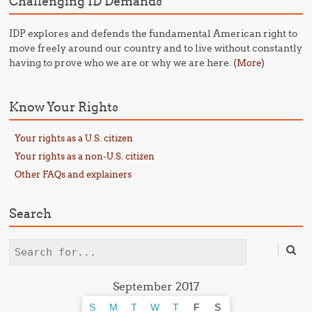
Challenging ID Demands
IDP explores and defends the fundamental American right to
move freely around our country and to live without constantly
having to prove who we are or why we are here. (
)
More
Know Your Rights
Your rights as a U.S. citizen
Your rights as a non-U.S. citizen
Other FAQs and explainers
Search
Search
September 2017
S
M
T
W
T
F
S