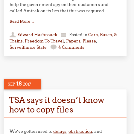
help the government spy on their customers and
called Amtrak on its lies that this was required.
Read More
→
Edward Hasbrouck
Posted in
Cars, Buses, &
Trains
,
Freedom To Travel
,
Papers, Please
,
Surveillance State
4 Comments
18
SEP
2017
TSA says it doesn’t know
how to copy files
We’ve gotten used to
delays
,
obstruction
, and