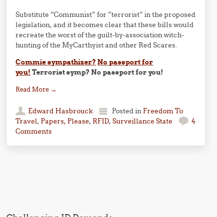
Substitute “Communist” for “terrorist” in the proposed
legislation, and it becomes clear that these bills would
recreate the worst of the guilt-by-association witch-
hunting of the MyCarthyist and other Red Scares.
Commie sympathizer?
No passport for
you!
Terrorist symp? No passport for you!
Read More
→
Edward Hasbrouck
Posted in
Freedom To
Travel
,
Papers, Please
,
RFID
,
Surveillance State
4
Comments
Post navigation