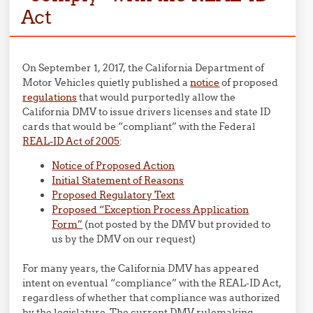
Act
On September 1, 2017, the California Department of
Motor Vehicles quietly published a
notice
of proposed
regulations
that would purportedly allow the
California DMV to issue drivers licenses and state ID
cards that would be “compliant” with the Federal
REAL-ID Act of 2005
:
Notice of Proposed Action
Initial Statement of Reasons
Proposed Regulatory Text
Proposed “Exception Process Application
Form”
(not posted by the DMV but provided to
us by the DMV on our request)
For many years, the California DMV has appeared
intent on eventual “compliance” with the REAL-ID Act,
regardless of whether that compliance was authorized
by the legislature. The current DMV rulemaking