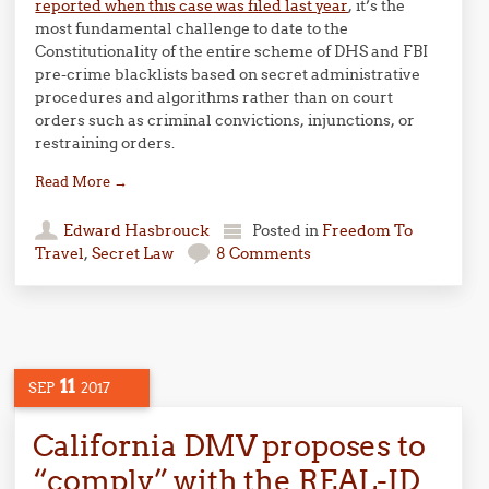
reported when this case was filed last year
, it’s the
most fundamental challenge to date to the
Constitutionality of the entire scheme of DHS and FBI
pre-crime blacklists based on secret administrative
procedures and algorithms rather than on court
orders such as criminal convictions, injunctions, or
restraining orders.
Read More
→
Edward Hasbrouck
Posted in
Freedom To
Travel
,
Secret Law
8 Comments
11
SEP
2017
California DMV proposes to
“comply” with the REAL-ID