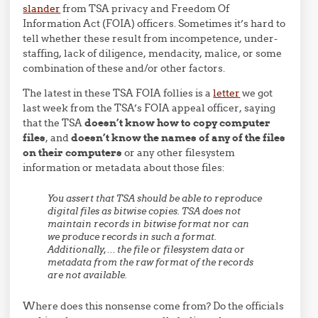
slander
from TSA privacy and Freedom Of
Information Act (FOIA) officers. Sometimes it’s hard to
tell whether these result from incompetence, under-
staffing, lack of diligence, mendacity, malice, or some
combination of these and/or other factors.
The latest in these TSA FOIA follies is a
letter
we got
last week from the TSA’s FOIA appeal officer, saying
that the TSA
doesn’t know how to copy computer
files
, and
doesn’t know the names of any of the files
on their computers
or any other filesystem
information or metadata about those files:
You assert that TSA should be able to reproduce
digital files as bitwise copies. TSA does not
maintain records in bitwise format nor can
we produce records in such a format.
Additionally,… the file or filesystem data or
metadata from the raw format of the records
are not available.
Where does this nonsense come from? Do the officials