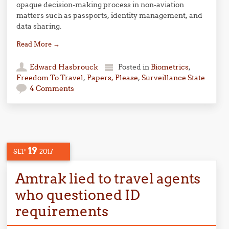
opaque decision-making process in non-aviation
matters such as passports, identity management, and
data sharing.
Read More
→
Edward Hasbrouck
Posted in
Biometrics
,
Freedom To Travel
,
Papers, Please
,
Surveillance State
4 Comments
19
SEP
2017
Amtrak lied to travel agents
who questioned ID
requirements