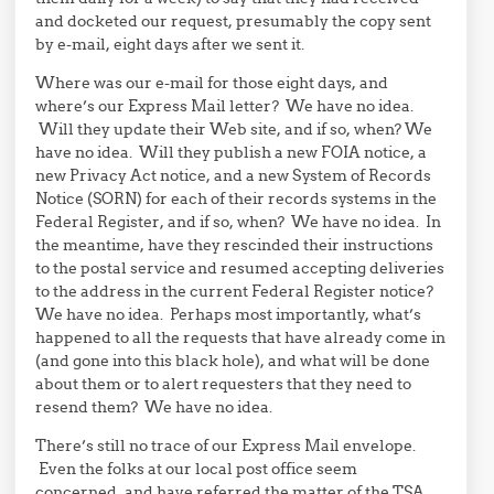
and docketed our request, presumably the copy sent
by e-mail, eight days after we sent it.
Where was our e-mail for those eight days, and
where’s our Express Mail letter? We have no idea.
Will they update their Web site, and if so, when? We
have no idea. Will they publish a new FOIA notice, a
new Privacy Act notice, and a new System of Records
Notice (SORN) for each of their records systems in the
Federal Register, and if so, when? We have no idea. In
the meantime, have they rescinded their instructions
to the postal service and resumed accepting deliveries
to the address in the current Federal Register notice?
We have no idea. Perhaps most importantly, what’s
happened to all the requests that have already come in
(and gone into this black hole), and what will be done
about them or to alert requesters that they need to
resend them? We have no idea.
There’s still no trace of our Express Mail envelope.
Even the folks at our local post office seem
concerned, and have referred the matter of the TSA