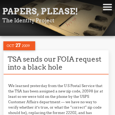
PAPERS, PLEASE!
The Identity Project
27
OCT
2009
TSA sends our FOIA request
into a black hole
We learned yesterday from the U.S Postal Service that
the TSA has been assigned a new zip code, 20598 (or at
least so we were told on the phone by the USPS
Customer Affairs department — we have no way to
verify whether it’s true, or what the “correct” zip code
should be), replacing the former 22202, and has