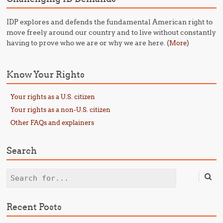
IDP explores and defends the fundamental American right to
move freely around our country and to live without constantly
having to prove who we are or why we are here. (
)
More
Know Your Rights
Your rights as a U.S. citizen
Your rights as a non-U.S. citizen
Other FAQs and explainers
Search
Search
Recent Posts