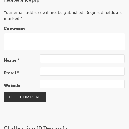
Leave a Reply
Your email address will not be published.
Required fields are
marked
*
Comment
Name
*
Email
*
Website
Challenging ID Demands