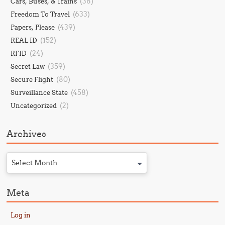
(38)
Cars, Buses, & Trains
(633)
Freedom To Travel
(439)
Papers, Please
(152)
REAL ID
(24)
RFID
(359)
Secret Law
(80)
Secure Flight
(458)
Surveillance State
(2)
Uncategorized
Archives
Select Month
Meta
Log in