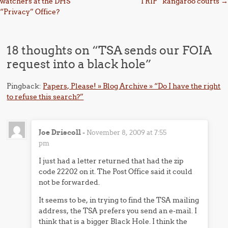
watchers at the DHS
“TRIP” kangaroo courts
→
“Privacy” Office?
18 thoughts on “
TSA sends our FOIA
request into a black hole
”
Pingback:
Papers, Please! » Blog Archive » “Do I have the right
to refuse this search?”
Joe Driscoll
-
November 8, 2009 at 7:55
pm
I just had a letter returned that had the zip
code 22202 on it. The Post Office said it could
not be forwarded.
It seems to be, in trying to find the TSA mailing
address, the TSA prefers you send an e-mail. I
think that is a bigger Black Hole. I think the