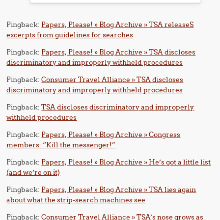
Pingback:
Papers, Please! » Blog Archive » TSA releaseS
excerpts from guidelines for searches
Pingback:
Papers, Please! » Blog Archive » TSA discloses
discriminatory and improperly withheld procedures
Pingback:
Consumer Travel Alliance » TSA discloses
discriminatory and improperly withheld procedures
Pingback:
TSA discloses discriminatory and improperly
withheld procedures
Pingback:
Papers, Please! » Blog Archive » Congress
members: “Kill the messenger!”
Pingback:
Papers, Please! » Blog Archive » He’s got a little list
(and we’re on it)
Pingback:
Papers, Please! » Blog Archive » TSA lies again
about what the strip-search machines see
Pingback:
Consumer Travel Alliance » TSA’s nose grows as