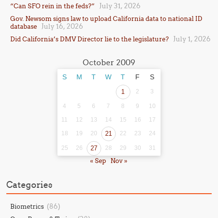
July 31, 2026
“Can SFO rein in the feds?”
Gov. Newsom signs law to upload California data to national ID
July 16, 2026
database
July 1, 2026
Did California’s DMV Director lie to the legislature?
October 2009
S
M
T
W
T
F
S
1
2
3
4
5
6
7
8
9
10
11
12
13
14
15
16
17
18
19
20
21
22
23
24
25
26
27
28
29
30
31
« Sep
Nov »
Categories
(86)
Biometrics