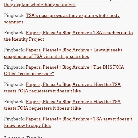
they explain whole-body scanners
Pingback:
TSA’s nose grows as they explain whole-body
scanners
Pingback:
Papers, Please! » Blog Archive » TSA reaches out to
the Identity Project
Pingback:
Papers, Please! » Blog Archive » Lawsuit seeks
suspension of TSA virtual strip-searches
Pingback:
Papers, Please! » Blog Archive » The DHS FOIA
Office “is not in service”
Pingback:
Papers, Please! » Blog Archive » How the TSA
treats FOIA requesters it doesn’t like
Pingback:
Papers, Please! » Blog Archive » How the TSA
treats FOIA requesters it doesn’t like
Pingback:
Papers, Please! » Blog Archive » TSA says it doesn’t
know how to copy files