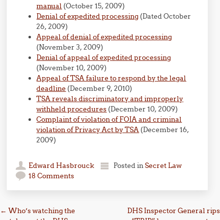
manual
(October 15, 2009)
Denial of expedited processing
(Dated October
26, 2009)
Appeal of denial of expedited processing
(November 3, 2009)
Denial of appeal of expedited processing
(November 10, 2009)
Appeal of TSA failure to respond by the legal
deadline
(December 9, 2010)
TSA reveals discriminatory and improperly
withheld procedures
(December 10, 2009)
Complaint of violation of FOIA and criminal
violation of Privacy Act by TSA
(December 16,
2009)
Edward Hasbrouck
Posted in
Secret Law
18 Comments
Post navigation
←
Who’s watching the
DHS Inspector General rips