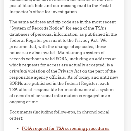
postal black hole and our missing mail to the Postal
Inspector’s office for investigation.
The same address and zip code are in the most recent
“System of Records Notice” for each of the TSA’s
databases of personal information, as published in the
Federal Register pursuant to the Privacy Act. We
presume that, with the change of zip codes, those
notices are also invalid. Maintaining a system of
records without a valid SORN, including an address at
which requests for access are actually accepted, is a
criminal
violation of the Privacy Act on the part of the
responsible agency officials. As of today, and until new
SORNs are published in the Federal Register, each
TSA official responsible for maintenance of a system
of records of personal information is engaged in an
ongoing crime.
Documents (including follow-ups, in chronological
order):
FOIA request for TSA screening procedures