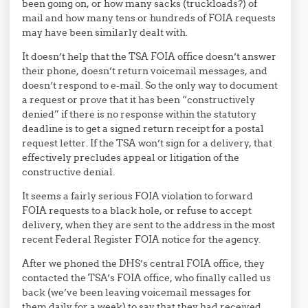
been going on, or how many sacks (truckloads?) of
mail and how many tens or hundreds of FOIA requests
may have been similarly dealt with.
It doesn’t help that the TSA FOIA office doesn’t answer
their phone, doesn’t return voicemail messages, and
doesn’t respond to e-mail. So the only way to document
a request or prove that it has been “constructively
denied” if there is no response within the statutory
deadline is to get a signed return receipt for a postal
request letter. If the TSA won’t sign for a delivery, that
effectively precludes appeal or litigation of the
constructive denial.
It seems a fairly serious FOIA violation to forward
FOIA requests to a black hole, or refuse to accept
delivery, when they are sent to the address in the most
recent Federal Register FOIA notice for the agency.
After we phoned the DHS’s central FOIA office, they
contacted the TSA’s FOIA office, who finally called us
back (we’ve been leaving voicemail messages for
them daily for a week) to say that they had received