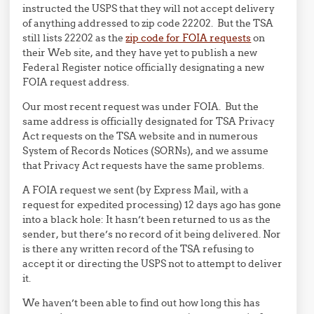
instructed the USPS that they will not accept delivery
of anything addressed to zip code 22202. But the TSA
still lists 22202 as the
zip code for FOIA requests
on
their Web site, and they have yet to publish a new
Federal Register notice officially designating a new
FOIA request address.
Our most recent request was under FOIA. But the
same address is officially designated for TSA Privacy
Act requests on the TSA website and in numerous
System of Records Notices (SORNs), and we assume
that Privacy Act requests have the same problems.
A FOIA request we sent (by Express Mail, with a
request for expedited processing) 12 days ago has gone
into a black hole: It hasn’t been returned to us as the
sender, but there’s no record of it being delivered. Nor
is there any written record of the TSA refusing to
accept it or directing the USPS not to attempt to deliver
it.
We haven’t been able to find out how long this has