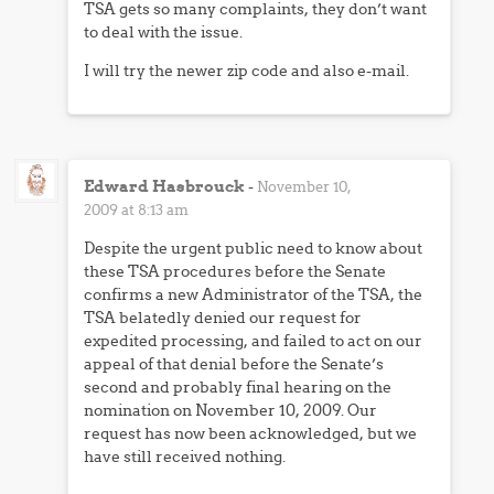
TSA gets so many complaints, they don’t want
to deal with the issue.
I will try the newer zip code and also e-mail.
Edward Hasbrouck
-
November 10,
2009 at 8:13 am
Despite the urgent public need to know about
these TSA procedures before the Senate
confirms a new Administrator of the TSA, the
TSA belatedly denied our request for
expedited processing, and failed to act on our
appeal of that denial before the Senate’s
second and probably final hearing on the
nomination on November 10, 2009. Our
request has now been acknowledged, but we
have still received nothing.