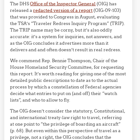
The DHS
Office of the Inspector General
(OIG) has
released a
redacted version of a report
(OIG-09-103)
that was provided to Congress in August, evaluating
the TSA’s “Traveler Redress Inquiry Program” (TRIP).
The TRIP name may be corny, but it’s also oddly
accurate: it’s a system for inquiries, not answers, and
as the OIG concludes it advertises more than it
delivers and and often doesn’t result in real redress.
We commend Rep. Bennie Thompson, Chair of the
House Homeland Security Committee, for requesting
this report. It’s worth reading for giving one of the most
detailed public descriptions to date as to the actual
process by which a constellation of Federal agencies
decide what entries to put on (and off) their “watch
lists”, and who to allow to fly.
The OIG doesn’t consider the statutory, Constitutional,
and international treaty-law right to travel, referring
at one point to “the privilege of boarding an aircraft”
(p. 68). But even within this perspective of travel as a
privilege, not a right, the OIG concludes that the