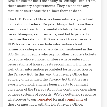
DHS claims for itself the ability to “exempt” itself from
these statutory requirements. They do not cite any
statute or court case that allows them to do so.
The DHS Privacy Office has been intimately involved
in producing Federal Register filings that claim these
exemptions from fundamental statutory Federal
record-keeping requirements, and fail to properly
disclose the extent of DHS systems of travel records.
DHS travel records include information about
numerous categories of people not mentioned in the
SORNs, from people who pay for other people’s tickets
to people whose phone numbers where entered in
reservations of houseguests reconfirming flights, as
well other information prohibited form collection by
the Privacy Act. In this way, the Privacy Office has
actively undermined the Privacy Act that they are
sworn to uphold, and has been a party to criminal
violations of the Privacy Act in the continued operation
of these systems of records. We’ve gotten no response
whatsoever to our
repeated
formal
complaints
of
these crimes filed with the DHS Privacy Office.