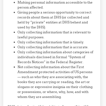
Making personal information accessible to the
person affected.
Giving people a serious opportunity to correct
records about them at DHS (or collected and
held by “private” entities at DHS behest and
used by the DHS).
Only collecting information that is relevant to
lawful purposes.
Only collecting information that is timely.
Only collecting information that is accurate.
Only collecting information about categories of
individuals disclosed in formal “System of
Records Notices” in the Federal Register.
Not collecting information about the First
Amendment protected activities of US persons
— such as who they are associating with, the
books they are carrying or reading, the art or
slogans or expressive insignia on their clothing
or possessions, or where, why, how, and with
whom they are assembling.