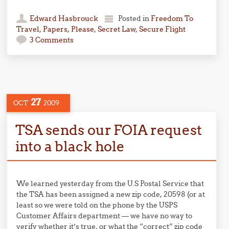
Edward Hasbrouck
Posted in
Freedom To
Travel
,
Papers, Please
,
Secret Law
,
Secure Flight
3 Comments
27
OCT
2009
TSA sends our FOIA request
into a black hole
We learned yesterday from the U.S Postal Service that
the TSA has been assigned a new zip code, 20598 (or at
least so we were told on the phone by the USPS
Customer Affairs department — we have no way to
verify whether it’s true, or what the “correct” zip code