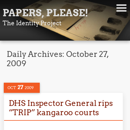
PAPERS, PLEASE!
The Identity Project
Daily Archives:
October 27,
2009
27
OCT
2009
DHS Inspector General rips
“TRIP” kangaroo courts