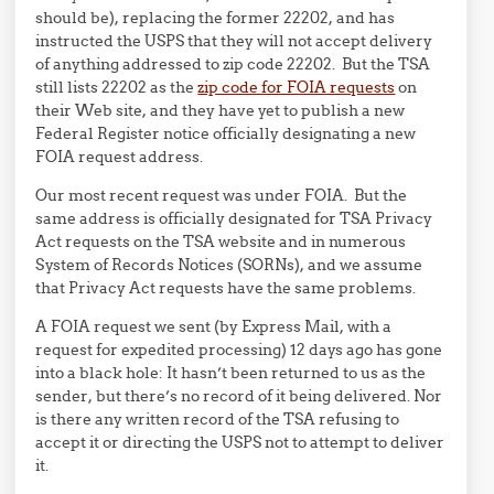
should be), replacing the former 22202, and has
instructed the USPS that they will not accept delivery
of anything addressed to zip code 22202. But the TSA
still lists 22202 as the
zip code for FOIA requests
on
their Web site, and they have yet to publish a new
Federal Register notice officially designating a new
FOIA request address.
Our most recent request was under FOIA. But the
same address is officially designated for TSA Privacy
Act requests on the TSA website and in numerous
System of Records Notices (SORNs), and we assume
that Privacy Act requests have the same problems.
A FOIA request we sent (by Express Mail, with a
request for expedited processing) 12 days ago has gone
into a black hole: It hasn’t been returned to us as the
sender, but there’s no record of it being delivered. Nor
is there any written record of the TSA refusing to
accept it or directing the USPS not to attempt to deliver
it.