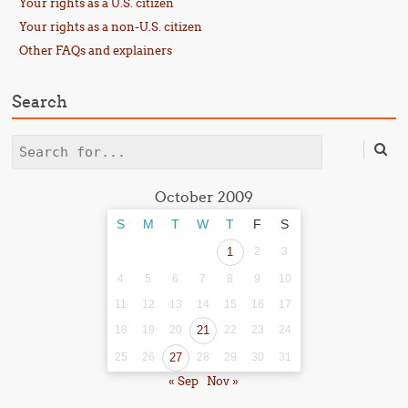
Your rights as a U.S. citizen
Your rights as a non-U.S. citizen
Other FAQs and explainers
Search
Search
October 2009
S
M
T
W
T
F
S
1
2
3
4
5
6
7
8
9
10
11
12
13
14
15
16
17
18
19
20
21
22
23
24
25
26
27
28
29
30
31
« Sep
Nov »