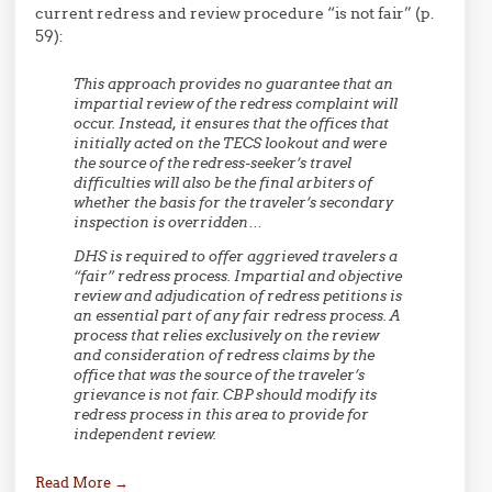
current redress and review procedure “is not fair” (p.
59):
This approach provides no guarantee that an
impartial review of the redress complaint will
occur. Instead, it ensures that the offices that
initially acted on the TECS lookout and were
the source of the redress-seeker’s travel
difficulties will also be the final arbiters of
whether the basis for the traveler’s secondary
inspection is overridden…
DHS is required to offer aggrieved travelers a
“fair” redress process. Impartial and objective
review and adjudication of redress petitions is
an essential part of any fair redress process. A
process that relies exclusively on the review
and consideration of redress claims by the
office that was the source of the traveler’s
grievance is not fair. CBP should modify its
redress process in this area to provide for
independent review.
Read More
→