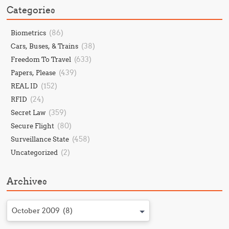
Categories
(86)
Biometrics
(38)
Cars, Buses, & Trains
(633)
Freedom To Travel
(439)
Papers, Please
(152)
REAL ID
(24)
RFID
(359)
Secret Law
(80)
Secure Flight
(458)
Surveillance State
(2)
Uncategorized
Archives
October 2009 (8)