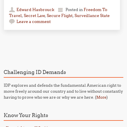
Edward Hasbrouck
Posted in
Freedom To
Travel
,
Secret Law
,
Secure Flight
,
Surveillance State
Leave a comment
Post navigation
Challenging ID Demands
IDP explores and defends the fundamental American right to
move freely around our country and to live without constantly
having to prove who we are or why we are here. (
)
More
Know Your Rights