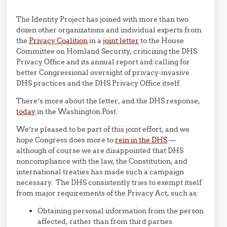
The Identity Project has joined with more than two
dozen other organizations and individual experts from
the
Privacy Coalition
in a
joint letter
to the House
Committee on Homland Security, criticizing the DHS
Privacy Office and its annual report and calling for
better Congressional oversight of privacy-invasive
DHS practices and the DHS Privacy Office itself.
There’s more about the letter, and the DHS response,
today
in the Washington Post.
We’re pleased to be part of this joint effort, and we
hope Congress does more to
rein in the DHS
—
although of course we are disappointed that DHS
noncompliance with the law, the Constitution, and
international treaties has made such a campaign
necessary. The DHS consistently tries to exempt itself
from major requirements of the Privacy Act, such as:
Obtaining personal information from the person
affected, rather than from third parties.