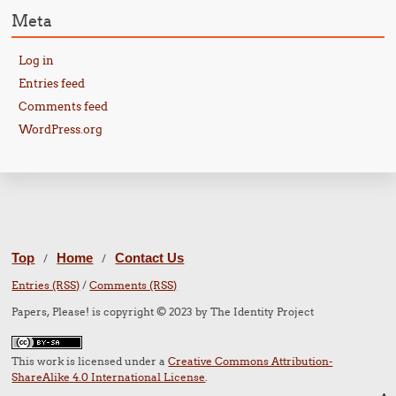
Meta
Log in
Entries feed
Comments feed
WordPress.org
Top
Home
Contact Us
/
/
Entries (RSS)
/
Comments (RSS)
Papers, Please! is copyright © 2023 by The Identity Project
This work is licensed under a
Creative Commons Attribution-
ShareAlike 4.0 International License
.