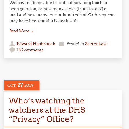
We haven’t been able to find out how long this has
been going on, or how many sacks (truckloads?) of
mail and how many tens or hundreds of FOIA requests
may have been similarly dealt with.
Read More
→
Edward Hasbrouck
Posted in
Secret Law
18 Comments
27
OCT
2009
Who’s watching the
watchers at the DHS
“Privacy” Office?