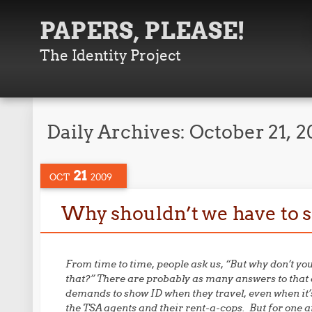
PAPERS, PLEASE!
The Identity Project
Daily Archives:
October 21, 
21
OCT
2009
Why shouldn’t we have to 
From time to time, people ask us, “But why don’t y
that?” There are probably as many answers to that 
demands to show ID when they travel, even when it’s
the TSA agents and their rent-a-cops. But for one