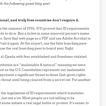
h the following guest blog post:
ional, and truly free countries don’t require it.
n the summer of 1996, 9/11 proved that ID requirements
eeds to do is: Buy a ticket in some innocent person’s name.
ss. Save that web page as a PDF and use Adobe Acrobat to
nt it again. At the airport, use the fake boarding pass
 use the real boarding pass to board your flight.
f al-Qaeda with fear established and freedoms violated.
stitution are “inalienable & natural” meaning we were
t as the U.S. Constitution represents our inalienable
represent a significant threat to those God-given rights.
 threat until being cleared from a secret list. Put another
”
 the legalization of ID requirements which translates
, just not a lot. Most people are not willing to be
one initiate a real legal battle or protest. It’s easier to