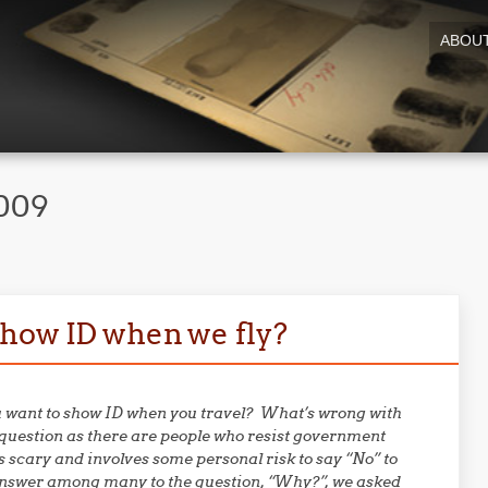
ABOU
2009
show ID when we fly?
ou want to show ID when you travel? What’s wrong with
question as there are people who resist government
 scary and involves some personal risk to say “No” to
 answer among many to the question, “Why?”, we asked