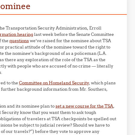
 nominee
he Transportation Security Administration, Erroll
irmation hearing
last week before the Senate Committee
f the
questions
we’ve raised for the nominee about TSA
r practical attitude of the nominee toward the right to
ite the nominee’s background of as a policeman (L.A.
 there any exploration of the role of the TSA as the
ctly with people who are accused of no crime — literally
s.
red to the
Committee on Homeland Security
, which plans
es further background information from Mr. Southers,
on and its nominee plan to
set a new course for the TSA
,
Security know that you want them to ask tough
obligations of travelers at TSA checkpoints be spelled out
isions be subject to judicial review? Should we have to
of our travels?”) before they vote to approve any