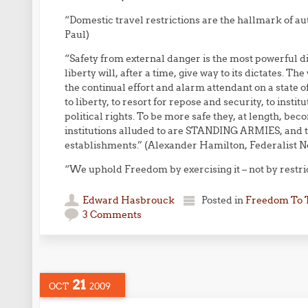
“Domestic travel restrictions are the hallmark of au
Paul)
“Safety from external danger is the most powerful di
liberty will, after a time, give way to its dictates. T
the continual effort and alarm attendant on a state 
to liberty, to resort for repose and security, to insti
political rights. To be more safe they, at length, beco
institutions alluded to are STANDING ARMIES, and 
establishments.” (Alexander Hamilton, Federalist N
“We uphold Freedom by exercising it – not by restricti
Edward Hasbrouck
Posted in
Freedom To 
3 Comments
21
OCT
2009