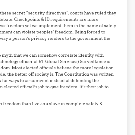
ese secret “security directives”, courts have ruled they
 debate. Checkpoints & ID requirements are more
s freedom yet we implement them in the name of safety
rnment can violate peoples’ freedom. Being forced to
 away a person’s privacy renders to the government the
)
he myth that we can somehow correlate identity with
chnology officer of BT Global Services) Surveillance is
edom. Most elected officials believe the more legislation
 the better off society is. The Constitution was written
ok for ways to circumvent instead of defending the
an elected official’s job to give freedom. It’s their job to
in freedom than live as a slave in complete safety &