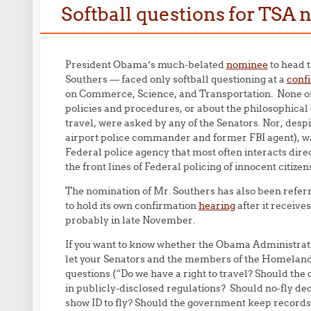
Softball questions for TSA
President Obama’s much-belated
nominee
to head t
Southers — faced only softball questioning at a
conf
on Commerce, Science, and Transportation. None o
policies and procedures, or about the philosophical o
travel, were asked by any of the Senators. Nor, desp
airport police commander and former FBI agent), was
Federal police agency that most often interacts dire
the front lines of Federal policing of innocent citizen
The nomination of Mr. Southers has also been refer
to hold its own confirmation
hearing
after it receiv
probably in late November.
If you want to know whether the Obama Administrati
let your Senators and the members of the Homeland 
questions (“Do we have a right to travel? Should the 
in publicly-disclosed regulations? Should no-fly dec
show ID to fly? Should the government keep records 