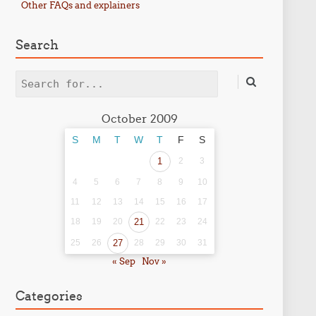
Other FAQs and explainers
Search
Search
October 2009
S
M
T
W
T
F
S
1
2
3
4
5
6
7
8
9
10
11
12
13
14
15
16
17
18
19
20
21
22
23
24
25
26
27
28
29
30
31
« Sep
Nov »
Categories