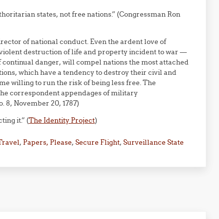
thoritarian states, not free nations.” (Congressman Ron
rector of national conduct. Even the ardent love of
he violent destruction of life and property incident to war —
of continual danger, will compel nations the most attached
tutions, which have a tendency to destroy their civil and
me willing to run the risk of being less free. The
the correspondent appendages of military
o. 8, November 20, 1787)
ng it.” (
The Identity Project
)
Travel
,
Papers, Please
,
Secure Flight
,
Surveillance State