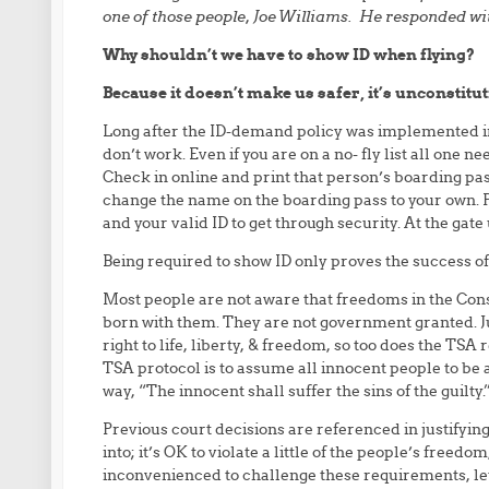
one of those people, Joe Williams. He responded wit
Why shouldn’t we have to show ID when flying?
Because it doesn’t make us safer, it’s unconstitut
Long after the ID-demand policy was implemented i
don’t work. Even if you are on a no- fly list all one n
Check in online and print that person’s boarding pa
change the name on the boarding pass to your own. Pri
and your valid ID to get through security. At the gate
Being required to show ID only proves the success o
Most people are not aware that freedoms in the Con
born with them. They are not government granted. Jus
right to life, liberty, & freedom, so too does the TSA 
TSA protocol is to assume all innocent people to be a
way, “The innocent shall suffer the sins of the guilty.
Previous court decisions are referenced in justifying
into; it’s OK to violate a little of the people’s freedom
inconvenienced to challenge these requirements, let al