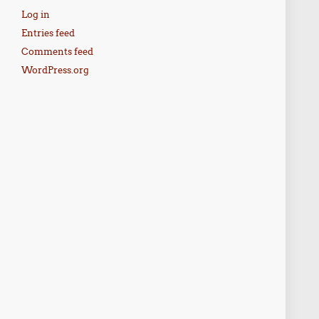
Log in
Entries feed
Comments feed
WordPress.org