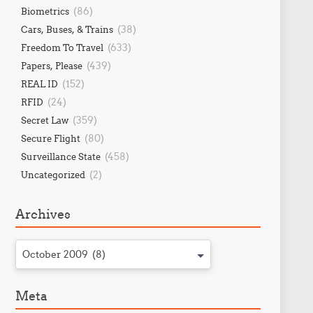
(86)
Biometrics
(38)
Cars, Buses, & Trains
(633)
Freedom To Travel
(439)
Papers, Please
(152)
REAL ID
(24)
RFID
(359)
Secret Law
(80)
Secure Flight
(458)
Surveillance State
(2)
Uncategorized
Archives
October 2009 (8)
Meta