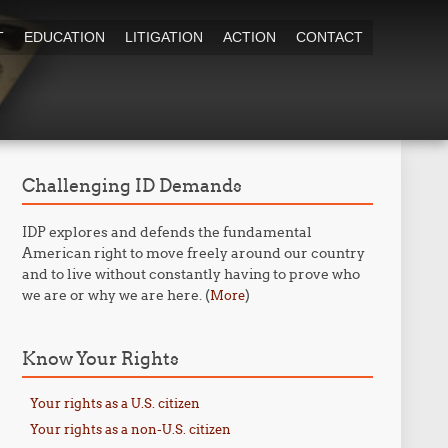
T
EDUCATION
LITIGATION
ACTION
CONTACT
Challenging ID Demands
IDP explores and defends the fundamental
American right to move freely around our country
and to live without constantly having to prove who
we are or why we are here. (
)
More
Know Your Rights
Your rights as a U.S. citizen
Your rights as a non-U.S. citizen