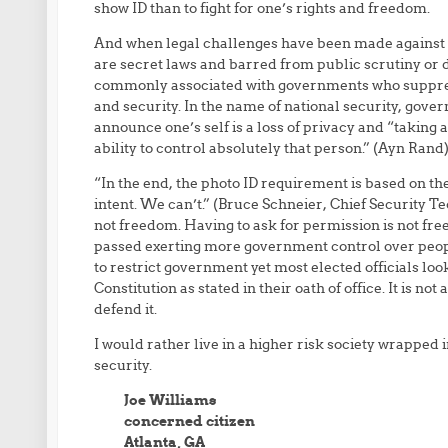
show ID than to fight for one’s rights and freedom.
And when legal challenges have been made against th
are secret laws and barred from public scrutiny or
commonly associated with governments who suppres
and security. In the name of national security, gove
announce one’s self is a loss of privacy and “taking
ability to control absolutely that person.” (Ayn Rand
“In the end, the photo ID requirement is based on t
intent. We can’t.” (Bruce Schneier, Chief Security Te
not freedom. Having to ask for permission is not fre
passed exerting more government control over people,
to restrict government yet most elected officials lo
Constitution as stated in their oath of office. It is not 
defend it.
I would rather live in a higher risk society wrapped 
security.
Joe Williams
concerned citizen
Atlanta, GA