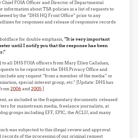
 Chief FOIA Officer and Director of Departmental
r information about TSA policies in a list of requests to
iewed by the “DHS HQ Front Office” prior to any
eadlines for responses and release of responsive records
 boldface for double emphasis,
“It is very important
ester until I notify you that the response has been
r.”
) to all DHS FOIA officers from Mary Ellen Callahan,
equests to be reported to the DHS Privacy Office and
 include any request “from a member of the media” or
zation, special interest group, etc.” [Update: DHS has
y from
2006
and
2005
.]
atment, as included in the fragmentary documents released
ers for mainstream media, freelance journalists, at
hdog groups including EFF, EPIC, the ACLU, and many
ich was subjected to this illegal review and approval
l records of the processing of our original request