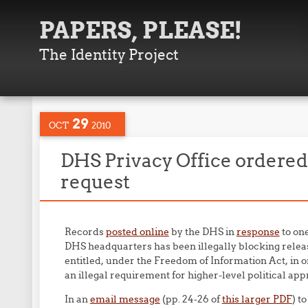
PAPERS, PLEASE!
The Identity Project
29
OCT
2010
DHS Privacy Office ordered
request
Records
posted online
by the DHS in
response
to on
DHS headquarters has been illegally blocking relea
entitled, under the Freedom of Information Act, in o
an illegal requirement for higher-level political app
In an
email message
(pp. 24-26 of
this larger PDF
) t