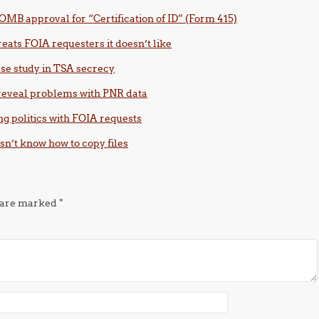
OMB approval for “Certification of ID” (Form 415)
eats FOIA requesters it doesn’t like
case study in TSA secrecy
 reveal problems with PNR data
ng politics with FOIA requests
esn’t know how to copy files
s are marked
*