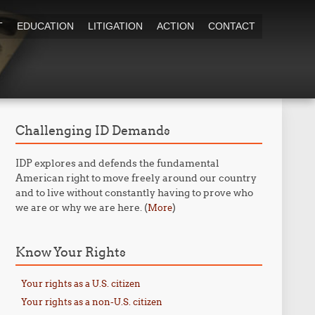
T
EDUCATION
LITIGATION
ACTION
CONTACT
Challenging ID Demands
IDP explores and defends the fundamental
American right to move freely around our country
and to live without constantly having to prove who
we are or why we are here. (
)
More
Know Your Rights
Your rights as a U.S. citizen
Your rights as a non-U.S. citizen