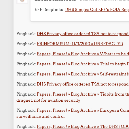
EFF Deeplinks:
DHS Singles Out EFF’s FOIA Req
Pingback:
DHS Privacy office ordered TSA not to respond 
Pingback:
FRINFORMSUM: 11/3/2010 « UNREDACTED
Pingback:
Papers, Please! » Blog Archive » What is to be
Pingback:
Papers, Please! » Blog Archive » Trial to begi
Pingback:
Papers, Please! » Blog Archive » Self-restraint i
Pingback:
DHS Privacy office ordered TSA not to respond
Pingback:
Papers, Please! » Blog Archive » Tidbits from 
dragnet, not for aviation security
Pingback:
Papers, Please! » Blog Archive » European Com
surveillance and control
Pingback:
Papers, Please! » Blog Archive » The DHS FOIA O