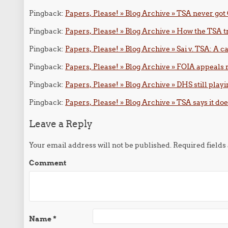
Pingback:
Papers, Please! » Blog Archive » TSA never got 
Pingback:
Papers, Please! » Blog Archive » How the TSA tr
Pingback:
Papers, Please! » Blog Archive » Sai v. TSA: A 
Pingback:
Papers, Please! » Blog Archive » FOIA appeals
Pingback:
Papers, Please! » Blog Archive » DHS still playi
Pingback:
Papers, Please! » Blog Archive » TSA says it do
Leave a Reply
Your email address will not be published.
Required field
Comment
Name
*