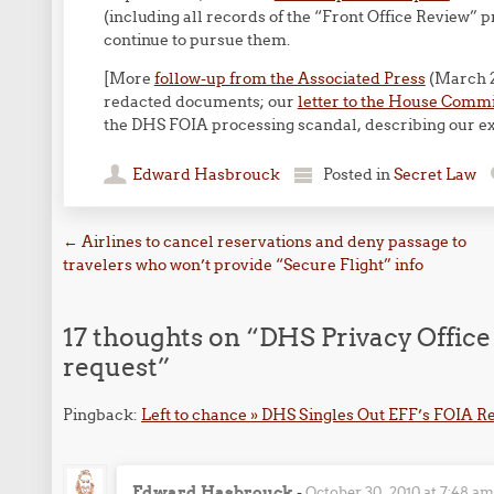
(including all records of the “Front Office Review”
continue to pursue them.
[More
follow-up from the Associated Press
(March 2
redacted documents; our
letter to the House Comm
the DHS FOIA processing scandal, describing our e
Edward Hasbrouck
Posted in
Secret Law
Post navigation
←
Airlines to cancel reservations and deny passage to
travelers who won’t provide “Secure Flight” info
17 thoughts on “
DHS Privacy Office
request
”
Pingback:
Left to chance » DHS Singles Out EFF’s FOIA R
Edward Hasbrouck
-
October 30, 2010 at 7:48 a