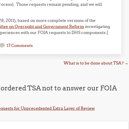
 process). Those requests remain pending, and we will
8, 2011), based on more complete versions of the
ittee on Oversight and Government Reform
investigating
xperiences with our FOIA requests to DHS components.]
17 Comments
What is to be done about TSA?
→
 ordered TSA not to answer our FOIA
equests for Unprecedented Extra Layer of Review
m