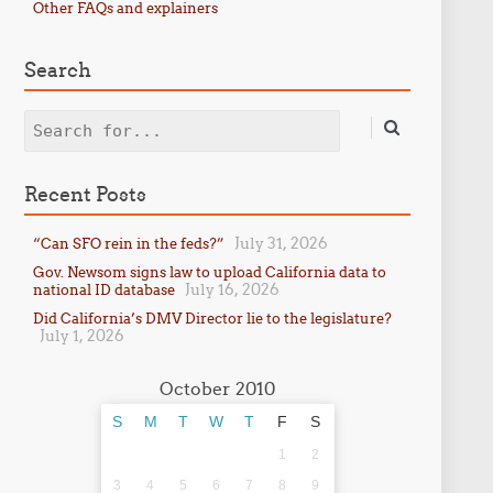
Other FAQs and explainers
Search
Search
Recent Posts
July 31, 2026
“Can SFO rein in the feds?”
Gov. Newsom signs law to upload California data to
July 16, 2026
national ID database
Did California’s DMV Director lie to the legislature?
July 1, 2026
October 2010
S
M
T
W
T
F
S
1
2
3
4
5
6
7
8
9