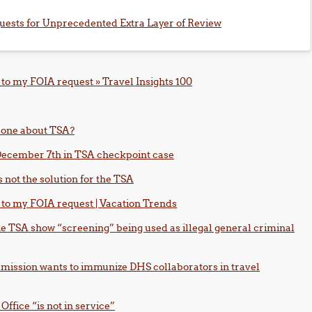
uests for Unprecedented Extra Layer of Review
to my FOIA request » Travel Insights 100
 done about TSA?
n December 7th in TSA checkpoint case
s not the solution for the TSA
 to my FOIA request | Vacation Trends
the TSA show “screening” being used as illegal general criminal
mission wants to immunize DHS collaborators in travel
ffice “is not in service”