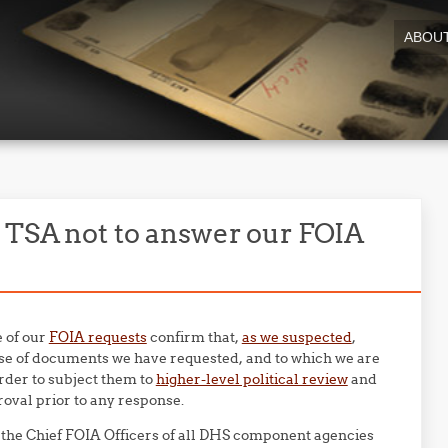
ABOU
 TSA not to answer our FOIA
e of our
FOIA requests
confirm that,
as we suspected
,
se of documents we have requested, and to which we are
rder to subject them to
higher-level political review
and
roval prior to any response.
o the Chief FOIA Officers of all DHS component agencies