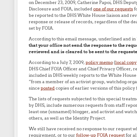
on December 23, 2009, Catherine Papoi, DHS Deputy
Disclosure and FOIA, included
one of our requests
fo
be reported to the DHS White House liaison and rev
response or release of records, regardless of the d
set by FOIA.
According to this email message, underlined and in
that your office not send the response to the requ
reviewed and is cleared to be sent to the requeste
According to a July 7, 2009,
policy memo
(
local copy
DHS Chief FOIA Officer and Chief Privacy Officer, r
included in DHS weekly reports to the White House
“from a member of an activist group, watchdog organi
since
posted
copies of earlier versions of this polic
The lists of requests subjected to this special tre
by DHS, include numerous requests from staff report
least one (unnamed) blogger, and activist and watc
others, as well as the Identity Project.
We still have received no response to our request wh
requirement, or to our
follow-up FOIA request
for al