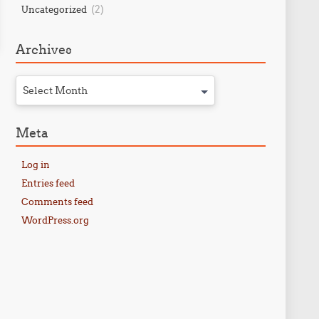
(2)
Uncategorized
Archives
Select Month
Meta
Log in
Entries feed
Comments feed
WordPress.org