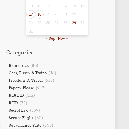
10
11
12
13
14
15
16
17
18
19
20
21
22
23
24
25
26
27
28
29
30
31
« Sep
Nov »
Categories
(86)
Biometrics
(38)
Cars, Buses, & Trains
(633)
Freedom To Travel
(439)
Papers, Please
(152)
REAL ID
(24)
RFID
(359)
Secret Law
(80)
Secure Flight
(458)
Surveillance State