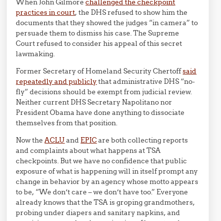
When John Gilmore
challenged the checkpoint
practices in court
, the DHS refused to show him the
documents that they showed the judges “in camera” to
persuade them to dismiss his case. The Supreme
Court refused to consider his appeal of this secret
lawmaking.
Former Secretary of Homeland Security Chertoff
said
repeatedly and publicly
that administrative DHS “no-
fly” decisions should be exempt from judicial review.
Neither current DHS Secretary Napolitano nor
President Obama have done anything to dissociate
themselves from that position.
Now the
ACLU
and
EPIC
are both collecting reports
and complaints about what happens at TSA
checkpoints. But we have no confidence that public
exposure of what is happening will in itself prompt any
change in behavior by an agency whose motto appears
to be, “We don’t care – we don’t have too.” Everyone
already knows that the TSA is groping grandmothers,
probing under diapers and sanitary napkins, and