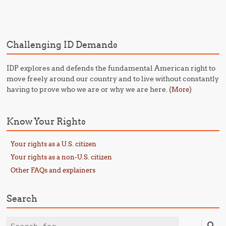
Post navigation
Challenging ID Demands
IDP explores and defends the fundamental American right to
move freely around our country and to live without constantly
having to prove who we are or why we are here. (
)
More
Know Your Rights
Your rights as a U.S. citizen
Your rights as a non-U.S. citizen
Other FAQs and explainers
Search