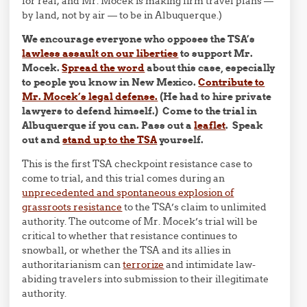
for real, and Mr. Mocek is making firm travel plans —
by land, not by air — to be in Albuquerque.)
We encourage everyone who opposes the TSA’s
lawless assault on our liberties
to support Mr.
Mocek.
Spread the word
about this case, especially
to people you know in New Mexico.
Contribute to
Mr. Mocek’s legal defense.
(He had to hire private
lawyers to defend himself.) Come to the trial in
Albuquerque if you can.
Pass out a
leaflet
. Speak
out and
stand up to the TSA
yourself.
This is the first TSA checkpoint resistance case to
come to trial, and this trial comes during an
unprecedented and spontaneous explosion of
grassroots resistance
to the TSA’s claim to unlimited
authority. The outcome of Mr. Mocek’s trial will be
critical to whether that resistance continues to
snowball, or whether the TSA and its allies in
authoritarianism can
terrorize
and intimidate law-
abiding travelers into submission to their illegitimate
authority.