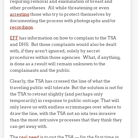
requiring removal and examination of breast and
other prostheses. All while threatening or even
arresting
those who try to protect themselves by
documenting the process with photographs and/or
recordings
.
EFF
has information on how to complain to the TSA
and DHS. But those complaints would also be dealt
with, if they aren’t ignored, solely by secret
procedures within those agencies. What, if anything,
is done as a result will remain unknown to the
complainants and the public.
Clearly, the TSA has crossed the line of what the
traveling public will tolerate. But the solution is not for
the TSA to retreat slightly (and perhaps only
temporarily) in response to public outrage. That will
only leave us with endless scrimmages over where to
draw the line, with the TSA not an iota less invasive
than the most intrusive processes that they think they
can get away with.
The
real need
is to put the TSA — for the first time in