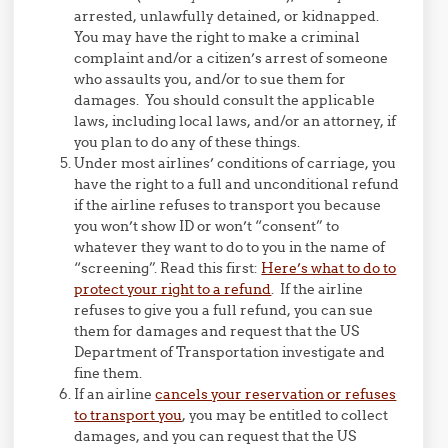
arrested, unlawfully detained, or kidnapped.
You may have the right to make a criminal
complaint and/or a citizen’s arrest of someone
who assaults you, and/or to sue them for
damages. You should consult the applicable
laws, including local laws, and/or an attorney, if
you plan to do any of these things.
Under most airlines’ conditions of carriage, you
have the right to a full and unconditional refund
if the airline refuses to transport you because
you won’t show ID or won’t “consent” to
whatever they want to do to you in the name of
“screening”. Read this first:
Here’s what to do to
protect your right to a refund
. If the airline
refuses to give you a full refund, you can sue
them for damages and request that the US
Department of Transportation investigate and
fine them.
If an airline
cancels your reservation or refuses
to transport you
, you may be entitled to collect
damages, and you can request that the US