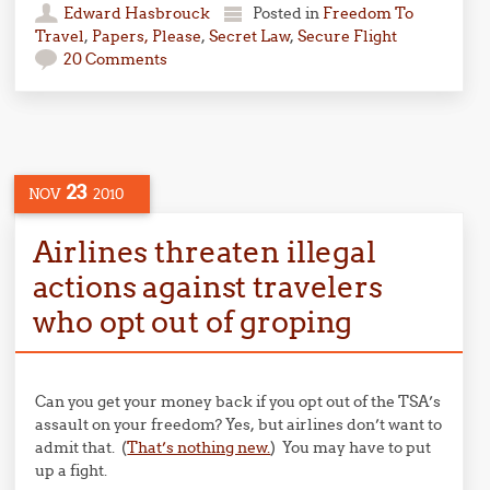
Edward Hasbrouck
Posted in
Freedom To
Travel
,
Papers, Please
,
Secret Law
,
Secure Flight
20 Comments
23
NOV
2010
Airlines threaten illegal
actions against travelers
who opt out of groping
Can you get your money back if you opt out of the TSA’s
assault on your freedom? Yes, but airlines don’t want to
admit that. (
That’s nothing new.
) You may have to put
up a fight.