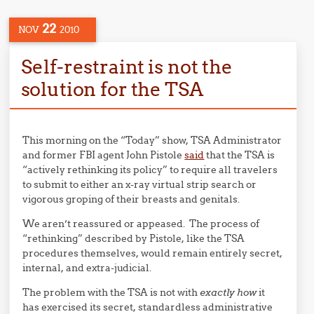
22
NOV
2010
Self-restraint is not the
solution for the TSA
This morning on the “Today” show, TSA Administrator
and former FBI agent John Pistole
said
that the TSA is
“actively rethinking its policy” to require all travelers
to submit to either an x-ray virtual strip search or
vigorous groping of their breasts and genitals.
We aren’t reassured or appeased. The process of
“rethinking” described by Pistole, like the TSA
procedures themselves, would remain entirely secret,
internal, and extra-judicial.
The problem with the TSA is not with
exactly how
it
has exercised its secret, standardless administrative