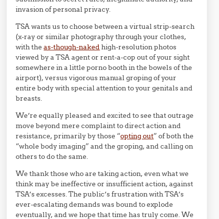
invasion of personal privacy.
TSA wants us to choose between a virtual strip-search
(x-ray or similar photography through your clothes,
with the
as-though-naked
high-resolution photos
viewed by a TSA agent or rent-a-cop out of your sight
somewhere in a little porno booth in the bowels of the
airport), versus vigorous manual groping of your
entire body with special attention to your genitals and
breasts.
We’re equally pleased and excited to see that outrage
move beyond mere complaint to direct action and
resistance, primarily by those “
opting out
” of both the
“whole body imaging” and the groping, and calling on
others to do the same.
We thank those who are taking action, even what we
think may be ineffective or insufficient action, against
TSA’s excesses. The public’s frustration with TSA’s
ever-escalating demands was bound to explode
eventually, and we hope that time has truly come. We