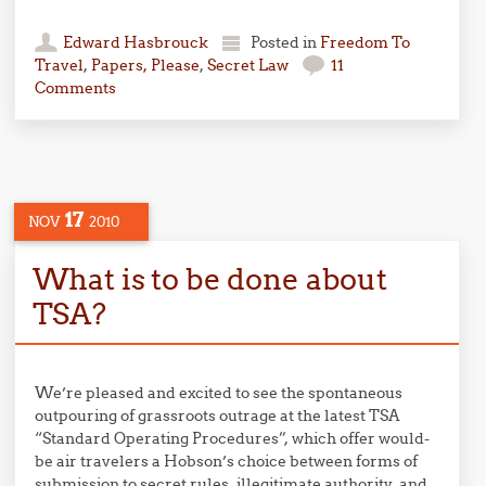
Edward Hasbrouck
Posted in
Freedom To
Travel
,
Papers, Please
,
Secret Law
11
Comments
17
NOV
2010
What is to be done about
TSA?
We’re pleased and excited to see the spontaneous
outpouring of grassroots outrage at the latest TSA
“Standard Operating Procedures”, which offer would-
be air travelers a Hobson’s choice between forms of
submission to secret rules, illegitimate authority, and