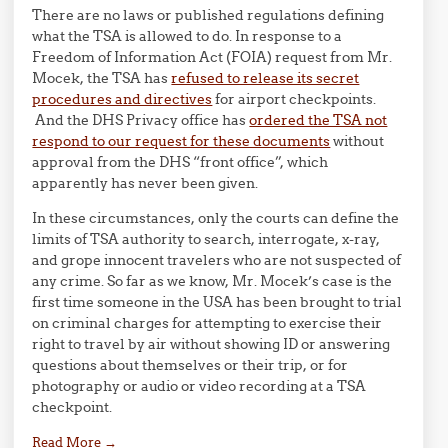
There are no laws or published regulations defining
what the TSA is allowed to do. In response to a
Freedom of Information Act (FOIA) request from Mr.
Mocek, the TSA has
refused to release its secret
procedures and directives
for airport checkpoints.
And the DHS Privacy office has
ordered the TSA not
respond to our request for these documents
without
approval from the DHS “front office”, which
apparently has never been given.
In these circumstances, only the courts can define the
limits of TSA authority to search, interrogate, x-ray,
and grope innocent travelers who are not suspected of
any crime. So far as we know, Mr. Mocek’s case is the
first time someone in the USA has been brought to trial
on criminal charges for attempting to exercise their
right to travel by air without showing ID or answering
questions about themselves or their trip, or for
photography or audio or video recording at a TSA
checkpoint.
Read More
→