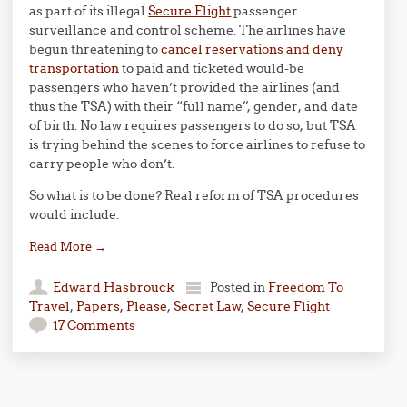
as part of its illegal
Secure Flight
passenger
surveillance and control scheme. The airlines have
begun threatening to
cancel reservations and deny
transportation
to paid and ticketed would-be
passengers who haven’t provided the airlines (and
thus the TSA) with their “full name”, gender, and date
of birth. No law requires passengers to do so, but TSA
is trying behind the scenes to force airlines to refuse to
carry people who don’t.
So what is to be done? Real reform of TSA procedures
would include:
Read More
→
Edward Hasbrouck
Posted in
Freedom To
Travel
,
Papers, Please
,
Secret Law
,
Secure Flight
17 Comments