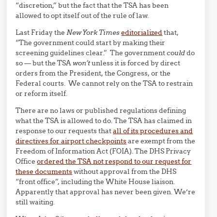
“discretion,” but the fact that the TSA has been
allowed to opt itself out of the rule of law.
Last Friday the
New York Times
editorialized
that,
“The government could start by making their
screening guidelines clear.” The government
could
do
so — but the TSA
won’t
unless it is forced by direct
orders from the President, the Congress, or the
Federal courts. We cannot rely on the TSA to restrain
or reform itself.
There are no laws or published regulations defining
what the TSA is allowed to do. The TSA has claimed in
response to our requests that
all of its procedures and
directives for airport checkpoints
are exempt from the
Freedom of Information Act (FOIA). The DHS Privacy
Office
ordered the TSA not respond to our request for
these documents
without approval from the DHS
“front office”, including the White House liaison.
Apparently that approval has never been given. We’re
still waiting.