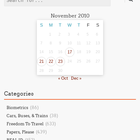
Search
November 2010
S
M
T
W
T
F
S
1
2
3
4
5
6
7
8
9
10
11
12
13
14
15
16
17
18
19
20
21
22
23
24
25
26
27
28
29
30
« Oct
Dec »
Categories
(86)
Biometrics
(38)
Cars, Buses, & Trains
(633)
Freedom To Travel
(439)
Papers, Please