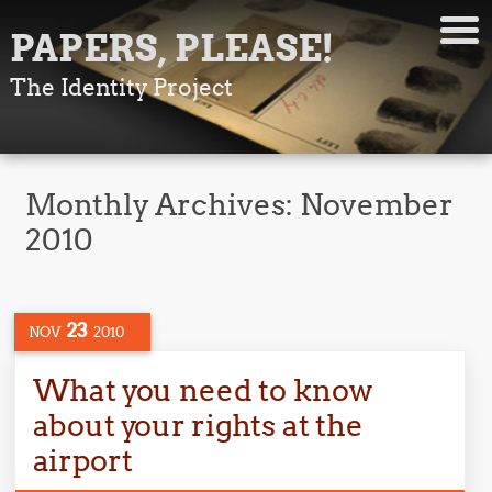
PAPERS, PLEASE!
The Identity Project
Monthly Archives:
November
2010
23
NOV
2010
What you need to know
about your rights at the
airport