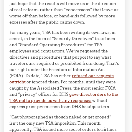
just hope that the results will move us in the direction
of real reform, rather than “concessions” that leave us
worse off than before, or band-aids followed by more
excesses after the public calms down.
For many years, TSA has been writing its own laws, in
secret, in the form of “Security Directives” to airlines
and “Standard Operating Procedures” for TSA
employees and contractors. We’ve requested the
directives and procedures that purport to say what
travelers are required or prohibited from doing. That’s
our right under the Freedom of Information Act
(FOIA). To date, TSA has either
refused our requests
outright
or ignored them. For months, until they were
caught by the Associated Press, the most senior FOIA
and “privacy” officer for DHS
gave direct orders to the
TSA not to provide us with any responses
without
express prior permission from DHS headquarters.
“Get photographed as though naked or get groped”
isn’t the only new TSA imposition. This month,
apparently, TSA issued more secret orders to airlines