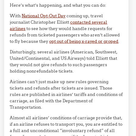
Here’s what’s happening, and what you can do:
With
National Opt-Out Day
coming up, travel
journalist Christopher Elliott
contacted several
airlines
to see how they would handle requests for
refunds from ticketed passengers who aren’t allowed
to fly because they
opt out of being x-rayed or groped
.
Disturbingly, several airlines (American, Southwest,
United/Continental, and US Airways) told Elliott that
they would not give refunds to such passengers
holding nonrefundable tickets.
Airlines can’t just make up new rules governing
tickets and refunds after tickets are issued. Those
rules are published in airlines’ tariffs and conditions of
carriage, as filed with the Department of
Transportation.
Almost all airlines’ conditions of carriage provide that,
if an airline refuses to transport you, you are entitled to
a full and unconditional “involuntary refund” of all