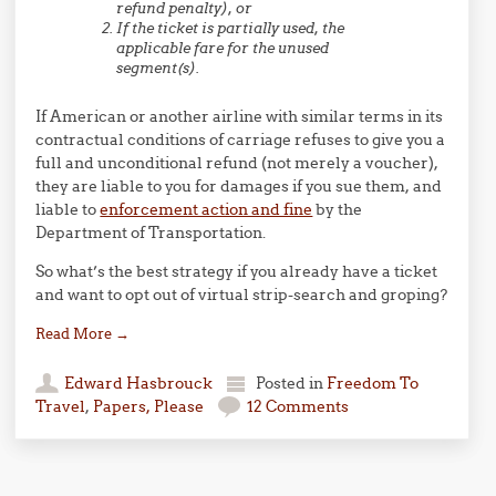
refund penalty), or
If the ticket is partially used, the
applicable fare for the unused
segment(s).
If American or another airline with similar terms in its
contractual conditions of carriage refuses to give you a
full and unconditional refund (not merely a voucher),
they are liable to you for damages if you sue them, and
liable to
enforcement action and fine
by the
Department of Transportation.
So what’s the best strategy if you already have a ticket
and want to opt out of virtual strip-search and groping?
Read More
→
Edward Hasbrouck
Posted in
Freedom To
Travel
,
Papers, Please
12 Comments