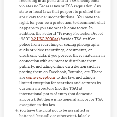
recording in airports and at TSA checkpoints
violates no Federal law or TSA regulation. Any
state or local laws that purport to prohibit this
are likely to be unconstitutional. You have the
right, for your own protection, to document what
happens to you and what is done to you. In
addition, the Federal “Privacy Protection Act of
1980” (
42 USC 2000aa)
forbids TSA staff or
police from searching or seizing photographs,
audio or video recordings, documents, or
electronic data, if you possess these materials in
connection with an intent to distribute them
publicly, including online distribution such as
posting them on Facebook, Youtube, etc. There
are
some exceptions
to this law, including a
limited exception for searches and seizures by
customs inspectors (not the TSA) at
international ports of entry (not domestic
airports). But there is no general airport or TSA
exception to this law.
You have the right not to be assaulted or
battered (sexually or otherwise), falsely