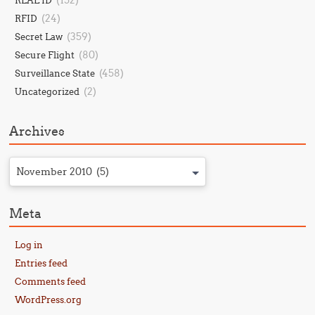
(152)
REAL ID
(24)
RFID
(359)
Secret Law
(80)
Secure Flight
(458)
Surveillance State
(2)
Uncategorized
Archives
November 2010 (5)
Meta
Log in
Entries feed
Comments feed
WordPress.org