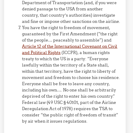
Department of Transportation (and, if you were
denied passage to the USA from another
country, that country’s authorities) investigate
and fine or impose other sanctions on the airline.
You have the right to freedom of movement,
guaranteed by the First Amendment (“the right
of the people… peaceably to assemble”) and
Article 12 of the International Covenant on Civil
and Political Rights
(ICCPR), a human rights
treaty to which the US is a party: “Everyone
lawfully within the territory of a State shall,
within that territory, have the right to liberty of
movement and freedom to choose his residence.
Everyone shall be free to leave any country,
including his own…. No one shall be arbitrarily
deprived of the right to enter his own country.”
Federal law (49 USC § 40101, part of the Airline
Deregulation Act of 1978) requires the TSA to
consider “the public right of freedom of transit”
by air when it issues regulations.