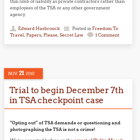
thin limb of liability as private contractors rather than
employees of the TSA or any other government
agency.
Edward Hasbrouck
Posted in
Freedom To
Travel
,
Papers, Please
,
Secret Law
1 Comment
21
NOV
2010
Trial to begin December 7th
in TSA checkpoint case
“Opting out” of TSA demands or questioning and
photographing the TSA is not a crime!