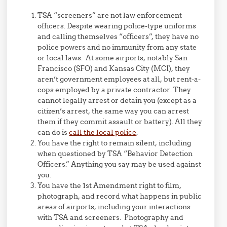
TSA “screeners” are not law enforcement
officers. Despite wearing police-type uniforms
and calling themselves “officers”, they have no
police powers and no immunity from any state
or local laws. At some airports, notably San
Francisco (SFO) and Kansas City (MCI), they
aren’t government employees at all, but rent-a-
cops employed by a private contractor. They
cannot legally arrest or detain you (except as a
citizen’s arrest, the same way you can arrest
them if they commit assault or battery). All they
can do is
call the local police
.
You have the right to remain silent, including
when questioned by TSA “Behavior Detection
Officers.” Anything you say may be used against
you.
You have the 1st Amendment right to film,
photograph, and record what happens in public
areas of airports, including your interactions
with TSA and screeners. Photography and