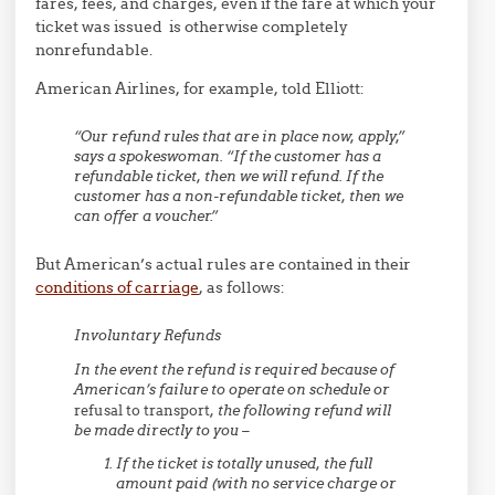
fares, fees, and charges, even if the fare at which your
ticket was issued is otherwise completely
nonrefundable.
American Airlines, for example, told Elliott:
“Our refund rules that are in place now, apply,”
says a spokeswoman. “If the customer has a
refundable ticket, then we will refund. If the
customer has a non-refundable ticket, then we
can offer a voucher.”
But American’s actual rules are contained in their
conditions of carriage
, as follows:
Involuntary Refunds
In the event the refund is required because of
American’s failure to operate on schedule or
refusal to transport
, the following refund will
be made directly to you –
If the ticket is totally unused, the full
amount paid (with no service charge or