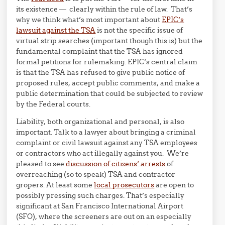
its existence — clearly within the rule of law. That’s
why we think what’s most important about
EPIC’s
lawsuit against the TSA
is not the specific issue of
virtual strip searches (important though this is) but the
fundamental complaint that the TSA has ignored
formal petitions for rulemaking. EPIC’s central claim
is that the TSA has refused to give public notice of
proposed rules, accept public comments, and make a
public determination that could be subjected to review
by the Federal courts.
Liability, both organizational and personal, is also
important. Talk to a lawyer about bringing a criminal
complaint or civil lawsuit against any TSA employees
or contractors who act illegally against you. We’re
pleased to see
discussion of citizens’ arrests
of
overreaching (so to speak) TSA and contractor
gropers. At least some
local prosecutors
are open to
possibly pressing such charges. That’s especially
significant at San Francisco International Airport
(SFO), where the screeners are out on an especially