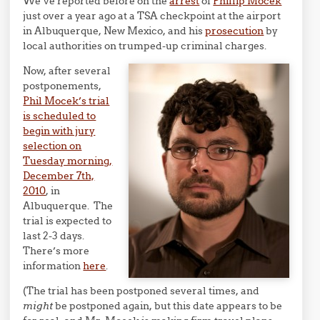
We’ve reported before on the
arrest
of
Phillip Mocek
just over a year ago at a TSA checkpoint at the airport
in Albuquerque, New Mexico, and his
prosecution
by
local authorities on trumped-up criminal charges.
Now, after several
postponements,
Phil Mocek’s trial
is scheduled to
begin with jury
selection on
Tuesday morning,
December 7th,
2010
, in
Albuquerque. The
trial is expected to
last 2-3 days.
There’s more
information
here
.
(The trial has been postponed several times, and
might
be postponed again, but this date appears to be