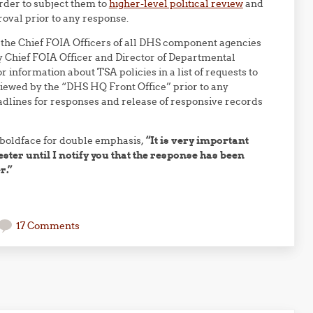
rder to subject them to
higher-level political review
and
roval prior to any response.
o the Chief FOIA Officers of all DHS component agencies
 Chief FOIA Officer and Director of Departmental
r information about TSA policies in a list of requests to
iewed by the “DHS HQ Front Office” prior to any
eadlines for responses and release of responsive records
 boldface for double emphasis,
“It is very important
ester until I notify you that the response has been
r.”
17 Comments