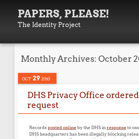
PAPERS, PLEASE!
The Identity Project
Monthly Archives:
October 
29
OCT
2010
DHS Privacy Office ordered
request
Records
posted online
by the DHS in
response
to on
DHS headquarters has been illegally blocking relea