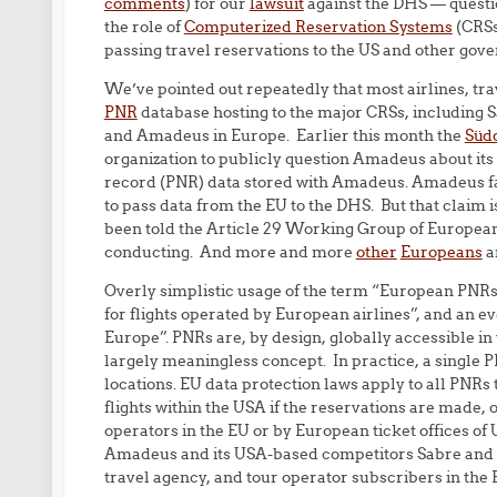
comments
) for our
lawsuit
against the DHS — questio
the role of
Computerized Reservation Systems
(CRSs
passing travel reservations to the US and other gov
We’ve pointed out repeatedly that most airlines, tr
PNR
database hosting to the major CRSs, including 
and Amadeus in Europe. Earlier this month the
Süd
organization to publicly question Amadeus about its
record (PNR) data stored with Amadeus. Amadeus f
to pass data from the EU to the DHS. But that claim i
been told the Article 29 Working Group of European 
conducting. And more and more
other
Europeans
a
Overly simplistic usage of the term “European PNRs
for flights operated by European airlines”, and an 
Europe”. PNRs are, by design, globally accessible in wa
largely meaningless concept. In practice, a single P
locations. EU data protection laws apply to all PNRs 
flights within the USA if the reservations are made, o
operators in the EU or by European ticket offices of
Amadeus and its USA-based competitors Sabre and Tr
travel agency, and tour operator subscribers in the 