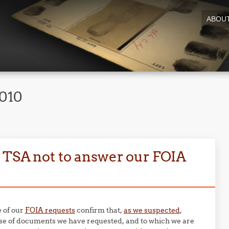
ABOU
2010
 TSA not to answer our FOIA
e of our
FOIA requests
confirm that,
as we suspected
,
se of documents we have requested, and to which we are