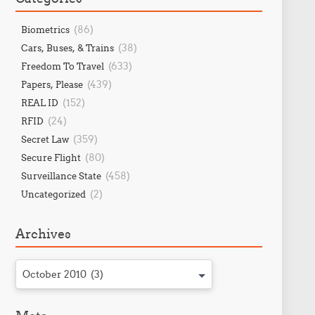
(86)
Biometrics
(38)
Cars, Buses, & Trains
(633)
Freedom To Travel
(439)
Papers, Please
(152)
REAL ID
(24)
RFID
(359)
Secret Law
(80)
Secure Flight
(458)
Surveillance State
(2)
Uncategorized
Archives
October 2010 (3)