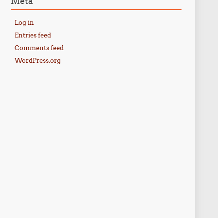
Meta
Log in
Entries feed
Comments feed
WordPress.org