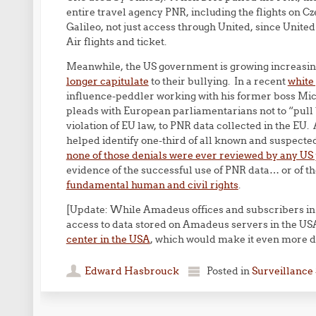
entire travel agency PNR, including the flights on C
Galileo, not just access through United, since United
Air flights and ticket.
Meanwhile, the US government is growing increasin
longer capitulate
to their bullying. In a recent
white
influence-peddler working with his former boss Mich
pleads with European parliamentarians not to “pull 
violation of EU law, to PNR data collected in the EU
helped identify one-third of all known and suspected
none of those denials were ever reviewed by any US
evidence of the successful use of PNR data… or of t
fundamental human and civil rights
.
[Update: While Amadeus offices and subscribers in
access to data stored on Amadeus servers in the U
center in the USA
, which would make it even more di
Edward Hasbrouck
Posted in
Surveillance 