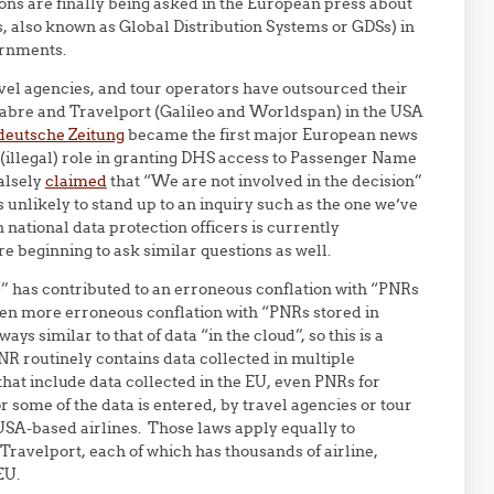
ns are finally being asked in the European press about
, also known as Global Distribution Systems or GDSs) in
ernments.
avel agencies, and tour operators have outsourced their
Sabre and Travelport (Galileo and Worldspan) in the USA
deutsche Zeitung
became the first major European news
 (illegal) role in granting DHS access to Passenger Name
alsely
claimed
that “We are not involved in the decision”
s unlikely to stand up to an inquiry such as the one we’ve
national data protection officers is currently
re beginning to ask similar questions as well.
” has contributed to an erroneous conflation with “PNRs
even more erroneous conflation with “PNRs stored in
ys similar to that of data “in the cloud”, so this is a
NR routinely contains data collected in multiple
that include data collected in the EU, even PNRs for
r some of the data is entered, by travel agencies or tour
 USA-based airlines. Those laws apply equally to
avelport, each of which has thousands of airline,
EU.