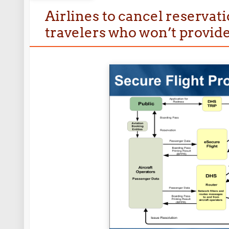
Airlines to cancel reservat
travelers who won’t provide