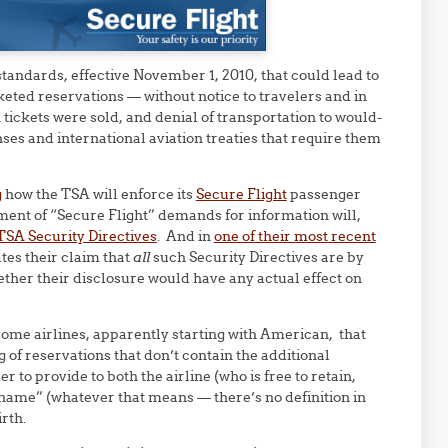
tandards, effective November 1, 2010, that could lead to
keted reservations — without notice to travelers and in
n tickets were sold, and denial of transportation to would-
enses and international aviation treaties that require them
g
how the TSA will enforce its
Secure Flight
passenger
ent of “Secure Flight” demands for information will,
TSA Security Directives
. And in
one of their most recent
tes their claim that
all
such Security Directives are by
ether their disclosure would have any actual effect on
me airlines, apparently starting with American, that
ng of reservations that don’t contain the additional
 to provide to both the airline (who is free to retain,
ll name” (whatever that means — there’s no definition in
rth.