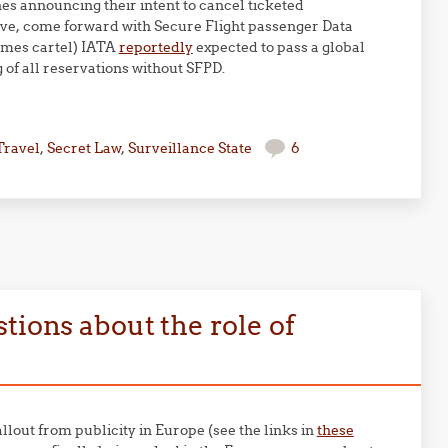
nes announcing their intent to cancel ticketed
ative, come forward with Secure Flight passenger Data
times cartel) IATA
reportedly
expected to pass a global
g of all reservations without SFPD.
Travel
,
Secret Law
,
Surveillance State
6
tions about the role of
llout from publicity in Europe (see the links in
these