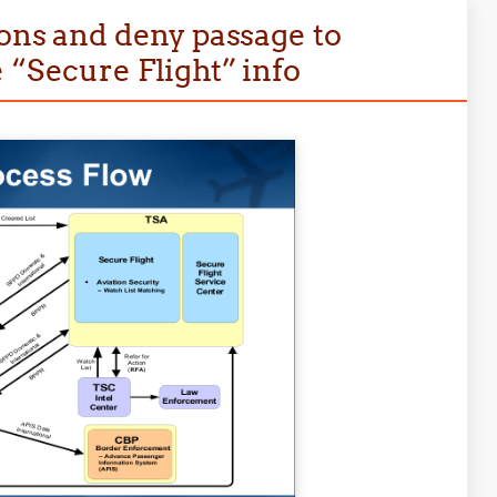
ions and deny passage to
 “Secure Flight” info