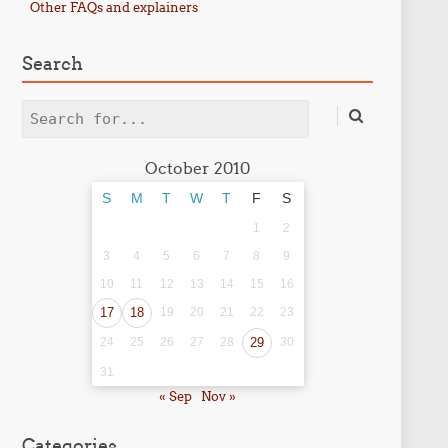
Other FAQs and explainers
Search
Search
October 2010
S
M
T
W
T
F
S
1
2
3
4
5
6
7
8
9
10
11
12
13
14
15
16
17
18
19
20
21
22
23
24
25
26
27
28
29
30
31
« Sep
Nov »
Categories