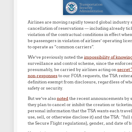
Airlines are moving rapidly toward global industry s
cancellation of reservations — including already tic
violation of the contractual conditions in effect whe
be passengers in violation of airlines’ operating lic
to operate as “common carriers”.
We’ve previously noted the
impossibility of knowin
surveillance and control scheme, since the enforcem
presumably, be carried by airlines acting on
secret 
non-responses
to our FOIA requests, the TSA reitera
definition exempt from disclosure, regardless of wh
safety or security.
But we’ve also
noted
the recent announcements by so
they plan to cancel or inhibit the creation or ticketi
personal information that the TSA wants each traveler
use, sell, or otherwise disclose it) and the TSA: “fu
the Secure Flight regulations), gender, and date of bi