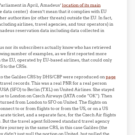
 Parliament in April, Amadeus’
location of its main
e data center) doesn’t mean that it complies with EU
er authorities (or other threats) outside the EU. In fact,
luding airlines, travel agencies, and tour operators) in
adeus reservation data including data collected in
us nor its subscribers actually know who has retrieved
owing number of examples, as we first reported more
n the EU, operated by EU-based airlines, that could only
S to the CRSs.
s to the Galileo CRS by DHS/CBP were reproduced on
page
ravel records. This was a real PNR for a real person
USA (SFO) to Berlin (TXL) on United Airlines. She stayed
ague to London on Czech Airways (IATA code “OK”). Then
eturned from London to SFO on United. The flights on
onnect to or from flights to or from the US, or on a US
rate ticket, and a separate fare, for the Czech Air flights
s. But the travel agent followed standard travel agency
ire journey in the same CRS, in this case Galileo (the
didn’t just pull the portion on United, but pulled the