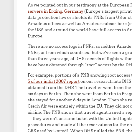
As we pointed out in our testimony at the European
servers in Erding, Germany
(Europe’s largest privat
data protection law or shields its PNRs from US or oth
Amadeus offices as well as Amadeus subscribers (inc
the USA and around the world have full access to Am
Europe.
There are no access logs in PNRs, so neither Amade
PNRs, or from which countries. But we’ve seen a gr
than three years ago, of DHS records of flights withi
have been obtained through “root” access by the DH
For example, portions of a PNR showing root acces
5 of our initial 2007 report
on our research into DHS t
obtained from the DHS. The traveller went from the 
six days in Berlin. Then she went from Berlin to Pr
she stayed for another 6 days in London. Then she r
Czech Air were entirely within the EU. They did not c
airline. The PNR shows that travel agent issued a sepa
— they weren’t on same ticket with the United flight
procedures and made all the reservations for the ent
CRS used by United). When DHS pulled the PNR, they 