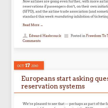
Now airlines are going even further, with more airli
reservations if passengers don’t, on their own initi
(SFPD), and the airline trade association (and some
standard this week
mandating
inhibition of ticketin
Read More
→
Edward Hasbrouck
Posted in
Freedom To 
Comments
17
OCT
2010
Europeans start asking ques
reservation systems
We’re pleased to see that — perhaps as part of the fa