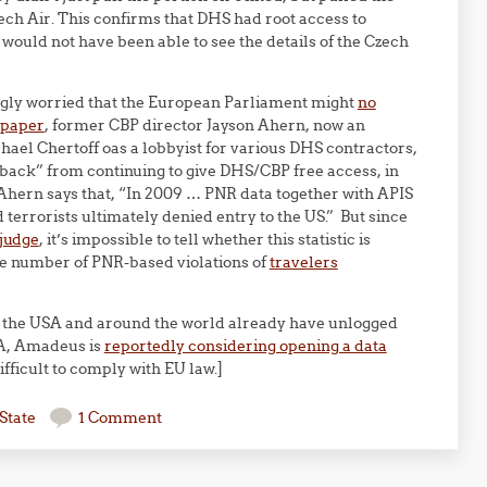
zech Air. This confirms that DHS had root access to
 would not have been able to see the details of the Czech
gly worried that the European Parliament might
no
 paper
, former CBP director Jayson Ahern, now an
ael Chertoff oas a lobbyist for various DHS contractors,
back” from continuing to give DHS/CBP free access, in
. Ahern says that, “In 2009 … PNR data together with APIS
 terrorists ultimately denied entry to the US.” But since
 judge
, it’s impossible to tell whether this statistic is
he number of PNR-based violations of
travelers
 the USA and around the world already have unlogged
SA, Amadeus is
reportedly considering opening a data
fficult to comply with EU law.]
State
1 Comment