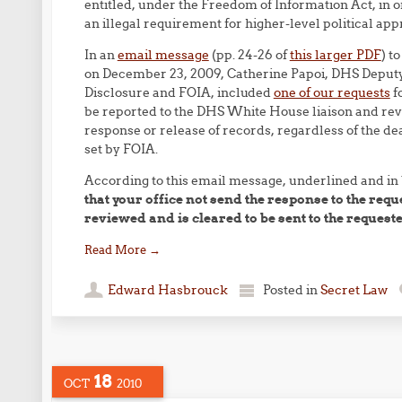
entitled, under the Freedom of Information Act, in o
an illegal requirement for higher-level political app
In an
email message
(pp. 24-26 of
this larger PDF
) t
on December 23, 2009, Catherine Papoi, DHS Deputy
Disclosure and FOIA, included
one of our requests
fo
be reported to the DHS White House liaison and rev
response or release of records, regardless of the d
set by FOIA.
According to this email message, underlined and in
that your office not send the response to the requ
reviewed and is cleared to be sent to the requeste
Read More
→
Edward Hasbrouck
Posted in
Secret Law
18
OCT
2010