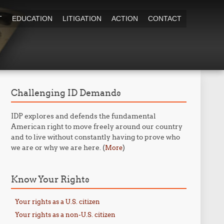
T
EDUCATION
LITIGATION
ACTION
CONTACT
Challenging ID Demands
IDP explores and defends the fundamental
American right to move freely around our country
and to live without constantly having to prove who
we are or why we are here. (
)
More
Know Your Rights
Your rights as a U.S. citizen
Your rights as a non-U.S. citizen