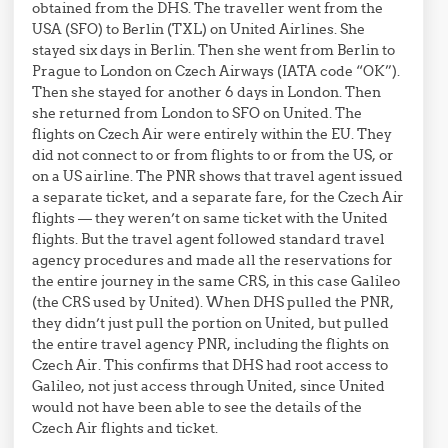
obtained from the DHS. The traveller went from the
USA (SFO) to Berlin (TXL) on United Airlines. She
stayed six days in Berlin. Then she went from Berlin to
Prague to London on Czech Airways (IATA code “OK”).
Then she stayed for another 6 days in London. Then
she returned from London to SFO on United. The
flights on Czech Air were entirely within the EU. They
did not connect to or from flights to or from the US, or
on a US airline. The PNR shows that travel agent issued
a separate ticket, and a separate fare, for the Czech Air
flights — they weren’t on same ticket with the United
flights. But the travel agent followed standard travel
agency procedures and made all the reservations for
the entire journey in the same CRS, in this case Galileo
(the CRS used by United). When DHS pulled the PNR,
they didn’t just pull the portion on United, but pulled
the entire travel agency PNR, including the flights on
Czech Air. This confirms that DHS had root access to
Galileo, not just access through United, since United
would not have been able to see the details of the
Czech Air flights and ticket.