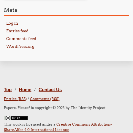
Meta
Log in
Entries feed
Comments feed
WordPress.org
Top
Home
Contact Us
/
/
Entries (RSS)
/
Comments (RSS)
Papers, Please! is copyright © 2023 by The Identity Project
This work is licensed under a
Creative Commons Attribution-
ShareAlike 4.0 International License
.