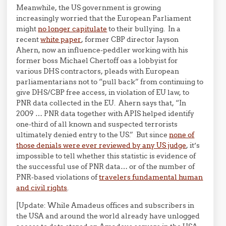
Meanwhile, the US government is growing
increasingly worried that the European Parliament
might
no longer capitulate
to their bullying. In a
recent
white paper
, former CBP director Jayson
Ahern, now an influence-peddler working with his
former boss Michael Chertoff oas a lobbyist for
various DHS contractors, pleads with European
parliamentarians not to “pull back” from continuing to
give DHS/CBP free access, in violation of EU law, to
PNR data collected in the EU. Ahern says that, “In
2009 … PNR data together with APIS helped identify
one-third of all known and suspected terrorists
ultimately denied entry to the US.” But since
none of
those denials were ever reviewed by any US judge
, it’s
impossible to tell whether this statistic is evidence of
the successful use of PNR data… or of the number of
PNR-based violations of
travelers fundamental human
and civil rights
.
[Update: While Amadeus offices and subscribers in
the USA and around the world already have unlogged