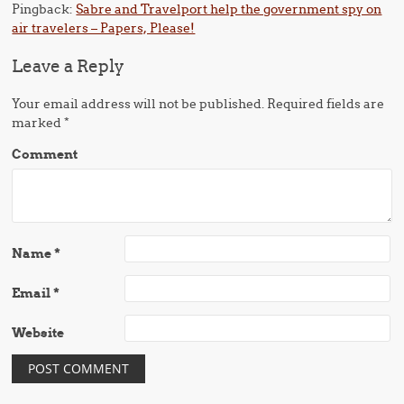
Pingback:
Sabre and Travelport help the government spy on
air travelers – Papers, Please!
Leave a Reply
Your email address will not be published.
Required fields are
marked
*
Comment
Name
*
Email
*
Website