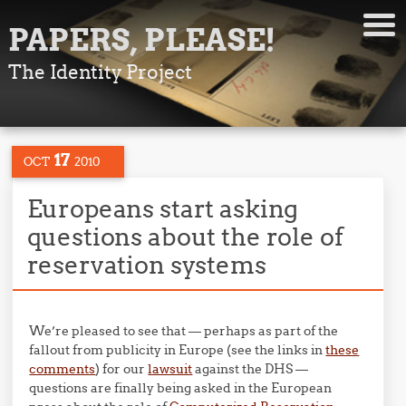
PAPERS, PLEASE!
The Identity Project
17
OCT
2010
Europeans start asking
questions about the role of
reservation systems
We’re pleased to see that — perhaps as part of the
fallout from publicity in Europe (see the links in
these
comments
) for our
lawsuit
against the DHS —
questions are finally being asked in the European