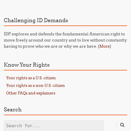
Challenging ID Demands
IDP explores and defends the fundamental American right to
move freely around our country and to live without constantly
having to prove who we are or why we are here. (
)
More
Know Your Rights
Your rights as a U.S. citizen
Your rights as a non-U.S. citizen
Other FAQs and explainers
Search
Search