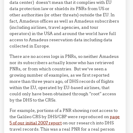
data center) doesn’t mean that it complies with EU
data protection law or shields its PNRs from US or
other authorities (or other threats) outside the EU. In
fact, Amadeus offices as well as Amadeus subscribers
(including airlines, travel agencies, and tour
operators) in the USA and around the world have full
access to Amadeus reservation data including data
collected in Europe.
There are no access logs in PNRs, so neither Amadeus
nor its subscribers actually know who has retrieved
PNRs, or from which countries. But we’ve seen a
growing number of examples, as we first reported
more than three years ago, of DHS records of flights
within the EU, operated by EU-based airlines, that
could only have been obtained through “root” access
by the DHS to the CRSs.
For example, portions of a PNR showing root access to
the Galileo CRS by DHS/CBP were reproduced on
page
5 of our initial 2007 report
on our research into DHS
travel records. This was a real PNR for a real person