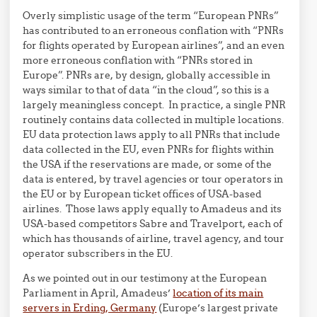
Overly simplistic usage of the term “European PNRs”
has contributed to an erroneous conflation with “PNRs
for flights operated by European airlines”, and an even
more erroneous conflation with “PNRs stored in
Europe”. PNRs are, by design, globally accessible in
ways similar to that of data “in the cloud”, so this is a
largely meaningless concept. In practice, a single PNR
routinely contains data collected in multiple locations.
EU data protection laws apply to all PNRs that include
data collected in the EU, even PNRs for flights within
the USA if the reservations are made, or some of the
data is entered, by travel agencies or tour operators in
the EU or by European ticket offices of USA-based
airlines. Those laws apply equally to Amadeus and its
USA-based competitors Sabre and Travelport, each of
which has thousands of airline, travel agency, and tour
operator subscribers in the EU.
As we pointed out in our testimony at the European
Parliament in April, Amadeus’
location of its main
servers in Erding, Germany
(Europe’s largest private