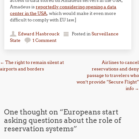
access to data stored on Amadeus servers in the USA,
Amadeus is
reportedly considering opening a data
center in the USA
, which would make it even more
difficult to comply with EU law.]
Edward Hasbrouck
Posted in
Surveillance
State
1 Comment
Post navigation
←
The right to remain silent at
Airlines to cancel
airports and borders
reservations and deny
passage to travelers who
won’t provide “Secure Flight”
info
→
One thought on “
Europeans start
asking questions about the role of
reservation systems
”