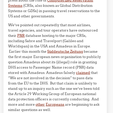
press about the role of
Computerized Reservation
Systems
(CRSs, also known as Global Distribution
Systems or GDSs) in passing travel reservations to the
US and other governments.
We’ve pointed out repeatedly that most airlines,
travel agencies, and tour operators have outsourced
their
PNR
database hosting to the major CRSs,
including Sabre and Travelport (Galileo and
Worldspan) in the USA and Amadeus in Europe.
Earlier this month the
Süddeutsche Zeitung
became
the first major European news organization to publicly
question Amadeus about its (illegal) role in granting
DHS access to Passenger Name record (PNR) data
stored with Amadeus. Amadeus falsely
claimed
that
“We are not involved in the decision” to pass data
from the EU to the DHS. But that claim is unlikely to
stand up to an inquiry such as the one we’ve been told
the Article 29 Working Group of European national
data protection officers is currently conducting. And
more and more
other
Europeans
are beginning to ask
similar questions as well.