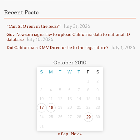
Recent Posts
July 31, 2026
“Can SFO rein in the feds?”
Gov. Newsom signs law to upload California data to national ID
July 16, 2026
database
July 1, 2026
Did California’s DMV Director lie to the legislature?
October 2010
S
M
T
W
T
F
S
1
2
3
4
5
6
7
8
9
10
11
12
13
14
15
16
17
18
19
20
21
22
23
24
25
26
27
28
29
30
31
« Sep
Nov »