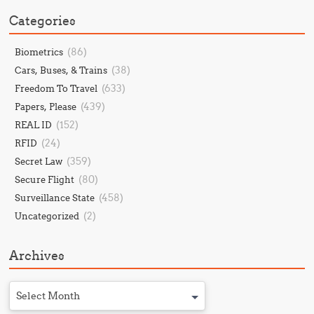
Categories
(86)
Biometrics
(38)
Cars, Buses, & Trains
(633)
Freedom To Travel
(439)
Papers, Please
(152)
REAL ID
(24)
RFID
(359)
Secret Law
(80)
Secure Flight
(458)
Surveillance State
(2)
Uncategorized
Archives
Select Month