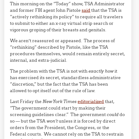
This morning on the “Today” show, TSA Administrator
and former FBI agent John Pistole
said
that the TSA is
“actively rethinking its policy” to require all travelers
to submit to either an x-ray virtual strip search or
vigorous groping of their breasts and genitals.
We aren’t reassured or appeased. The process of
“rethinking” described by Pistole, like the TSA
procedures themselves, would remain entirely secret,
internal, and extra-judicial.
The problem with the TSA is not with
exactly how
it
has exercised its secret, standardless administrative
“discretion,” but the fact that the TSA has been
allowed to opt itself out of the rule of law.
Last Friday the
New York Times
editorialized
that,
“The government could start by making their
screening guidelines clear.” The government
could
do
so — but the TSA
won’t
unless it is forced by direct
orders from the President, the Congress, or the
Federal courts. We cannot rely on the TSA to restrain