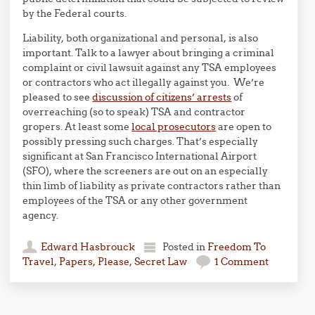
by the Federal courts.
Liability, both organizational and personal, is also
important. Talk to a lawyer about bringing a criminal
complaint or civil lawsuit against any TSA employees
or contractors who act illegally against you. We’re
pleased to see
discussion of citizens’ arrests
of
overreaching (so to speak) TSA and contractor
gropers. At least some
local prosecutors
are open to
possibly pressing such charges. That’s especially
significant at San Francisco International Airport
(SFO), where the screeners are out on an especially
thin limb of liability as private contractors rather than
employees of the TSA or any other government
agency.
Edward Hasbrouck
Posted in
Freedom To
Travel
,
Papers, Please
,
Secret Law
1 Comment