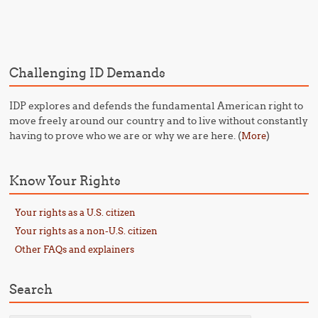
Post navigation
Challenging ID Demands
IDP explores and defends the fundamental American right to
move freely around our country and to live without constantly
having to prove who we are or why we are here. (
)
More
Know Your Rights
Your rights as a U.S. citizen
Your rights as a non-U.S. citizen
Other FAQs and explainers
Search