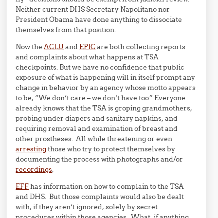
Neither current DHS Secretary Napolitano nor
President Obama have done anything to dissociate
themselves from that position.
Now the
ACLU
and
EPIC
are both collecting reports
and complaints about what happens at TSA
checkpoints. But we have no confidence that public
exposure of what is happening will in itself prompt any
change in behavior by an agency whose motto appears
to be, “We don’t care – we don’t have too.” Everyone
already knows that the TSA is groping grandmothers,
probing under diapers and sanitary napkins, and
requiring removal and examination of breast and
other prostheses. All while threatening or even
arresting
those who try to protect themselves by
documenting the process with photographs and/or
recordings
.
EFF
has information on how to complain to the TSA
and DHS. But those complaints would also be dealt
with, if they aren’t ignored, solely by secret
procedures within those agencies. What, if anything,