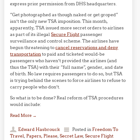
express prior permission from DHS headquarters.
“Get photographed as though naked or get groped”
isn’t the only new TSA imposition. This month,
apparently, TSA issued more secret orders to airlines
as part of its illegal
Secure Flight
passenger
surveillance and control scheme. The airlines have
begun threatening to
cancel reservations and deny
transportation
to paid and ticketed would-be
passengers who haven’t provided the airlines (and
thus the TSA) with their “full name”, gender, and date
of birth. No law requires passengers to do so, but TSA
is trying behind the scenes to force airlines to refuse to
carry people who don’t.
So what is to be done? Real reform of TSA procedures
would include:
Read More
→
Edward Hasbrouck
Posted in
Freedom To
Travel
,
Papers, Please
,
Secret Law
,
Secure Flight