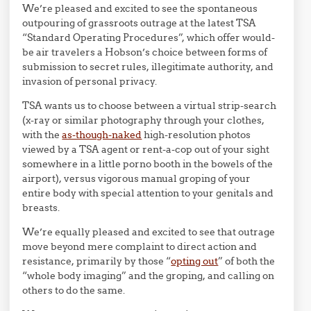
We’re pleased and excited to see the spontaneous
outpouring of grassroots outrage at the latest TSA
“Standard Operating Procedures”, which offer would-
be air travelers a Hobson’s choice between forms of
submission to secret rules, illegitimate authority, and
invasion of personal privacy.
TSA wants us to choose between a virtual strip-search
(x-ray or similar photography through your clothes,
with the
as-though-naked
high-resolution photos
viewed by a TSA agent or rent-a-cop out of your sight
somewhere in a little porno booth in the bowels of the
airport), versus vigorous manual groping of your
entire body with special attention to your genitals and
breasts.
We’re equally pleased and excited to see that outrage
move beyond mere complaint to direct action and
resistance, primarily by those “
opting out
” of both the
“whole body imaging” and the groping, and calling on
others to do the same.