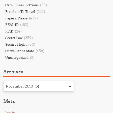
(38)
Cars, Buses, & Trains
(633)
Freedom To Travel
(439)
Papers, Please
(152)
REAL ID
(24)
RFID
(359)
Secret Law
(80)
Secure Flight
(458)
Surveillance State
(2)
Uncategorized
Archives
November 2010 (5)
Meta
Log in