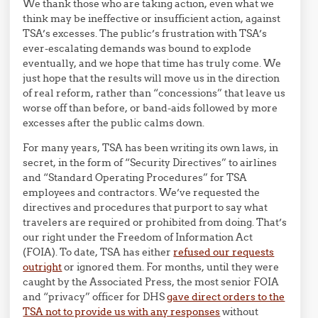
We thank those who are taking action, even what we
think may be ineffective or insufficient action, against
TSA’s excesses. The public’s frustration with TSA’s
ever-escalating demands was bound to explode
eventually, and we hope that time has truly come. We
just hope that the results will move us in the direction
of real reform, rather than “concessions” that leave us
worse off than before, or band-aids followed by more
excesses after the public calms down.
For many years, TSA has been writing its own laws, in
secret, in the form of “Security Directives” to airlines
and “Standard Operating Procedures” for TSA
employees and contractors. We’ve requested the
directives and procedures that purport to say what
travelers are required or prohibited from doing. That’s
our right under the Freedom of Information Act
(FOIA). To date, TSA has either
refused our requests
outright
or ignored them. For months, until they were
caught by the Associated Press, the most senior FOIA
and “privacy” officer for DHS
gave direct orders to the
TSA not to provide us with any responses
without