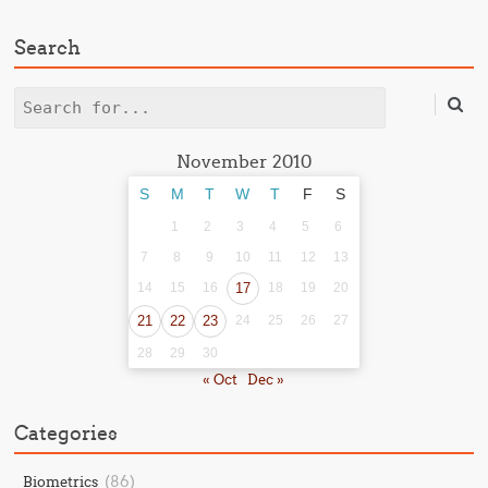
Search
Search
November 2010
S
M
T
W
T
F
S
1
2
3
4
5
6
7
8
9
10
11
12
13
14
15
16
17
18
19
20
21
22
23
24
25
26
27
28
29
30
« Oct
Dec »
Categories
(86)
Biometrics