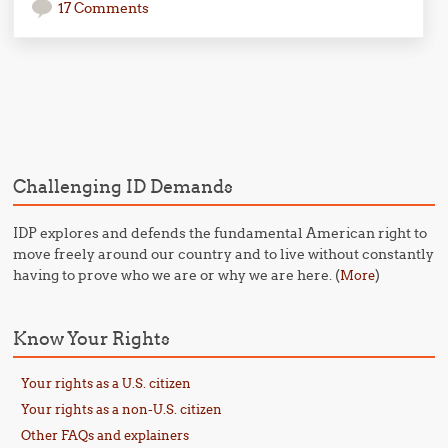
17 Comments
Post navigation
Challenging ID Demands
IDP explores and defends the fundamental American right to
move freely around our country and to live without constantly
having to prove who we are or why we are here. (
)
More
Know Your Rights
Your rights as a U.S. citizen
Your rights as a non-U.S. citizen
Other FAQs and explainers