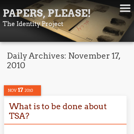
PAPERS, PLEASE!
The Identity Project
Daily Archives:
November 17,
2010
17
NOV
2010
What is to be done about
TSA?