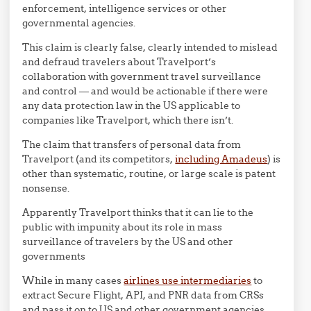
enforcement, intelligence services or other
governmental agencies.
This claim is clearly false, clearly intended to mislead
and defraud travelers about Travelport’s
collaboration with government travel surveillance
and control — and would be actionable if there were
any data protection law in the US applicable to
companies like Travelport, which there isn’t.
The claim that transfers of personal data from
Travelport (and its competitors,
including Amadeus
) is
other than systematic, routine, or large scale is patent
nonsense.
Apparently Travelport thinks that it can lie to the
public with impunity about its role in mass
surveillance of travelers by the US and other
governments
While in many cases
airlines use intermediaries
to
extract Secure Flight, API, and PNR data from CRSs
and pass it on to US and other government agencies,