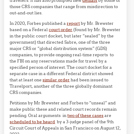
travelers. It has also prompted new
denials
by some of
those CRS companies that range from misdirection to
out-and-out lies.
In 2020, Forbes published a
report
by Mr. Brewster
based on a Federal
court order
(found by Mr. Brewster
in the public court docket, but later “sealed” by the
government) that directed Sabre, one of the three
major CRS or “global distribution system” (GDS)
companies, to provide ongoing real-time reports to
the FBI on any reservations made for travel by a
specified person of interest. The court docket for a
separate case in a different Federal district showed
that at least one
similar order
had been issued to
Travelport, another of the three globally dominant
CRS companies.
Petitions by Mr Brewster and Forbes to “unseal” and
make public these and related court records remain
pending. Oral arguments in
two of these cases
are
scheduled to be heard
by a 3-judge panel of the 9th
Circuit Court of Appeals in San Francisco on August 12,