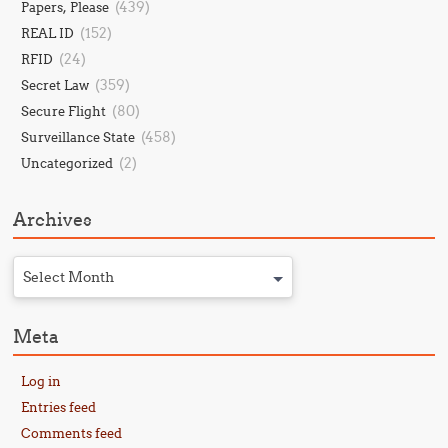
(439)
Papers, Please
(152)
REAL ID
(24)
RFID
(359)
Secret Law
(80)
Secure Flight
(458)
Surveillance State
(2)
Uncategorized
Archives
Select Month
Meta
Log in
Entries feed
Comments feed