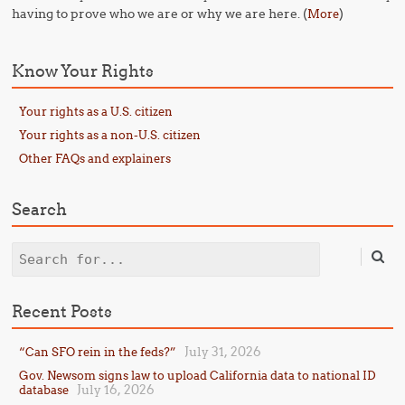
having to prove who we are or why we are here. (
)
More
Know Your Rights
Your rights as a U.S. citizen
Your rights as a non-U.S. citizen
Other FAQs and explainers
Search
Search
Recent Posts
July 31, 2026
“Can SFO rein in the feds?”
Gov. Newsom signs law to upload California data to national ID
July 16, 2026
database