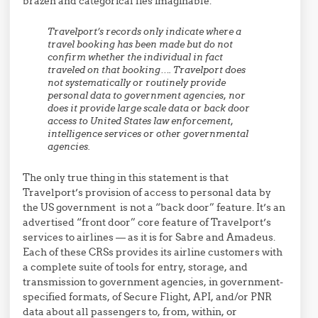
brazen and categorical lies imaginable:
Travelport’s records only indicate where a
travel booking has been made but do not
confirm whether the individual in fact
traveled on that booking…. Travelport does
not systematically or routinely provide
personal data to government agencies, nor
does it provide large scale data or back door
access to United States law enforcement,
intelligence services or other governmental
agencies.
The only true thing in this statement is that
Travelport’s provision of access to personal data by
the US government is not a “back door” feature. It’s an
advertised “front door” core feature of Travelport’s
services to airlines — as it is for Sabre and Amadeus.
Each of these CRSs provides its airline customers with
a complete suite of tools for entry, storage, and
transmission to government agencies, in government-
specified formats, of Secure Flight, API, and/or PNR
data about all passengers to, from, within, or