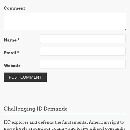
Comment
Name
*
Email
*
Website
Challenging ID Demands
IDP explores and defends the fundamental American right to
move freely around our country and to live without constantly