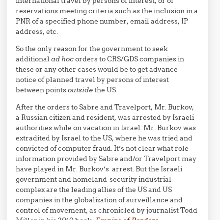
international travel by persons of interest, or of
reservations meeting criteria such as the inclusion in a
PNR of a specified phone number, email address, IP
address, etc.
So the only reason for the government to seek
additional
ad hoc
orders to CRS/GDS companies in
these or any other cases would be to get advance
notice of planned travel by persons of interest
between points
outside
the US.
After the orders to Sabre and Travelport, Mr. Burkov,
a Russian citizen and resident, was arrested by Israeli
authorities while on vacation in Israel. Mr. Burkov was
extradited by Israel to the US, where he was tried and
convicted of computer fraud. It’s not clear what role
information provided by Sabre and/or Travelport may
have played in Mr. Burkov’s arrest. But the Israeli
government and homeland-security industrial
complex are the leading allies of the US and US
companies in the globalization of surveillance and
control of movement, as chronicled by journalist Todd