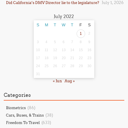
July 1, 2026
Did California’s DMV Director lie to the legislature?
July 2022
S
M
T
W
T
F
S
1
2
3
4
5
6
7
8
9
10
11
12
13
14
15
16
17
18
19
20
21
22
23
24
25
26
27
28
29
30
31
« Jun
Aug »
Categories
(86)
Biometrics
(38)
Cars, Buses, & Trains
(633)
Freedom To Travel