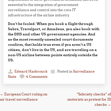
essential
to the integration of government
surveillance and control into the core IT
infrastructure of the airline industry.
Don’t be fooled: When you book a flight through
Sabre, Travelport, or Amadeus, you also book with
the DHS and other US government agencies. And
as the most recently unsealed court documents
confirm, that holds true even if you aren’t a US
citizen, don’t live in the US, and are traveling on a
non-US airline between points entirely outside the
US.
Edward Hasbrouck
Posted in
Surveillance
State
4 Comments
Post navigation
←
European Court ruling on
“Sobriety checks” of
air travel surveillance
motorists as pretext for ID
checks
→