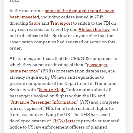
2022.
In the meantime,
some of the disputed records have
been unsealed
, including orders issued in 2015
directing
Sabre
and
Travelport
to snitch to the FBI on
any reservations for travel by one
Aleksei Burkov
, but
not to disclose to Mr. Burkov or anyone else that the
reservation companies had received or acted on this
order.
All airlines, and thus all of the CRS/GDS companies to
which they outsource hosting of their “
passenger
name records
” (PNRs) or reservation databases, are
already required by US laws and regulations to
provide components of the Department of Homeland
Security with “
Secure Flight
” information about all
passengers booked on flights within the US, and
“
Advance Passenger Information
” (API) and complete
mirror copies of PNRs for all international flights to,
from, via, or overflying the US. The DHS has a well-
developed system of
TECS alerts
to provide automated
notice to US law enforcement officers of planned