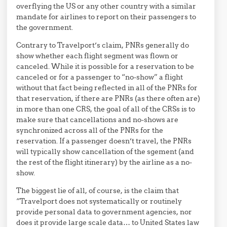
overflying the US or any other country with a similar
mandate for airlines to report on their passengers to
the government.
Contrary to Travelport’s claim, PNRs generally do
show whether each flight segment was flown or
canceled. While it is possible for a reservation to be
canceled or for a passenger to “no-show” a flight
without that fact being reflected in all of the PNRs for
that reservation, if there are PNRs (as there often are)
in more than one CRS, the goal of all of the CRSs is to
make sure that cancellations and no-shows are
synchronized across all of the PNRs for the
reservation. If a passenger doesn’t travel, the PNRs
will typically show cancellation of the sgement (and
the rest of the flight itinerary) by the airline as a no-
show.
The biggest lie of all, of course, is the claim that
“Travelport does not systematically or routinely
provide personal data to government agencies, nor
does it provide large scale data… to United States law