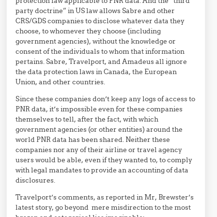
protection law applicable to PNR data. And the “third
party doctrine” in US law allows Sabre and other
CRS/GDS companies to disclose whatever data they
choose, to whomever they choose (including
government agencies), without the knowledge or
consent of the individuals to whom that information
pertains. Sabre, Travelport, and Amadeus all ignore
the data protection laws in Canada, the European
Union, and other countries.
Since these companies don’t keep any logs of access to
PNR data, it’s impossible even for these companies
themselves to tell, after the fact, with which
government agencies (or other entities) around the
world PNR data has been shared. Neither these
companies nor any of their airline or travel agency
users would be able, even if they wanted to, to comply
with legal mandates to provide an accounting of data
disclosures.
Travelport’s comments, as reported in Mr, Brewster’s
latest story, go beyond mere misdirection to the most