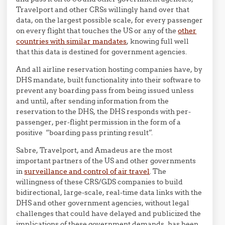
Travelport and other CRSs willingly hand over that
data, on the largest possible scale, for every passenger
on every flight that touches the US or any of the
other
countries with similar mandates
, knowing full well
that this data is destined for government agencies.
And all airline reservation hosting companies have, by
DHS mandate, built functionality into their software to
prevent any boarding pass from being issued unless
and until, after sending information from the
reservation to the DHS, the DHS responds with per-
passenger, per-flight permission in the form of a
positive “boarding pass printing result”.
Sabre, Travelport, and Amadeus are the most
important partners of the US and other governments
in
surveillance and control of air travel
. The
willingness of these CRS/GDS companies to build
bidirectional, large-scale, real-time data links with the
DHS and other government agencies, without legal
challenges that could have delayed and publicized the
implications of these government demands, has been