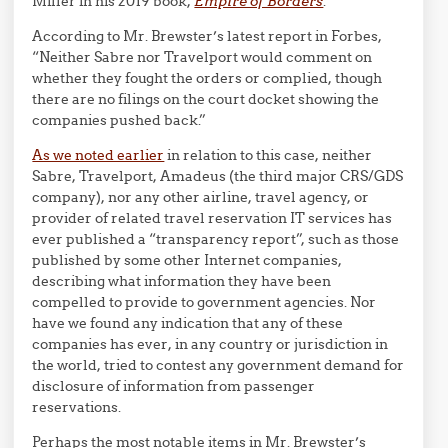
Miller in his 2019 book,
Empire of Borders
.
According to Mr. Brewster’s latest report in Forbes,
“Neither Sabre nor Travelport would comment on
whether they fought the orders or complied, though
there are no filings on the court docket showing the
companies pushed back.”
As we noted earlier
in relation to this case, neither
Sabre, Travelport, Amadeus (the third major CRS/GDS
company), nor any other airline, travel agency, or
provider of related travel reservation IT services has
ever published a “transparency report”, such as those
published by some other Internet companies,
describing what information they have been
compelled to provide to government agencies. Nor
have we found any indication that any of these
companies has ever, in any country or jurisdiction in
the world, tried to contest any government demand for
disclosure of information from passenger
reservations.
Perhaps the most notable items in Mr. Brewster’s