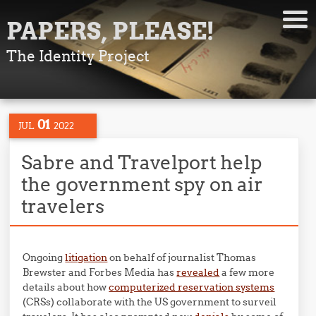
PAPERS, PLEASE!
The Identity Project
01
JUL
2022
Sabre and Travelport help
the government spy on air
travelers
Ongoing
litigation
on behalf of journalist Thomas
Brewster and Forbes Media has
revealed
a few more
details about how
computerized reservation systems
(CRSs) collaborate with the US government to surveil