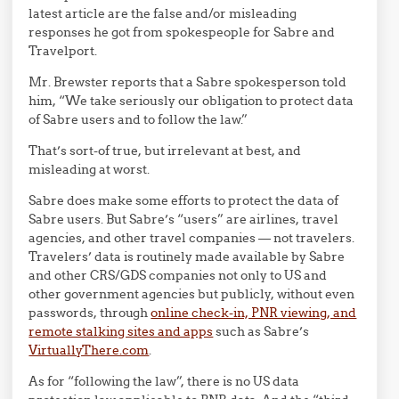
latest article are the false and/or misleading
responses he got from spokespeople for Sabre and
Travelport.
Mr. Brewster reports that a Sabre spokesperson told
him, “We take seriously our obligation to protect data
of Sabre users and to follow the law.”
That’s sort-of true, but irrelevant at best, and
misleading at worst.
Sabre does make some efforts to protect the data of
Sabre users. But Sabre’s “users” are airlines, travel
agencies, and other travel companies — not travelers.
Travelers’ data is routinely made available by Sabre
and other CRS/GDS companies not only to US and
other government agencies but publicly, without even
passwords, through
online check-in, PNR viewing, and
remote stalking sites and apps
such as Sabre’s
VirtuallyThere.com
.
As for “following the law”, there is no US data