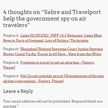
4 thoughts on “
Sabre and Travelport
help the government spy on air
travelers
”
Pingback:
Links 02/07/2022: PSPP 1.6.2 Released, Linux Mint
Rejects Parts of Systemd, Lots of Politics | Techrights
Pingback:
[Roundup] Retired Supreme Court Justice Stephen
Breyer Could Fix Air Travel In 60 Days - View from the Wing
Pingback:
Freedom to travel to get an abortion – Papers,
Please!
Pingback:
9th Circuit upholds secret US monitoring of foreign
airline reservations – Papers, Please!
Leave a Reply
Your email address will not be published.
Required fields are
marked
*