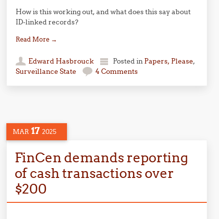
How is this working out, and what does this say about
ID-linked records?
Read More
→
Edward Hasbrouck
Posted in
Papers, Please
,
Surveillance State
4 Comments
17
MAR
2025
FinCen demands reporting
of cash transactions over
$200