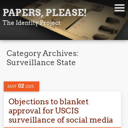
PAPERS, PLEASE!
The Identity Project
Category Archives:
Surveillance State
02
MAY
2025
Objections to blanket
approval for USCIS
surveillance of social media