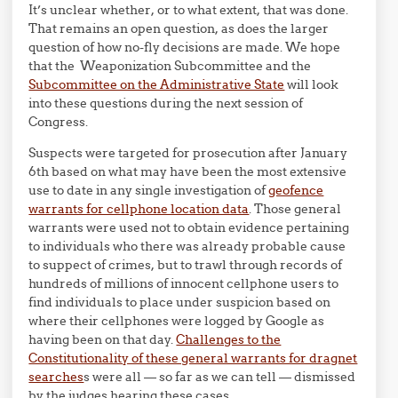
It’s unclear whether, or to what extent, that was done.
That remains an open question, as does the larger
question of how no-fly decisions are made. We hope
that the Weaponization Subcommittee and the
Subcommittee on the Administrative State
will look
into these questions during the next session of
Congress.
Suspects were targeted for prosecution after January
6th based on what may have been the most extensive
use to date in any single investigation of
geofence
warrants for cellphone location data
. Those general
warrants were used not to obtain evidence pertaining
to individuals who there was already probable cause
to suppect of crimes, but to trawl through records of
hundreds of millions of innocent cellphone users to
find individuals to place under suspicion based on
where their cellphones were logged by Google as
having been on that day.
Challenges to the
Constitutionality of these general warrants for dragnet
searches
s were all — so far as we can tell — dismissed
by the judges hearing these cases.