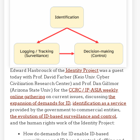
Edward Hasbrouck of the
Identity Project
was a guest
today with Prof. David Farber (Keio Univ. Cyber
Civilization Research Center) and Prof. Dan Gillmor
(Arizona State Univ.) for the
CCRC
/ IP-ASIA weekly
online gathering
on current issues, discussing
the
expansion of demands for ID
,
identification as a service
provided by the government to commercial entities,
the evolution of ID-based surveillance and control
,
and the human rights work of the Identity Project:
How do demands for ID enable ID-based