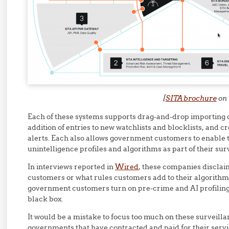
[
SITA brochure
on 
Each of these systems supports drag-and-drop importing of
addition of entries to new watchlists and blocklists, and c
alerts. Each also allows government customers to enable 
unintelligence profiles and algorithms as part of their sur
In interviews reported in
Wired
, these companies disclai
customers or what rules customers add to their algorithms
government customers turn on pre-crime and AI profiling 
black box.
It would be a mistake to focus too much on these surveillan
governments that have contracted and paid for their ser