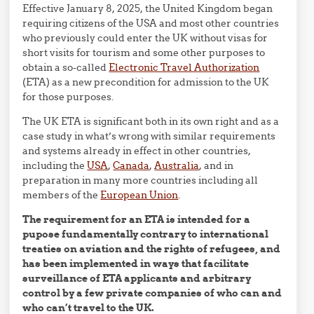
Effective January 8, 2025, the United Kingdom began
requiring citizens of the USA and most other countries
who previously could enter the UK without visas for
short visits for tourism and some other purposes to
obtain a so-called
Electronic Travel Authorization
(ETA) as a new precondition for admission to the UK
for those purposes.
The UK ETA is significant both in its own right and as a
case study in what’s wrong with similar requirements
and systems already in effect in other countries,
including the
USA
,
Canada
,
Australia
, and in
preparation in many more countries including all
members of the
European Union
.
The requirement for an ETA is intended for a
pupose fundamentally contrary to international
treaties on aviation and the rights of refugees, and
has been implemented in ways that facilitate
surveillance of ETA applicants and arbitrary
control by a few private companies of who can and
who can’t travel to the UK.