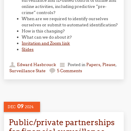
surveillance and ID-based control of offline and
online activities, including predictive “pre-
crime” controls?
When are we required to identify ourselves
ourselves or submit to automated identification?
How is this changing?
What can we do about it?
Invitation and Zoom link
Slides
Edward Hasbrouck
Posted in
Papers, Please
,
Surveillance State
5 Comments
09
DEC
2024
Public/private partnerships