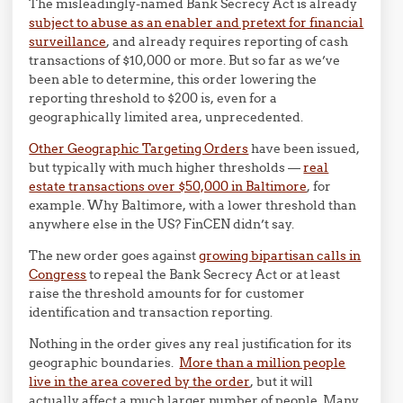
The misleadingly-named Bank Secrecy Act is already
subject to abuse as an enabler and pretext for financial
surveillance
, and already requires reporting of cash
transactions of $10,000 or more. But so far as we’ve
been able to determine, this order lowering the
reporting threshold to $200 is, even for a
geographically limited area, unprecedented.
Other Geographic Targeting Orders
have been issued,
but typically with much higher thresholds —
real
estate transactions over $50,000 in Baltimore
, for
example. Why Baltimore, with a lower threshold than
anywhere else in the US? FinCEN didn’t say.
The new order goes against
growing bipartisan calls in
Congress
to repeal the Bank Secrecy Act or at least
raise the threshold amounts for for customer
identification and transaction reporting.
Nothing in the order gives any real justification for its
geographic boundaries.
More than a million people
live in the area covered by the order
, but it will
actually affect a much larger number of people. Many