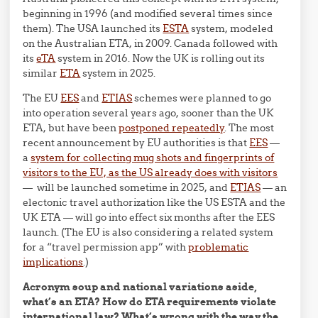
beginning in 1996 (and modified several times since
them). The USA launched its
ESTA
system, modeled
on the Australian ETA, in 2009. Canada followed with
its
eTA
system in 2016. Now the UK is rolling out its
similar
ETA
system in 2025.
The EU
EES
and
ETIAS
schemes were planned to go
into operation several years ago, sooner than the UK
ETA, but have been
postponed repeatedly
. The most
recent announcement by EU authorities is that
EES
—
a
system for collecting mug shots and fingerprints of
visitors to the EU, as the US already does with visitors
— will be launched sometime in 2025, and
ETIAS
— an
electonic travel authorization like the US ESTA and the
UK ETA — will go into effect six months after the EES
launch. (The EU is also considering a related system
for a “travel permission app” with
problematic
implications
.)
Acronym soup and national variations aside,
what’s an ETA? How do ETA requirements violate
international law? What’s wrong with the way the