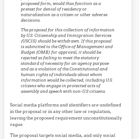
proposed form, would thus function as a
pretext for denial of residency or
naturalization as a citizen or other adverse
decisions.
The proposal for this collection of information
by U.S. Citizenship and Immigration Services
(USCIS) should be withdrawn. If this proposal
is submitted to the Office of Management and
Budget (OMB) for approval, it should be
rejected as failing to meet the statutory
standard of necessity for an agency purpose
and as a violation of the Constitutional and
human rights of individuals about whom
information would be collected, including U.S.
citizens who engage in protected acts of
assembly and speech with non-U.S citizens.
Social media platforms and identifiers are undefined
in the proposal or in any other law or regulation,
leaving the proposed requirement unconstitutionally
vague.
The proposal targets social media, and only social