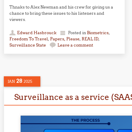
Thnaks to Alex Newman and his crew for giving us a
chance to bring these issues to his listeners and
viewers.
Edward Hasbrouck
Posted in
Biometrics
,
Freedom To Travel
,
Papers, Please
,
REAL ID
,
Surveillance State
Leave a comment
28
JAN
2025
Surveillance as a service (SAA