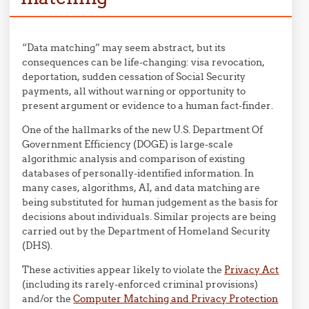
“Data matching” may seem abstract, but its
consequences can be life-changing: visa revocation,
deportation, sudden cessation of Social Security
payments, all without warning or opportunity to
present argument or evidence to a human fact-finder.
One of the hallmarks of the new U.S. Department Of
Government Efficiency (DOGE) is large-scale
algorithmic analysis and comparison of existing
databases of personally-identified information. In
many cases, algorithms, AI, and data matching are
being substituted for human judgement as the basis for
decisions about individuals. Similar projects are being
carried out by the Department of Homeland Security
(DHS).
These activities appear likely to violate the
Privacy Act
(including its rarely-enforced criminal provisions)
and/or the
Computer Matching and Privacy Protection