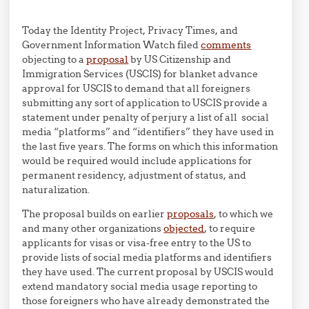
Today the Identity Project, Privacy Times, and
Government Information Watch filed
comments
objecting to a
proposal
by US Citizenship and
Immigration Services (USCIS) for blanket advance
approval for USCIS to demand that all foreigners
submitting any sort of application to USCIS provide a
statement under penalty of perjury a list of all social
media “platforms” and “identifiers” they have used in
the last five years. The forms on which this information
would be required would include applications for
permanent residency, adjustment of status, and
naturalization.
The proposal builds on earlier
proposals
, to which we
and many other organizations
objected
, to require
applicants for visas or visa-free entry to the US to
provide lists of social media platforms and identifiers
they have used. The current proposal by USCIS would
extend mandatory social media usage reporting to
those foreigners who have already demonstrated the