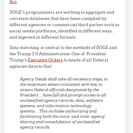
Act
.
DOGE’s programmers are working to aggregate and
correlate databases that have been compiled by
different agencies or commercial third parties such as
social media platforms, identified in different ways,
and ingested in different formats.
Data matching is central to the methods of DOGE and
the Trump 2.0 Administration. One of President
Trump’s
Executive Orders
to heads of all Federal
agencies directs that:
Agency Heads shall take all necessary steps, to
the maximum extent consistent with law, to
ensure Federal officials designated by the
President… have full and prompt access to all
unclassified agency records, data, software
systems, and information technology
systems… This includes authorizing and
facilitating both the intra- and inter-agency
sharing and consolidation of unclassified
agency records.