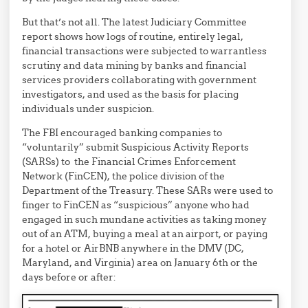
But that’s not all. The latest Judiciary Committee
report shows how logs of routine, entirely legal,
financial transactions were subjected to warrantless
scrutiny and data mining by banks and financial
services providers collaborating with government
investigators, and used as the basis for placing
individuals under suspicion.
The FBI encouraged banking companies to
“voluntarily” submit Suspicious Activity Reports
(SARSs) to the Financial Crimes Enforcement
Network (FinCEN), the police division of the
Department of the Treasury. These SARs were used to
finger to FinCEN as “suspicious” anyone who had
engaged in such mundane activities as taking money
out of an ATM, buying a meal at an airport, or paying
for a hotel or AirBNB anywhere in the DMV (DC,
Maryland, and Virginia) area on January 6th or the
days before or after: