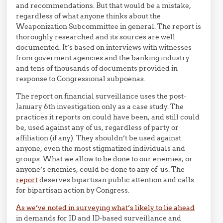
and recommendations. But that would be a mistake,
regardless of what anyone thinks about the
Weaponization Subcommittee in general. The report is
thoroughly researched and its sources are well
documented. It’s based on interviews with witnesses
from goverment agencies and the banking industry
and tens of thousands of documents provided in
response to Congressional subpoenas.
The report on financial surveillance uses the post-
January 6th investigation only as a case study. The
practices it reports on could have been, and still could
be, used against any of us, regardless of party or
affiliation (if any). They shouldn’t be used against
anyone, even the most stigmatized individuals and
groups. What we allow to be done to our enemies, or
anyone’s enemies, could be done to any of us. The
report
deserves bipartisan public attention and calls
for bipartisan action by Congress.
As we’ve noted in surveying what’s likely to lie ahead
in demands for ID and ID-based surveillance and