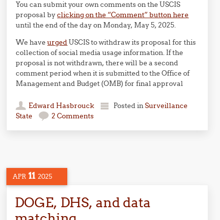
You can submit your own comments on the USCIS
proposal by
clicking on the “Comment” button here
until the end of the day on Monday, May 5, 2025.
We have
urged
USCIS to withdraw its proposal for this
collection of social media usage information. If the
proposal is not withdrawn, there will be a second
comment period when it is submitted to the Office of
Management and Budget (OMB) for final approval
Edward Hasbrouck
Posted in
Surveillance
State
2 Comments
11
APR
2025
DOGE, DHS, and data
matching