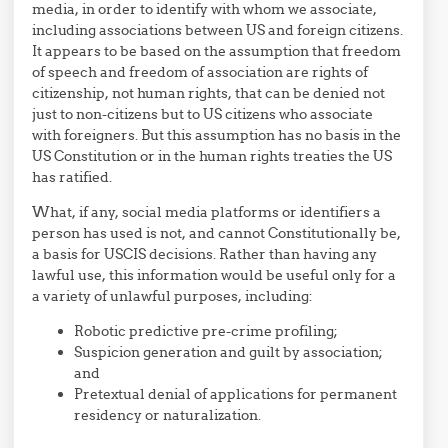
media, in order to identify with whom we associate,
including associations between US and foreign citizens.
It appears to be based on the assumption that freedom
of speech and freedom of association are rights of
citizenship, not human rights, that can be denied not
just to non-citizens but to US citizens who associate
with foreigners. But this assumption has no basis in the
US Constitution or in the human rights treaties the US
has ratified.
What, if any, social media platforms or identifiers a
person has used is not, and cannot Constitutionally be,
a basis for USCIS decisions. Rather than having any
lawful use, this information would be useful only for a
a variety of unlawful purposes, including:
Robotic predictive pre-crime profiling;
Suspicion generation and guilt by association;
and
Pretextual denial of applications for permanent
residency or naturalization.