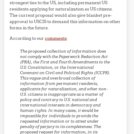
strongest ties to the US, including permanent US
residents applying for naturalization as US citizens.
The current proposal would also give blanket pre-
approval to USCIS to demand this information on other
forms in the future.
According to our
comments
:
The proposed collection of information does
not comply with the Paperwork Reduction Act
(PRA), the First and Fourth Amendments to the
U.S. Constitution, or the International
Covenant on Civil and Political Rights (ICCPR).
This vague and overbroad collection of
information from permanent residents,
applicants for naturalization, and other non-
U.S. citizens is inappropriate as a matter of
policy and contrary to U.S. national and
international interests in democracy and
human rights. In many cases, it would be
impossible for individuals to provide the
requested information or to attest under
penalty of perjury to its completeness. The
proposed request for information, in its