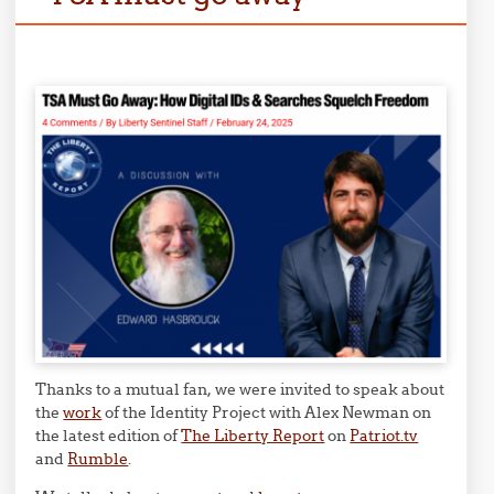
Thanks to a mutual fan, we were invited to speak about
the
work
of the Identity Project with Alex Newman on
the latest edition of
The Liberty Report
on
Patriot.tv
and
Rumble
.