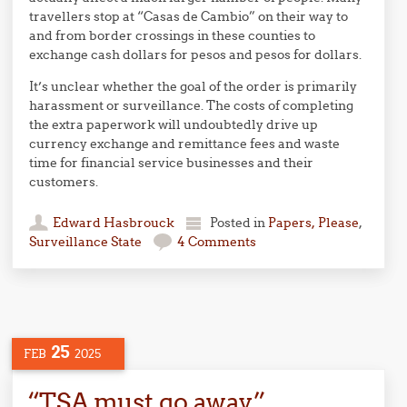
travellers stop at “Casas de Cambio” on their way to
and from border crossings in these counties to
exchange cash dollars for pesos and pesos for dollars.
It’s unclear whether the goal of the order is primarily
harassment or surveillance. The costs of completing
the extra paperwork will undoubtedly drive up
currency exchange and remittance fees and waste
time for financial service businesses and their
customers.
Edward Hasbrouck
Posted in
Papers, Please
,
Surveillance State
4 Comments
25
FEB
2025
“TSA must go away”