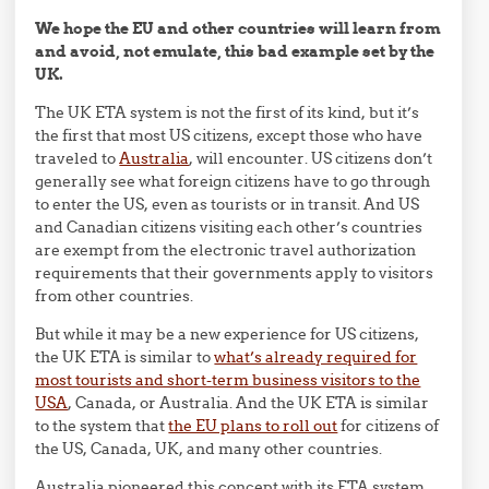
We hope the EU and other countries will learn from
and avoid, not emulate, this bad example set by the
UK.
The UK ETA system is not the first of its kind, but it’s
the first that most US citizens, except those who have
traveled to
Australia
, will encounter. US citizens don’t
generally see what foreign citizens have to go through
to enter the US, even as tourists or in transit. And US
and Canadian citizens visiting each other’s countries
are exempt from the electronic travel authorization
requirements that their governments apply to visitors
from other countries.
But while it may be a new experience for US citizens,
the UK ETA is similar to
what’s already required for
most tourists and short-term business visitors to the
USA
, Canada, or Australia. And the UK ETA is similar
to the system that
the EU plans to roll out
for citizens of
the US, Canada, UK, and many other countries.
Australia pioneered this concept with its ETA system,