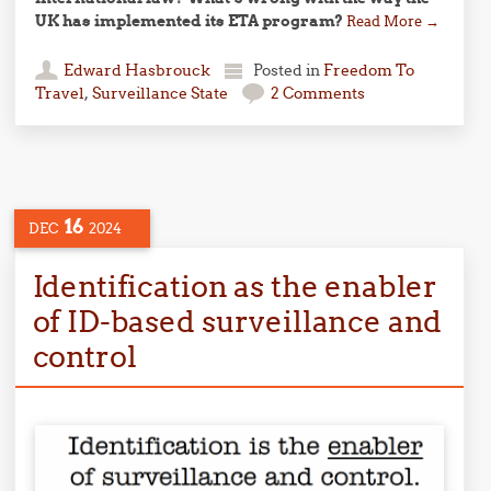
UK has implemented its ETA program?
Read More
→
Edward Hasbrouck
Posted in
Freedom To
Travel
,
Surveillance State
2 Comments
16
DEC
2024
Identification as the enabler
of ID-based surveillance and
control