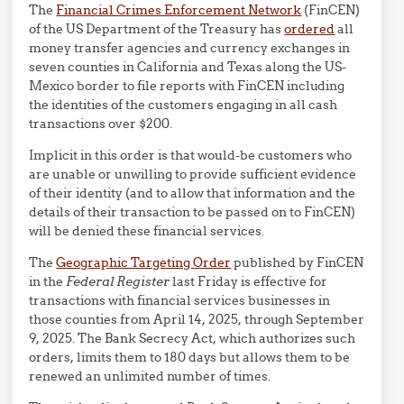
The
Financial Crimes Enforcement Network
(FinCEN)
of the US Department of the Treasury has
ordered
all
money transfer agencies and currency exchanges in
seven counties in California and Texas along the US-
Mexico border to file reports with FinCEN including
the identities of the customers engaging in all cash
transactions over $200.
Implicit in this order is that would-be customers who
are unable or unwilling to provide sufficient evidence
of their identity (and to allow that information and the
details of their transaction to be passed on to FinCEN)
will be denied these financial services.
The
Geographic Targeting Order
published by FinCEN
in the
Federal Register
last Friday is effective for
transactions with financial services businesses in
those counties from April 14, 2025, through September
9, 2025. The Bank Secrecy Act, which authorizes such
orders, limits them to 180 days but allows them to be
renewed an unlimited number of times.