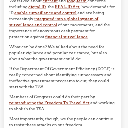
We talked about
current
and
long-term
concerns
including
digital ID
, the
REAL-ID Act
, how demands for
ID
enable surveillance and control
and are being
increasingly
integrated into a global system of
surveillance and control
of our movements, and the
importance of anonymous cash payment for
protection against
financial surveillance
.
What can be done? We talked about the need for
popular vigilance and popular resistance, but also
about what the government could do:
If the Department Of Government Efficiency (DOGE) is
really concerned about identifying unnecessary and
ineffective government programs to cut, they could
start with the TSA.
Members of Congress could do their part by
reintroducing the Freedom To Travel Act
and working
to abolish the TSA.
Most importantly, though, we the people can continue
to resist these attacks on our freedom.