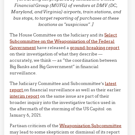
Financial Group (MUFG) of vendors at DMV (DC,
Maryland, and Virginia) airports, train stations, and
bus stops, to target reporting of purchases at these
locations as “suspicious” .]
The House Committee on the Judiciary and its
Select
Subcommittee on the Weaponization of the Federal
Government
have released a
ground-breaking report
on their investigation of what they describe —
accurately, we think — as “the coordination between
Big Banks and Big Government” in financial
surveillance.
The Judiciary Committee and Subcommittee’s
latest
report
on financial surveillance as well as their earlier
interim report
on the same issue are part of their
broader inquiry into the investigative tactics used in
the aftermath of the storming of the US Capitol on
January 6, 2021.
Partisan criticism of the
Weaponization Subcommittee
may lead to some skepticism or dismissal of its report