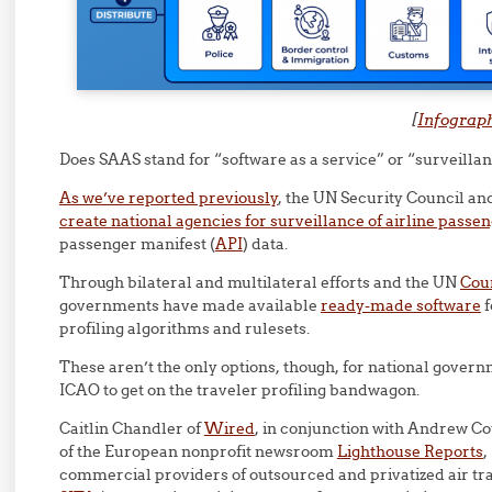
[
Infograp
Does SAAS stand for “software as a service” or “surveillan
As we’ve reported previously
, the UN Security Council a
create national agencies for surveillance of airline passe
passenger manifest (
API
) data.
Through bilateral and multilateral efforts and the UN
Coun
governments have made available
ready-made software
f
profiling algorithms and rulesets.
These aren’t the only options, though, for national gover
ICAO to get on the traveler profiling bandwagon.
Caitlin Chandler of
Wired
, in conjunction with Andrew C
of the European nonprofit newsroom
Lighthouse Reports
,
commercial providers of outsourced and privatized air tra