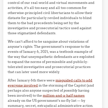
control of our real-world and virtual movements and
activities, it’s all too easy and all too common for
otherwise-principled civil libertarians to allow their
distaste for particularly reviled individuals to blind
them to the bad precedents being set by the
investigative and prosecutorial tactics used against
those stigmatized defendants.
We can’t afford to be sanguine about violations of
anyone’s rights. The government’s response to the
events of January 6, 2021, was a textbook example of
the way that unsympathetic defendants are exploited
to expand the norms of permissible and publicly-
tolerated investigative and prosecutorial practices
that can later used more widely.
After January 6th there were
misguided calls to add
everyone involved
in the storming of the Capitol (and
perhaps also anyone suspected of
possibly
having
been involved) to the
million-and-a-half names
already on the US government’s no-fly list — by
summary, secret, extrajudical administrative action.