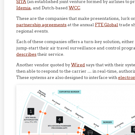
SITA
(an established joint venture formed by airlines to p
Idemia
, and Dutch-based
WCC
.
These are the companies that make presentations, lurk on 
partnership agreements
at the annual
FTE Global
trade s
regional events.
Each of these companies offers a turn-key solution, either
jump-start their air travel surveillance and control prog
describes
their service.
Another vendor quoted by
Wired
says that with their sys
then able to respond to the carrier … in real-time, author
These systems are also designed to interface with
electron