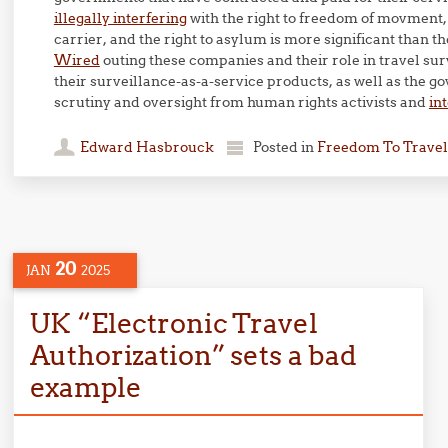
illegally interfering
with the right to freedom of movment, 
carrier, and the right to asylum is more significant than th
Wired
outing these companies and their role in travel su
their surveillance-as-a-service products, as well as the 
scrutiny and oversight from human rights activists and
in
Edward Hasbrouck
Posted in
Freedom To Travel
20
JAN
2025
UK “Electronic Travel
Authorization” sets a bad
example