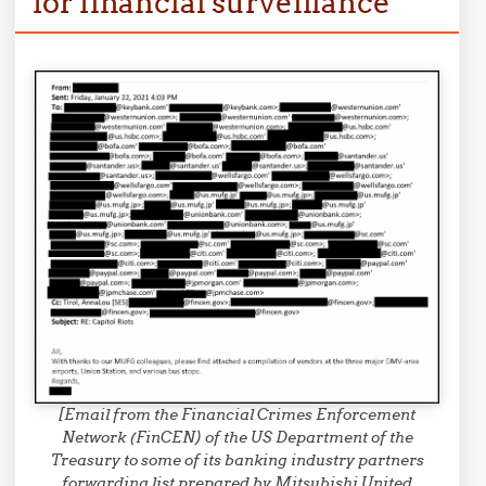
for financial surveillance
[Email from the Financial Crimes Enforcement
Network (FinCEN) of the US Department of the
Treasury to some of its banking industry partners
forwarding list prepared by Mitsubishi United