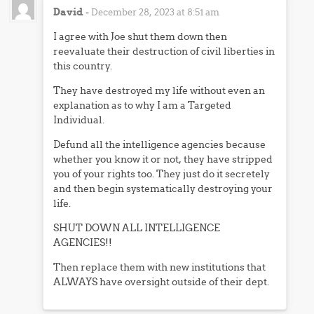
David
-
December 28, 2023 at 8:51 am
I agree with Joe shut them down then
reevaluate their destruction of civil liberties in
this country.
They have destroyed my life without even an
explanation as to why I am a Targeted
Individual.
Defund all the intelligence agencies because
whether you know it or not, they have stripped
you of your rights too. They just do it secretely
and then begin systematically destroying your
life.
SHUT DOWN ALL INTELLIGENCE
AGENCIES!!
Then replace them with new institutions that
ALWAYS have oversight outside of their dept.