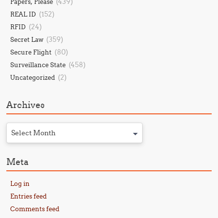
(439)
Papers, Please
(152)
REAL ID
(24)
RFID
(359)
Secret Law
(80)
Secure Flight
(458)
Surveillance State
(2)
Uncategorized
Archives
Select Month
Meta
Log in
Entries feed
Comments feed