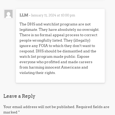
LLM
-
January 11, 2024 at 10:00 pm
The DHS and watchlist programs are not
legitimate. They have absolutely no oversight.
There is no formal appeal process to correct
people wrongfully listed. They (illegally)
ignore any FOIA to which they don’t want to
respond. DHS should be dismantled and the
watch list program made public. Expose
everyone who profitted and made careers
from harming innocent Americans and
violating their rights.
Leave a Reply
Your email address will not be published.
Required fields are
marked
*