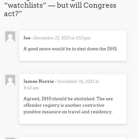
“watchlists” — but will Congress
act?
”
Joe
-
December 27, 2023 at 3:53 pm
A good move would be to shut down the DHS.
James Norris
-
December 28, 2023 at
8:43 am
Agreed, DHS should be abolished. The sex
offender registry is another restrictive
punitive measure on travel and residency.