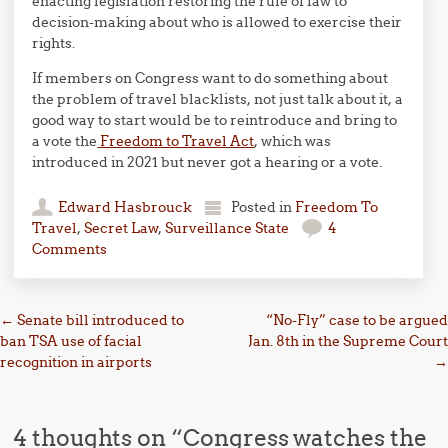
enacting legislation restoring the rule of law to
decision-making about who is allowed to exercise their
rights.
If members on Congress want to do something about
the problem of travel blacklists, not just talk about it, a
good way to start would be to reintroduce and bring to
a vote the
Freedom to Travel Act
, which was
introduced in 2021 but never got a hearing or a vote.
Edward Hasbrouck
Posted in
Freedom To
Travel
,
Secret Law
,
Surveillance State
4
Comments
Post navigation
←
Senate bill introduced to
“No-Fly” case to be argued
ban TSA use of facial
Jan. 8th in the Supreme Court
recognition in airports
→
4 thoughts on “
Congress watches the