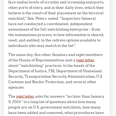
face undue levels of scrutiny and screening atairports,
other ports of entry, and in their daily lives, which they
believe is the result of their placement on the terrorist
watchlist,” Sen. Peters noted. “Inspectors General
have not conducted a coordinated, independent
assessment of the full watchlisting enterprise – from
the nominations process; to how information is shared,
used, and audited; to the redress options available to
individuals who may match to the list.”
The same day, five other Senators and eight members
of the House of Representatives sent a
joint letter
about “watchlisting” practices to the heads of the
Department of Justice, FBI, Department of Homeland
Security, Transportation Security Administration, U.S.
Customs and Border Protection, and several other
agencies.
The
joint letter
asks for answers “no later than January
9, 2024” to a long list of questions about how many
people are on U.S. government watchlists, how many
have been added and removed, what procedures have