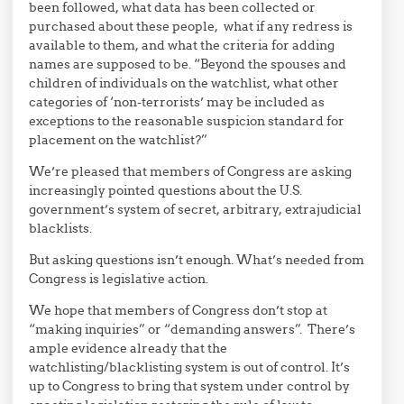
been followed, what data has been collected or
purchased about these people, what if any redress is
available to them, and what the criteria for adding
names are supposed to be. “Beyond the spouses and
children of individuals on the watchlist, what other
categories of ‘non-terrorists’ may be included as
exceptions to the reasonable suspicion standard for
placement on the watchlist?”
We’re pleased that members of Congress are asking
increasingly pointed questions about the U.S.
government’s system of secret, arbitrary, extrajudicial
blacklists.
But asking questions isn’t enough. What’s needed from
Congress is legislative action.
We hope that members of Congress don’t stop at
“making inquiries” or “demanding answers”. There’s
ample evidence already that the
watchlisting/blacklisting system is out of control. It’s
up to Congress to bring that system under control by