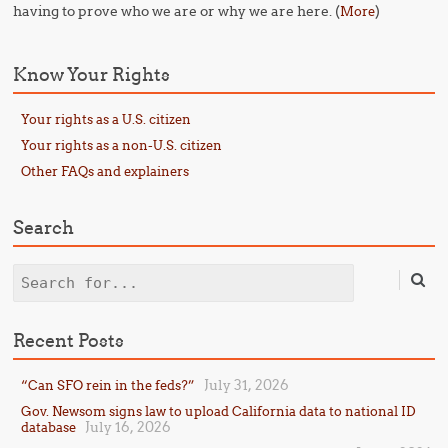
having to prove who we are or why we are here. (
)
More
Know Your Rights
Your rights as a U.S. citizen
Your rights as a non-U.S. citizen
Other FAQs and explainers
Search
Search
Recent Posts
July 31, 2026
“Can SFO rein in the feds?”
Gov. Newsom signs law to upload California data to national ID
July 16, 2026
database