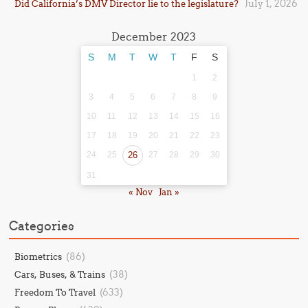
July 1, 2026
Did California’s DMV Director lie to the legislature?
December 2023
S
M
T
W
T
F
S
1
2
3
4
5
6
7
8
9
10
11
12
13
14
15
16
17
18
19
20
21
22
23
24
25
26
27
28
29
30
31
« Nov
Jan »
Categories
(86)
Biometrics
(38)
Cars, Buses, & Trains
(633)
Freedom To Travel