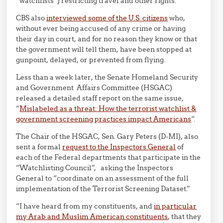
“watchlists”) restricting travel and other rights.
CBS also
interviewed some of the U.S. citizens
who,
without ever being accused of any crime or having
their day in court, and for no reason they know or that
the government will tell them, have been stopped at
gunpoint, delayed, or prevented from flying.
Less than a week later, the Senate Homeland Security
and Government Affairs Committee (HSGAC)
released a detailed staff report on the same issue,
“
Mislabeled as a threat: How the terrorist watchlist &
government screening practices impact Americans
“.
The Chair of the HSGAC, Sen. Gary Peters (D-MI), also
sent a formal
request to the Inspectors General
of
each of the Federal departments that participate in the
“Watchlisting Council”, asking the Inspectors
General to “coordinate on an assessment of the full
implementation of the Terrorist Screening Dataset.”
“I have heard from my constituents, and
in particular
my Arab and Muslim American constituents
, that they