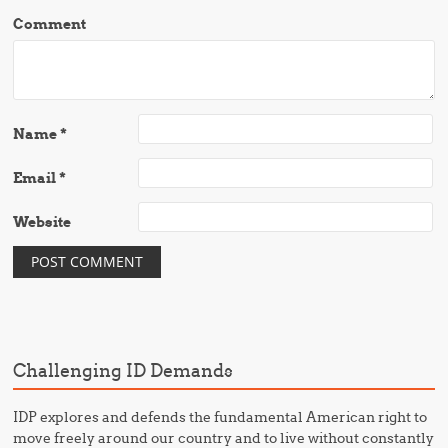
Comment
Name
*
Email
*
Website
Challenging ID Demands
IDP explores and defends the fundamental American right to
move freely around our country and to live without constantly