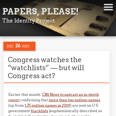
PAPERS, PLEASE!
The Identity Project
26
DEC
2023
Congress watches the
“watchlists” — but will
Congress act?
Earlier this month
CBS News broadcast an in-depth
report
confirming that
more than two million names
(up from
1.75 million names in 2019
) are now on U.S.
government
blacklists
(euphemistically described as