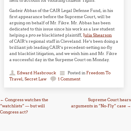
held to account for violating citizens’ rights.
Gadeir Abbas of the CAIR Legal Defense Fund, in his
first appearance before the Supreme Court, will be
arguing on behalf of Mr. Fikre. Mr. Abbas has been
dedicated to this issue since his work as a law student
helping a
pro se
blacklisted plaintiff,
Julia Shearson
of CAIR’s regional staff in Cleveland. He’s been doing a
brilliant job leading CAIR’s precedent-setting no-fly
and blacklist litigation, and we wish him and Mr. Fikre
a successful day in the Surpeme Court on Monday.
Edward Hasbrouck
Posted in
Freedom To
Travel
,
Secret Law
1 Comment
Post navigation
←
Congress watches the
Supreme Court hears
“watchlists” — but will
arguments in “No-Fly” case
→
Congress act?