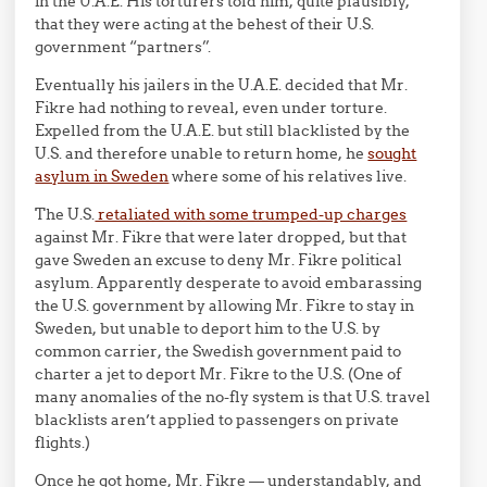
in the U.A.E. His torturers told him, quite plausibly,
that they were acting at the behest of their U.S.
government “partners”.
Eventually his jailers in the U.A.E. decided that Mr.
Fikre had nothing to reveal, even under torture.
Expelled from the U.A.E. but still blacklisted by the
U.S. and therefore unable to return home, he
sought
asylum in Sweden
where some of his relatives live.
The U.S.
retaliated with some trumped-up charges
against Mr. Fikre that were later dropped, but that
gave Sweden an excuse to deny Mr. Fikre political
asylum. Apparently desperate to avoid embarassing
the U.S. government by allowing Mr. Fikre to stay in
Sweden, but unable to deport him to the U.S. by
common carrier, the Swedish government paid to
charter a jet to deport Mr. Fikre to the U.S. (One of
many anomalies of the no-fly system is that U.S. travel
blacklists aren’t applied to passengers on private
flights.)
Once he got home, Mr. Fikre — understandably, and