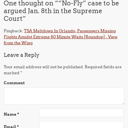
One thought on “
“No-Fly” case to be
argued Jan. 8th in the Supreme
Court
”
Pingback:
TSA Meltdown In Orlando, Passengers Missing
Flights Amidst Extreme 80 Minute Waits [Roundup] - View
from the Wing
Leave a Reply
Your email address will not be published.
Required fields are
marked
*
Comment
Name
*
Email
*