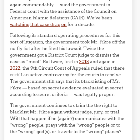
again commendably — sued the government in
Federal court with the assistance of the Council on
American Islamic Relations (CAIR). We’ve been
watching that case drag on
for a decade.
Following its standard operating procedures for this
sort of litigation, the government took Mr. Fikre off the
no-fly list after he filed his lawsuit. Twice the
government got a District Court judge to dismiss the
case as “moot”. But twice, first in
2018
and again in
2022
, the 9th Circuit Court of Appeals ruled that there
is still an active controversy for the courts to resolve.
The government still says that its blacklisting of Mr.
Fikre — based on secret evidence evaluated in secret
according to secret criteria — was legally proper.
The government continues to claim the the right to
blacklist Mr. Fikre again without judge, jury, or trial.
Will that happen if he (again?) communicates with the
“wrong” people, prays with the “wrong” people or to
the “wrong” god(s), or travels to the “wrong” places?