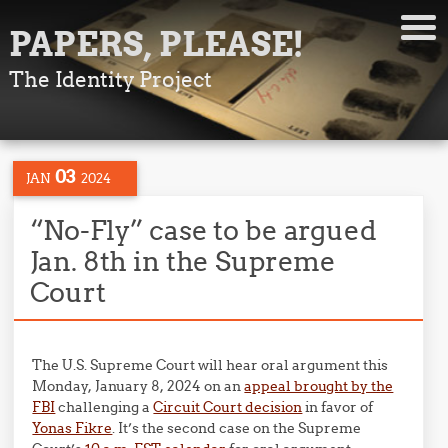
PAPERS, PLEASE!
The Identity Project
03
JAN
2024
“No-Fly” case to be argued
Jan. 8th in the Supreme
Court
The U.S. Supreme Court will hear oral argument this
Monday, January 8, 2024 on an
appeal brought by the
FBI
challenging a
Circuit Court decision
in favor of
Yonas Fikre
. It’s the second case on the Supreme