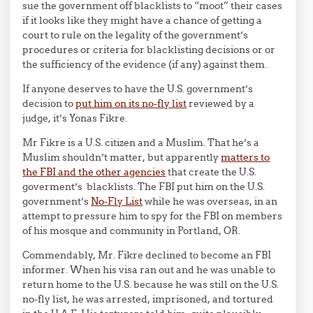
sue the government off blacklists to “moot” their cases
if it looks like they might have a chance of getting a
court to rule on the legality of the government’s
procedures or criteria for blacklisting decisions or or
the sufficiency of the evidence (if any) against them.
If anyone deserves to have the U.S. government’s
decision to
put him on its no-fly list
reviewed by a
judge, it’s Yonas Fikre.
Mr Fikre is a U.S. citizen and a Muslim. That he’s a
Muslim shouldn’t matter, but apparently
matters to
the FBI and the other agencies
that create the U.S.
goverment’s blacklists. The FBI put him on the U.S.
government’s
No-Fly List
while he was overseas, in an
attempt to pressure him to spy for the FBI on members
of his mosque and community in Portland, OR.
Commendably, Mr. Fikre declined to become an FBI
informer. When his visa ran out and he was unable to
return home to the U.S. because he was still on the U.S.
no-fly list, he was arrested, imprisoned, and tortured