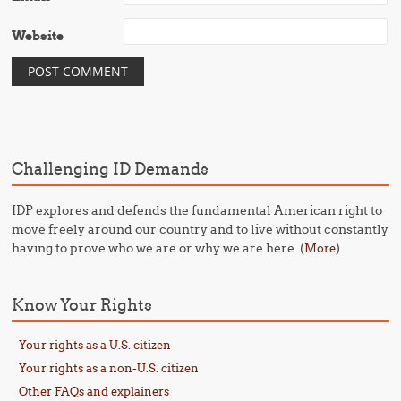
Website
Challenging ID Demands
IDP explores and defends the fundamental American right to
move freely around our country and to live without constantly
having to prove who we are or why we are here. (
)
More
Know Your Rights
Your rights as a U.S. citizen
Your rights as a non-U.S. citizen
Other FAQs and explainers