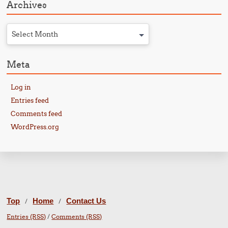
Archives
Select Month
Meta
Log in
Entries feed
Comments feed
WordPress.org
Top
Home
Contact Us
/
/
Entries (RSS)
/
Comments (RSS)