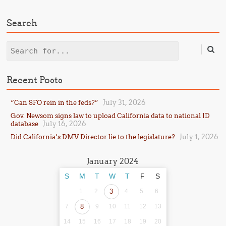
Search
Search
Recent Posts
July 31, 2026
“Can SFO rein in the feds?”
Gov. Newsom signs law to upload California data to national ID
July 16, 2026
database
July 1, 2026
Did California’s DMV Director lie to the legislature?
January 2024
S
M
T
W
T
F
S
1
2
3
4
5
6
7
8
9
10
11
12
13
14
15
16
17
18
19
20