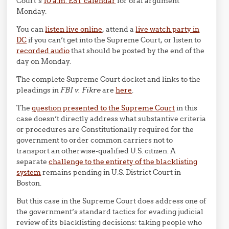
Court’s
10 a.m. EST calendar
for oral argument
Monday.
You can
listen live online
, attend a
live watch party in
DC
if you can’t get into the Supreme Court, or listen to
recorded audio
that should be posted by the end of the
day on Monday.
The complete Supreme Court docket and links to the
pleadings in
FBI v. Fikre
are
here
.
The
question presented to the Supreme Court
in this
case doesn’t directly address what substantive criteria
or procedures are Constitutionally required for the
government to order common carriers not to
transport an otherwise-qualified U.S. citizen. A
separate
challenge to the entirety of the blacklisting
system
remains pending in U.S. District Court in
Boston.
But this case in the Supreme Court does address one of
the government’s standard tactics for evading judicial
review of its blacklisting decisions: taking people who