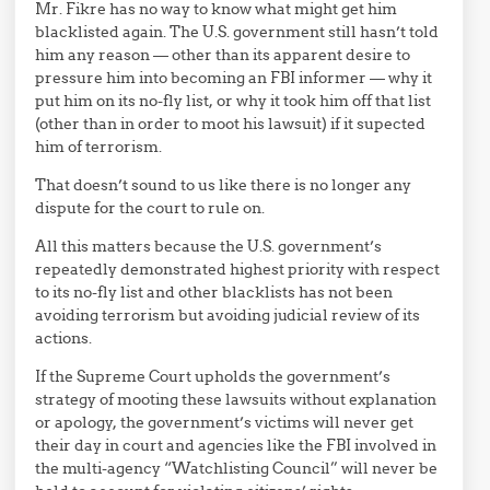
Mr. Fikre has no way to know what might get him
blacklisted again. The U.S. government still hasn’t told
him any reason — other than its apparent desire to
pressure him into becoming an FBI informer — why it
put him on its no-fly list, or why it took him off that list
(other than in order to moot his lawsuit) if it supected
him of terrorism.
That doesn’t sound to us like there is no longer any
dispute for the court to rule on.
All this matters because the U.S. government’s
repeatedly demonstrated highest priority with respect
to its no-fly list and other blacklists has not been
avoiding terrorism but avoiding judicial review of its
actions.
If the Supreme Court upholds the government’s
strategy of mooting these lawsuits without explanation
or apology, the government’s victims will never get
their day in court and agencies like the FBI involved in
the multi-agency “Watchlisting Council” will never be