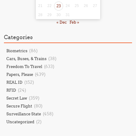
21
22
23
24
25
26
27
28
29
30
31
« Dec
Feb »
Categories
(86)
Biometrics
(38)
Cars, Buses, & Trains
(633)
Freedom To Travel
(439)
Papers, Please
(152)
REAL ID
(24)
RFID
(359)
Secret Law
(80)
Secure Flight
(458)
Surveillance State
(2)
Uncategorized