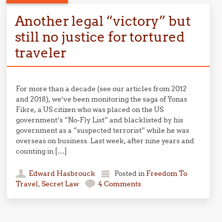
Another legal “victory” but
still no justice for tortured
traveler
For more than a decade (see our articles from 2012
and 2018), we’ve been monitoring the saga of Yonas
Fikre, a US citizen who was placed on the US
government’s “No-Fly List” and blacklisted by his
government as a “suspected terrorist” while he was
overseas on business. Last week, after nine years and
counting in […]
Edward Hasbrouck
Posted in
Freedom To
Travel
,
Secret Law
4 Comments