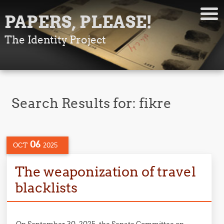
PAPERS, PLEASE!
The Identity Project
Search Results for:
fikre
06
OCT
2025
The weaponization of travel
blacklists