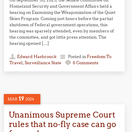
On September 30, 2025, the Senate Committee on
Homeland Security and Government Affairs held a
hearing on Examining the Weaponization of the Quiet
Skies Program. Coming just hours before the partial
shutdown of Federal government operations, this
hearing was sparsely attended, even by members of
the committee, and got little press attention. The
hearing opened […]
Edward Hasbrouck
Posted in
Freedom To
Travel
,
Surveillance State
6 Comments
19
MAR
2024
Unanimous Supreme Court
rules that no-fly case can go