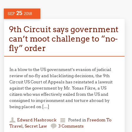
25
SEP
2018
9th Circuit says government
can’t moot challenge to “no-
fly” order
In a blow to the US government’s evasion of judicial
review of no-fly and blacklisting decisions, the 9th
Circuit US Court of Appeals has reinstated a lawsuit
against the government by Mr. Yonas Fikre, a US
citizen who was effectively exiled from the US and
consigned to imprisonment and torture abroad by
being placed on […]
Edward Hasbrouck
Posted in
Freedom To
Travel
,
Secret Law
3 Comments