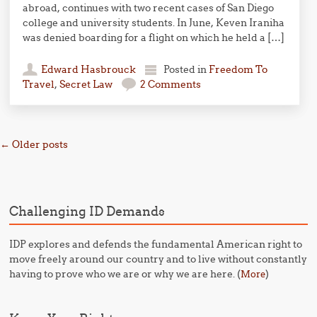
abroad, continues with two recent cases of San Diego
college and university students. In June, Keven Iraniha
was denied boarding for a flight on which he held a […]
Edward Hasbrouck
Posted in
Freedom To
Travel
,
Secret Law
2 Comments
Post navigation
←
Older posts
Challenging ID Demands
IDP explores and defends the fundamental American right to
move freely around our country and to live without constantly
having to prove who we are or why we are here. (
)
More