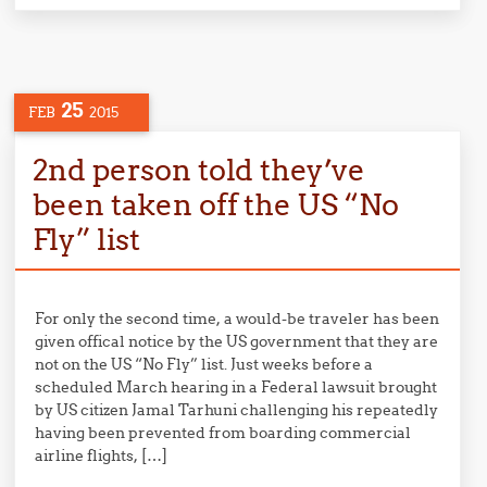
25
FEB
2015
2nd person told they’ve
been taken off the US “No
Fly” list
For only the second time, a would-be traveler has been
given offical notice by the US government that they are
not on the US “No Fly” list. Just weeks before a
scheduled March hearing in a Federal lawsuit brought
by US citizen Jamal Tarhuni challenging his repeatedly
having been prevented from boarding commercial
airline flights, […]