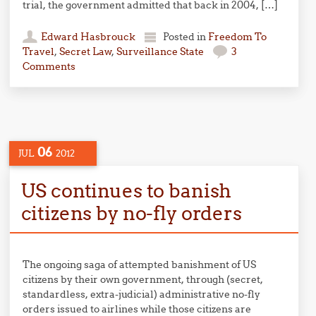
trial, the government admitted that back in 2004, […]
Edward Hasbrouck
Posted in
Freedom To
Travel
,
Secret Law
,
Surveillance State
3
Comments
06
JUL
2012
US continues to banish
citizens by no-fly orders
The ongoing saga of attempted banishment of US
citizens by their own government, through (secret,
standardless, extra-judicial) administrative no-fly
orders issued to airlines while those citizens are