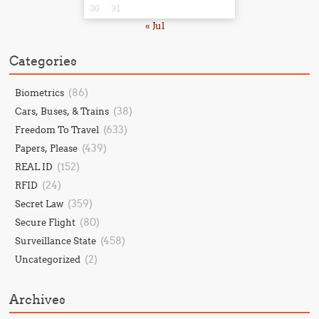
30
31
« Jul
Categories
(86)
Biometrics
(38)
Cars, Buses, & Trains
(633)
Freedom To Travel
(439)
Papers, Please
(152)
REAL ID
(24)
RFID
(359)
Secret Law
(80)
Secure Flight
(458)
Surveillance State
(2)
Uncategorized
Archives