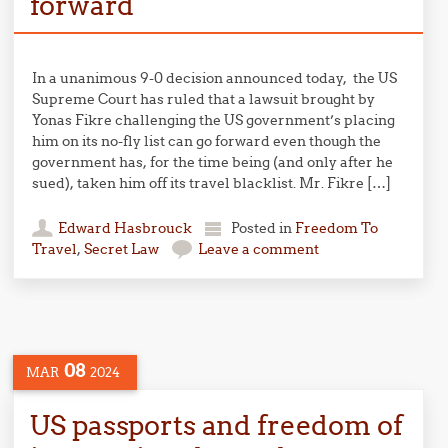
forward
In a unanimous 9-0 decision announced today, the US
Supreme Court has ruled that a lawsuit brought by
Yonas Fikre challenging the US government’s placing
him on its no-fly list can go forward even though the
government has, for the time being (and only after he
sued), taken him off its travel blacklist. Mr. Fikre […]
Edward Hasbrouck
Posted in
Freedom To
Travel
,
Secret Law
Leave a comment
08
MAR
2024
US passports and freedom of