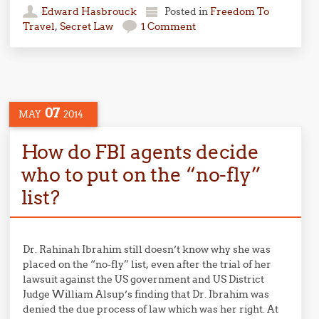
Edward Hasbrouck
Posted in
Freedom To
Travel
,
Secret Law
1 Comment
07
MAY
2014
How do FBI agents decide
who to put on the “no-fly”
list?
Dr. Rahinah Ibrahim still doesn’t know why she was
placed on the “no-fly” list, even after the trial of her
lawsuit against the US government and US District
Judge William Alsup’s finding that Dr. Ibrahim was
denied the due process of law which was her right. At