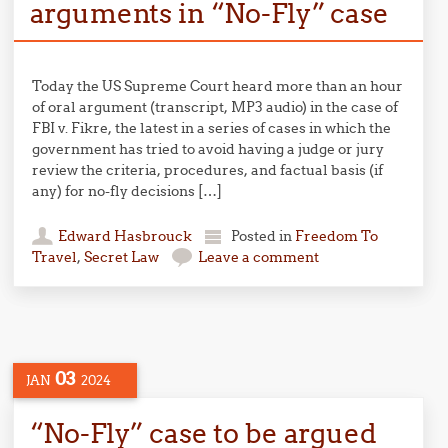
arguments in “No-Fly” case
Today the US Supreme Court heard more than an hour
of oral argument (transcript, MP3 audio) in the case of
FBI v. Fikre, the latest in a series of cases in which the
government has tried to avoid having a judge or jury
review the criteria, procedures, and factual basis (if
any) for no-fly decisions […]
Edward Hasbrouck
Posted in
Freedom To
Travel
,
Secret Law
Leave a comment
03
JAN
2024
“No-Fly” case to be argued