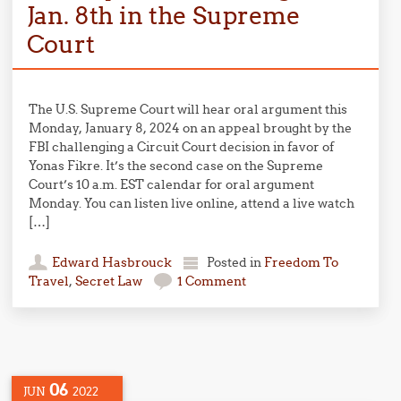
Jan. 8th in the Supreme
Court
The U.S. Supreme Court will hear oral argument this
Monday, January 8, 2024 on an appeal brought by the
FBI challenging a Circuit Court decision in favor of
Yonas Fikre. It’s the second case on the Supreme
Court’s 10 a.m. EST calendar for oral argument
Monday. You can listen live online, attend a live watch
[…]
Edward Hasbrouck
Posted in
Freedom To
Travel
,
Secret Law
1 Comment
06
JUN
2022