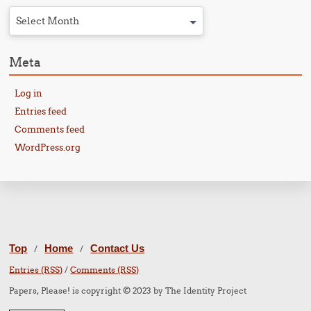
Select Month
Meta
Log in
Entries feed
Comments feed
WordPress.org
Top
Home
Contact Us
/
/
Entries (RSS)
/
Comments (RSS)
Papers, Please! is copyright © 2023 by The Identity Project