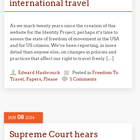
international travel
As we mark twenty years since the creation of this
website for the Identity Project, perhaps it’s time to
assess the state of freedom of movement in the USA
and for US citizens. We’ve been reporting, in more
detail than anyone else, on changes in policies and
practices that affect our right to travel freely. […]
Edward Hasbrouck
Posted in
Freedom To
Travel
,
Papers, Please
5 Comments
08
JAN
2024
Supreme Court hears