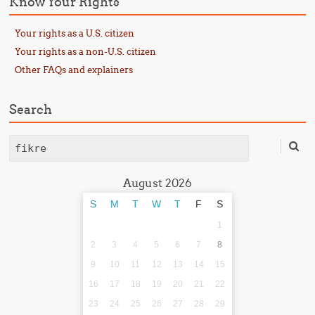
Know Your Rights
Your rights as a U.S. citizen
Your rights as a non-U.S. citizen
Other FAQs and explainers
Search
Search
August 2026
S
M
T
W
T
F
S
1
2
3
4
5
6
7
8
9
10
11
12
13
14
15
16
17
18
19
20
21
22
23
24
25
26
27
28
29