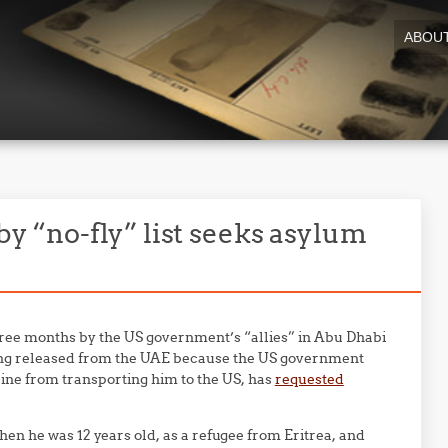
ABOU
 by “no-fly” list seeks asylum
hree months by the US government’s “allies” in Abu Dhabi
ing released from the UAE because the US government
rline from transporting him to the US, has
requested
hen he was 12 years old, as a refugee from Eritrea, and