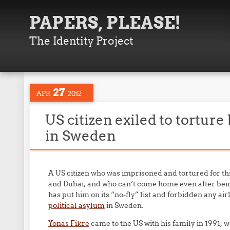
PAPERS, PLEASE!
The Identity Project
27
APR
2012
US citizen exiled to torture
in Sweden
A US citizen who was imprisoned and tortured for t
and Dubai, and who can’t come home even after be
has put him on its “no-fly” list and forbidden any ai
political asylum
in Sweden.
Yonas Fikre
came to the US with his family in 1991, w