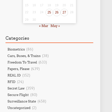
15
16
17
18
19
20
21
22
23
24
25
26
27
28
29
30
« Mar
May »
Categories
(86)
Biometrics
(38)
Cars, Buses, & Trains
(633)
Freedom To Travel
(439)
Papers, Please
(152)
REAL ID
(24)
RFID
(359)
Secret Law
(80)
Secure Flight
(458)
Surveillance State
(2)
Uncategorized