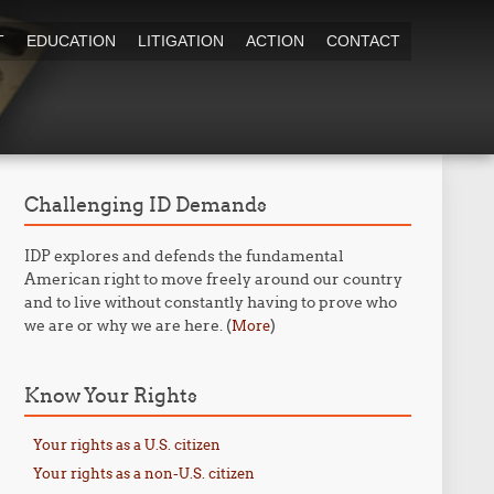
T
EDUCATION
LITIGATION
ACTION
CONTACT
Challenging ID Demands
IDP explores and defends the fundamental
American right to move freely around our country
and to live without constantly having to prove who
we are or why we are here. (
)
More
Know Your Rights
Your rights as a U.S. citizen
Your rights as a non-U.S. citizen