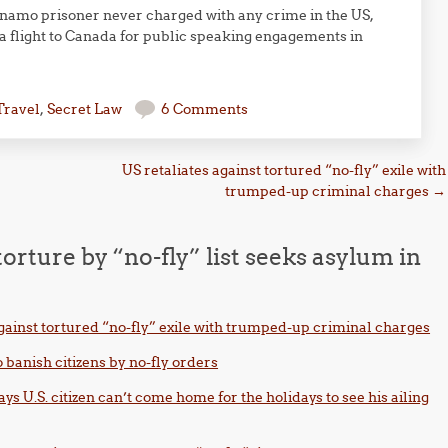
anamo prisoner never charged with any crime in the US,
a flight to Canada for public speaking engagements in
Travel
,
Secret Law
6 Comments
US retaliates against tortured “no-fly” exile with
trumped-up criminal charges
→
 torture by “no-fly” list seeks asylum in
against tortured “no-fly” exile with trumped-up criminal charges
 banish citizens by no-fly orders
s U.S. citizen can’t come home for the holidays to see his ailing