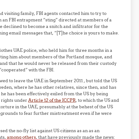
 visiting family, FBI agents contacted him to try to
n an FBI entrapment “sting” directed at members of a
 declined to become a snitch and infiltrator for the
ening email messages that, “[T]he choice is yours to make.
clothes UAE police, who held him for three months in a
ogating him about members of the Portland mosque, and
st and that he would never be released from their custody
 “cooperated” with the FBI.
wed to leave the UAE in September 2011 , but told the US
Sweden, where he has other relatives, since then, and has
 he has been effectively exiled from the US by being
n rights under
Article 12 of the ICCPR
, to which the US and
torture in the UAE, presumably at the behest of the US
grounds to fear further mistreatment even if he were
ed the no-fly list against US citizens as an as an
nts,
among others
, that have previously made the news: