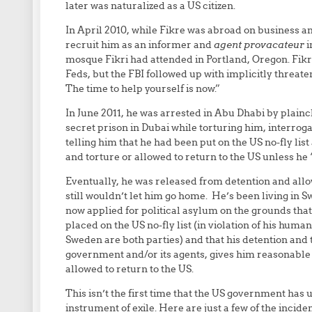
later was naturalized as a US citizen.
In April 2010, while Fikre was abroad on business and
recruit him as an informer and
agent provacateur
i
mosque Fikri had attended in Portland, Oregon. Fikre
Feds, but the FBI followed up with implicitly threat
The time to help yourself is now.”
In June 2011, he was arrested in Abu Dhabi by plain
secret prison in Dubai while torturing him, interr
telling him that he had been put on the US no-fly li
and torture or allowed to return to the US unless he
Eventually, he was released from detention and allo
still wouldn’t let him go home. He’s been living in 
now applied for political asylum on the grounds that
placed on the US no-fly list (in violation of his huma
Sweden are both parties) and that his detention and 
government and/or its agents, gives him reasonable 
allowed to return to the US.
This isn’t the first time that the US government has us
instrument of exile. Here are just a few of the incide