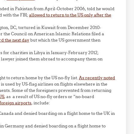
randed in Pakistan from April-October 2006, told he would
 with the FBI;
allowed to return to the US only after the
gton, DC, tortured in Kuwait from December 2010-
er the Council on American Islamic Relations filed a
rd the next day
but which the US government then
s for charities in Libya in January-February 2012;
US lawyer joined them abroad to accompany them on
ght to return home by the US no-fly list.
As recently noted
st is used by US-flag airlines on flights elsewhere in the
nments. Some of the foreigners prevented from returning
US
, as a result of US no-fly orders or “no-board
foreign airports
, include:
 Canada and denied boarding on a flight home to the UK in
 in Germany and denied boarding on a flight home to