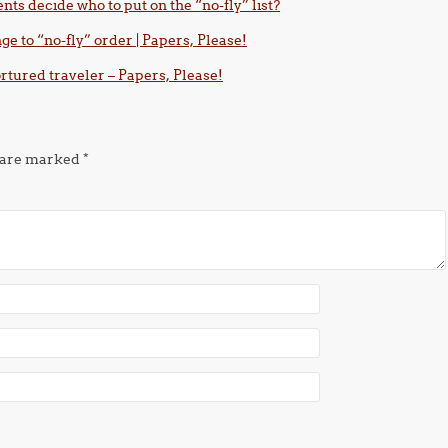
nts decide who to put on the “no-fly” list?
e to “no-fly” order | Papers, Please!
tortured traveler – Papers, Please!
s are marked
*