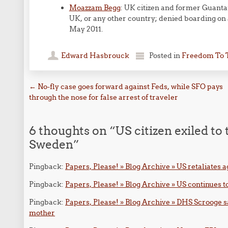
Moazzam Begg
: UK citizen and former Guant
UK, or any other country; denied boarding on 
May 2011.
Edward Hasbrouck
Posted in
Freedom To 
Post navigation
←
No-fly case goes forward against Feds, while SFO pays
through the nose for false arrest of traveler
6 thoughts on “
US citizen exiled to
Sweden
”
Pingback:
Papers, Please! » Blog Archive » US retaliates 
Pingback:
Papers, Please! » Blog Archive » US continues to
Pingback:
Papers, Please! » Blog Archive » DHS Scrooge say
mother