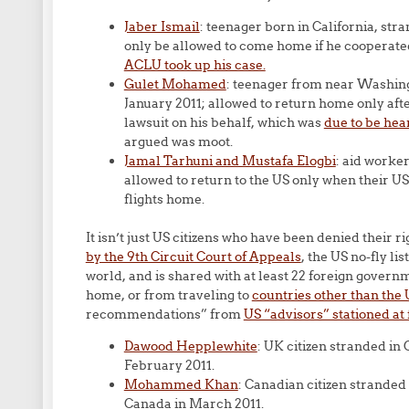
Jaber Ismail
: teenager born in California, st
only be allowed to come home if he cooperated
ACLU took up his case.
Gulet Mohamed
: teenager from near Washin
January 2011; allowed to return home only aft
lawsuit on his behalf, which was
due to be hea
argued was moot.
Jamal Tarhuni and Mustafa Elogbi
: aid worker
allowed to return to the US only when their 
flights home.
It isn’t just US citizens who have been denied their ri
by the 9th Circuit Court of Appeals
, the US no-fly li
world, and is shared with at least 22 foreign gover
home, or from traveling to
countries other than the 
recommendations” from
US “advisors” stationed at 
Dawood Hepplewhite
: UK citizen stranded in
February 2011.
Mohammed Khan
: Canadian citizen stranded
Canada in March 2011.