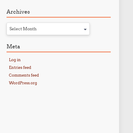
Archives
Select Month
Meta
Log in
Entries feed
Comments feed
WordPress.org