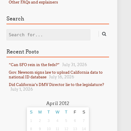
Other FAQs and explainers
Search
Search
Recent Posts
July 31, 2026
“Can SFO rein in the feds?”
Gov. Newsom signs law to upload California data to
July 16, 2026
national ID database
Did California’s DMV Director lie to the legislature?
July 1, 2026
April 2012
S
M
T
W
T
F
S
1
2
3
4
5
6
7
8
9
10
11
12
13
14