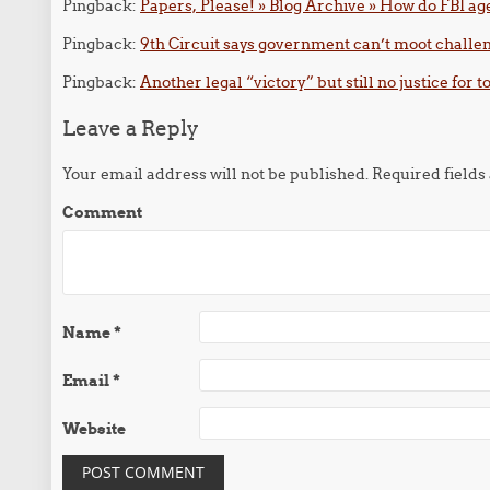
Pingback:
Papers, Please! » Blog Archive » How do FBI age
Pingback:
9th Circuit says government can’t moot challeng
Pingback:
Another legal “victory” but still no justice for 
Leave a Reply
Your email address will not be published.
Required field
Comment
Name
*
Email
*
Website