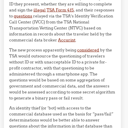
ID they present, whether they are willing to complete
and sign the
illegal
TSA Form 415
, and their responses
to
questions
relayed via the TSA’s Identity Verification
Call Center (IVCC) from the TSA National
Transportation Vetting Center (NTVC) based on
information in records about the traveler held by the
commercial data broker
Accurint
.
The new process apparently being
considered
by the
TSA would outsource the questioning of travelers
without ID or with unacceptable ID to a private for-
profit contractor, with that questioning to be
administered through a smartphone app. The
questions would be based on some aggregation of
government and commercial data, and the answers
would be assessed according to some secret algorithm
to generate a binary pass or fail result.
An identity thief (or ‘bot) with access to the
commercial database used as the basis for “pass/fail”
determinations would be better able to answer
questions about the information in that database than