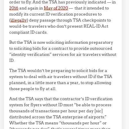
order to fly. And the TSA has previously indicated — in
2016
and again in
May of 2020
— that it intended to
modify its current ID verification procedures to
(
illegally
) deny passage through TSA checkpoints to
would-be travelers who don’t present REAL-ID Act
compliant ID cards.
But the TSA is now soliciting information preparatory
to soliciting bids for a contract to provide outsourced
“identity verification” services for air travelers without
ID.
The TSA wouldn’t be preparing to solicit bids for a
system to deal with air travelers without ID if the TSA
planned, in a little more than a year, to stop allowing
those people to fly at all.
And the TSA says that the contractor’s ID verification
system for flyers without ID must “be able to process
thousands of transactions per hour per day [sic]
distributed across the TSA enterprise of airports.”
Whether the TSA means “thousands per hour” or