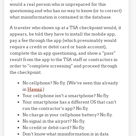
would a real person who is unprepared for this
questioning and who has no way to know (or to correct)
what misinformation is contained in the database.
A traveler who shows up at a TSA checkpoint would, it
appears, be told they have to install the mobile app,
pay a fee through the app (which presumably would
require a credit or debit card or bank account),
complete the in-app questioning, and show a “pass”
result from the app to the TSA staff or contractors in
order to “complete screening” and proceed through
the checkpoint.
No cellphone? No fly. (We’ve seen this already
in
Hawaii
.)
Your cellphone isn’t a smartphone? No fly.
Your smartphone has a different OS that can’t
run the contractor’s app? No fly.
No charge in your cellphone battery? No fly.
No signal in the airport? No fly.
No credit or debit card? No fly.
Don’t know what misinformation is in data