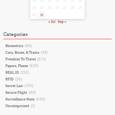
16
17
18
19
20
21
22
23
24
25
26
27
28
29
30
31
« Jul
Sep »
Categories
(86)
Biometrics
(38)
Cars, Buses, & Trains
(633)
Freedom To Travel
(439)
Papers, Please
(152)
REAL ID
(24)
RFID
(359)
Secret Law
(80)
Secure Flight
(458)
Surveillance State
(2)
Uncategorized