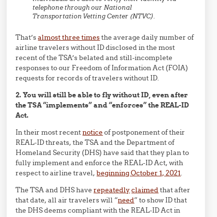
telephone through our National
Transportation Vetting Center (NTVC).
That’s
almost three times
the average daily number of
airline travelers without ID disclosed in the most
recent of the TSA’s belated and still-incomplete
responses to our Freedom of Information Act (FOIA)
requests for records of travelers without ID.
2. You will still be able to fly without ID, even after
the TSA “implements” and “enforces” the REAL-ID
Act.
In their most recent
notice
of postponement of their
REAL-ID threats, the TSA and the Department of
Homeland Security (DHS) have said that they plan to
fully implement and enforce the REAL-ID Act, with
respect to airline travel,
beginning October 1, 2021
.
The TSA and DHS have
repeatedly
claimed
that after
that date, all air travelers will “
need
” to show ID that
the DHS deems compliant with the REAL-ID Act in