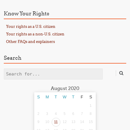
Know Your Rights
Your rights as a U.S. citizen
Your rights as a non-U.S. citizen
Other FAQs and explainers
Search
Search
August 2020
S
M
T
W
T
F
S
1
2
3
4
5
6
7
8
9
10
11
12
13
14
15