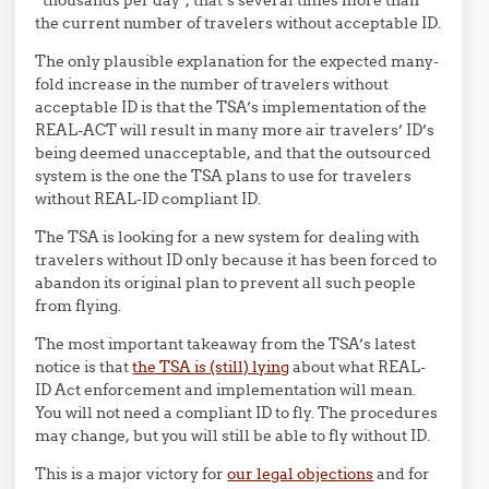
“thousands per day”, that’s several times more than
the current number of travelers without acceptable ID.
The only plausible explanation for the expected many-
fold increase in the number of travelers without
acceptable ID is that the TSA’s implementation of the
REAL-ACT will result in many more air travelers’ ID’s
being deemed unacceptable, and that the outsourced
system is the one the TSA plans to use for travelers
without REAL-ID compliant ID.
The TSA is looking for a new system for dealing with
travelers without ID only because it has been forced to
abandon its original plan to prevent all such people
from flying.
The most important takeaway from the TSA’s latest
notice is that
the TSA is (still) lying
about what REAL-
ID Act enforcement and implementation will mean.
You will not need a compliant ID to fly. The procedures
may change, but you will still be able to fly without ID.
This is a major victory for
our legal objections
and for