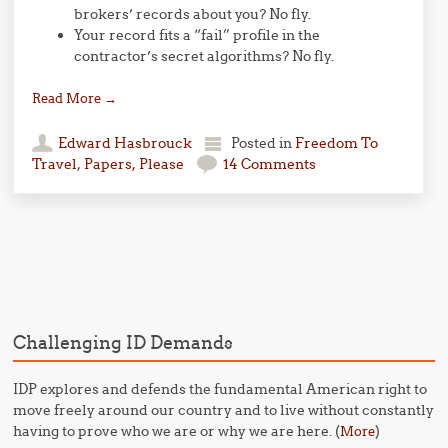
brokers’ records about you? No fly.
Your record fits a “fail” profile in the
contractor’s secret algorithms? No fly.
Read More
→
Edward Hasbrouck
Posted in
Freedom To
Travel
,
Papers, Please
14 Comments
Post navigation
Challenging ID Demands
IDP explores and defends the fundamental American right to
move freely around our country and to live without constantly
having to prove who we are or why we are here. (
)
More