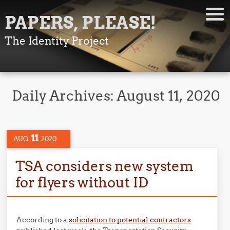
PAPERS, PLEASE!
The Identity Project
Daily Archives:
August 11, 2020
11
AUG
2020
TSA considers new system
for flyers without ID
According to a
solicitation to potential contractors