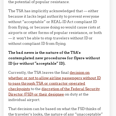
the potential of popular resistance.
The TSA has implicitly acknowledged that — either
because it lacks legal authority to prevent everyone
without “acceptable” or REAL-ID Act compliant ID
from flying, or because doing so would cause riots at
airports or other forms of popular resistance, or both
— it won’t be able to stop travelers without ID or
without compliant ID from flying.
The bad news is the nature of the TSA’s
contemplated new procedures for flyers without
ID (or without “acceptable” ID).
Currently, the TSA leaves the final
decision on
whether or not to allow airline passengers without ID
to pass through TSA or contractor-operated
checkpoints
to the
discretion of the Federal Security
Director (FSD) or their designee
on duty at the
individual airport.
That decision can be based on what the FSD thinks of
the traveler’s looks, the nature of any “unacceptable”