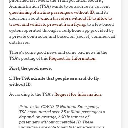
published last week, the Transportation Security
Administration (TSA) wants to outsource its current
questioning of airline passengers without ID
, and its
decisions about
which travelers without ID to allow to
travel and which to prevent from flying
, to a fee-based
system operated through a cellphone app provided by
a private contractor and based on (secret) commercial
databases.
There’s some good news and some bad news in the
TSA’s posting of this
Request for Information
.
First, the good news:
1. The TSA admits that people can and do fly
without ID.
According to the TSA’s
Request for Information
:
Prior to the COVID-19 National Emergency,
TSA encountered over 2.5 million passengers a
day and, on average, 600 instances of
passengers without acceptable ID. These
individuals are able to verify their identity via