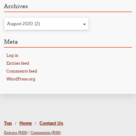
Archives
August 2020 (2)
Meta
Log in
Entries feed
Comments feed
WordPress.org
Top
Home
Contact Us
/
/
Entries (RSS)
/
Comments (RSS)