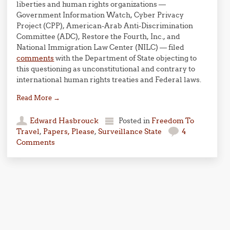
liberties and human rights organizations —
Government Information Watch, Cyber Privacy
Project (CPP), American-Arab Anti-Discrimination
Committee (ADC), Restore the Fourth, Inc., and
National Immigration Law Center (NILC) — filed
comments
with the Department of State objecting to
this questioning as unconstitutional and contrary to
international human rights treaties and Federal laws.
Read More
→
Edward Hasbrouck
Posted in
Freedom To
Travel
,
Papers, Please
,
Surveillance State
4
Comments
Post navigation