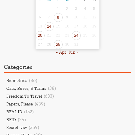
1
2
3
4
5
6
7
8
9
10
11
12
13
14
15
16
17
18
19
20
21
22
23
24
25
26
27
28
29
30
31
« Apr
Jun »
Categories
(86)
Biometrics
(38)
Cars, Buses, & Trains
(633)
Freedom To Travel
(439)
Papers, Please
(152)
REAL ID
(24)
RFID
(359)
Secret Law