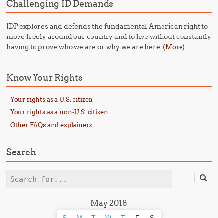
Challenging ID Demands
IDP explores and defends the fundamental American right to
move freely around our country and to live without constantly
having to prove who we are or why we are here. (
)
More
Know Your Rights
Your rights as a U.S. citizen
Your rights as a non-U.S. citizen
Other FAQs and explainers
Search
Search
May 2018
S
M
T
W
T
F
S