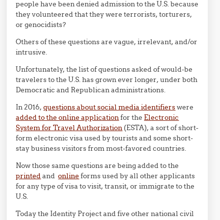
people have been denied admission to the U.S. because
they volunteered that they were terrorists, torturers,
or genocidists?
Others of these questions are vague, irrelevant, and/or
intrusive.
Unfortunately, the list of questions asked of would-be
travelers to the U.S. has grown ever longer, under both
Democratic and Republican administrations.
In 2016,
questions about social media identifiers
were
added to the online application
for the
Electronic
System for Travel Authorization
(ESTA), a sort of short-
form electronic visa used by tourists and some short-
stay business visitors from most-favored countries.
Now those same questions are being added to the
printed
and
online
forms used by all other applicants
for any type of visa to visit, transit, or immigrate to the
U.S.
Today the Identity Project and five other national civil