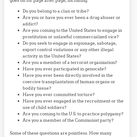
goes on for page after page, including:
Do you belong to a clan or tribe?
Are you or have you ever been a drug abuser or
addict?
Are you coming to the United States to engage in
prostitution or unlawful commercialized vice?
Do you seek to engage in espionage, sabotage,
export control violations or any other illegal
activity in the United States?
Are you a member of a terrorist organization?
Have you ever participated in genocide?
Have you ever been directly involved in the
coercive transplantation of human organs or
bodily tissue?
Have you ever committed torture?
Have you ever engaged in the recruitment or the
use of child soldiers?
Are you coming to the U.S. to practice polygamy?
Are you a member of the Communist party?
Some of these questions are pointless. How many