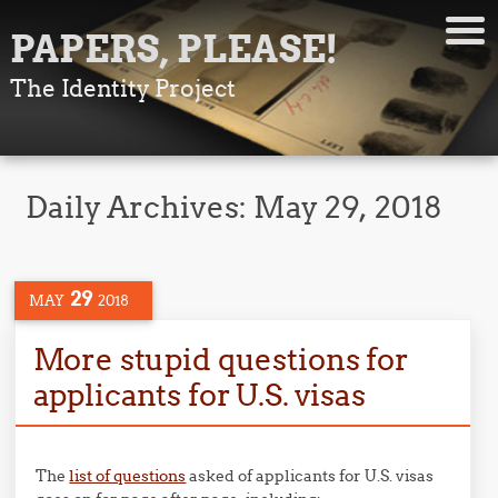
PAPERS, PLEASE!
The Identity Project
Daily Archives:
May 29, 2018
29
MAY
2018
More stupid questions for
applicants for U.S. visas
The
list of questions
asked of applicants for U.S. visas