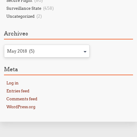
(80)
Secure Flight
(458)
Surveillance State
(2)
Uncategorized
Archives
May 2018 (5)
Meta
Log in
Entries feed
Comments feed
WordPress.org