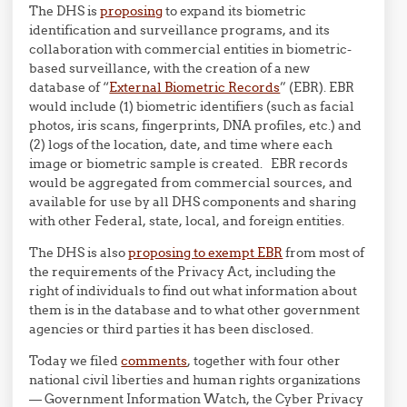
The DHS is
proposing
to expand its biometric
identification and surveillance programs, and its
collaboration with commercial entities in biometric-
based surveillance, with the creation of a new
database of “
External Biometric Records
” (EBR). EBR
would include (1) biometric identifiers (such as facial
photos, iris scans, fingerprints, DNA profiles, etc.) and
(2) logs of the location, date, and time where each
image or biometric sample is created. EBR records
would be aggregated from commercial sources, and
available for use by all DHS components and sharing
with other Federal, state, local, and foreign entities.
The DHS is also
proposing to exempt EBR
from most of
the requirements of the Privacy Act, including the
right of individuals to find out what information about
them is in the database and to what other government
agencies or third parties it has been disclosed.
Today we filed
comments
, together with four other
national civil liberties and human rights organizations
— Government Information Watch, the Cyber Privacy