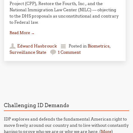
Project (CPP), Restore the Fourth, Inc., and the
National Immigration Law Center (NILC) — objecting
to the DHS proposals as unconstitutional and contrary
to Federal law.
Read More
→
Edward Hasbrouck
Posted in
Biometrics
,
Surveillance State
1 Comment
Post navigation
Challenging ID Demands
IDP explores and defends the fundamental American right to
move freely around our country and to live without constantly
having to prove who we are or why we are here. (
)
More