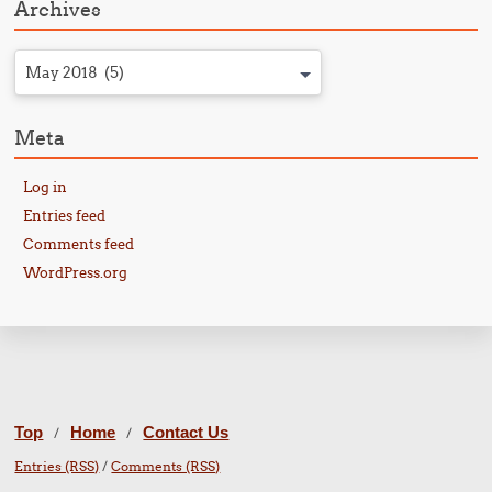
Archives
May 2018 (5)
Meta
Log in
Entries feed
Comments feed
WordPress.org
Top
Home
Contact Us
/
/
Entries (RSS)
/
Comments (RSS)