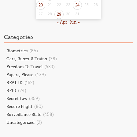
20
21
22
23
24
25
26
27
28
29
30
31
« Apr
Jun »
Categories
(86)
Biometrics
(38)
Cars, Buses, & Trains
(633)
Freedom To Travel
(439)
Papers, Please
(152)
REAL ID
(24)
RFID
(359)
Secret Law
(80)
Secure Flight
(458)
Surveillance State
(2)
Uncategorized