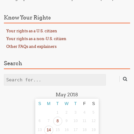
Know Your Rights
Your rights as a U.S. citizen
Your rights as a non-U.S. citizen
Other FAQs and explainers
Search
Search
May 2018
S
M
T
W
T
F
S
1
2
3
4
5
6
7
8
9
10
11
12
13
14
15
16
17
18
19