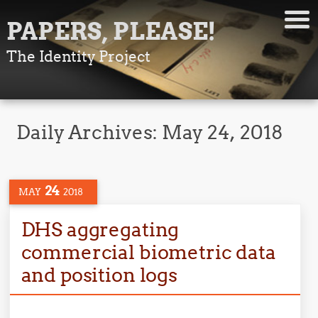
PAPERS, PLEASE!
The Identity Project
Daily Archives:
May 24, 2018
24
MAY
2018
DHS aggregating
commercial biometric data
and position logs