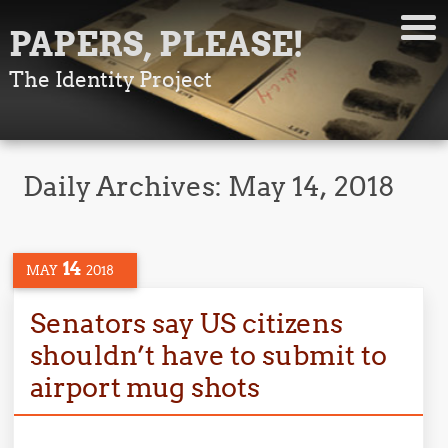
PAPERS, PLEASE!
The Identity Project
Daily Archives:
May 14, 2018
14
MAY
2018
Senators say US citizens
shouldn’t have to submit to
airport mug shots