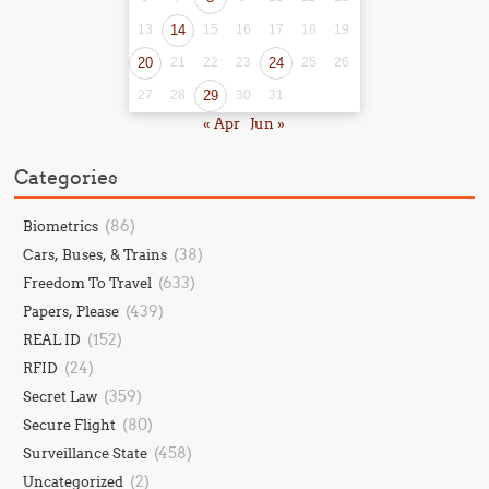
13
14
15
16
17
18
19
20
21
22
23
24
25
26
27
28
29
30
31
« Apr
Jun »
Categories
(86)
Biometrics
(38)
Cars, Buses, & Trains
(633)
Freedom To Travel
(439)
Papers, Please
(152)
REAL ID
(24)
RFID
(359)
Secret Law
(80)
Secure Flight
(458)
Surveillance State
(2)
Uncategorized