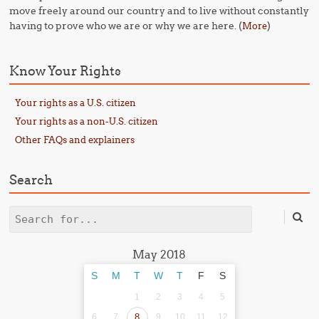
move freely around our country and to live without constantly
having to prove who we are or why we are here. (
)
More
Know Your Rights
Your rights as a U.S. citizen
Your rights as a non-U.S. citizen
Other FAQs and explainers
Search
Search
May 2018
S
M
T
W
T
F
S
1
2
3
4
5
6
7
8
9
10
11
12