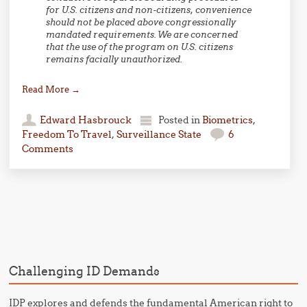
for U.S. citizens and non-citizens, convenience
should not be placed above congressionally
mandated requirements. We are concerned
that the use of the program on U.S. citizens
remains facially unauthorized.
Read More
→
Edward Hasbrouck
Posted in
Biometrics
,
Freedom To Travel
,
Surveillance State
6
Comments
Post navigation
Challenging ID Demands
IDP explores and defends the fundamental American right to