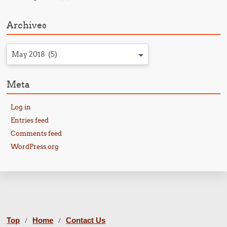
Archives
May 2018 (5)
Meta
Log in
Entries feed
Comments feed
WordPress.org
Top
Home
Contact Us
/
/