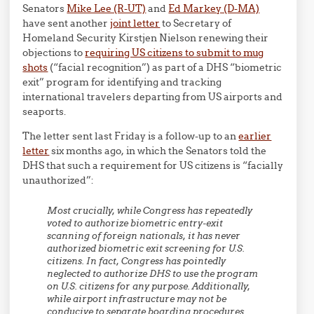
Senators
Mike Lee (R-UT)
and
Ed Markey (D-MA)
have sent another
joint letter
to Secretary of
Homeland Security Kirstjen Nielson renewing their
objections to
requiring US citizens to submit to mug
shots
(“facial recognition”) as part of a DHS “biometric
exit” program for identifying and tracking
international travelers departing from US airports and
seaports.
The letter sent last Friday is a follow-up to an
earlier
letter
six months ago, in which the Senators told the
DHS that such a requirement for US citizens is “facially
unauthorized”:
Most crucially, while Congress has repeatedly
voted to authorize biometric entry-exit
scanning of foreign nationals, it has never
authorized biometric exit screening for U.S.
citizens. In fact, Congress has pointedly
neglected to authorize DHS to use the program
on U.S. citizens for any purpose. Additionally,
while airport infrastructure may not be
conducive to separate boarding procedures