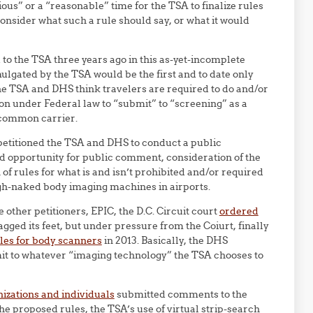
ous” or a “reasonable” time for the TSA to finalize rules
consider what such a rule should say, or what it would
to the TSA three years ago in this as-yet-incomplete
lgated by the TSA would be the first and to date only
the TSA and DHS think travelers are required to do and/or
ion under Federal law to “submit” to “screening” as a
y common carrier.
 petitioned the TSA and DHS to conduct a public
d opportunity for public comment, consideration of the
of rules for what is and isn’t prohibited and/or required
gh-naked body imaging machines in airports.
e other petitioners, EPIC, the D.C. Circuit court
ordered
gged its feet, but under pressure from the Coiurt, finally
les for body scanners
in 2013. Basically, the DHS
mit to whatever “imaging technology” the TSA chooses to
izations and individuals
submitted comments to the
 proposed rules, the TSA’s use of virtual strip-search