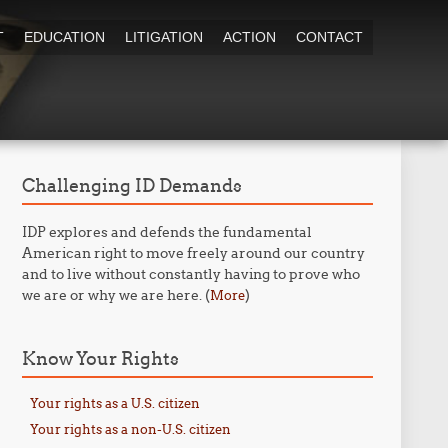
T
EDUCATION
LITIGATION
ACTION
CONTACT
Challenging ID Demands
IDP explores and defends the fundamental
American right to move freely around our country
and to live without constantly having to prove who
we are or why we are here. (
)
More
Know Your Rights
Your rights as a U.S. citizen
Your rights as a non-U.S. citizen