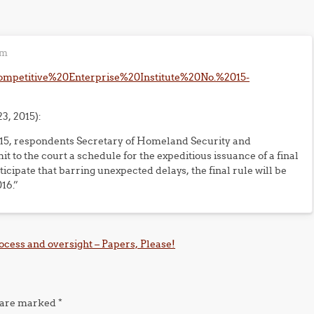
pm
0Competitive%20Enterprise%20Institute%20No.%2015-
3, 2015):
2015, respondents Secretary of Homeland Security and
to the court a schedule for the expeditious issuance of a final
icipate that barring unexpected delays, the final rule will be
16.”
cess and oversight – Papers, Please!
s are marked
*