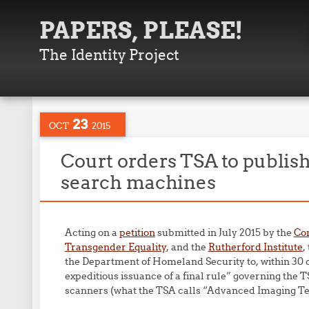
PAPERS, PLEASE!
The Identity Project
23
OCT
2015
Court orders TSA to publish 
search machines
Acting on a
petition
submitted in July 2015 by the
Com
Transgender Equality
, and the
Rutherford Institute
,
the Department of Homeland Security to, within 30 d
expeditious issuance of a final rule” governing the 
scanners (what the TSA calls “Advanced Imaging Te