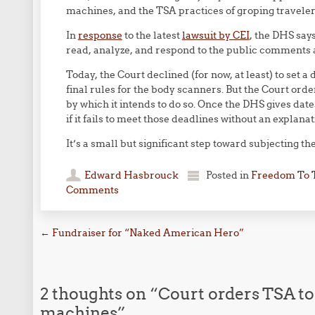
machines, and the TSA practices of groping traveler
In
response
to the latest
lawsuit by CEI
, the DHS says 
read, analyze, and respond to the public comments an
Today, the Court declined (for now, at least) to set a
final rules for the body scanners. But the Court orde
by which it intends to do so. Once the DHS gives dates
if it fails to meet those deadlines without an explanat
It’s a small but significant step toward subjecting the 
Edward Hasbrouck
Posted in
Freedom To 
Comments
Post navigation
←
Fundraiser for “Naked American Hero”
2 thoughts on “
Court orders TSA to 
machines
”