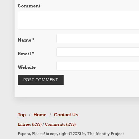
Comment
Name
*
Email
*
Website
Top
Home
Contact Us
/
/
Entries (RSS)
/
Comments (RSS)
Papers, Please! is copyright © 2023 by The Identity Project