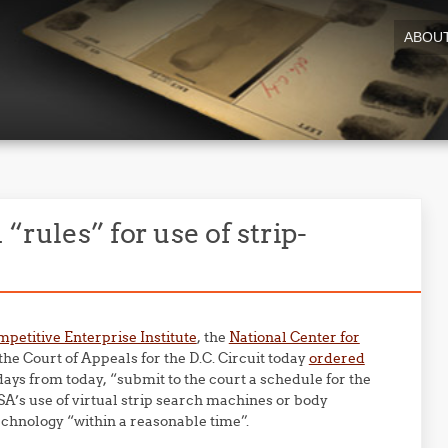
ABOU
“rules” for use of strip-
petitive Enterprise Institute
, the
National Center for
 the Court of Appeals for the D.C. Circuit today
ordered
ays from today, “submit to the court a schedule for the
TSA’s use of virtual strip search machines or body
chnology “within a reasonable time”.