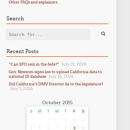
Other FAQs and explainers
Search
Search
Recent Posts
July 31, 2026
“Can SFO rein in the feds?”
Gov. Newsom signs law to upload California data to
July 16, 2026
national ID database
Did California’s DMV Director lie to the legislature?
July 1, 2026
October 2015
S
M
T
W
T
F
S
1
2
3
4
5
6
7
8
9
10