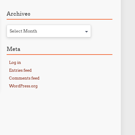
Archives
Select Month
Meta
Log in
Entries feed
Comments feed
WordPress.org