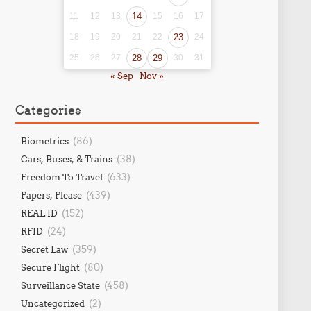
11
12
13
14
15
16
17
18
19
20
21
22
23
24
25
26
27
28
29
30
31
« Sep
Nov »
Categories
(86)
Biometrics
(38)
Cars, Buses, & Trains
(633)
Freedom To Travel
(439)
Papers, Please
(152)
REAL ID
(24)
RFID
(359)
Secret Law
(80)
Secure Flight
(458)
Surveillance State
(2)
Uncategorized