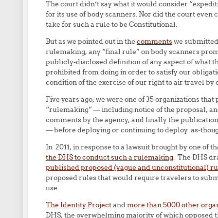
The court didn’t say what it would consider “expediti
for its use of body scanners. Nor did the court even 
take for such a rule to be Constitutional.
But as we pointed out in the
comments
we submitted 
rulemaking, any “final rule” on body scanners promu
publicly-disclosed definition of any aspect of what 
prohibited from doing in order to satisfy our obligat
condition of the exercise of our right to air travel b
Five years ago, we were one of 35 organizations that
“rulemaking” — including notice of the proposal, an
comments by the agency, and finally the publication 
— before deploying or continuing to deploy as-thou
In 2011, in response to a lawsuit brought by one of th
the DHS to conduct such a rulemaking
. The DHS dra
published proposed (vague and unconstitutional) ru
proposed rules that would require travelers to sub
use.
The Identity Project
and
more than 5000 other organ
DHS, the overwhelming majority of which opposed the