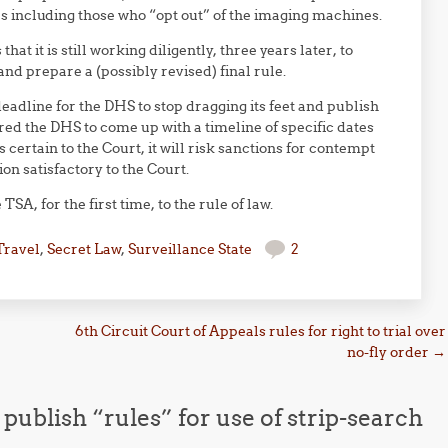
s including those who “opt out” of the imaging machines.
that it is still working diligently, three years later, to
d prepare a (possibly revised) final rule.
 deadline for the DHS to stop dragging its feet and publish
red the DHS to come up with a timeline of specific dates
 certain to the Court, it will risk sanctions for contempt
ion satisfactory to the Court.
TSA, for the first time, to the rule of law.
Travel
,
Secret Law
,
Surveillance State
2
6th Circuit Court of Appeals rules for right to trial over
no-fly order
→
publish “rules” for use of strip-search