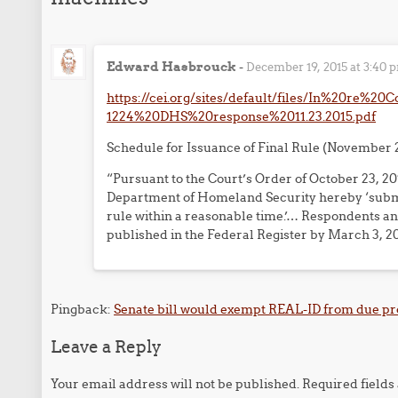
Edward Hasbrouck
-
December 19, 2015 at 3:40 
https://cei.org/sites/default/files/In%20re%2
1224%20DHS%20response%2011.23.2015.pdf
Schedule for Issuance of Final Rule (November 2
“Pursuant to the Court’s Order of October 23, 
Department of Homeland Security hereby ‘submit 
rule within a reasonable time.’… Respondents ant
published in the Federal Register by March 3, 20
Pingback:
Senate bill would exempt REAL-ID from due pro
Leave a Reply
Your email address will not be published.
Required field