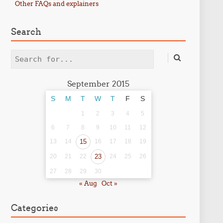
Other FAQs and explainers
Search
Search
September 2015
S
M
T
W
T
F
S
1
2
3
4
5
6
7
8
9
10
11
12
13
14
15
16
17
18
19
20
21
22
23
24
25
26
27
28
29
30
« Aug
Oct »
Categories