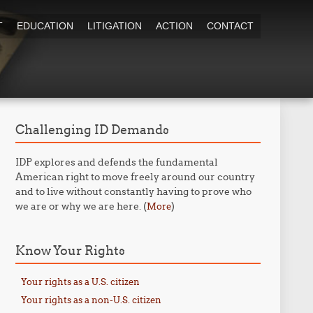
T
EDUCATION
LITIGATION
ACTION
CONTACT
Challenging ID Demands
IDP explores and defends the fundamental
American right to move freely around our country
and to live without constantly having to prove who
we are or why we are here. (
)
More
Know Your Rights
Your rights as a U.S. citizen
Your rights as a non-U.S. citizen