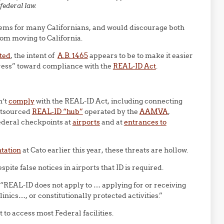
federal law.
ems for many Californians, and would discourage both
rom moving to California.
oted
, the intent of
A.B. 1465
appears to be to make it easier
gress” toward compliance with the
REAL-ID Act
.
n’t
comply
with the REAL-ID Act, including connecting
outsourced
REAL-ID “hub”
operated by the
AAMVA
,
Federal checkpoints at
airports
and at
entrances to
ntation
at Cato earlier this year, these threats are hollow.
espite false notices in airports that ID is required.
 “REAL-ID does not apply to … applying for or receiving
inics…, or constitutionally protected activities.”
to access most Federal facilities.