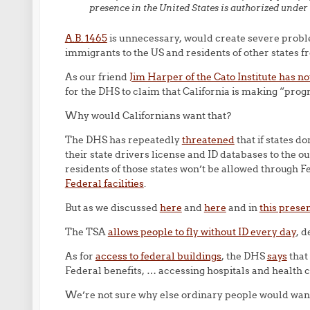
presence in the United States is authorized under 
A.B. 1465
is unnecessary, would create severe probl
immigrants to the US and residents of other states f
As our friend
Jim Harper of the Cato Institute has n
for the DHS to claim that California is making “pro
Why would Californians want that?
The DHS has repeatedly
threatened
that if states do
their state drivers license and ID databases to the 
residents of those states won’t be allowed through 
Federal facilities
.
But as we discussed
here
and
here
and in
this prese
The TSA
allows people to fly without ID every day
, d
As for
access to federal buildings
, the DHS
says
that
Federal benefits, … accessing hospitals and health cl
We’re not sure why else ordinary people would want 