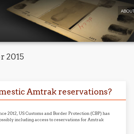
ABOU
r 2015
omestic Amtrak reservations?
ince 2012, US Customs and Border Protection (CBP) has
ossibly including access to reservations for Amtrak