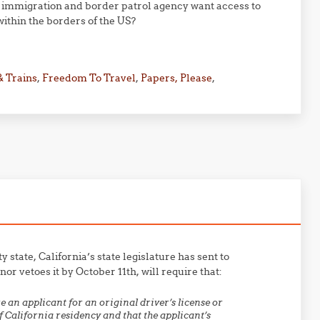
mmigration and border patrol agency want access to
within the borders of the US?
& Trains
,
Freedom To Travel
,
Papers, Please
,
tate, California’s state legislature has sent to
r vetoes it by October 11th, will require that:
 an applicant for an original driver’s license or
f California residency and that the applicant’s