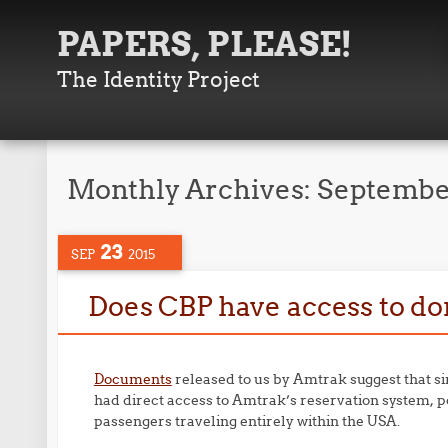
PAPERS, PLEASE!
The Identity Project
Monthly Archives:
Septembe
23
SEP
2015
Does CBP have access to d
Documents
released to us by Amtrak suggest that s
had direct access to Amtrak’s reservation system, p
passengers traveling entirely within the USA.