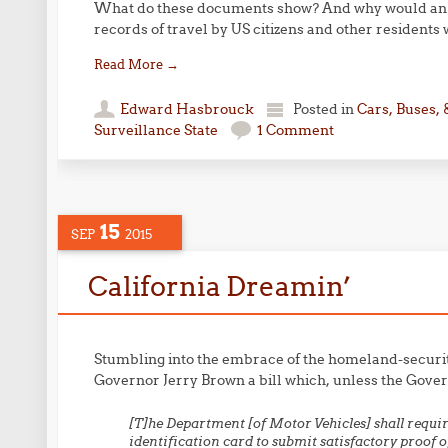
What do these documents show? And why would an i
records of travel by US citizens and other residents 
Read More
→
Edward Hasbrouck
Posted in
Cars, Buses, 
Surveillance State
1 Comment
15
SEP
2015
California Dreamin’
Stumbling into the embrace of the homeland-security s
Governor Jerry Brown a bill which, unless the Governo
[
T]he Department [of Motor Vehicles] shall require
identification card to submit satisfactory proof o