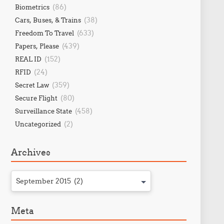
(86)
Biometrics
(38)
Cars, Buses, & Trains
(633)
Freedom To Travel
(439)
Papers, Please
(152)
REAL ID
(24)
RFID
(359)
Secret Law
(80)
Secure Flight
(458)
Surveillance State
(2)
Uncategorized
Archives
September 2015 (2)
Meta