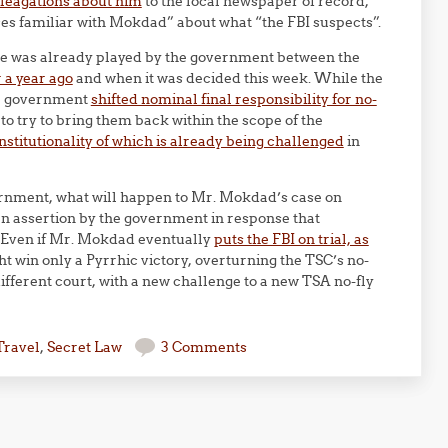
lleagations about him
to the local newspaper of record,
rces familiar with Mokdad” about what “the FBI suspects”.
ame was already played by the government between the
r a year ago
and when it was decided this week. While the
he government
shifted nominal final responsibility for no-
, to try to bring them back within the scope of the
stitutionality of which is already being challenged
in
overnment, what will happen to Mr. Mokdad’s case on
an assertion by the government in response that
”. Even if Mr. Mokdad eventually
puts the FBI on trial, as
ht win only a Pyrrhic victory, overturning the TSC’s no-
different court, with a new challenge to a new TSA no-fly
Travel
,
Secret Law
3 Comments