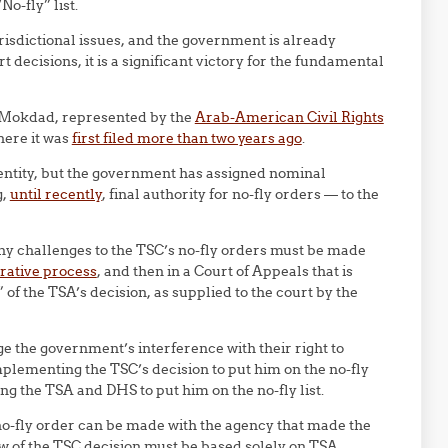
o-fly” list.
isdictional issues, and the government is already
 decisions, it is a significant victory for the fundamental
 Mokdad, represented by the
Arab-American Civil Rights
here it was
first filed more than two years ago
.
entity, but the government has assigned nominal
g,
until recently
, final authority for no-fly orders — to the
ny challenges to the TSC’s no-fly orders must be made
rative process
, and then in a Court of Appeals that is
of the TSA’s decision, as supplied to the court by the
e the government’s interference with their right to
plementing the TSC’s decision to put him on the no-fly
ing the TSA and DHS to put him on the no-fly list.
 no-fly order can be made with the agency that made the
ew of the TSC decision must be based solely on TSA