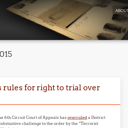
ABOU
2015
rules for right to trial over
the 6th Circuit Court of Appeals has
overruled
a District
 substantive challenge to the order by the “Terrorist