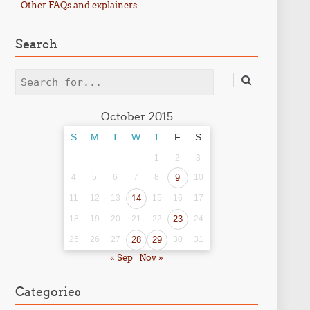
Other FAQs and explainers
Search
Search
October 2015
S
M
T
W
T
F
S
1
2
3
4
5
6
7
8
9
10
11
12
13
14
15
16
17
18
19
20
21
22
23
24
25
26
27
28
29
30
31
« Sep
Nov »
Categories