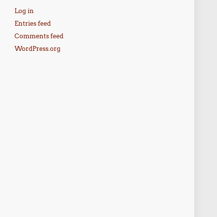
Log in
Entries feed
Comments feed
WordPress.org