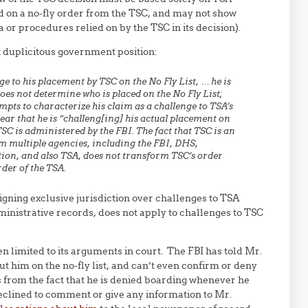
ed on a no-fly order from the TSC, and may not show
ia or procedures relied on by the TSC in its decision).
at duplicitous government position:
e to his placement by TSC on the No Fly List, … he is
es not determine who is placed on the No Fly List;
ts to characterize his claim as a challenge to TSA’s
r that he is “challeng[ing] his actual placement on
. TSC is administered by the FBI. The fact that TSC is an
rom multiple agencies, including the FBI, DHS,
ion, and also TSA, does not transform TSC’s order
rder of the TSA.
signing exclusive jurisdiction over challenges to TSA
ministrative records, does not apply to challenges to TSC
 limited to its arguments in court. The FBI has told Mr.
ut him on the no-fly list, and can’t even confirm or deny
us from the fact that he is denied boarding whenever he
y declined to comment or give any information to Mr.