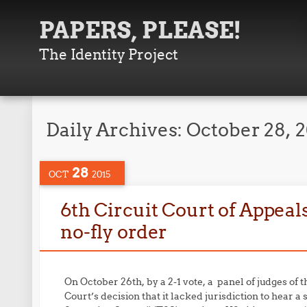
PAPERS, PLEASE!
The Identity Project
Daily Archives:
October 28, 
28
OCT
2015
6th Circuit Court of Appeals 
no-fly order
On October 26th, by a 2-1 vote, a panel of judges of 
Court’s decision that it lacked jurisdiction to hear a