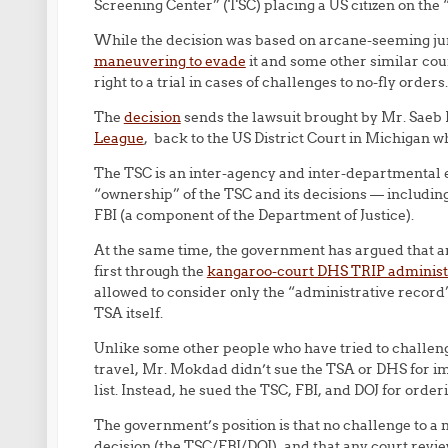
Screening Center” (TSC) placing a US citizen on the “N
While the decision was based on arcane-seeming jur
maneuvering to evade
it and some other similar court
right to a trial in cases of challenges to no-fly orders.
The
decision
sends the lawsuit brought by Mr. Saeb
League
, back to the US District Court in Michigan w
The TSC is an inter-agency and inter-departmental 
“ownership” of the TSC and its decisions — includin
FBI (a component of the Department of Justice).
At the same time, the government has argued that a
first through the
kangaroo-court DHS TRIP administ
allowed to consider only the “administrative record” 
TSA itself.
Unlike some other people who have tried to challeng
travel, Mr. Mokdad didn’t sue the TSA or DHS for im
list. Instead, he sued the TSC, FBI, and DOJ for order
The government’s position is that no challenge to a
decision (the TSC/FBI/DOJ), and that any court revi