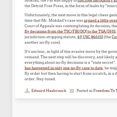
Moktad, the FBI was happy to
disclose derogatory a
the Detroit Free Press, in the form of leaks by “sou
Unfortunately, the next move in this legal chess g
time that Mr. Mokdad’s case was
argued a little ove
Court of Appeals was contemplating its decision, t
fly decisions from the TSC/FBI/DOJ to the TSA/DHS
jurisdiction-stripping statute,
49 USC §46110
(the
Con
another no-fly case).
It’s unclear, in light of this evasive move by the g
remand. The next step will be discovery, and likely 
everything about no-fly decisions is a “state secret
has happened in only one no-fly case to date
, he mig
fly order but then having to start from scratch, in a 
order. Stay tuned.
Edward Hasbrouck
Posted in
Freedom To 