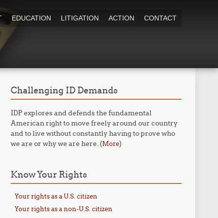
T
EDUCATION
LITIGATION
ACTION
CONTACT
Challenging ID Demands
IDP explores and defends the fundamental
American right to move freely around our country
and to live without constantly having to prove who
we are or why we are here. (
)
More
Know Your Rights
Your rights as a U.S. citizen
Your rights as a non-U.S. citizen