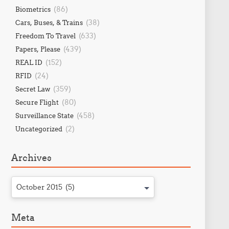
(86)
Biometrics
(38)
Cars, Buses, & Trains
(633)
Freedom To Travel
(439)
Papers, Please
(152)
REAL ID
(24)
RFID
(359)
Secret Law
(80)
Secure Flight
(458)
Surveillance State
(2)
Uncategorized
Archives
October 2015 (5)
Meta