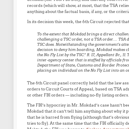
records (which will show, at most, that the TSA reli
anything about the factual basis, if any, or the criter
In its decision this week, the 6th Circuit rejected th
To the extent that Mokdad brings a direct challeng
challenging a TSC order, not a TSA order…. TSA do
TSC does. Notwithstanding the government’s attemp
decision to deny him boarding, Mokdad makes clea
the No Fly List by the TSC.” R. 17, Appellant Br., 11
inter-agency center that is staffed by officials f
Department of State, Customs and Border Protect
placing an individual on the No Fly List into an o
The 6th Circuit panel correctly held that the law as
orders to Circuit Courts of Appeal, based on TSA ad
or other FBI orders — including no-fly listing orders.
The FBI’s hypocrisy in Mr. Mokdad’s case hasn’t been
Mokdad that it can’t tell him anything about why it p
that he is barred from flying (although that’s obvio
tries to fly). At the same time that the FBI officiall