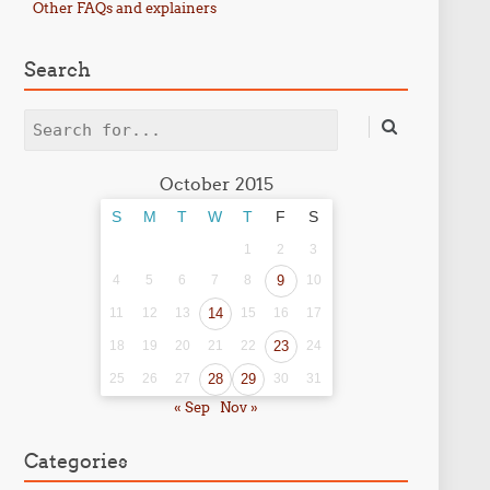
Other FAQs and explainers
Search
Search
October 2015
S
M
T
W
T
F
S
1
2
3
4
5
6
7
8
9
10
11
12
13
14
15
16
17
18
19
20
21
22
23
24
25
26
27
28
29
30
31
« Sep
Nov »
Categories