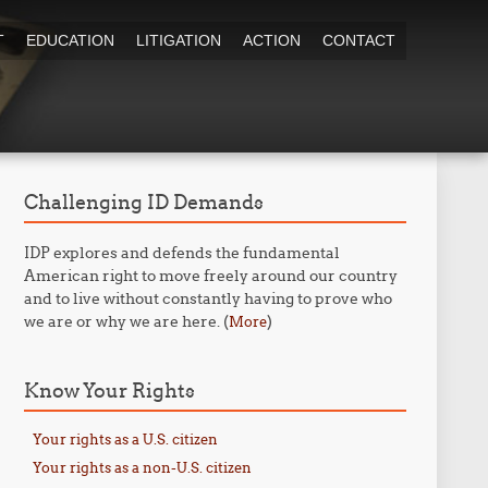
T
EDUCATION
LITIGATION
ACTION
CONTACT
Challenging ID Demands
IDP explores and defends the fundamental
American right to move freely around our country
and to live without constantly having to prove who
we are or why we are here. (
)
More
Know Your Rights
Your rights as a U.S. citizen
Your rights as a non-U.S. citizen