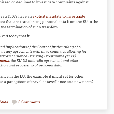
missed or declined to investigate complaints against
ean DPA’s have an
explicit mandate to investigate
es that are transferring personal data from the EU to the
r the termination of such transfers.
lved today that it:
d implications of the Court of Justice ruling of 6
-vis any agreements with third countries allowing for
S Terrorist Finance Tracking Programme (TFTP)
ments
, the EU-US umbrella agreement and other
ction and processing of personal data.
ance in the EU, the example it might set for other
ize a panopticon of travel dataveillance as a new norm?
State
8 Comments