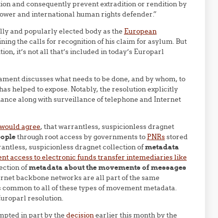
on and consequently prevent extradition or rendition by
eblower and international human rights defender.”
lly and popularly elected body as the
European
ng the calls for recognition of his claim for asylum. But
ion, it’s not all that’s included in today’s Europarl
ament discusses what needs to be done, and by whom, to
s helped to expose. Notably, the resolution explicitly
inance along with surveillance of telephone and Internet
 would agree
, that warrantless, suspicionless dragnet
eople
through root access by governments to
PNRs
stored
rantless, suspicionless dragnet collection of
metadata
t access to electronic funds transfer intemediaries like
ection of
metadata about the movements of messages
rnet backbone networks are all part of the same
s common to all of these types of movement metadata.
Europarl resolution.
mpted in part by the
decision
earlier this month by the