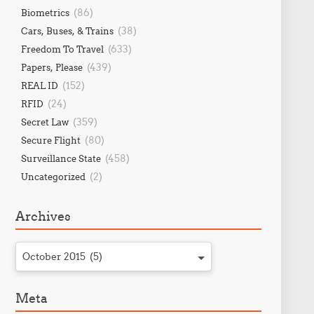
(86)
Biometrics
(38)
Cars, Buses, & Trains
(633)
Freedom To Travel
(439)
Papers, Please
(152)
REAL ID
(24)
RFID
(359)
Secret Law
(80)
Secure Flight
(458)
Surveillance State
(2)
Uncategorized
Archives
October 2015 (5)
Meta