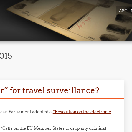
ABOU
2015
r” for travel surveillance?
opean Parliament adopted a
“Resolution on the electronic
 “Calls on the EU Member States to drop any criminal