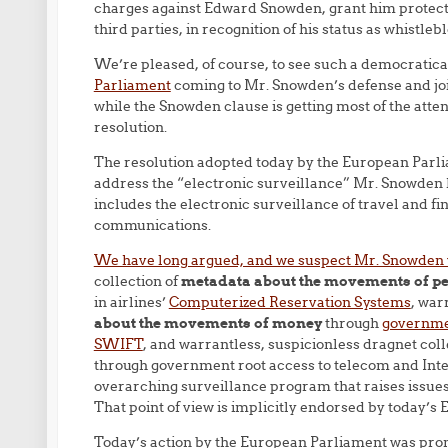
charges against Edward Snowden, grant him protecti
third parties, in recognition of his status as whistl
We’re pleased, of course, to see such a democratica
Parliament
coming to Mr. Snowden’s defense and joini
while the Snowden clause is getting most of the attent
resolution.
The resolution adopted today by the European Parli
address the “electronic surveillance” Mr. Snowden ha
includes the electronic surveillance of travel and f
communications.
We have long argued, and we suspect Mr. Snowden
collection of
metadata about the movements of p
in airlines’
Computerized Reservation Systems
, war
about the movements of money
through
governmen
SWIFT
, and warrantless, suspicionless dragnet coll
through government root access to telecom and Inte
overarching surveillance program that raises issue
That point of view is implicitly endorsed by today’s 
Today’s action by the European Parliament was pro