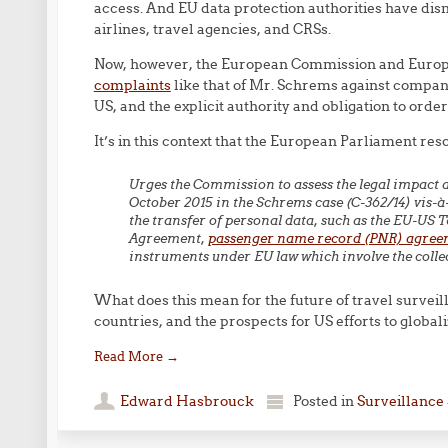
access. And EU data protection authorities have dis
airlines, travel agencies, and CRSs.
Now, however, the European Commission and Europ
complaints
like that of Mr. Schrems against compani
US, and the explicit authority and obligation to orde
It’s in this context that the European Parliament reso
Urges the Commission to assess the legal impact an
October 2015 in the Schrems case (C-362/14) vis-à
the transfer of personal data, such as the EU-U
Agreement,
passenger name record (PNR) agree
instruments under EU law which involve the colle
What does this mean for the future of travel surveill
countries, and the prospects for US efforts to global
Read More
→
Edward Hasbrouck
Posted in
Surveillance 