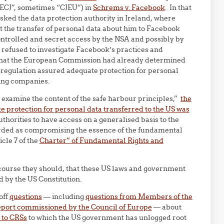
ECJ”, sometimes “CJEU”) in
Schrems v. Facebook
. In that
ked the data protection authority in Ireland, where
t the transfer of personal data about him to Facebook
ontrolled and secret access by the NSA and possibly by
 refused to investigate Facebook’s practices and
that the European Commission had already determined
f-regulation assured adequate protection for personal
ting companies.
o examine the content of the safe harbour principles,”
the
 protection for personal data transferred to the US was
uthorities to have access on a generalised basis to the
rded as compromising the essence of the fundamental
icle 7 of the
Charter” of Fundamental Rights and
f course they should, that these US laws and government
 by the US Constitution.
off
questions
— including
questions from Members of the
eport commissioned by the Council of Europe
— about
 to CRSs
to which the US government has unlogged root