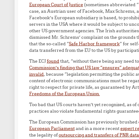
European Court of Justice
(sometimes abbreviated “
case, an Austrian user of Facebook, Max Schrems, as
Facebook’s European subsidiary is based, to prohibi
servers in the USA where it would be subject to unc
other US government agencies. The Irish authorities
dismissed Mr. Schrems’ complaint on the grounds 
that the so-called “
Safe Harbor framework
” for sel
data transferred from the EU to the US by participa
The ECJ
found
that, “without there being any need t
Commission’s finding that US law “ensures” adequate
invalid
, because “legislation permitting the public a
content of electronic communications must be rega
right to respect for private life, as guaranteed by Art
Freedoms of the European Union.
Too bad that US courts haven’t yet recognized, as o
practices also violate fundamental rights guaranteed
The European Commission has previously brushed 
European Parliament
and in a more recent
expert r
the legality of
outsourcing and transfers of PNR data