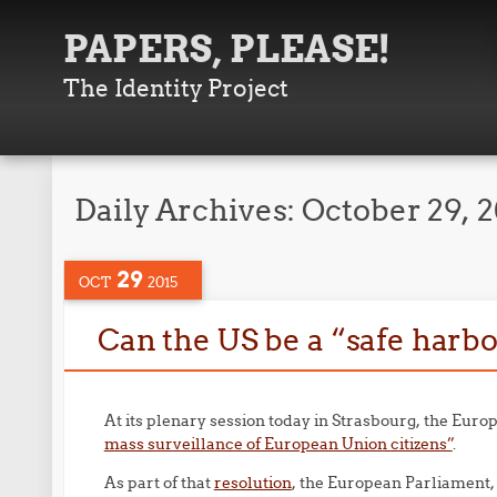
PAPERS, PLEASE!
The Identity Project
Daily Archives:
October 29, 
29
OCT
2015
Can the US be a “safe harbo
At its plenary session today in Strasbourg, the Eur
mass surveillance of European Union citizens”
.
As part of that
resolution
, the European Parliament,