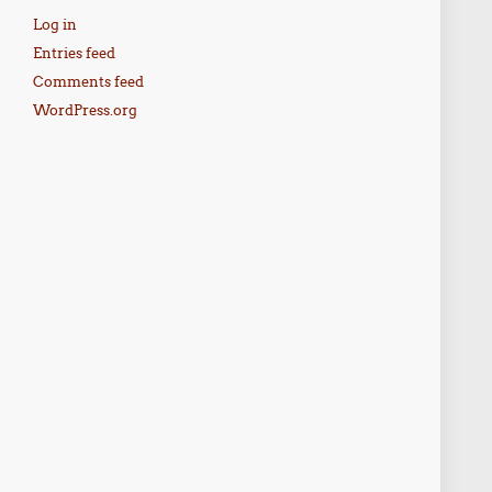
Log in
Entries feed
Comments feed
WordPress.org