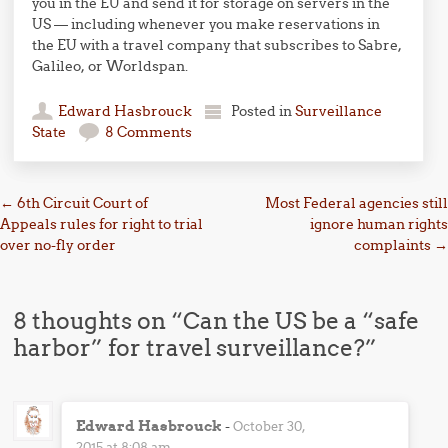
you in the EU and send it for storage on servers in the
US — including whenever you make reservations in
the EU with a travel company that subscribes to Sabre,
Galileo, or Worldspan.
Edward Hasbrouck
Posted in
Surveillance
State
8 Comments
Post navigation
←
6th Circuit Court of
Most Federal agencies still
Appeals rules for right to trial
ignore human rights
over no-fly order
complaints
→
8 thoughts on “
Can the US be a “safe
harbor” for travel surveillance?
”
Edward Hasbrouck
-
October 30,
2015 at 8:08 am