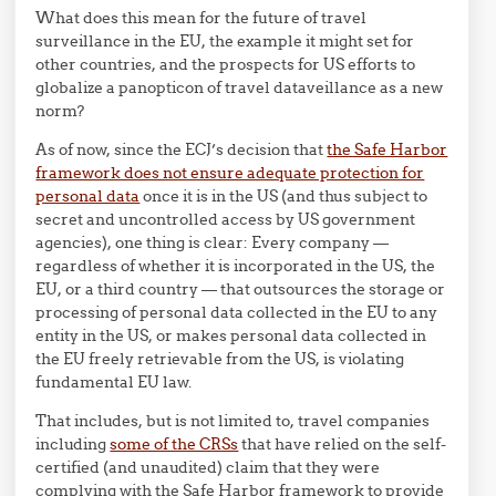
What does this mean for the future of travel
surveillance in the EU, the example it might set for
other countries, and the prospects for US efforts to
globalize a panopticon of travel dataveillance as a new
norm?
As of now, since the ECJ’s decision that
the Safe Harbor
framework does not ensure adequate protection for
personal data
once it is in the US (and thus subject to
secret and uncontrolled access by US government
agencies), one thing is clear: Every company —
regardless of whether it is incorporated in the US, the
EU, or a third country — that outsources the storage or
processing of personal data collected in the EU to any
entity in the US, or makes personal data collected in
the EU freely retrievable from the US, is violating
fundamental EU law.
That includes, but is not limited to, travel companies
including
some of the CRSs
that have relied on the self-
certified (and unaudited) claim that they were
complying with the Safe Harbor framework to provide