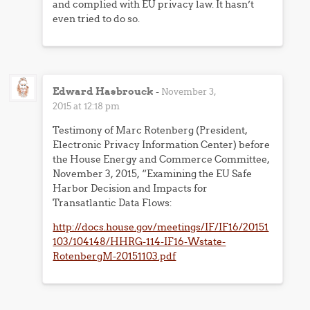
and complied with EU privacy law. It hasn’t
even tried to do so.
Edward Hasbrouck
-
November 3,
2015 at 12:18 pm
Testimony of Marc Rotenberg (President,
Electronic Privacy Information Center) before
the House Energy and Commerce Committee,
November 3, 2015, “Examining the EU Safe
Harbor Decision and Impacts for
Transatlantic Data Flows:
http://docs.house.gov/meetings/IF/IF16/20151
103/104148/HHRG-114-IF16-Wstate-
RotenbergM-20151103.pdf