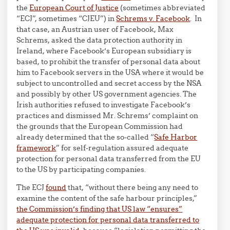
the
European Court of Justice
(sometimes abbreviated
“ECJ”, sometimes “CJEU”) in
Schrems v. Facebook
. In
that case, an Austrian user of Facebook, Max
Schrems, asked the data protection authority in
Ireland, where Facebook’s European subsidiary is
based, to prohibit the transfer of personal data about
him to Facebook servers in the USA where it would be
subject to uncontrolled and secret access by the NSA
and possibly by other US government agencies. The
Irish authorities refused to investigate Facebook’s
practices and dismissed Mr. Schrems’ complaint on
the grounds that the European Commission had
already determined that the so-called “
Safe Harbor
framework
” for self-regulation assured adequate
protection for personal data transferred from the EU
to the US by participating companies.
The ECJ
found
that, “without there being any need to
examine the content of the safe harbour principles,”
the Commission’s finding that US law “ensures”
adequate protection for personal data transferred to