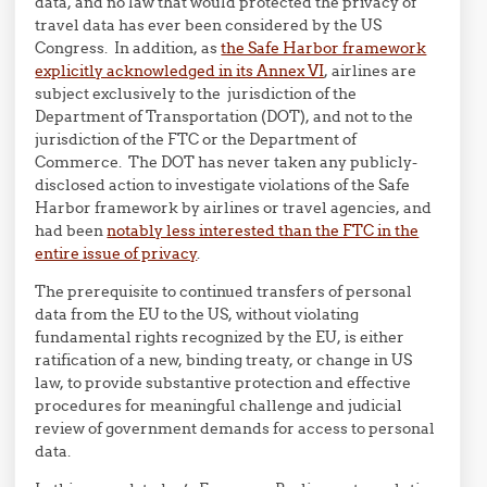
data, and no law that would protected the privacy of
travel data has ever been considered by the US
Congress. In addition, as
the Safe Harbor framework
explicitly acknowledged in its Annex VI
, airlines are
subject exclusively to the jurisdiction of the
Department of Transportation (DOT), and not to the
jurisdiction of the FTC or the Department of
Commerce. The DOT has never taken any publicly-
disclosed action to investigate violations of the Safe
Harbor framework by airlines or travel agencies, and
had been
notably less interested than the FTC in the
entire issue of privacy
.
The prerequisite to continued transfers of personal
data from the EU to the US, without violating
fundamental rights recognized by the EU, is either
ratification of a new, binding treaty, or change in US
law, to provide substantive protection and effective
procedures for meaningful challenge and judicial
review of government demands for access to personal
data.