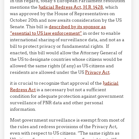
In this regard, today’s European Parliament resolution
mentions the
Judicial Redress Act, H.R. 1428
, which
was approved by the House of Representatives on
October 20th and now awaits consideration by the US
Senate. This bill is
described by its sponsor as
“essential to US law enforcement”
in order to enable
international sharing of surveillance data, and not as a
bill to protect privacy or fundamental rights. If
enacted, this bill would allow the Attorney General of
the US to designate countries whose citizens would be
allowed the same rights (if any) as US citizens and
residents are allowed under the US
Privacy Act
.
it is crucial to recognize that approval of the
Judicial
Redress Act
is a necessary but not a sufficient
condition for adequate protection against government
surveillance of PNR data and other personal
information.
Most government surveillance is exempt from most of
the rules and redress provisions of the Privacy Act,
even with respect to US citizens. “The same rights as