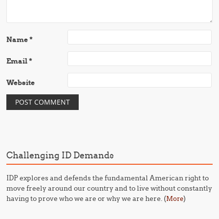
Name
*
Email
*
Website
Challenging ID Demands
IDP explores and defends the fundamental American right to
move freely around our country and to live without constantly
having to prove who we are or why we are here. (
)
More