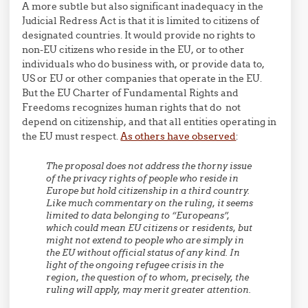
A more subtle but also significant inadequacy in the
Judicial Redress Act is that it is limited to citizens of
designated countries. It would provide no rights to
non-EU citizens who reside in the EU, or to other
individuals who do business with, or provide data to,
US or EU or other companies that operate in the EU.
But the EU Charter of Fundamental Rights and
Freedoms recognizes human rights that do not
depend on citizenship, and that all entities operating in
the EU must respect.
As others have observed
:
The proposal does not address the thorny issue
of the privacy rights of people who reside in
Europe but hold citizenship in a third country.
Like much commentary on the ruling, it seems
limited to data belonging to “Europeans”,
which could mean EU citizens or residents, but
might not extend to people who are simply in
the EU without official status of any kind. In
light of the ongoing refugee crisis in the
region, the question of to whom, precisely, the
ruling will apply, may merit greater attention.