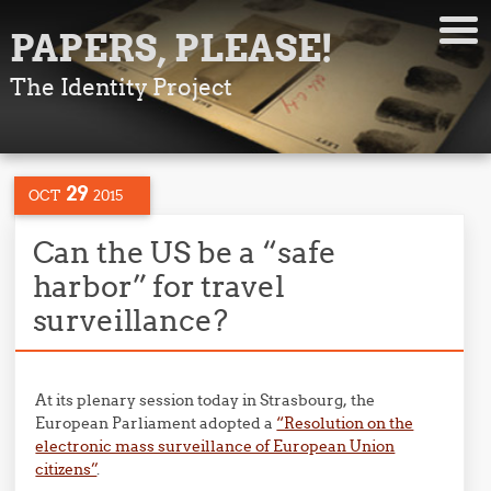
PAPERS, PLEASE!
The Identity Project
29
OCT
2015
Can the US be a “safe
harbor” for travel
surveillance?
At its plenary session today in Strasbourg, the
European Parliament adopted a
“Resolution on the
electronic mass surveillance of European Union
citizens”
.