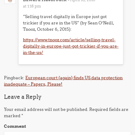
at 1:18 pm
“Selling travel digitally in Europe just got
trickier if you are in the US” (by Sean O’Neill,
Tnooz, October 6, 2015):
https://www.tnooz.com/article/selling-travel-
digitally-in-europe-just-got-trickier-if-you-are-
in-the-us/
Pingback:
European court (again) finds US data protection
inadequate – Papers, Please!
Leave a Reply
Your email address will not be published.
Required fields are
marked
*
Comment