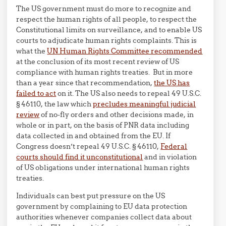
The US government must do more to recognize and
respect the human rights of all people, to respect the
Constitutional limits on surveillance, and to enable US
courts to adjudicate human rights complaints. This is
what the
UN Human Rights Committee recommended
at the conclusion of its most recent review of US
compliance with human rights treaties. But in more
than a year since that recommendation,
the US has
failed to act
on it. The US also needs to repeal 49 U.S.C.
§ 46110, the law which
precludes meaningful judicial
review
of no-fly orders and other decisions made, in
whole or in part, on the basis of PNR data including
data collected in and obtained from the EU. If
Congress doesn’t repeal 49 U.S.C. § 46110,
Federal
courts should find it unconstitutional
and in violation
of US obligations under international human rights
treaties.
Individuals can best put pressure on the US
government by complaining to EU data protection
authorities whenever companies collect data about