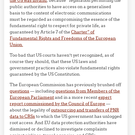
the US was invalid
, because “legislation permitting the
public authorities to have access on a generalised
basis to the content of electronic communications
must be regarded as compromising the essence of the
fundamental right to respect for private life, as
guaranteed by Article 7 of the
Charter” of
Fundamental Rights and Freedoms of the European
Union.
Too bad that US courts haven’t yet recognized, as of
course they should, that these US laws and
government practices also violate fundamental rights
guaranteed by the US Constitution.
The European Commission has previously brushed off
questions
— including
questions from Members of the
European Parliament
and in a more recent
expert
report commissioned by the Council of Europe
—
about the legality of
outsourcing and transfers of PNR
data to CRSs
to which the US government has unlogged
root access. And EU data protection authorities have
dismissed or declined to investigate complaints