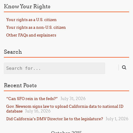
Know Your Rights
Your rights as a U.S. citizen
Your rights as a non-U.S. citizen
Other FAQs and explainers
Search
Search
Recent Posts
July 31, 2026
“Can SFO rein in the feds?”
Gov. Newsom signs law to upload California data to national ID
July 16, 2026
database
July 1, 2026
Did California’s DMV Director lie to the legislature?