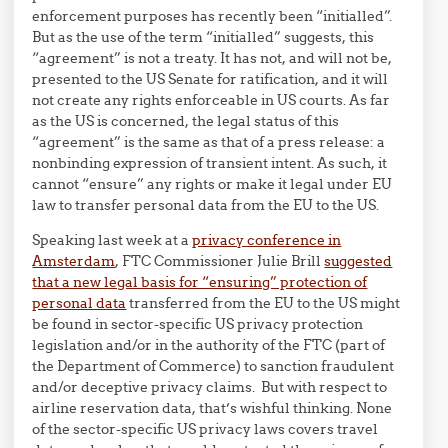
enforcement purposes has recently been “initialled”.
But as the use of the term “initialled” suggests, this
“agreement” is not a treaty. It has not, and will not be,
presented to the US Senate for ratification, and it will
not create any rights enforceable in US courts. As far
as the US is concerned, the legal status of this
“agreement” is the same as that of a press release: a
nonbinding expression of transient intent. As such, it
cannot “ensure” any rights or make it legal under EU
law to transfer personal data from the EU to the US.
Speaking last week at a
privacy conference in
Amsterdam
, FTC Commissioner Julie Brill
suggested
that a new legal basis for “ensuring” protection of
personal data
transferred from the EU to the US might
be found in sector-specific US privacy protection
legislation and/or in the authority of the FTC (part of
the Department of Commerce) to sanction fraudulent
and/or deceptive privacy claims. But with respect to
airline reservation data, that’s wishful thinking. None
of the sector-specific US privacy laws covers travel