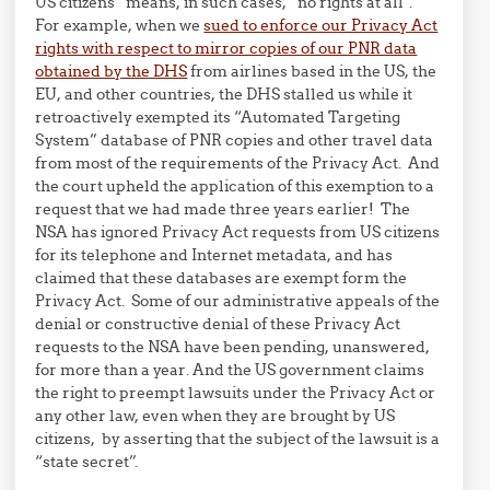
US citizens” means, in such cases, “no rights at all”.
For example, when we
sued to enforce our Privacy Act
rights with respect to mirror copies of our PNR data
obtained by the DHS
from airlines based in the US, the
EU, and other countries, the DHS stalled us while it
retroactively exempted its “Automated Targeting
System” database of PNR copies and other travel data
from most of the requirements of the Privacy Act. And
the court upheld the application of this exemption to a
request that we had made three years earlier! The
NSA has ignored Privacy Act requests from US citizens
for its telephone and Internet metadata, and has
claimed that these databases are exempt form the
Privacy Act. Some of our administrative appeals of the
denial or constructive denial of these Privacy Act
requests to the NSA have been pending, unanswered,
for more than a year. And the US government claims
the right to preempt lawsuits under the Privacy Act or
any other law, even when they are brought by US
citizens, by asserting that the subject of the lawsuit is a
“state secret”.