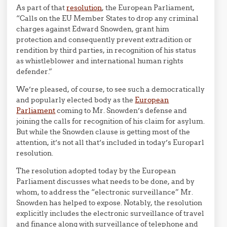
As part of that
resolution
, the European Parliament,
“Calls on the EU Member States to drop any criminal
charges against Edward Snowden, grant him
protection and consequently prevent extradition or
rendition by third parties, in recognition of his status
as whistleblower and international human rights
defender.”
We’re pleased, of course, to see such a democratically
and popularly elected body as the
European
Parliament
coming to Mr. Snowden’s defense and
joining the calls for recognition of his claim for asylum.
But while the Snowden clause is getting most of the
attention, it’s not all that’s included in today’s Europarl
resolution.
The resolution adopted today by the European
Parliament discusses what needs to be done, and by
whom, to address the “electronic surveillance” Mr.
Snowden has helped to expose. Notably, the resolution
explicitly includes the electronic surveillance of travel
and finance along with surveillance of telephone and