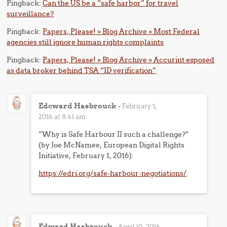
Pingback:
Can the US be a “safe harbor” for travel
surveillance?
Pingback:
Papers, Please! » Blog Archive » Most Federal
agencies still ignore human rights complaints
Pingback:
Papers, Please! » Blog Archive » Accurint exposed
as data broker behind TSA “ID verification”
Edcward Hasbrouck
-
February 1,
2016 at 8:41 am
“Why is Safe Harbour II such a challenge?”
(by Joe McNamee, European Digital Rights
Initiative, February 1, 2016):
https://edri.org/safe-harbour-negotiations/
Edward Hasbrouck
-
April 10, 2016