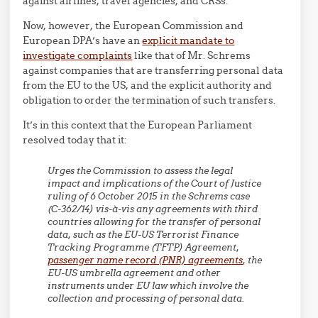
against airlines, travel agencies, and CRSs.
Now, however, the European Commission and
European DPA’s have an
explicit mandate to
investigate complaints
like that of Mr. Schrems
against companies that are transferring personal data
from the EU to the US, and the explicit authority and
obligation to order the termination of such transfers.
It’s in this context that the European Parliament
resolved today that it:
Urges the Commission to assess the legal
impact and implications of the Court of Justice
ruling of 6 October 2015 in the Schrems case
(C-362/14) vis-à-vis any agreements with third
countries allowing for the transfer of personal
data, such as the EU-US Terrorist Finance
Tracking Programme (TFTP) Agreement,
passenger name record (PNR) agreements
, the
EU-US umbrella agreement and other
instruments under EU law which involve the
collection and processing of personal data.