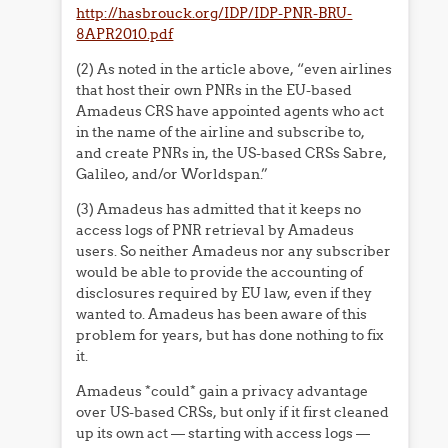
http://hasbrouck.org/IDP/IDP-PNR-BRU-
8APR2010.pdf
(2) As noted in the article above, “even airlines
that host their own PNRs in the EU-based
Amadeus CRS have appointed agents who act
in the name of the airline and subscribe to,
and create PNRs in, the US-based CRSs Sabre,
Galileo, and/or Worldspan.”
(3) Amadeus has admitted that it keeps no
access logs of PNR retrieval by Amadeus
users. So neither Amadeus nor any subscriber
would be able to provide the accounting of
disclosures required by EU law, even if they
wanted to. Amadeus has been aware of this
problem for years, but has done nothing to fix
it.
Amadeus *could* gain a privacy advantage
over US-based CRSs, but only if it first cleaned
up its own act — starting with access logs —