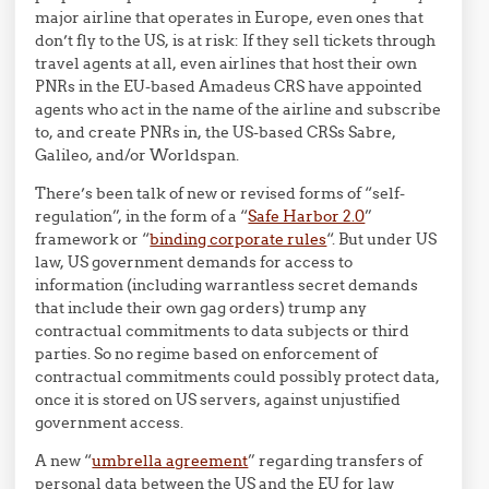
major airline that operates in Europe, even ones that
don’t fly to the US, is at risk: If they sell tickets through
travel agents at all, even airlines that host their own
PNRs in the EU-based Amadeus CRS have appointed
agents who act in the name of the airline and subscribe
to, and create PNRs in, the US-based CRSs Sabre,
Galileo, and/or Worldspan.
There’s been talk of new or revised forms of “self-
regulation”, in the form of a “
Safe Harbor 2.0
”
framework or “
binding corporate rules
“. But under US
law, US government demands for access to
information (including warrantless secret demands
that include their own gag orders) trump any
contractual commitments to data subjects or third
parties. So no regime based on enforcement of
contractual commitments could possibly protect data,
once it is stored on US servers, against unjustified
government access.
A new “
umbrella agreement
” regarding transfers of
personal data between the US and the EU for law