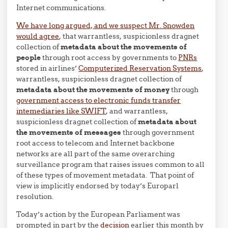
Internet communications.
We have long argued, and we suspect Mr. Snowden
would agree
, that warrantless, suspicionless dragnet
collection of
metadata about the movements of
people
through root access by governments to
PNRs
stored in airlines’
Computerized Reservation Systems
,
warrantless, suspicionless dragnet collection of
metadata about the movements of money
through
government access to electronic funds transfer
intemediaries like SWIFT
, and warrantless,
suspicionless dragnet collection of
metadata about
the movements of messages
through government
root access to telecom and Internet backbone
networks are all part of the same overarching
surveillance program that raises issues common to all
of these types of movement metadata. That point of
view is implicitly endorsed by today’s Europarl
resolution.
Today’s action by the European Parliament was
prompted in part by the
decision
earlier this month by