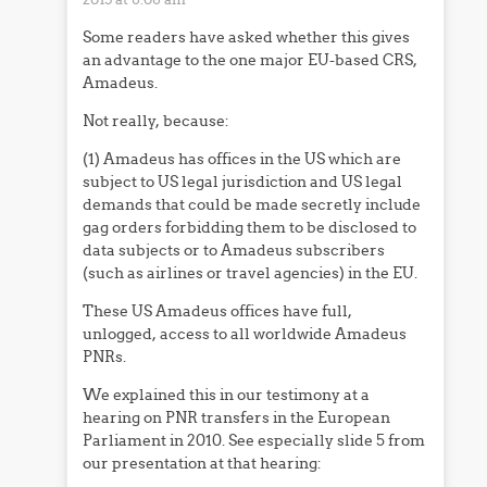
Some readers have asked whether this gives
an advantage to the one major EU-based CRS,
Amadeus.
Not really, because:
(1) Amadeus has offices in the US which are
subject to US legal jurisdiction and US legal
demands that could be made secretly include
gag orders forbidding them to be disclosed to
data subjects or to Amadeus subscribers
(such as airlines or travel agencies) in the EU.
These US Amadeus offices have full,
unlogged, access to all worldwide Amadeus
PNRs.
We explained this in our testimony at a
hearing on PNR transfers in the European
Parliament in 2010. See especially slide 5 from
our presentation at that hearing: