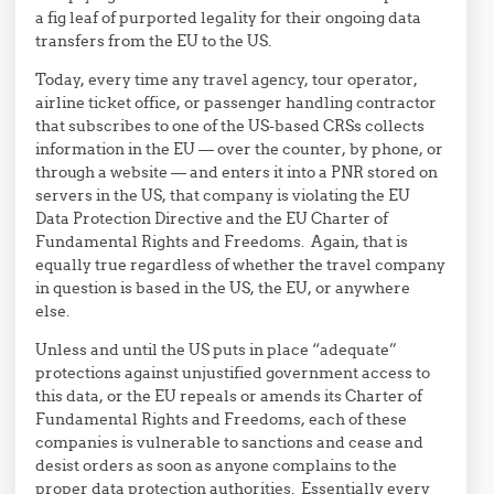
a fig leaf of purported legality for their ongoing data
transfers from the EU to the US.
Today, every time any travel agency, tour operator,
airline ticket office, or passenger handling contractor
that subscribes to one of the US-based CRSs collects
information in the EU — over the counter, by phone, or
through a website — and enters it into a PNR stored on
servers in the US, that company is violating the EU
Data Protection Directive and the EU Charter of
Fundamental Rights and Freedoms. Again, that is
equally true regardless of whether the travel company
in question is based in the US, the EU, or anywhere
else.
Unless and until the US puts in place “adequate”
protections against unjustified government access to
this data, or the EU repeals or amends its Charter of
Fundamental Rights and Freedoms, each of these
companies is vulnerable to sanctions and cease and
desist orders as soon as anyone complains to the
proper data protection authorities. Essentially every