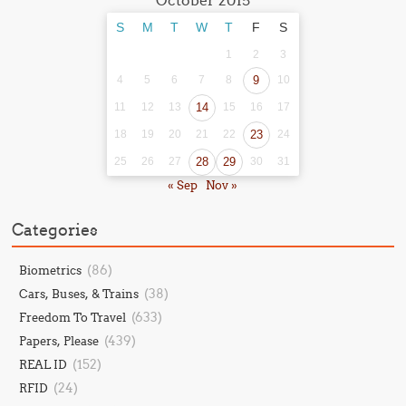
October 2015
S
M
T
W
T
F
S
1
2
3
4
5
6
7
8
9
10
11
12
13
14
15
16
17
18
19
20
21
22
23
24
25
26
27
28
29
30
31
« Sep
Nov »
Categories
(86)
Biometrics
(38)
Cars, Buses, & Trains
(633)
Freedom To Travel
(439)
Papers, Please
(152)
REAL ID
(24)
RFID