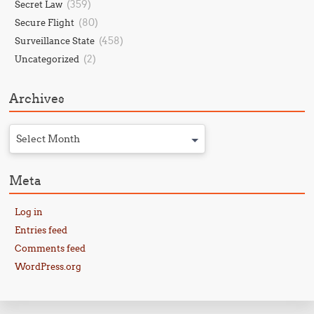
(359)
Secret Law
(80)
Secure Flight
(458)
Surveillance State
(2)
Uncategorized
Archives
Select Month
Meta
Log in
Entries feed
Comments feed
WordPress.org