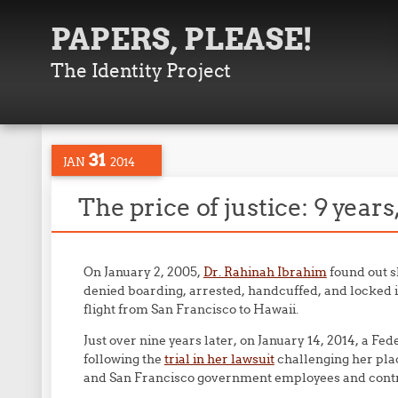
PAPERS, PLEASE!
The Identity Project
31
JAN
2014
The price of justice: 9 year
On January 2, 2005,
Dr. Rahinah Ibrahim
found out s
denied boarding, arrested, handcuffed, and locked in
flight from San Francisco to Hawaii.
Just over nine years later, on January 14, 2014, a Fe
following the
trial in her lawsuit
challenging her plac
and San Francisco government employees and contract