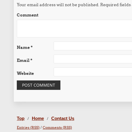
Your email address will not be published.
Required field
Comment
Name
*
Email
*
Website
Top
Home
Contact Us
/
/
Entries (RSS)
/
Comments (RSS)