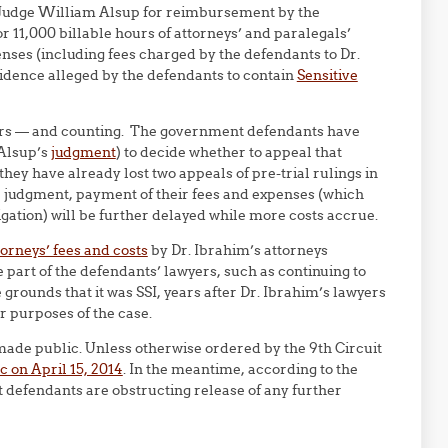
Judge William Alsup for reimbursement by the
r 11,000 billable hours of attorneys’ and paralegals’
nses (including fees charged by the defendants to Dr.
vidence alleged by the defendants to contain
Sensitive
ollars — and counting. The government defendants have
 Alsup’s
judgment
) to decide whether to appeal that
hey have already lost two appeals of pre-trial rulings in
e judgment, payment of their fees and expenses (which
igation) will be further delayed while more costs accrue.
torneys’ fees and costs
by Dr. Ibrahim’s attorneys
he part of the defendants’ lawyers, such as continuing to
grounds that it was SSI, years after Dr. Ibrahim’s lawyers
r purposes of the case.
made public. Unless otherwise ordered by the 9th Circuit
c on April 15, 2014
. In the meantime, according to the
nt defendants are obstructing release of any further