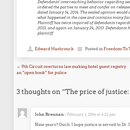
Defendants’ overreaching behavior regarding secr
ordered the parties to meet and confer on release
dated January 14, 2014. The sealed opinion would 
what happened in the case and contains many fact
Plaintiff has twice inquired of defendants regard
2013, and again on January 24, 2013. Defendants 
plaintiff.
Edward Hasbrouck
Posted in
Freedom To 
Post navigation
←
9th Circuit overturns law making hotel guest registry
an “open book” for police
3 thoughts on “
The price of justice:
John Brennan
-
February 1, 2014 at 4:22 pm
Nine years? Ouch. I hope justice is served to Dr.