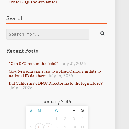
Other FAQs and explainers
Search
Search
Recent Posts
July 31, 2026
“Can SFO rein in the feds?”
Gov. Newsom signs law to upload California data to
July 16, 2026
national ID database
Did California’s DMV Director lie to the legislature?
July 1, 2026
January 2014
S
M
T
W
T
F
S
1
2
3
4
5
6
7
8
9
10
11