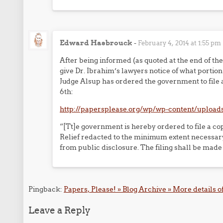
Edward Hasbrouck
-
February 4, 2014 at 1:55 pm
After being informed (as quoted at the end of th
give Dr. Ibrahim’s lawyers notice of what portio
Judge Alsup has ordered the government to file a
6th:
http://papersplease.org/wp/wp-content/upload
“[Tt]e government is hereby ordered to file a co
Relief redacted to the minimum extent necessary
from public disclosure. The filing shall be m
Pingback:
Papers, Please! » Blog Archive » More details of
Leave a Reply