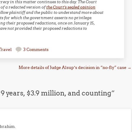
ecy in this matter continues to this day. The Court
 of a redacted version of
the Court’s sealed opinion
allow plaintiff and the public to understand more about
s for which the government asserts no privilege.
ing their proposed redactions, once on January 15,
have not provided their proposed redactions to
Travel
3 Comments
More details of Judge Alsup’s decision in “no-fly” case
→
 9 years, $3.9 million, and counting
”
 Ibrahim.