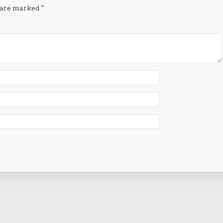
s are marked
*