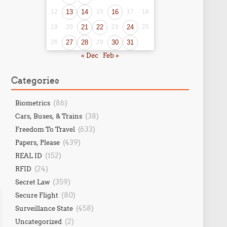
12
13
14
15
16
17
18
19
20
21
22
23
24
25
26
27
28
29
30
31
« Dec
Feb »
Categories
(86)
Biometrics
(38)
Cars, Buses, & Trains
(633)
Freedom To Travel
(439)
Papers, Please
(152)
REAL ID
(24)
RFID
(359)
Secret Law
(80)
Secure Flight
(458)
Surveillance State
(2)
Uncategorized