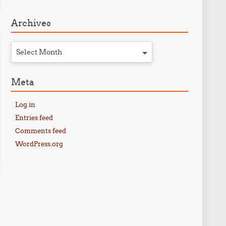
Archives
Select Month
Meta
Log in
Entries feed
Comments feed
WordPress.org