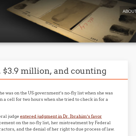
ABOU
s, $3.9 million, and counting
he was on the US government’s no-fly list when she was
 a cell for two hours when she tried to check in for a
deral judge
entered judgment in Dr. Ibrahim’s favor
ement on the no-fly list, her mistreatment by Federal
ors, and the denial of her right to due process of law.