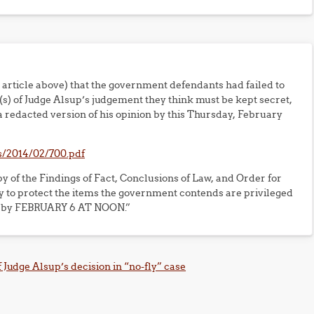
e article above) that the government defendants had failed to
n(s) of Judge Alsup’s judgement they think must be kept secret,
 redacted version of his opinion by this Thursday, February
s/2014/02/700.pdf
py of the Findings of Fact, Conclusions of Law, and Order for
 to protect the items the government contends are privileged
ade by FEBRUARY 6 AT NOON.”
 Judge Alsup’s decision in “no-fly” case