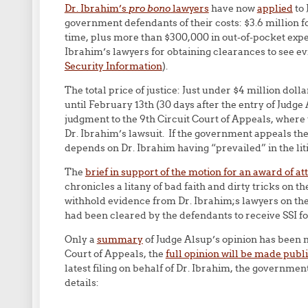
Dr. Ibrahim’s
pro bono
lawyers
have now
applied
to 
government defendants of their costs: $3.6 million fo
time, plus more than $300,000 in out-of-pocket expe
Ibrahim’s lawyers for obtaining clearances to see e
Security Information
).
The total price of justice: Just under $4 million d
until February 13th (30 days after the entry of Judge
judgment to the 9th Circuit Court of Appeals, where t
Dr. Ibrahim’s lawsuit. If the government appeals th
depends on Dr. Ibrahim having “prevailed” in the lit
The
brief in support of the motion for an award of at
chronicles a litany of bad faith and dirty tricks on t
withhold evidence from Dr. Ibrahim;s lawyers on the 
had been cleared by the defendants to receive SSI fo
Only a
summary
of Judge Alsup’s opinion has been 
Court of Appeals, the
full opinion will be made publi
latest filing on behalf of Dr. Ibrahim, the governme
details: