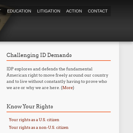
T
EDUCATION
LITIGATION
ACTION
CONTACT
Challenging ID Demands
IDP explores and defends the fundamental
American right to move freely around our country
and to live without constantly having to prove who
we are or why we are here. (
)
More
Know Your Rights
Your rights as a U.S. citizen
Your rights as a non-U.S. citizen