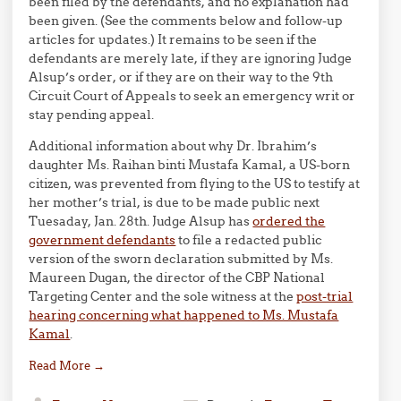
been filed by the defendants, and no explanation had
been given. (See the comments below and follow-up
articles for updates.) It remains to be seen if the
defendants are merely late, if they are ignoring Judge
Alsup’s order, or if they are on their way to the 9th
Circuit Court of Appeals to seek an emergency writ or
stay pending appeal.
Additional information about why Dr. Ibrahim’s
daughter Ms. Raihan binti Mustafa Kamal, a US-born
citizen, was prevented from flying to the US to testify at
her mother’s trial, is due to be made public next
Tuesaday, Jan. 28th. Judge Alsup has
ordered the
government defendants
to file a redacted public
version of the sworn declaration submitted by Ms.
Maureen Dugan, the director of the CBP National
Targeting Center and the sole witness at the
post-trial
hearing concerning what happened to Ms. Mustafa
Kamal
.
Read More
→