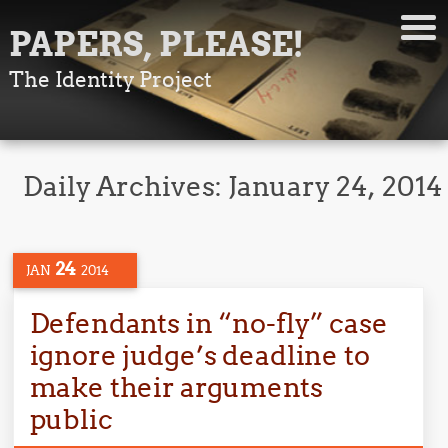
PAPERS, PLEASE!
The Identity Project
Daily Archives:
January 24, 2014
24
JAN
2014
Defendants in “no-fly” case
ignore judge’s deadline to
make their arguments
public