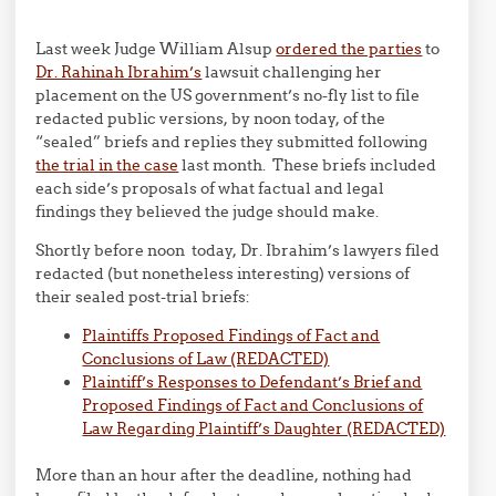
Last week Judge William Alsup
ordered the parties
to
Dr. Rahinah Ibrahim’s
lawsuit challenging her
placement on the US government’s no-fly list to file
redacted public versions, by noon today, of the
“sealed” briefs and replies they submitted following
the trial in the case
last month. These briefs included
each side’s proposals of what factual and legal
findings they believed the judge should make.
Shortly before noon today, Dr. Ibrahim’s lawyers filed
redacted (but nonetheless interesting) versions of
their sealed post-trial briefs:
Plaintiffs Proposed Findings of Fact and
Conclusions of Law (REDACTED)
Plaintiff’s Responses to Defendant’s Brief and
Proposed Findings of Fact and Conclusions of
Law Regarding Plaintiff’s Daughter (REDACTED)
More than an hour after the deadline, nothing had