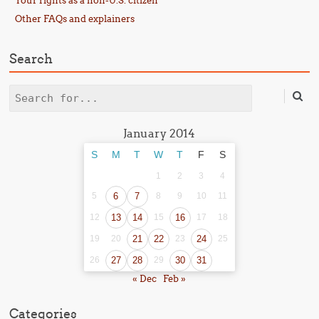
Your rights as a non-U.S. citizen
Other FAQs and explainers
Search
Search
January 2014
S
M
T
W
T
F
S
1
2
3
4
5
6
7
8
9
10
11
12
13
14
15
16
17
18
19
20
21
22
23
24
25
26
27
28
29
30
31
« Dec
Feb »
Categories