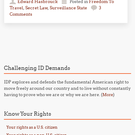
Edward Hasbrouck
Posted in
Freedom To
Travel
,
Secret Law
,
Surveillance State
3
Comments
Post navigation
Challenging ID Demands
IDP explores and defends the fundamental American right to
move freely around our country and to live without constantly
having to prove who we are or why we are here. (
)
More
Know Your Rights
Your rights as a U.S. citizen