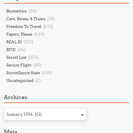
(86)
Biometrics
(38)
Cars, Buses, & Trains
(633)
Freedom To Travel
(439)
Papers, Please
(152)
REAL ID
(24)
RFID
(359)
Secret Law
(80)
Secure Flight
(458)
Surveillance State
(2)
Uncategorized
Archives
January 2014 (13)
Meta