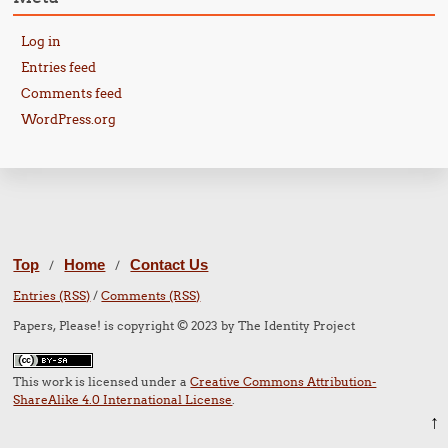
Log in
Entries feed
Comments feed
WordPress.org
Top
Home
Contact Us
/
/
Entries (RSS)
/
Comments (RSS)
Papers, Please! is copyright © 2023 by The Identity Project
This work is licensed under a
Creative Commons Attribution-
ShareAlike 4.0 International License
.
↑