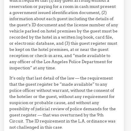
which requires that (1) any guest arriving without a
reservation or paying for a room in cash must present
a government issued identification document, (2)
information about each guest including the details of
the guest’s ID document and the license number of any
vehicle parked on hotel premises by the guest must be
recorded by the hotel in a written log book, card file,
or electronic database, and (3) this guest register must
be kept on the hotel premises, at or near the guest
reception or check-in area, and “made available to
any officer of the Los Angeles Police Department for
inspection” at any time.
It’s only that last detail of the law — the requirement
that the guest register be “made available” to any
police officer without warrant, without the consent of
the hotelier or the guest, without any requirement for
suspicion or probable cause, and without any
possibility of judicial review of police demands for the
guest register — that was overturned by the 9th
Circuit. The ID requirement in the L.A. ordinance was
not challenged in this case.