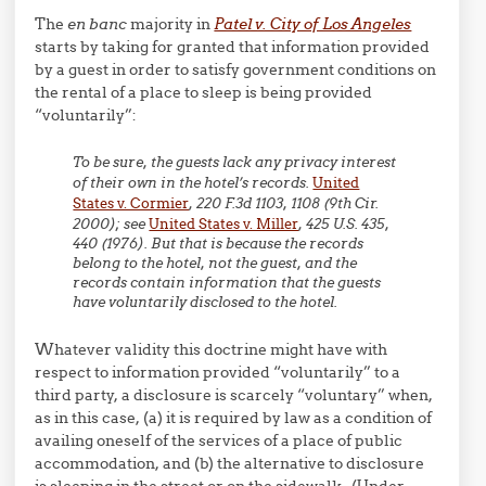
The
en banc
majority in
Patel v. City of Los Angeles
starts by taking for granted that information provided
by a guest in order to satisfy government conditions on
the rental of a place to sleep is being provided
“voluntarily”:
To be sure, the guests lack any privacy interest
of their own in the hotel’s records.
United
States v. Cormier
, 220 F.3d 1103, 1108 (9th Cir.
2000); see
United States v. Miller
, 425 U.S. 435,
440 (1976). But that is because the records
belong to the hotel, not the guest, and the
records contain information that the guests
have voluntarily disclosed to the hotel.
Whatever validity this doctrine might have with
respect to information provided “voluntarily” to a
third party, a disclosure is scarcely “voluntary” when,
as in this case, (a) it is required by law as a condition of
availing oneself of the services of a place of public
accommodation, and (b) the alternative to disclosure