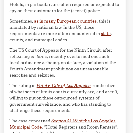
Hotels, in particular, are often required or expected to
spy on their customers for the (secret) police.
Sometimes,
as in many European countries
, this is
mandated by national law. In the US, these
requirements are more often encountered in
state
,
county, and municipal codes.
The US Court of Appeals for the Ninth Circuit, after
rehearing
en banc
, recently overturned one such
local ordinance as being, on its face, a violation of the
Fourth Amendment prohibition on unreasonable
searches and seizures.
The ruling in
Patel v. City of Los Angeles
is indicative
of what sorts of limits courts currently are, and aren’t,
willing to put on these outsourced systems of
government surveillance, and who has standing to
challenge these requirements.
The case concerned
Section 41.49 of the Los Angeles
Municipal Code
, “Hotel Registers and Room Rentals”,