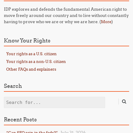
IDP explores and defends the fundamental American right to
move freely around our country and to live without constantly
having to prove who we are or why we are here. (
)
More
Know Your Rights
Your rights as a U.S. citizen
Your rights as a non-U.S. citizen
Other FAQs and explainers
Search
Search
Recent Posts
July 31, 2026
“Can SFO rein in the feds?”