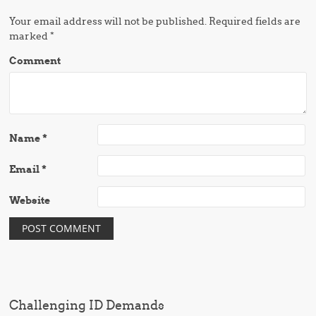
Your email address will not be published.
Required fields are
marked
*
Comment
Name
*
Email
*
Website
Challenging ID Demands