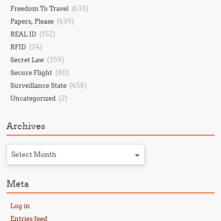
(633)
Freedom To Travel
(439)
Papers, Please
(152)
REAL ID
(24)
RFID
(359)
Secret Law
(80)
Secure Flight
(458)
Surveillance State
(2)
Uncategorized
Archives
Select Month
Meta
Log in
Entries feed