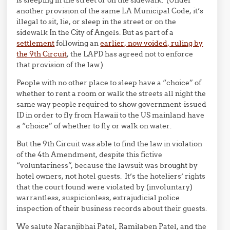
is sleeping in the street or on the sidewalk. (Under
another provision of the same LA Municipal Code, it’s
illegal to sit, lie, or sleep in the street or on the
sidewalk In the City of Angels. But as part of a
settlement
following an
earlier, now voided, ruling by
the 9th Circuit
, the LAPD has agreed not to enforce
that provision of the law.)
People with no other place to sleep have a “choice” of
whether to rent a room or walk the streets all night the
same way people required to show government-issued
ID in order to fly from Hawaii to the US mainland have
a “choice” of whether to fly or walk on water.
But the 9th Circuit was able to find the law in violation
of the 4th Amendment, despite this fictive
“voluntariness”, because the lawsuit was brought by
hotel owners, not hotel guests. It’s the hoteliers’ rights
that the court found were violated by (involuntary)
warrantless, suspicionless, extrajudicial police
inspection of their business records about their guests.
We salute Naranjibhai Patel, Ramilaben Patel, and the