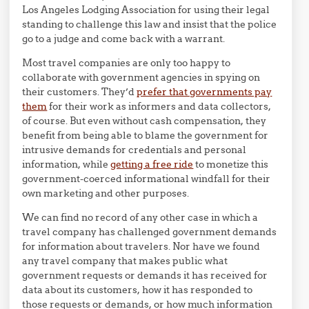
Los Angeles Lodging Association for using their legal
standing to challenge this law and insist that the police
go to a judge and come back with a warrant.
Most travel companies are only too happy to
collaborate with government agencies in spying on
their customers. They’d
prefer that governments pay
them
for their work as informers and data collectors,
of course. But even without cash compensation, they
benefit from being able to blame the government for
intrusive demands for credentials and personal
information, while
getting a free ride
to monetize this
government-coerced informational windfall for their
own marketing and other purposes.
We can find no record of any other case in which a
travel company has challenged government demands
for information about travelers. Nor have we found
any travel company that makes public what
government requests or demands it has received for
data about its customers, how it has responded to
those requests or demands, or how much information