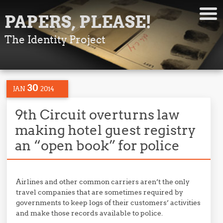
PAPERS, PLEASE!
The Identity Project
30
JAN
2014
9th Circuit overturns law
making hotel guest registry
an “open book” for police
Airlines and other common carriers aren’t the only
travel companies that are sometimes required by
governments to keep logs of their customers’ activities
and make those records available to police.