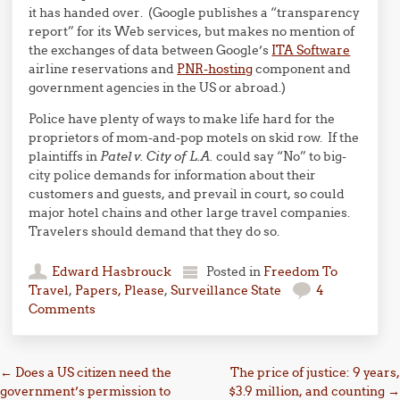
it has handed over. (Google publishes a “transparency
report” for its Web services, but makes no mention of
the exchanges of data between Google’s
ITA Software
airline reservations and
PNR-hosting
component and
government agencies in the US or abroad.)
Police have plenty of ways to make life hard for the
proprietors of mom-and-pop motels on skid row. If the
plaintiffs in
Patel v. City of L.A.
could say “No” to big-
city police demands for information about their
customers and guests, and prevail in court, so could
major hotel chains and other large travel companies.
Travelers should demand that they do so.
Edward Hasbrouck
Posted in
Freedom To
Travel
,
Papers, Please
,
Surveillance State
4
Comments
Post navigation
←
Does a US citizen need the
The price of justice: 9 years,
government’s permission to
$3.9 million, and counting
→