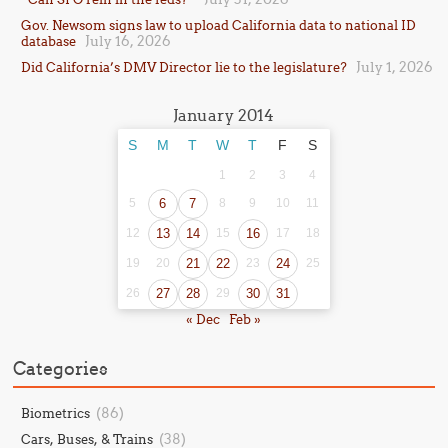
Gov. Newsom signs law to upload California data to national ID
July 16, 2026
database
July 1, 2026
Did California’s DMV Director lie to the legislature?
January 2014
S
M
T
W
T
F
S
1
2
3
4
5
6
7
8
9
10
11
12
13
14
15
16
17
18
19
20
21
22
23
24
25
26
27
28
29
30
31
« Dec
Feb »
Categories
(86)
Biometrics
(38)
Cars, Buses, & Trains