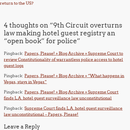
return to the US?
4 thoughts on “
9th Circuit overturns
law making hotel guest registry an
“open book” for police
”
Pingback:
Papers, Please! » Blog Archive » Supreme Court to
review Constitutionality of warrantless police access to hotel
guest logs
Pingback:
Papers, Please! » Blog Archive » “What happens in
Vegas, stays in Vegas.”
Pingback:
Papers, Please! » Blog Archive » Supreme Court
finds L.A. hotel guest surveillance law unconstitutional
Pingback:
Supreme Court finds L.A. hotel guest surveillance
law unconstitutional – Papers, Please!
Leave a Reply