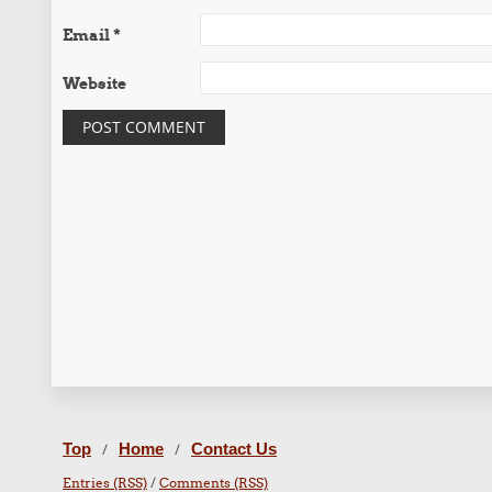
Email
*
Website
Top
Home
Contact Us
/
/
Entries (RSS)
/
Comments (RSS)