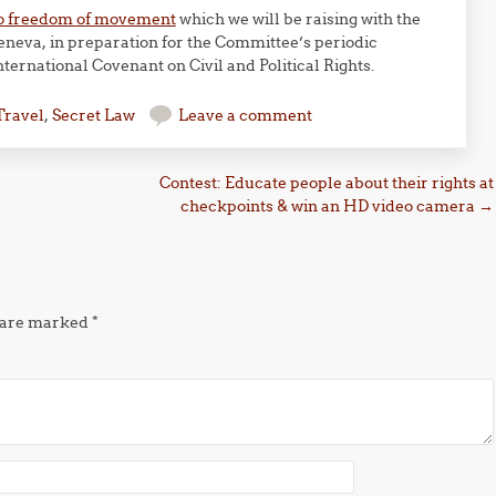
t to freedom of movement
which we will be raising with the
neva, in preparation for the Committee’s periodic
nternational Covenant on Civil and Political Rights.
Travel
,
Secret Law
Leave a comment
Contest: Educate people about their rights at
checkpoints & win an HD video camera
→
s are marked
*