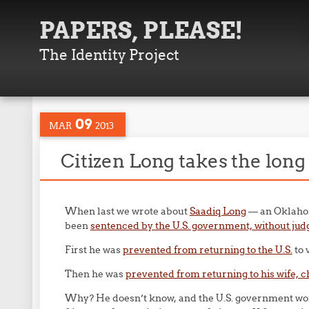
PAPERS, PLEASE!
The Identity Project
09
MAR
2013
Citizen Long takes the lon
When last we wrote about
Saadiq Long
— an Oklahoma
been
sentenced by the U.S. government, without judge 
First he was
prevented from returning to the U.S.
to 
Then he was
prevented from returning to his wife, ch
Why? He doesn’t know, and the U.S. government won’t