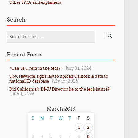
Other FAQs and explainers
Search
Search
Recent Posts
July 31, 2026
“Can SFO rein in the feds?”
Gov. Newsom signs law to upload California data to
July 16, 2026
national ID database
Did California’s DMV Director lie to the legislature?
July 1, 2026
March 2013
S
M
T
W
T
F
S
1
2
3
4
5
6
7
8
9