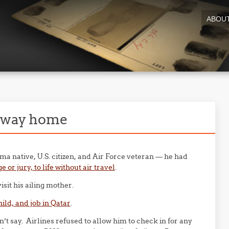
ABOU
g way home
 native, U.S. citizen, and Air Force veteran — he had
or jury, to life without air travel
.
visit his ailing mother.
ild, and job in Qatar
.
 say. Airlines refused to allow him to check in for any