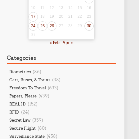
10
11
12
13
14
15
16
17
18
19
20
21
22
23
24
25
26
27
28
29
30
31
« Feb
Apr »
Categories
(86)
Biometrics
(38)
Cars, Buses, & Trains
(633)
Freedom To Travel
(439)
Papers, Please
(152)
REAL ID
(24)
RFID
(359)
Secret Law
(80)
Secure Flight
(458)
Surveillance State