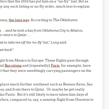
infers that the DHS has put him on a “no-fly” lost. But as
y any such listing or no-fly order, much less to explain
homa,
the long way
. According to
The Oklahomn
:
g … said he took a bus from Oklahoma City to Mexico,
to return to Qatar….
 to take me off the ‘no-fly’ list,” Long said.
get back.”
ight from Mexico to Europe. Those flights pass through
and
Barcelona
and (repeatedly)
Paris
, for example, have
t that they were unwittingly carrying passengers on the
eplace much further southeast such as Buenos Aires, Sao
bai; and from there to Qatar. Or maybe he got really
ao Paulo. But it’s still likely to have taken him days of
irfare, compared to, say, a nonstop flight from Houston to