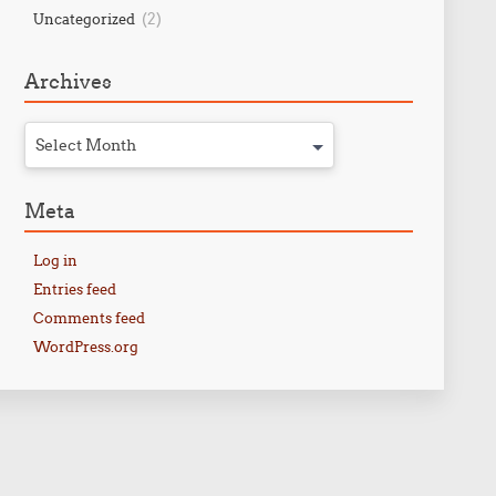
(2)
Uncategorized
Archives
Select Month
Meta
Log in
Entries feed
Comments feed
WordPress.org