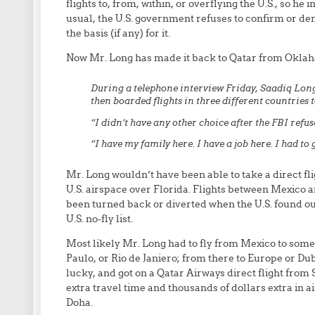
flights to, from, within, or overflying the U.S., so he 
usual, the U.S. government refuses to confirm or den
the basis (if any) for it.
Now Mr. Long has made it back to Qatar from Okla
During a telephone interview Friday, Saadiq Lon
then boarded flights in three different countries 
“I didn’t have any other choice after the FBI refused
“I have my family here. I have a job here. I had to 
Mr. Long wouldn’t have been able to take a direct fl
U.S. airspace over Florida. Flights between Mexico 
been turned back or diverted when the U.S. found ou
U.S. no-fly list.
Most likely Mr. Long had to fly from Mexico to som
Paulo, or Rio de Janiero; from there to Europe or Du
lucky, and got on a Qatar Airways direct flight from S
extra travel time and thousands of dollars extra in a
Doha.