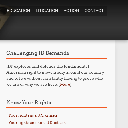
T
EDUCATION
LITIGATION
ACTION
CONTACT
Challenging ID Demands
IDP explores and defends the fundamental
American right to move freely around our country
and to live without constantly having to prove who
we are or why we are here. (
)
More
Know Your Rights
Your rights as a U.S. citizen
Your rights as a non-U.S. citizen