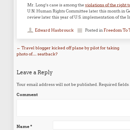
Mr. Long’s case is among the
violations of the righ
U.N. Human Rights Committee later this month in Ge
review later this year of U.S. implementation of the I
Edward Hasbrouck
Posted in
Freedom To 
Post navigation
←
Travel blogger kicked off plane by pilot for taking
photo of… seatback?
Leave a Reply
Your email address will not be published.
Required field
Comment
Name
*