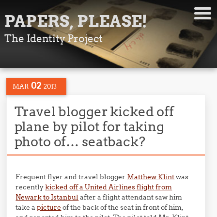
PAPERS, PLEASE!
The Identity Project
02
MAR
2013
Travel blogger kicked off
plane by pilot for taking
photo of… seatback?
Frequent flyer and travel blogger
Matthew Klint
was
recently
kicked off a United Airlines flight from
Newark to Istanbul
after a flight attendant saw him
take a
picture
of the back of the seat in front of him,