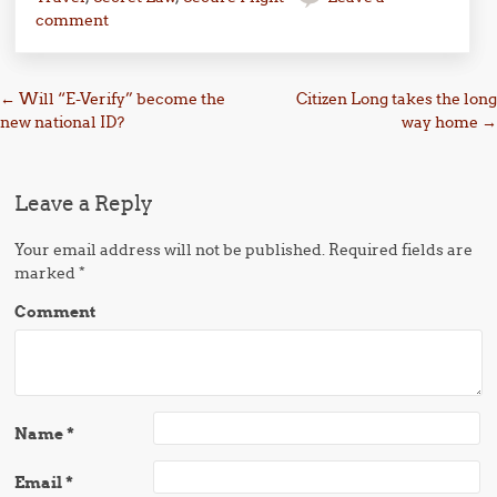
comment
Post navigation
←
Will “E-Verify” become the
Citizen Long takes the long
new national ID?
way home
→
Leave a Reply
Your email address will not be published.
Required fields are
marked
*
Comment
Name
*
Email
*