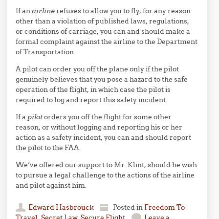
If an
airline
refuses to allow you to fly, for any reason
other than a violation of published laws, regulations,
or conditions of carriage, you can and should make a
formal complaint against the airline to the Department
of Transportation.
A pilot can order you off the plane only if the pilot
genuinely believes that you pose a hazard to the safe
operation of the flight, in which case the pilot is
required to log and report this safety incident.
If a
pilot
orders you off the flight for some other
reason, or without logging and reporting his or her
action as a safety incident, you can and should report
the pilot to the FAA.
We’ve offered our support to Mr. Klint, should he wish
to pursue a legal challenge to the actions of the airline
and pilot against him.
Edward Hasbrouck
Posted in
Freedom To
Travel
,
Secret Law
,
Secure Flight
Leave a