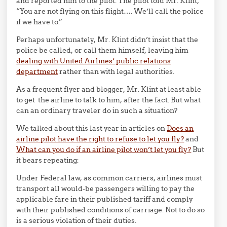
and reported him to the pilot. The pilot told Mr. Klint,
“You are not flying on this flight…. We’ll call the police
if we have to.”
Perhaps unfortunately, Mr. Klint didn’t insist that the
police be called, or call them himself, leaving him
dealing with United Airlines’ public relations
department
rather than with legal authorities.
As a frequent flyer and blogger, Mr. Klint at least able
to get the airline to talk to him, after the fact. But what
can an ordinary traveler do in such a situation?
We talked about this last year in articles on
Does an
airline pilot have the right to refuse to let you fly?
and
What can you do if an airline pilot won’t let you fly?
But
it bears repeating:
Under Federal law, as common carriers, airlines must
transport all would-be passengers willing to pay the
applicable fare in their published tariff and comply
with their published conditions of carriage. Not to do so
is a serious violation of their duties.