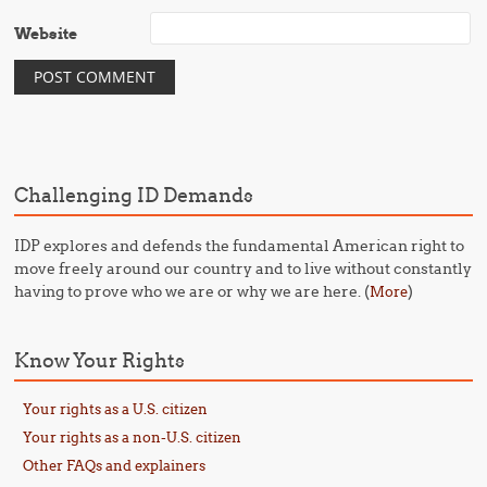
Website
Challenging ID Demands
IDP explores and defends the fundamental American right to
move freely around our country and to live without constantly
having to prove who we are or why we are here. (
)
More
Know Your Rights
Your rights as a U.S. citizen
Your rights as a non-U.S. citizen
Other FAQs and explainers