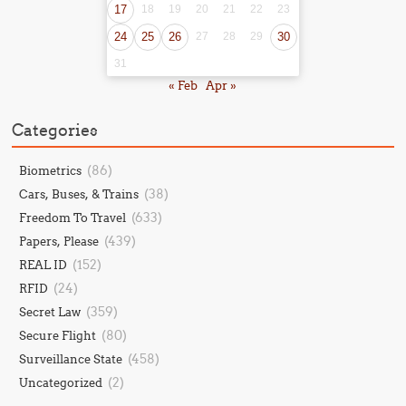
17
18
19
20
21
22
23
24
25
26
27
28
29
30
31
« Feb
Apr »
Categories
(86)
Biometrics
(38)
Cars, Buses, & Trains
(633)
Freedom To Travel
(439)
Papers, Please
(152)
REAL ID
(24)
RFID
(359)
Secret Law
(80)
Secure Flight
(458)
Surveillance State
(2)
Uncategorized