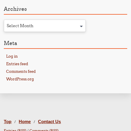
Archives
Select Month
Meta
Log in
Entries feed
Comments feed
WordPress.org
Top
Home
Contact Us
/
/
Entries (RSS)
/
Comments (RSS)