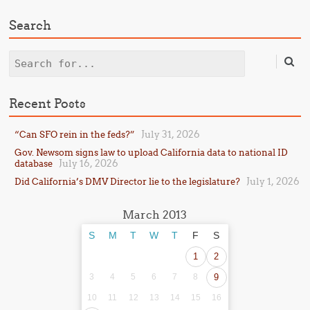
Search
Search
Recent Posts
July 31, 2026
“Can SFO rein in the feds?”
Gov. Newsom signs law to upload California data to national ID
July 16, 2026
database
July 1, 2026
Did California’s DMV Director lie to the legislature?
March 2013
S
M
T
W
T
F
S
1
2
3
4
5
6
7
8
9
10
11
12
13
14
15
16