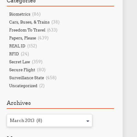
Categories
(86)
Biometrics
(38)
Cars, Buses, & Trains
(633)
Freedom To Travel
(439)
Papers, Please
(152)
REAL ID
(24)
RFID
(359)
Secret Law
(80)
Secure Flight
(458)
Surveillance State
(2)
Uncategorized
Archives
March 2013 (8)