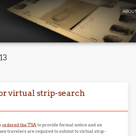
ABOU
13
r virtual strip-search
s
ordered the TSA
to provide formal notice and an
en travelers are required to submit to virtual strip-