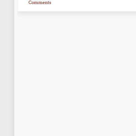
Comments
Post navigation