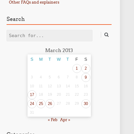
Other FAQs and explainers
Search
Search
March 2013
S
M
T
W
T
F
S
1
2
3
4
5
6
7
8
9
10
11
12
13
14
15
16
17
18
19
20
21
22
23
24
25
26
27
28
29
30
31
« Feb
Apr »