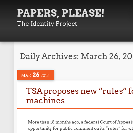
PAPERS, PLEASE!
The Identity Project
Daily Archives:
March 26, 20
26
MAR
2013
TSA proposes new “rules” fo
machines
More than 18 months ago, a federal Court of Appeal
opportunity for public comment on its “rules” for wh