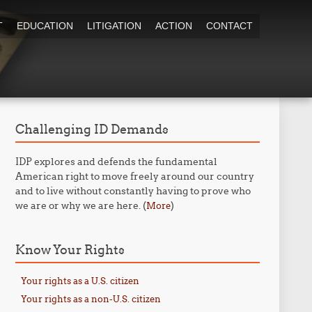
T
EDUCATION
LITIGATION
ACTION
CONTACT
Challenging ID Demands
IDP explores and defends the fundamental
American right to move freely around our country
and to live without constantly having to prove who
we are or why we are here. (
)
More
Know Your Rights
Your rights as a U.S. citizen
Your rights as a non-U.S. citizen