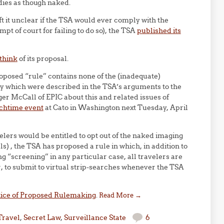
dies as though naked.
ft it unclear if the TSA would ever comply with the
pt of court for failing to do so), the TSA
published its
 think
of its proposal.
roposed “rule” contains none of the (inadequate)
ity which were described in the TSA’s arguments to the
ger McCall of EPIC about this and related issues of
nchtime event
at Cato in Washington next Tuesday, April
lers would be entitled to opt out of the naked imaging
als) , the TSA has proposed a rule in which, in addition to
g “screening” in any particular case, all travelers are
, to submit to virtual strip-searches whenever the TSA
ice of Proposed Rulemaking
.
Read More
→
Travel
,
Secret Law
,
Surveillance State
6