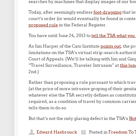
searches by machines that display images of our bo
Today, after seemingly endless
foot-dragging
that le
court’s order (or would eventually be found in contem
proposed rule
in the Federal Register.
You have until June 24, 2013 to
tell the TSA what you
As Jim Harper of the Cato Institute
points out
, the p
limitations on the TSA’s virtual strip-search author
Court of Appeals. (We’ll be talking with Jim and Gin
“Travel Surveillance, Traveler Intrusion” at
this lu
2nd.)
Rather than proposing a rule pursuant to which trave
(at the price of more intrusive groping of their genit
whatever else the TSA secretly defines as constitutin
required, as a condition of travel by common carrier
tells them to do so.
But that’s not the only glaring defect in the TSA’s
Not
Edward Hasbrouck
Posted in
Freedom To 