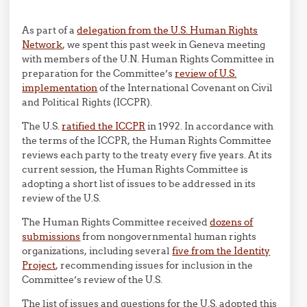
As part of a
delegation from the U.S. Human Rights
Network
, we spent this past week in Geneva meeting
with members of the U.N. Human Rights Committee in
preparation for the Committee’s
review of U.S.
implementation
of the International Covenant on Civil
and Political Rights (ICCPR).
The U.S.
ratified the ICCPR
in 1992. In accordance with
the terms of the ICCPR, the Human Rights Committee
reviews each party to the treaty every five years. At its
current session, the Human Rights Committee is
adopting a short list of issues to be addressed in its
review of the U.S.
The Human Rights Committee received
dozens of
submissions
from nongovernmental human rights
organizations, including several
five from the Identity
Project
, recommending issues for inclusion in the
Committee’s review of the U.S.
The list of issues and questions for the U.S. adopted this