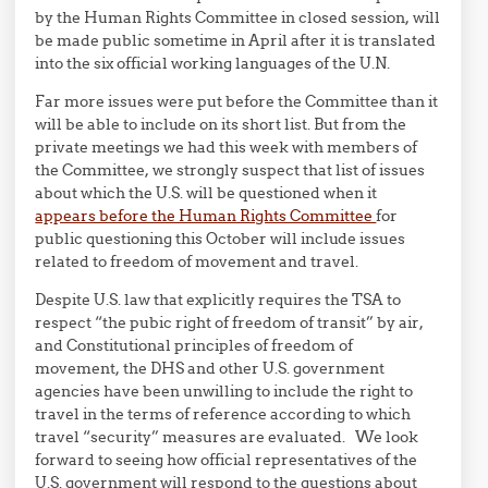
by the Human Rights Committee in closed session, will
be made public sometime in April after it is translated
into the six official working languages of the U.N.
Far more issues were put before the Committee than it
will be able to include on its short list. But from the
private meetings we had this week with members of
the Committee, we strongly suspect that list of issues
about which the U.S. will be questioned when it
appears before the Human Rights Committee
for
public questioning this October will include issues
related to freedom of movement and travel.
Despite U.S. law that explicitly requires the TSA to
respect “the pubic right of freedom of transit” by air,
and Constitutional principles of freedom of
movement, the DHS and other U.S. government
agencies have been unwilling to include the right to
travel in the terms of reference according to which
travel “security” measures are evaluated. We look
forward to seeing how official representatives of the
U.S. government will respond to the questions about