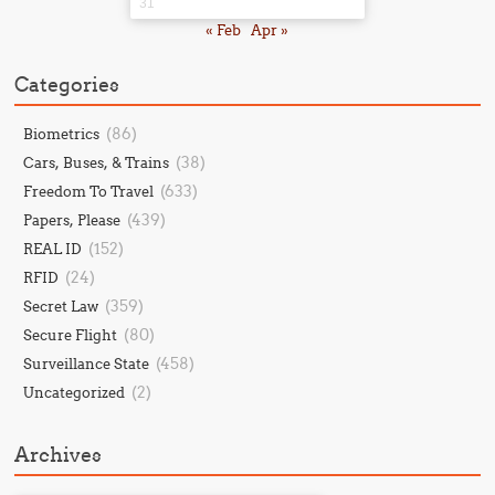
31
« Feb
Apr »
Categories
(86)
Biometrics
(38)
Cars, Buses, & Trains
(633)
Freedom To Travel
(439)
Papers, Please
(152)
REAL ID
(24)
RFID
(359)
Secret Law
(80)
Secure Flight
(458)
Surveillance State
(2)
Uncategorized
Archives