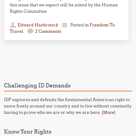
this issue that we expect will be asked by the Human
Rights Committee.
Edward Hasbrouck
Posted in
Freedom To
Travel
2 Comments
Post navigation
Challenging ID Demands
IDP explores and defends the fundamental American right to
move freely around our country and to live without constantly
having to prove who we are or why we are here. (
)
More
Know Your Rights