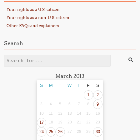
Your rights as a U.S. citizen
Your rights as a non-U.S. citizen
Other FAQs and explainers
Search
Search
March 2013
S
M
T
W
T
F
S
1
2
3
4
5
6
7
8
9
10
11
12
13
14
15
16
17
18
19
20
21
22
23
24
25
26
27
28
29
30