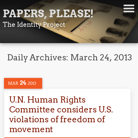
PAPERS, PLEASE!
The Identity Project
Daily Archives:
March 24, 2013
24
MAR
2013
U.N. Human Rights
Committee considers U.S.
violations of freedom of
movement