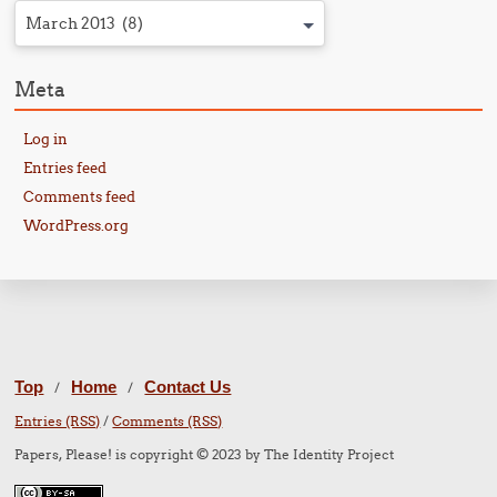
March 2013 (8)
Meta
Log in
Entries feed
Comments feed
WordPress.org
Top
Home
Contact Us
/
/
Entries (RSS)
/
Comments (RSS)
Papers, Please! is copyright © 2023 by The Identity Project