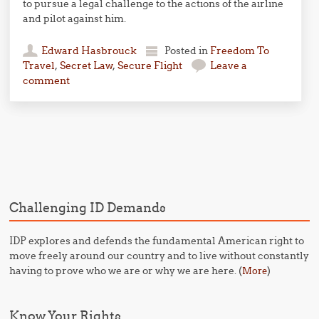
to pursue a legal challenge to the actions of the airline
and pilot against him.
Edward Hasbrouck
Posted in
Freedom To
Travel
,
Secret Law
,
Secure Flight
Leave a
comment
Post navigation
Challenging ID Demands
IDP explores and defends the fundamental American right to
move freely around our country and to live without constantly
having to prove who we are or why we are here. (
)
More
Know Your Rights