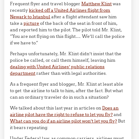
Frequent flyer and travel blogger
Matthew Klint
was
recently
kicked off a United Airlines flight from
Newark to Istanbul
after a flight attendant saw him
take a
picture
of the back of the seat in front of him,
and reported him to the pilot. The pilot told Mr. Klint,
“You are not flying on this flight…. We’ll call the police
if we have to.”
Perhaps unfortunately, Mr. Klint didn’t insist that the
police be called, or call them himself, leaving him
dealing with United Airlines’ public relations
department
rather than with legal authorities.
As a frequent flyer and blogger, Mr. Klint at least able
to get the airline to talk to him, after the fact. But what
can an ordinary traveler do in such a situation?
We talked about this last year in articles on
Does an
airline pilot have the right to refuse to let you fly?
and
What can you do if an airline pilot won’t let you fly?
But
it bears repeating:
Under Federal law, as common carriers, airlines must