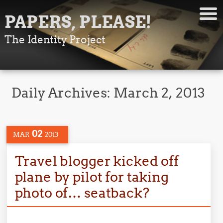
PAPERS, PLEASE!
The Identity Project
Daily Archives:
March 2, 2013
02
MAR
2013
Travel blogger kicked off
plane by pilot for taking
photo of… seatback?