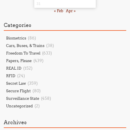
31
« Feb
Apr »
Categories
(86)
Biometrics
(38)
Cars, Buses, & Trains
(633)
Freedom To Travel
(439)
Papers, Please
(152)
REAL ID
(24)
RFID
(359)
Secret Law
(80)
Secure Flight
(458)
Surveillance State
(2)
Uncategorized
Archives