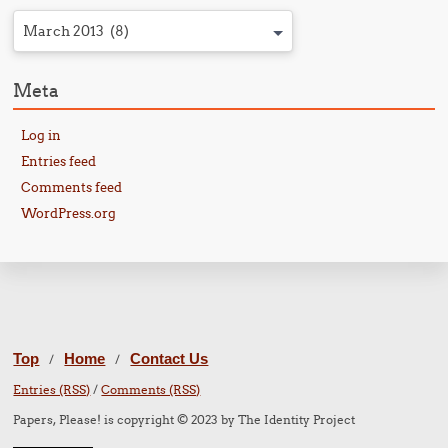
March 2013 (8)
Meta
Log in
Entries feed
Comments feed
WordPress.org
Top
Home
Contact Us
/
/
Entries (RSS)
/
Comments (RSS)
Papers, Please! is copyright © 2023 by The Identity Project