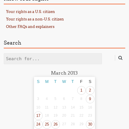
Your rights as a U.S. citizen
Your rights as a non-U.S. citizen
Other FAQs and explainers
Search
Search
March 2013
S
M
T
W
T
F
S
1
2
3
4
5
6
7
8
9
10
11
12
13
14
15
16
17
18
19
20
21
22
23
24
25
26
27
28
29
30