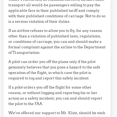
transport all would-be passengers willing to pay the
applicable fare in their published tariff and comply
with their published conditions of carriage. Not to do so
is a serious violation of their duties.
If an
airline
refuses to allow you to fly, for any reason
other than a violation of published laws, regulations,
or conditions of carriage, you can and should make a
formal complaint against the airline to the Department
of Transportation.
A pilot can order you off the plane only if the pilot
genuinely believes that you pose a hazard to the safe
operation of the flight, in which case the pilot is
required to log and report this safety incident.
If a
pilot
orders you off the flight for some other
reason, or without logging and reporting his or her
action as a safety incident, you can and should report
the pilot to the FAA.
We’ve offered our support to Mr. Klint, should he wish