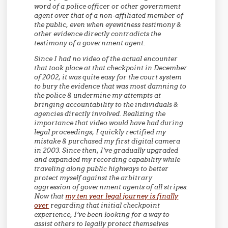
word of a police officer or other government
agent over that of a non-affiliated member of
the public, even when eyewitness testimony &
other evidence directly contradicts the
testimony of a government agent.
Since I had no video of the actual encounter
that took place at that checkpoint in December
of 2002, it was quite easy for the court system
to bury the evidence that was most damning to
the police & undermine my attempts at
bringing accountability to the individuals &
agencies directly involved. Realizing the
importance that video would have had during
legal proceedings, I quickly rectified my
mistake & purchased my first digital camera
in 2003. Since then, I’ve gradually upgraded
and expanded my recording capability while
traveling along public highways to better
protect myself against the arbitrary
aggression of government agents of all stripes.
Now that
my ten year legal journey is finally
over
regarding that initial checkpoint
experience, I’ve been looking for a way to
assist others to legally protect themselves