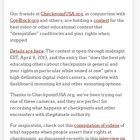
Our friends at
CheckpointUSA.org
, in conjunction with
CopBlock.org
and others, are holding a
contest
for the
best video or other educational content that
“demystifies” roadblocks and your rights when
stopped.
Details are here
. The contest is open through midnight
EST, April 8, 2013, and the entry that “does the best job
educating others about checkpoints in general and
your rights in particular while seized at one” gets a
high-definition digital video camera, complete with
dashboard mounting kit and other mounting options.
Thanks to CheckpointUSA.org, we’ve been trying out
one of these cameras, and they are perfect for
recording what happens at checkpoints and other
encounters with illegitimate authority.
For inspiration, check out this
compilation of videos
of
what happens when people assert their rights at
checkpoints, as discussed recently in this
interview on