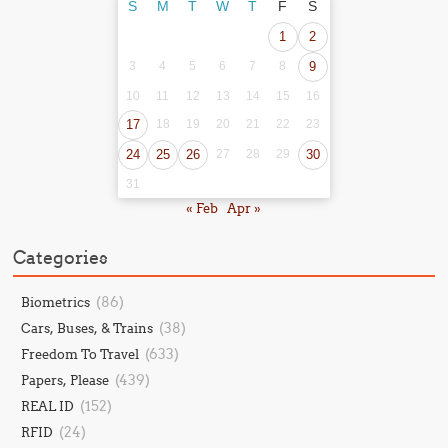
S
M
T
W
T
F
S
1
2
3
4
5
6
7
8
9
10
11
12
13
14
15
16
17
18
19
20
21
22
23
24
25
26
27
28
29
30
31
« Feb
Apr »
Categories
(86)
Biometrics
(38)
Cars, Buses, & Trains
(633)
Freedom To Travel
(439)
Papers, Please
(152)
REAL ID
(24)
RFID