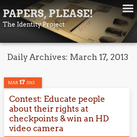
PAPERS, PLEASE!
The Identity Project
Daily Archives:
March 17, 2013
17
MAR
2013
Contest: Educate people
about their rights at
checkpoints & win an HD
video camera