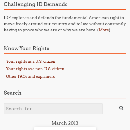
Challenging ID Demands
IDP explores and defends the fundamental American right to
move freely around our country and to live without constantly
having to prove who we are or why we are here. (
)
More
Know Your Rights
Your rights as a U.S. citizen
Your rights as a non-U.S. citizen
Other FAQs and explainers
Search
Search
March 2013