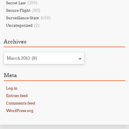
(359)
Secret Law
(80)
Secure Flight
(458)
Surveillance State
(2)
Uncategorized
Archives
March 2013 (8)
Meta
Log in
Entries feed
Comments feed
WordPress.org