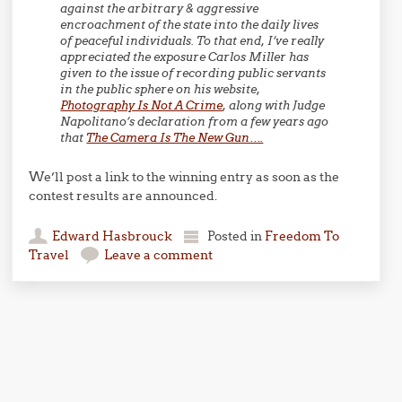
against the arbitrary & aggressive
encroachment of the state into the daily lives
of peaceful individuals. To that end, I’ve really
appreciated the exposure Carlos Miller has
given to the issue of recording public servants
in the public sphere on his website,
Photography Is Not A Crime
, along with Judge
Napolitano’s declaration from a few years ago
that
The Camera Is The New Gun….
We’ll post a link to the winning entry as soon as the
contest results are announced.
Edward Hasbrouck
Posted in
Freedom To
Travel
Leave a comment
Post navigation