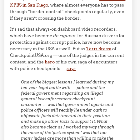
KPBS in San Diego
, where almost everyone has to pass
through “border control” checkpoints regularly, even
if they aren’t crossing the border.
It’s sad that always-on dashboard video recorders,
which have become
de rigueu
r for Russian drivers for
protection against corrupt police, have now become
necessary in the USA as well. But as
Terri Bressi
of
CheckpointUSA.org — one of the judges in the current
contest, and the
hero
of his own saga of encounters
with police checkpoints —
says
:
One of the biggest lessons I learned during my
ten year legal battle with … police and the
federal government regarding an illegal
general law enforcement checkpoint
encounter … was that government agents and
police officers will readily lie under oath to
obfuscate facts detrimental to their position
and make up other facts to support it. What
also became clear as I worked my way through
the maze of the ‘justice system’ was that too
many judges are more than willing to take the