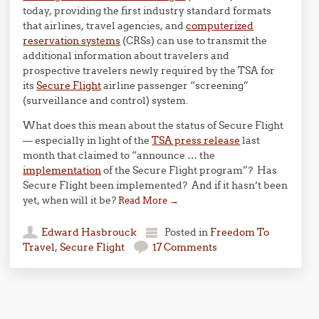
today, providing the first industry standard formats
that airlines, travel agencies, and
computerized
reservation systems
(CRSs) can use to transmit the
additional information about travelers and
prospective travelers newly required by the TSA for
its
Secure Flight
airline passenger “screening”
(surveillance and control) system.
What does this mean about the status of Secure Flight
— especially in light of the
TSA press release
last
month that claimed to “announce … the
implementation
of the Secure Flight program”? Has
Secure Flight been implemented? And if it hasn’t been
yet, when will it be?
Read More
→
Edward Hasbrouck
Posted in
Freedom To
Travel
,
Secure Flight
17 Comments