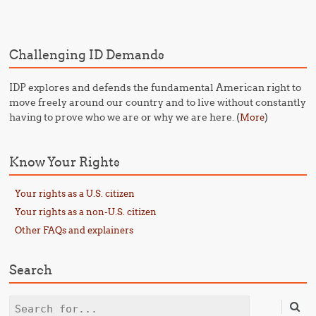
Post navigation
Challenging ID Demands
IDP explores and defends the fundamental American right to
move freely around our country and to live without constantly
having to prove who we are or why we are here. (
)
More
Know Your Rights
Your rights as a U.S. citizen
Your rights as a non-U.S. citizen
Other FAQs and explainers
Search
Search