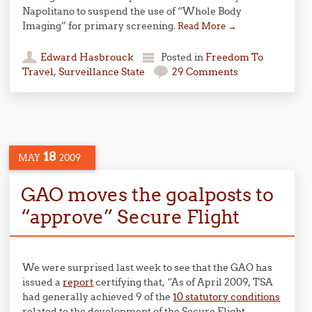
Napolitano to suspend the use of “Whole Body
Imaging” for primary screening.
Read More
→
Edward Hasbrouck
Posted in
Freedom To
Travel
,
Surveillance State
29 Comments
18
MAY
2009
GAO moves the goalposts to
“approve” Secure Flight
We were surprised last week to see that the GAO has
issued a
report
certifying that, “As of April 2009, TSA
had generally achieved 9 of the
10 statutory conditions
related to the development of the Secure Flight