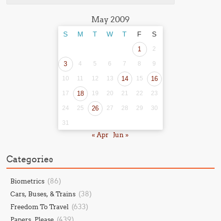
May 2009
S
M
T
W
T
F
S
1
2
3
4
5
6
7
8
9
10
11
12
13
14
15
16
17
18
19
20
21
22
23
24
25
26
27
28
29
30
31
« Apr
Jun »
Categories
(86)
Biometrics
(38)
Cars, Buses, & Trains
(633)
Freedom To Travel
(439)
Papers, Please