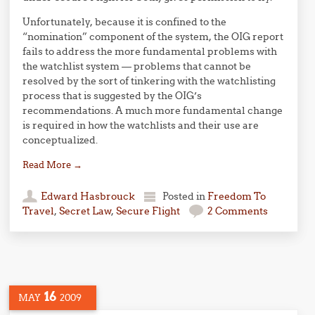
Unfortunately, because it is confined to the
“nomination” component of the system, the OIG report
fails to address the more fundamental problems with
the watchlist system — problems that cannot be
resolved by the sort of tinkering with the watchlisting
process that is suggested by the OIG’s
recommendations. A much more fundamental change
is required in how the watchlists and their use are
conceptualized.
Read More
→
Edward Hasbrouck
Posted in
Freedom To
Travel
,
Secret Law
,
Secure Flight
2 Comments
16
MAY
2009