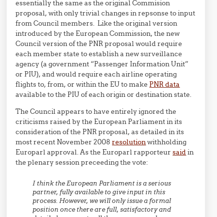
essentially the same as the original Commision
proposal, with only trivial changes in repsonse to input
from Council members. Like the original version
introduced by the European Commission, the new
Council version of the PNR proposal would require
each member state to establish a new surveillance
agency (a government “Passenger Information Unit”
or PIU), and would require each airline operating
flights to, from, or within the EU to make
PNR data
available to the PIU of each origin or destination state.
The Council appears to have entirely ignored the
criticisms raised by the European Parliament in its
consideration of the PNR proposal, as detailed in its
most recent November 2008
resolution
withholding
Europarl approval. As the Europarl rapporteur
said
in
the plenary session preceeding the vote:
I think the European Parliament is a serious
partner, fully available to give input in this
process. However, we will only issue a formal
position once there are full, satisfactory and