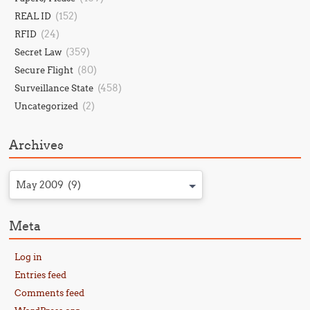
(152)
REAL ID
(24)
RFID
(359)
Secret Law
(80)
Secure Flight
(458)
Surveillance State
(2)
Uncategorized
Archives
May 2009 (9)
Meta
Log in
Entries feed
Comments feed