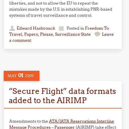
liberties, and not to allow the EU to repeat the
mistakes made by the U.S. in establishing PNR-based
systems of travel surveillance and control.
Edward Hasbrouck
Posted in
Freedom To
Travel
,
Papers, Please
,
Surveillance State
Leave
a comment
01
MAY
2009
“Secure Flight” data formats
added to the AIRIMP
Amendments to the
ATA/IATA Reservations Interline
Message Procedures – Passenger
(AIRIMP) take effect