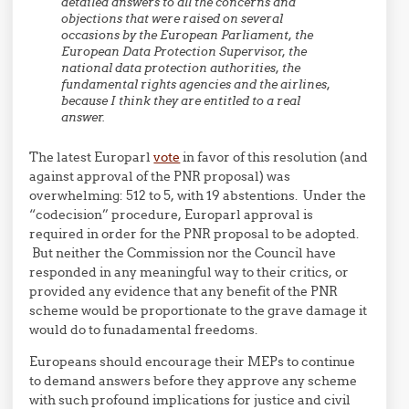
detailed answers to all the concerns and
objections that were raised on several
occasions by the European Parliament, the
European Data Protection Supervisor, the
national data protection authorities, the
fundamental rights agencies and the airlines,
because I think they are entitled to a real
answer.
The latest Europarl
vote
in favor of this resolution (and
against approval of the PNR proposal) was
overwhelming: 512 to 5, with 19 abstentions. Under the
“codecision” procedure, Europarl approval is
required in order for the PNR proposal to be adopted.
But neither the Commission nor the Council have
responded in any meaningful way to their critics, or
provided any evidence that any benefit of the PNR
scheme would be proportionate to the grave damage it
would do to funadamental freedoms.
Europeans should encourage their MEPs to continue
to demand answers before they approve any scheme
with such profound implications for justice and civil