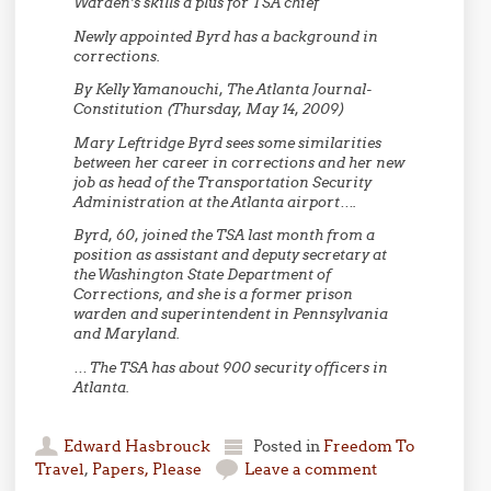
Warden’s skills a plus for TSA chief
Newly appointed Byrd has a background in
corrections.
By Kelly Yamanouchi, The Atlanta Journal-
Constitution (Thursday, May 14, 2009)
Mary Leftridge Byrd sees some similarities
between her career in corrections and her new
job as head of the Transportation Security
Administration at the Atlanta airport….
Byrd, 60, joined the TSA last month from a
position as assistant and deputy secretary at
the Washington State Department of
Corrections, and she is a former prison
warden and superintendent in Pennsylvania
and Maryland.
… The TSA has about 900 security officers in
Atlanta.
Edward Hasbrouck
Posted in
Freedom To
Travel
,
Papers, Please
Leave a comment