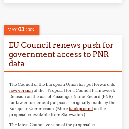
03
MAY
2009
EU Council renews push for
government access to PNR
data
The Council of the European Union has put forward its
new version
of the “Proposal for a Council Framework
Decision on the use of Passenger Name Record (PNR)
for law enforcement purposes” originally made by the
European Commission. (More
background
on the
proposal is available from Statewatch.)
The latest Council version of the proposal is