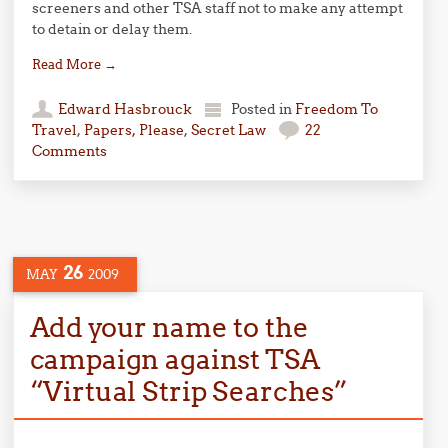
screeners and other TSA staff not to make any attempt
to detain or delay them.
Read More
→
Edward Hasbrouck
Posted in
Freedom To
Travel
,
Papers, Please
,
Secret Law
22
Comments
26
MAY
2009
Add your name to the
campaign against TSA
“Virtual Strip Searches”