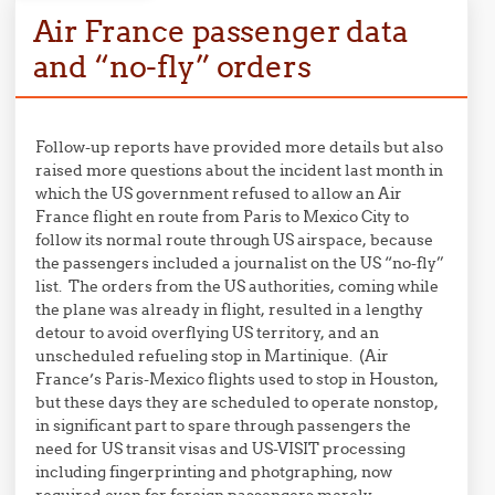
Air France passenger data
and “no-fly” orders
Follow-up reports have provided more details but also
raised more questions about the incident last month in
which the US government refused to allow an Air
France flight en route from Paris to Mexico City to
follow its normal route through US airspace, because
the passengers included a journalist on the US “no-fly”
list. The orders from the US authorities, coming while
the plane was already in flight, resulted in a lengthy
detour to avoid overflying US territory, and an
unscheduled refueling stop in Martinique. (Air
France’s Paris-Mexico flights used to stop in Houston,
but these days they are scheduled to operate nonstop,
in significant part to spare through passengers the
need for US transit visas and US-VISIT processing
including fingerprinting and photgraphing, now