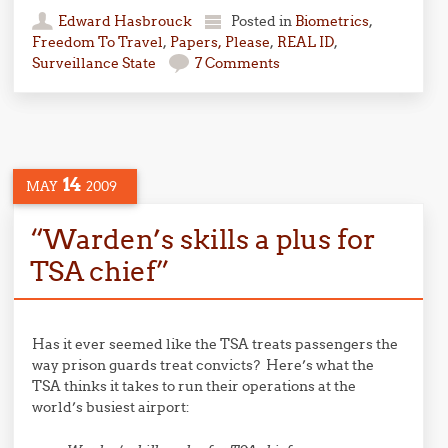
Edward Hasbrouck
Posted in
Biometrics
,
Freedom To Travel
,
Papers, Please
,
REAL ID
,
Surveillance State
7 Comments
14
MAY
2009
“Warden’s skills a plus for
TSA chief”
Has it ever seemed like the TSA treats passengers the
way prison guards treat convicts? Here’s what the
TSA thinks it takes to run their operations at the
world’s busiest airport: