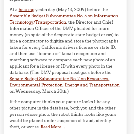
At a
hearing
yesterday (May 13, 2009) before the
Assembly Budget Subcommittee No. 5 on Information
Technology/Transportation
, the Director and Chief
Information Officer of the DMV pleaded for more
money (in spite of the desperate state budget crisis) to
hire a contractor to digitize and store the photographs
taken for every California drivers license or state ID,
and then use “biometric” facial recognition and
matching software to compare each new photo of an
applicant for a license or ID with every photo in the
database. (The DMV proposal next goes before the
Senate Budget Subcommittee No. 2 on Resources,
Environmental Protection, Energy and Transportation
on Wednesday, March 20th.)
If the computer thinks your picture looks like any
other picture in the database, both you and the other
person whose photo the robot thinks looks like yours
would be placed under suspicion of fraud, identity
theft, or worse.
Read More
→