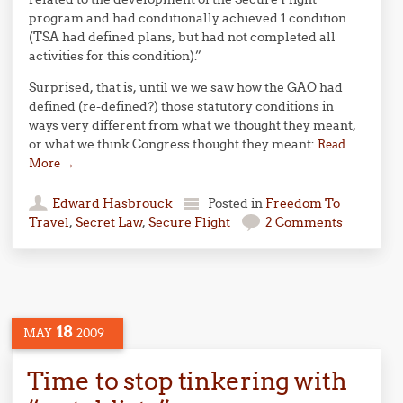
program and had conditionally achieved 1 condition
(TSA had defined plans, but had not completed all
activities for this condition).”
Surprised, that is, until we we saw how the GAO had
defined (re-defined?) those statutory conditions in
ways very different from what we thought they meant,
or what we think Congress thought they meant:
Read
More
→
Edward Hasbrouck
Posted in
Freedom To
Travel
,
Secret Law
,
Secure Flight
2 Comments
18
MAY
2009
Time to stop tinkering with