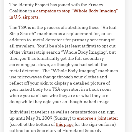
The Identity Project has joined with the Privacy
Coalition in a
campaign to stop “Whole Body Imaging”
in U.S. airports
.
The TSA is in the process of substituing these “Virtual
Strip Search” machines as a replacement for, or an
addiiton to, metal detectors for primary screening of
all travelers. You’ll be able (at least at first) to opt out
of the virtual strip search “Whole Body Imaging”, but
then you’ll automatically get the full secondary
screening pat-down, as though you had set off the
metal detector. The “Whole Body Imaging” machines
use microwaves that go through your clothes and
reflect off your skin to display a detailed picture of
your naked body to a TSA operator, in a back room
where you can’t see who they are or what they are
doing while they ogle your as-though-naked image.
Individual travelers as well as organizations can sign
up until May 31, 2009 (Sunday) to
endorse a joint letter
(scroll ot the bottom of
this page
for the sign-on form)
calling for on Secretary of Homeland Security