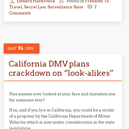
Edward Hasbrouck
Posted in
Freedom To
Travel
,
Secret Law
,
Surveillance State
7
Comments
14
MAY
2009
California DMV plans
crackdown on “look-alikes”
Has anyone ever looked at your face and mistaken you
for someone else?
If so, and if you live in California, you could be a victim
of a proposal by the California Department of Motor
Vehicles which is now under consideration in the state
legislature.