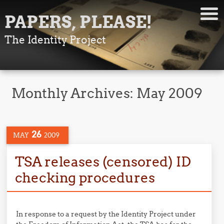
PAPERS, PLEASE!
The Identity Project
Monthly Archives:
May 2009
26
MAY
2009
TSA releases (censored) ID
checking procedures
In response to a request by the Identity Project under