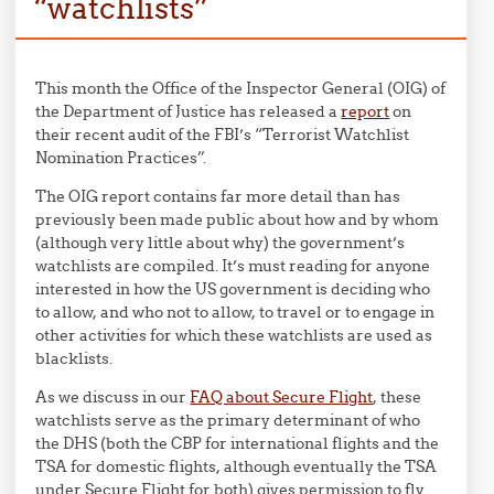
“watchlists”
This month the Office of the Inspector General (OIG) of
the Department of Justice has released a
report
on
their recent audit of the FBI’s “Terrorist Watchlist
Nomination Practices”.
The OIG report contains far more detail than has
previously been made public about how and by whom
(although very little about why) the government’s
watchlists are compiled. It’s must reading for anyone
interested in how the US government is deciding who
to allow, and who not to allow, to travel or to engage in
other activities for which these watchlists are used as
blacklists.
As we discuss in our
FAQ about Secure Flight
, these
watchlists serve as the primary determinant of who
the DHS (both the CBP for international flights and the
TSA for domestic flights, although eventually the TSA
under Secure Flight for both) gives permission to fly.