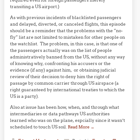
required even for foreign passengers merely
transiting a US airport.)
As with previous incidents of blacklisted passengers
and delayed, diverted, or canceled flights, this episode
should be a reminder that the problems with the “no-
fly” list are not limited to mistaken for other people on
the watchlist. The problem, in this case, is that one of
the passengers actually was on the list of people
administratively banned from the US, without any way
of knowing why, confronting his accusers or the
evidence (if any) against him, or obtaining judicial
review of their decision to deny him the right of
passage by common carrier through US airspace (a
right guaranteed by international treaties to which the
US is a party).
Also at issue has been how, when, and through what
intermediaries or data pathways US authorities
learned who was on the plane, espcially since it wasn’t
scheduled to touch US soil.
Read More
→