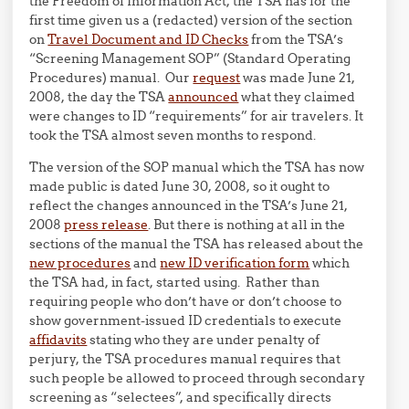
the Freedom of Information Act, the TSA has for the
first time given us a (redacted) version of the section
on
Travel Document and ID Checks
from the TSA’s
“Screening Management SOP” (Standard Operating
Procedures) manual. Our
request
was made June 21,
2008, the day the TSA
announced
what they claimed
were changes to ID “requirements” for air travelers. It
took the TSA almost seven months to respond.
The version of the SOP manual which the TSA has now
made public is dated June 30, 2008, so it ought to
reflect the changes announced in the TSA’s June 21,
2008
press release
. But there is nothing at all in the
sections of the manual the TSA has released about the
new procedures
and
new ID verification form
which
the TSA had, in fact, started using. Rather than
requiring people who don’t have or don’t choose to
show government-issued ID credentials to execute
affidavits
stating who they are under penalty of
perjury, the TSA procedures manual requires that
such people be allowed to proceed through secondary
screening as “selectees”, and specifically directs