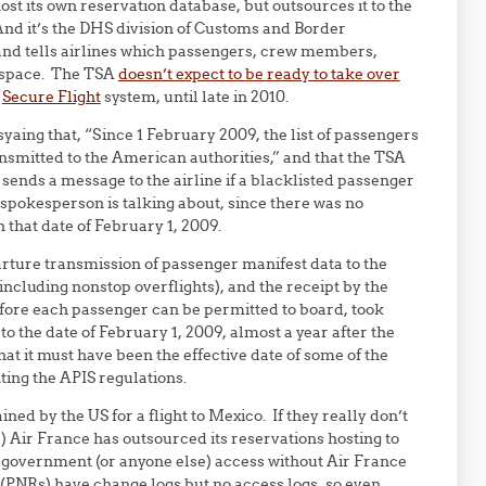
ost its own reservation database, but outsources it to the
nd it’s the DHS division of Customs and Border
s and tells airlines which passengers, crew members,
irspace. The TSA
doesn’t expect to be ready to take over
w
Secure Flight
system, until late in 2010.
yaing that, “Since 1 February 2009, the list of passengers
ansmitted to the American authorities,” and that the TSA
sends a message to the airline if a blacklisted passenger
e spokesperson is talking about, since there was no
 that date of February 1, 2009.
rture transmission of passenger manifest data to the
(including nonstop overflights), and the receipt by the
efore each passenger can be permitted to board, took
 to the date of February 1, 2009, almost a year after the
hat it must have been the effective date of some of the
ting the APIS regulations.
ined by the US for a flight to Mexico. If they really don’t
) Air France has outsourced its reservations hosting to
government (or anyone else) access without Air France
(PNRs) have change logs but no access logs, so even