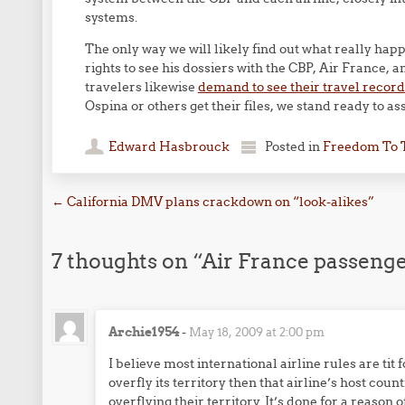
systems.
The only way we will likely find out what really happ
rights to see his dossiers with the CBP, Air France,
travelers likewise
demand to see their travel record
Ospina or others get their files, we stand ready to as
Edward Hasbrouck
Posted in
Freedom To 
Post navigation
←
California DMV plans crackdown on “look-alikes”
7 thoughts on “
Air France passenge
Archie1954
-
May 18, 2009 at 2:00 pm
I believe most international airline rules are tit f
overfly its territory then that airline’s host co
overflying their territory. It’s done for a reason o