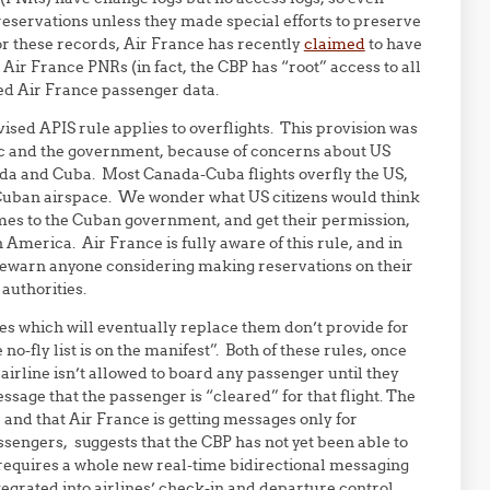
servations unless they made special efforts to preserve
r these records, Air France has recently
claimed
to have
ir France PNRs (in fact, the CBP has “root” access to all
ved Air France passenger data.
ised APIS rule applies to overflights. This provision was
ic and the government, because of concerns about US
ada and Cuba. Most Canada-Cuba flights overfly the US,
 Cuban airspace. We wonder what US citizens would think
mes to the Cuban government, and get their permission,
 America. Air France is fully aware of this rule, and in
forewarn anyone considering making reservations on their
 authorities.
es which will eventually replace them don’t provide for
o-fly list is on the manifest”. Both of these rules, once
airline isn’t allowed to board any passenger until they
sage that the passenger is “cleared” for that flight. The
 and that Air France is getting messages only for
ssengers, suggests that the CBP has not yet been able to
 requires a whole new real-time bidirectional messaging
egrated into airlines’ check-in and departure control