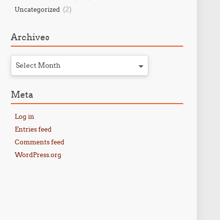
(2)
Uncategorized
Archives
Select Month
Meta
Log in
Entries feed
Comments feed
WordPress.org