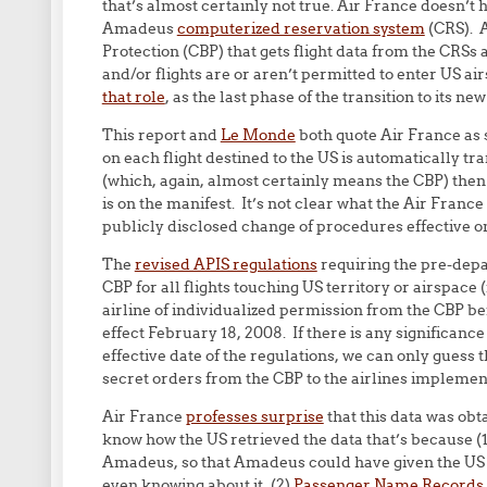
that’s almost certainly not true. Air France doesn’t h
Amadeus
computerized reservation system
(CRS). A
Protection (CBP) that gets flight data from the CRS
and/or flights are or aren’t permitted to enter US a
that role
, as the last phase of the transition to its ne
This report and
Le Monde
both quote Air France as s
on each flight destined to the US is automatically tr
(which, again, almost certainly means the CBP) then 
is on the manifest. It’s not clear what the Air Franc
publicly disclosed change of procedures effective on
The
revised APIS regulations
requiring the pre-depa
CBP for all flights touching US territory or airspace 
airline of individualized permission from the CBP b
effect February 18, 2008. If there is any significance
effective date of the regulations, we can only guess t
secret orders from the CBP to the airlines implemen
Air France
professes surprise
that this data was obta
know how the US retrieved the data that’s because (1
Amadeus, so that Amadeus could have given the US 
even knowing about it, (2)
Passenger Name Records