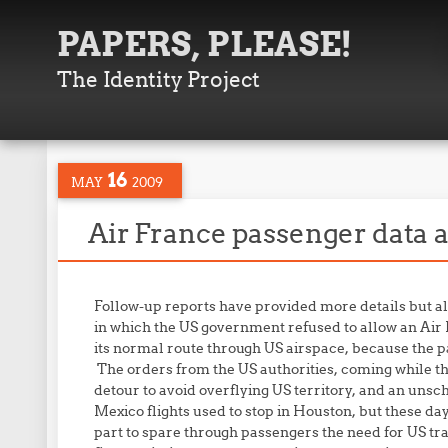
PAPERS, PLEASE!
The Identity Project
16
MAY
2009
Air France passenger data a
Follow-up reports have provided more details but al
in which the US government refused to allow an Air F
its normal route through US airspace, because the pas
The orders from the US authorities, coming while the
detour to avoid overflying US territory, and an unsc
Mexico flights used to stop in Houston, but these day
part to spare through passengers the need for US tr