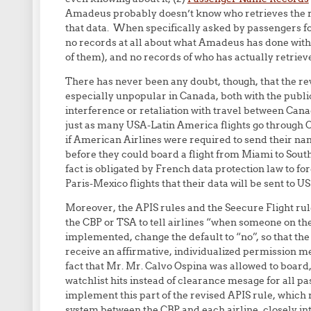
Amadeus probably doesn’t know who retrieves the re
that data. When specifically asked by passengers fo
no records at all about what Amadeus has done with A
of them), and no records of who has actually retrie
There has never been any doubt, though, that the rev
especially unpopular in Canada, both with the publ
interference or retaliation with travel between Can
just as many USA-Latin America flights go through
if American Airlines were required to send their na
before they could board a flight from Miami to South
fact is obligated by French data protection law to 
Paris-Mexico flights that their data will be sent to US
Moreover, the APIS rules and the Seecure Flight rul
the CBP or TSA to tell airlines “when someone on the n
implemented, change the default to “no”, so that the 
receive an affirmative, individualized permission mes
fact that Mr. Mr. Calvo Ospina was allowed to board,
watchlist hits instead of clearance mesage for all pa
implement this part of the revised APIS rule, which
system between the CBP and each airline, closely int