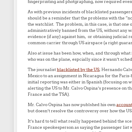
fingerprinting and photgraphing, now required even 
As with previous incidents of blacklisted passengers
should be a reminder that the problems with the “no-
the watchlist. The problem, in this case, is that one 
administratively banned from the US, without any wa
evidence (if any) against him, or obtaining judicial r
common carrier through US airspace (a right guarante
Also at issue has been how, when, and through what 
who was on the plane, espcially since it wasn’t sched
The journalist
blacklisted by the US
, Hernando Calvo
Mexico to an assignment in Nicaragua for the Paris
initial reporting was either in Spanish (focusing on 
alerting the US to Mr. Calvo Ospina’s presence on the
France and the TSA).
Mr. Calvo Ospina has now publshed his own
account
but doesn’t resolve the controversy over how the US 
It’s hard to tell what really happened behind the sc
France speokesperson as saying the passenger list w