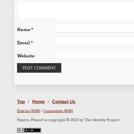
Name
*
Email
*
Website
Top
Home
Contact Us
/
/
Entries (RSS)
/
Comments (RSS)
Papers, Please! is copyright © 2023 by The Identity Project