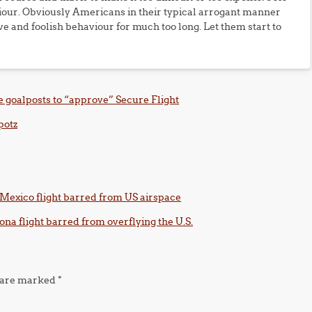
iour. Obviously Americans in their typical arrogant manner
ve and foolish behaviour for much too long. Let them start to
 goalposts to “approve” Secure Flight
potz
-Mexico flight barred from US airspace
na flight barred from overflying the U.S.
s are marked
*