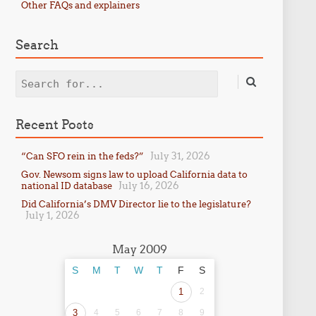
Other FAQs and explainers
Search
Search
Recent Posts
July 31, 2026
“Can SFO rein in the feds?”
Gov. Newsom signs law to upload California data to
July 16, 2026
national ID database
Did California’s DMV Director lie to the legislature?
July 1, 2026
May 2009
S
M
T
W
T
F
S
1
2
3
4
5
6
7
8
9