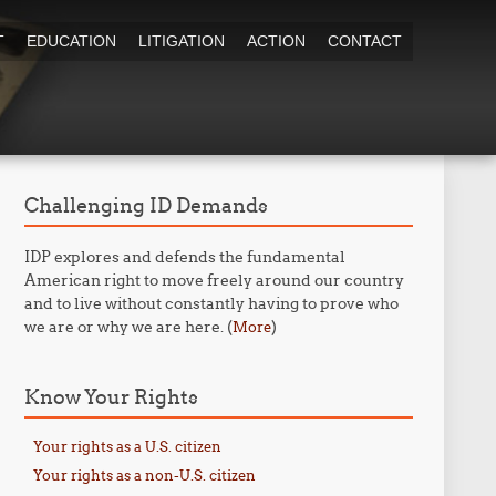
T
EDUCATION
LITIGATION
ACTION
CONTACT
Challenging ID Demands
IDP explores and defends the fundamental
American right to move freely around our country
and to live without constantly having to prove who
we are or why we are here. (
)
More
Know Your Rights
Your rights as a U.S. citizen
Your rights as a non-U.S. citizen