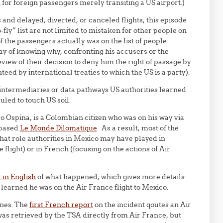
for foreign passengers merely transiting a US airport.)
 and delayed, diverted, or canceled flights, this episode
fly” list are not limited to mistaken for other people on
of the passengers actually was on the list of people
y of knowing why, confronting his accusers or the
eview of their decision to deny him the right of passage by
ed by international treaties to which the US is a party).
intermediaries or data pathways US authorities learned
uled to touch US soil.
 Ospina, is a Colombian citizen who was on his way via
-based
Le Monde Dilomatique
. As a result, most of the
what role authorities in Mexico may have played in
 flight) or in French (focusing on the actions of Air
 in English
of what happened, which gives more details
learned he was on the Air France flight to Mexico.
enes. The
first French report
on the incident qoutes an Air
as retrieved by the TSA directly from Air France, but