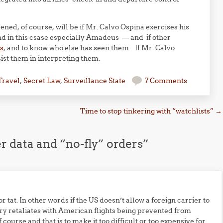
ened, of course, will be if Mr. Calvo Ospina exercises his
 and in this csase especially Amadeus — and if other
s
, and to know who else has seen them. If Mr. Calvo
sist them in interpreting them.
Travel
,
Secret Law
,
Surveillance State
7 Comments
Time to stop tinkering with “watchlists”
→
r data and “no-fly” orders
”
or tat. In other words if the US doesn’t allow a foreign carrier to
untry retaliates with American flights being prevented from
f course and that is to make it too difficult or too expensive for