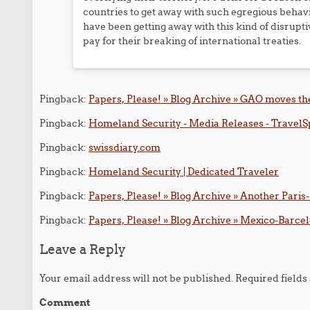
countries to get away with such egregious behav
have been getting away with this kind of disrupti
pay for their breaking of international treaties.
Pingback:
Papers, Please! » Blog Archive » GAO moves the
Pingback:
Homeland Security - Media Releases - TravelS
Pingback:
swissdiary.com
Pingback:
Homeland Security | Dedicated Traveler
Pingback:
Papers, Please! » Blog Archive » Another Paris
Pingback:
Papers, Please! » Blog Archive » Mexico-Barcelo
Leave a Reply
Your email address will not be published.
Required field
Comment