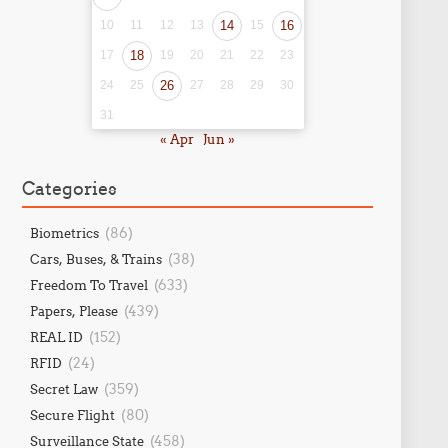
10
11
12
13
14
15
16
17
18
19
20
21
22
23
24
25
26
27
28
29
30
31
« Apr
Jun »
Categories
(86)
Biometrics
(38)
Cars, Buses, & Trains
(633)
Freedom To Travel
(439)
Papers, Please
(152)
REAL ID
(24)
RFID
(359)
Secret Law
(80)
Secure Flight
(458)
Surveillance State