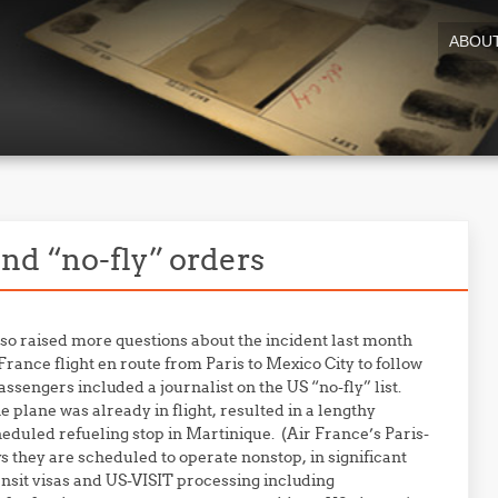
ABOU
nd “no-fly” orders
so raised more questions about the incident last month
rance flight en route from Paris to Mexico City to follow
sengers included a journalist on the US “no-fly” list.
 plane was already in flight, resulted in a lengthy
heduled refueling stop in Martinique. (Air France’s Paris-
s they are scheduled to operate nonstop, in significant
ansit visas and US-VISIT processing including