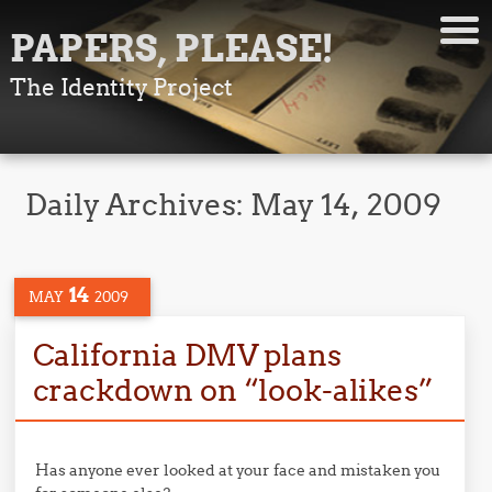
PAPERS, PLEASE!
The Identity Project
Daily Archives:
May 14, 2009
14
MAY
2009
California DMV plans
crackdown on “look-alikes”
Has anyone ever looked at your face and mistaken you