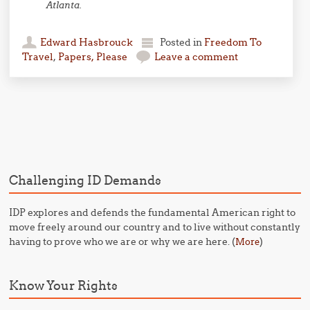
Atlanta.
Edward Hasbrouck
Posted in
Freedom To
Travel
,
Papers, Please
Leave a comment
Post navigation
Challenging ID Demands
IDP explores and defends the fundamental American right to
move freely around our country and to live without constantly
having to prove who we are or why we are here. (
)
More
Know Your Rights