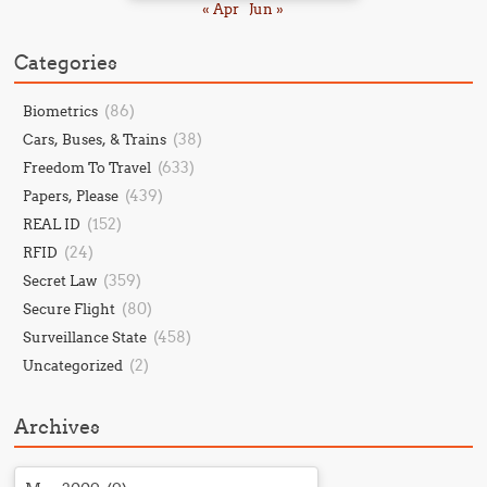
« Apr
Jun »
Categories
(86)
Biometrics
(38)
Cars, Buses, & Trains
(633)
Freedom To Travel
(439)
Papers, Please
(152)
REAL ID
(24)
RFID
(359)
Secret Law
(80)
Secure Flight
(458)
Surveillance State
(2)
Uncategorized
Archives