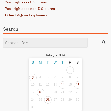
Your rights as a U.S. citizen
Your rights as a non-U.S. citizen
Other FAQs and explainers
Search
Search
May 2009
S
M
T
W
T
F
S
1
2
3
4
5
6
7
8
9
10
11
12
13
14
15
16
17
18
19
20
21
22
23
24
25
26
27
28
29
30
31