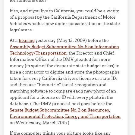
for someone else?
If so, and if you live in California, you could be a victim
of a proposal by the California Department of Motor
Vehicles which is now under consideration in the state
legislature.
At a
hearing
yesterday (May 13, 2009) before the
Assembly Budget Subcommittee No. 5 on Information
Technology/Transportation
, the Director and Chief
Information Officer of the DMV pleaded for more
money (in spite of the desperate state budget crisis) to
hire a contractor to digitize and store the photographs
taken for every California drivers license or state ID,
and then use “biometric” facial recognition and
matching software to compare each new photo of an
applicant for a license or ID with every photo in the
database. (The DMV proposal next goes before the
Senate Budget Subcommittee No. 2 on Resources,
Environmental Protection, Energy and Transportation
on Wednesday, March 20th.)
If the computer thinks your picture looks like any