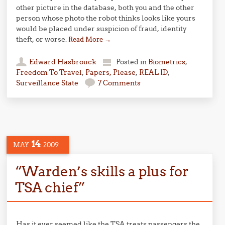
other picture in the database, both you and the other
person whose photo the robot thinks looks like yours
would be placed under suspicion of fraud, identity
theft, or worse.
Read More
→
Edward Hasbrouck
Posted in
Biometrics
,
Freedom To Travel
,
Papers, Please
,
REAL ID
,
Surveillance State
7 Comments
14
MAY
2009
“Warden’s skills a plus for
TSA chief”
Has it ever seemed like the TSA treats passengers the