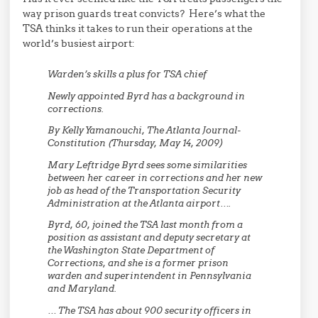
way prison guards treat convicts? Here’s what the
TSA thinks it takes to run their operations at the
world’s busiest airport:
Warden’s skills a plus for TSA chief
Newly appointed Byrd has a background in
corrections.
By Kelly Yamanouchi, The Atlanta Journal-
Constitution (Thursday, May 14, 2009)
Mary Leftridge Byrd sees some similarities
between her career in corrections and her new
job as head of the Transportation Security
Administration at the Atlanta airport….
Byrd, 60, joined the TSA last month from a
position as assistant and deputy secretary at
the Washington State Department of
Corrections, and she is a former prison
warden and superintendent in Pennsylvania
and Maryland.
… The TSA has about 900 security officers in