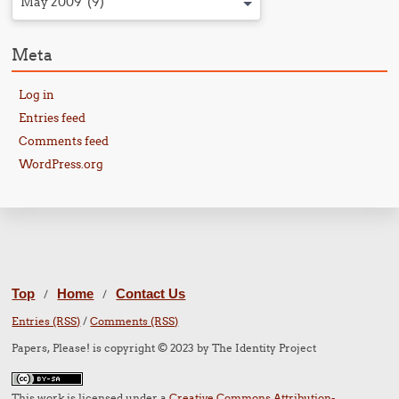
May 2009 (9)
Meta
Log in
Entries feed
Comments feed
WordPress.org
Top
Home
Contact Us
/
/
Entries (RSS)
/
Comments (RSS)
Papers, Please! is copyright © 2023 by The Identity Project
This work is licensed under a
Creative Commons Attribution-