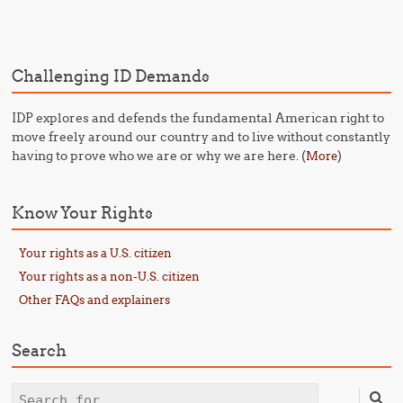
Post navigation
Challenging ID Demands
IDP explores and defends the fundamental American right to
move freely around our country and to live without constantly
having to prove who we are or why we are here. (
)
More
Know Your Rights
Your rights as a U.S. citizen
Your rights as a non-U.S. citizen
Other FAQs and explainers
Search
Search