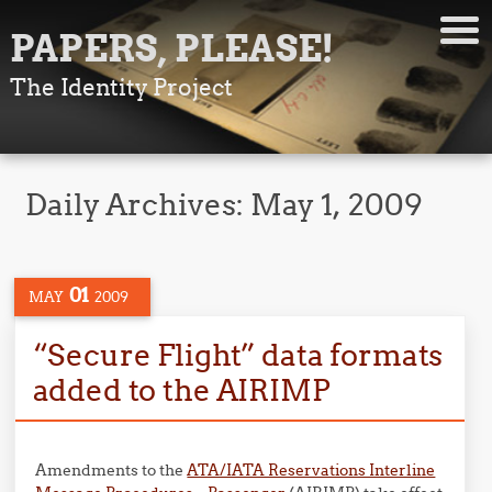
PAPERS, PLEASE!
The Identity Project
Daily Archives:
May 1, 2009
01
MAY
2009
“Secure Flight” data formats
added to the AIRIMP
Amendments to the
ATA/IATA Reservations Interline