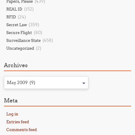
(439)
Papers, Please
(152)
REAL ID
(24)
RFID
(359)
Secret Law
(80)
Secure Flight
(458)
Surveillance State
(2)
Uncategorized
Archives
May 2009 (9)
Meta
Log in
Entries feed
Comments feed