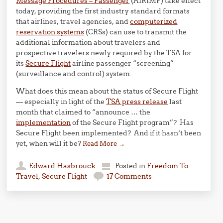
Message Procedures – Passenger
(AIRIMP) take effect
today, providing the first industry standard formats
that airlines, travel agencies, and
computerized
reservation systems
(CRSs) can use to transmit the
additional information about travelers and
prospective travelers newly required by the TSA for
its
Secure Flight
airline passenger “screening”
(surveillance and control) system.
What does this mean about the status of Secure Flight
— especially in light of the
TSA press release
last
month that claimed to “announce … the
implementation
of the Secure Flight program”? Has
Secure Flight been implemented? And if it hasn’t been
yet, when will it be?
Read More
→
Edward Hasbrouck
Posted in
Freedom To
Travel
,
Secure Flight
17 Comments