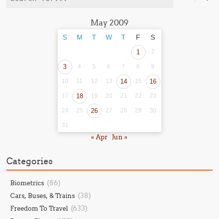
May 2009
S
M
T
W
T
F
S
1
2
3
4
5
6
7
8
9
10
11
12
13
14
15
16
17
18
19
20
21
22
23
24
25
26
27
28
29
30
31
« Apr
Jun »
Categories
(86)
Biometrics
(38)
Cars, Buses, & Trains
(633)
Freedom To Travel