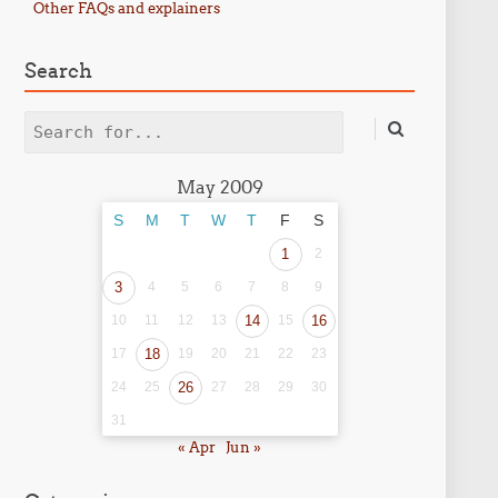
Other FAQs and explainers
Search
Search
May 2009
S
M
T
W
T
F
S
1
2
3
4
5
6
7
8
9
10
11
12
13
14
15
16
17
18
19
20
21
22
23
24
25
26
27
28
29
30
31
« Apr
Jun »