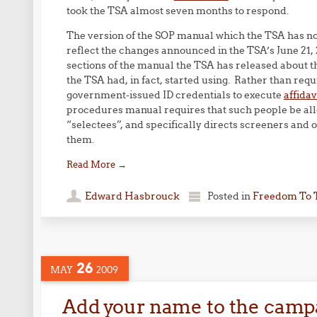
took the TSA almost seven months to respond.
The version of the SOP manual which the TSA has now
reflect the changes announced in the TSA’s June 21
sections of the manual the TSA has released about 
the TSA had, in fact, started using. Rather than req
government-issued ID credentials to execute
affidav
procedures manual requires that such people be al
“selectees”, and specifically directs screeners and 
them.
Read More
→
Edward Hasbrouck
Posted in
Freedom To 
26
MAY
2009
Add your name to the campa