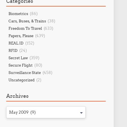
Categories
(86)
Biometrics
(38)
Cars, Buses, & Trains
(633)
Freedom To Travel
(439)
Papers, Please
(152)
REAL ID
(24)
RFID
(359)
Secret Law
(80)
Secure Flight
(458)
Surveillance State
(2)
Uncategorized
Archives
May 2009 (9)