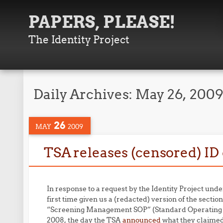
PAPERS, PLEASE!
The Identity Project
Daily Archives:
May 26, 200
26
MAY
2009
TSA releases (censored) I
In response to a request by the Identity Project und
first time given us a (redacted) version of the sectio
“Screening Management SOP” (Standard Operating
2008, the day the TSA
announced
what they claimed 