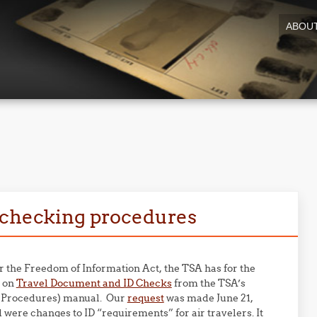
ABOU
9
D checking procedures
er the Freedom of Information Act, the TSA has for the
n on
Travel Document and ID Checks
from the TSA’s
 Procedures) manual. Our
request
was made June 21,
were changes to ID “requirements” for air travelers. It