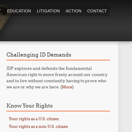
T
EDUCATION
LITIGATION
ACTION
CONTACT
Challenging ID Demands
IDP explores and defends the fundamental
American right to move freely around our country
and to live without constantly having to prove who
we are or why we are here. (
)
More
Know Your Rights
Your rights as a U.S. citizen
Your rights as a non-U.S. citizen