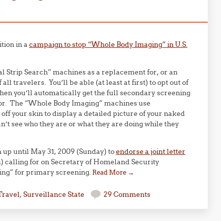
tion in a
campaign to stop “Whole Body Imaging” in U.S.
ual Strip Search” machines as a replacement for, or an
l travelers. You’ll be able (at least at first) to opt out of
hen you’ll automatically get the full secondary screening
ector. The “Whole Body Imaging” machines use
off your skin to display a detailed picture of your naked
n’t see who they are or what they are doing while they
gn up until May 31, 2009 (Sunday) to
endorse a joint letter
m) calling for on Secretary of Homeland Security
ing” for primary screening.
Read More
→
Travel
,
Surveillance State
29 Comments