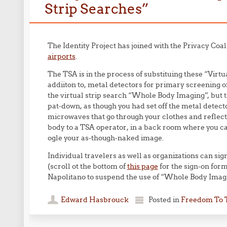
Strip Searches”
The Identity Project has joined with the Privacy Coali
airports
.
The TSA is in the process of substituing these “Virt
addiiton to, metal detectors for primary screening of al
the virtual strip search “Whole Body Imaging”, but t
pat-down, as though you had set off the metal det
microwaves that go through your clothes and reflect 
body to a TSA operator, in a back room where you ca
ogle your as-though-naked image.
Individual travelers as well as organizations can si
(scroll ot the bottom of
this page
for the sign-on for
Napolitano to suspend the use of “Whole Body Imag
Edward Hasbrouck
Posted in
Freedom To 