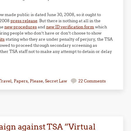
 made public is dated June 30, 2008, so it ought to
, 2008
press release
. But there is nothing at all in the
the
new procedures
and
new ID verification form
which
uiring people who don’t have or don’t choose to show
its
stating who they are under penalty of perjury, the TSA
lowed to proceed through secondary screening as
other TSA staff not to make any attempt to detain or delay
Travel
,
Papers, Please
,
Secret Law
22 Comments
ign against TSA “Virtual